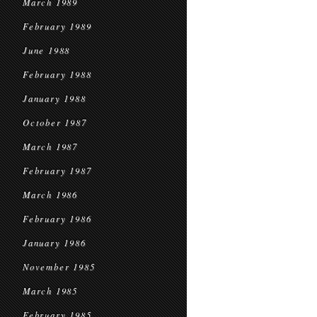
March 1989
February 1989
June 1988
February 1988
January 1988
October 1987
March 1987
February 1987
March 1986
February 1986
January 1986
November 1985
March 1985
February 1985