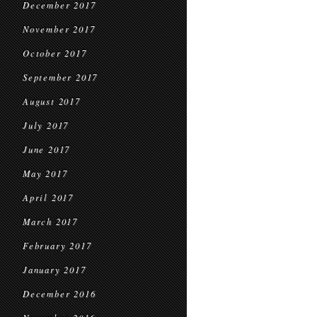
December 2017
November 2017
October 2017
September 2017
August 2017
July 2017
June 2017
May 2017
April 2017
March 2017
February 2017
January 2017
December 2016