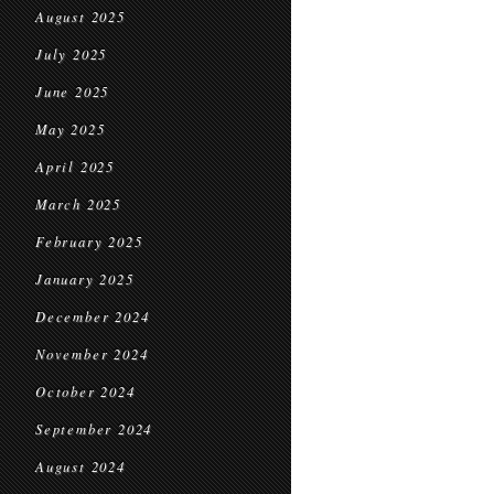
August 2025
July 2025
June 2025
May 2025
April 2025
March 2025
February 2025
January 2025
December 2024
November 2024
October 2024
September 2024
August 2024