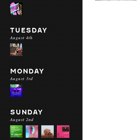
TUESDAY
August 4th
MONDAY
August 3rd
SUNDAY
August 2nd