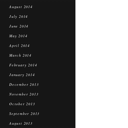
August 2014
July 2014
June 2014
May 2014
April 2014
March 2014
February 2014
January 2014
December 2013
November 2013
October 2013
September 2013
August 2013