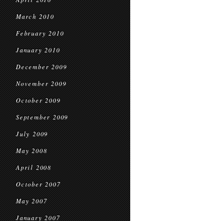
March 2010
February 2010
January 2010
December 2009
November 2009
October 2009
September 2009
July 2009
May 2008
April 2008
October 2007
May 2007
January 2007