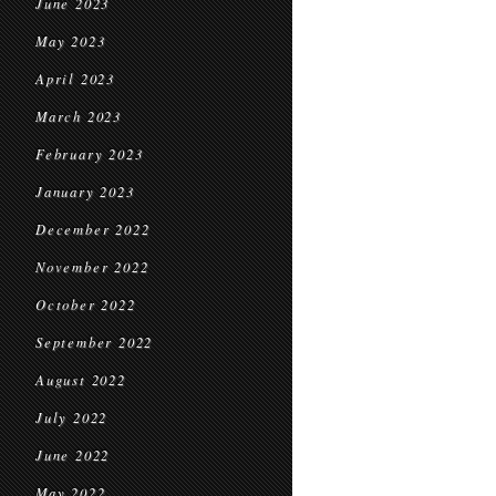
June 2023
May 2023
April 2023
March 2023
February 2023
January 2023
December 2022
November 2022
October 2022
September 2022
August 2022
July 2022
June 2022
May 2022