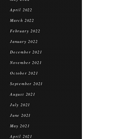
April 2022
March 2022
February 2022
January 2022
December 2021
November 2021
October 2021
September 2021
August 2021
July 2021
June 2021
May 2021
April 2021