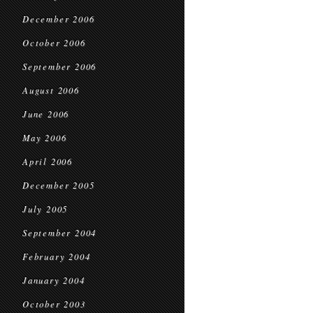
December 2006
October 2006
September 2006
August 2006
June 2006
May 2006
April 2006
December 2005
July 2005
September 2004
February 2004
January 2004
October 2003