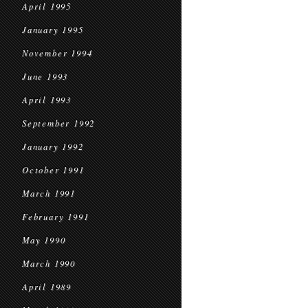
April 1995
January 1995
November 1994
June 1993
April 1993
September 1992
January 1992
October 1991
March 1991
February 1991
May 1990
March 1990
April 1989