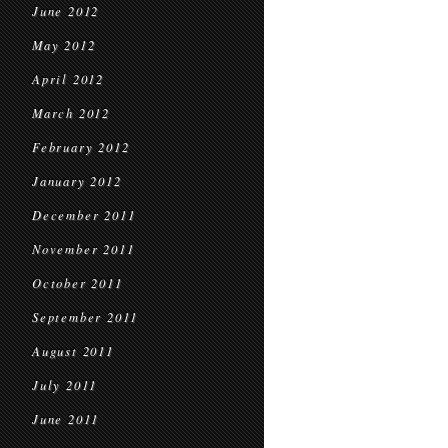
June 2012
May 2012
April 2012
March 2012
February 2012
January 2012
December 2011
November 2011
October 2011
September 2011
August 2011
July 2011
June 2011