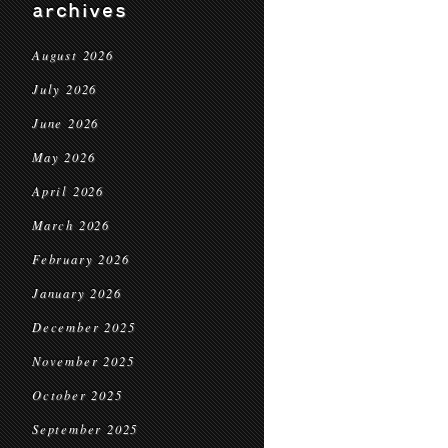
archives
August 2026
July 2026
June 2026
May 2026
April 2026
March 2026
February 2026
January 2026
December 2025
November 2025
October 2025
September 2025