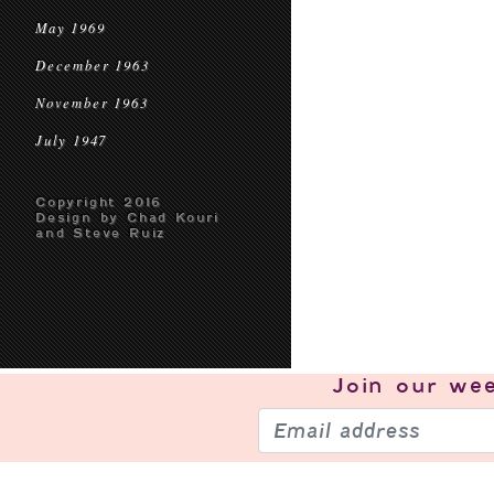
May 1969
December 1963
November 1963
July 1947
Copyright 2016
Design by Chad Kouri
and Steve Ruiz
Join our
wee