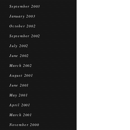
September 2003
January 2003
October 2002
September 2002
July 2002
June 2002
March 2002
August 2001
June 2001
May 2001
April 2001
March 2001
November 2000