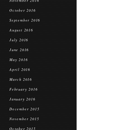
November 2016
October 2016
September 2016
August 2016
July 2016
June 2016
May 2016
April 2016
March 2016
February 2016
January 2016
December 2015
November 2015
October 2015