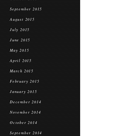
September 2015
August 2015
July 2015
June 2015
May 2015
April 2015
March 2015
February 2015
January 2015
December 2014
November 2014
October 2014
September 2014