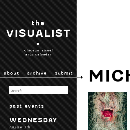
the
VISUALIST
•
chicago visual
arts calendar
MIC
about
archive
submit
past events
WEDNESDAY
August 5th