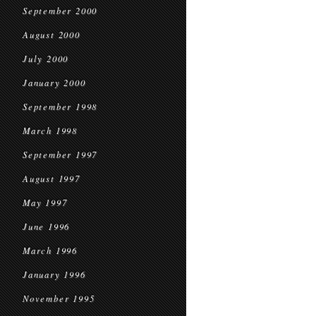
September 2000
August 2000
July 2000
January 2000
September 1998
March 1998
September 1997
August 1997
May 1997
June 1996
March 1996
January 1996
November 1995