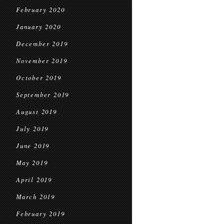
February 2020
January 2020
December 2019
November 2019
October 2019
September 2019
August 2019
July 2019
June 2019
May 2019
April 2019
March 2019
February 2019