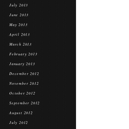
July 2013
June 2013
May 2013
April 2013
March 2013
February 2013
January 2013
December 2012
November 2012
October 2012
September 2012
August 2012
July 2012