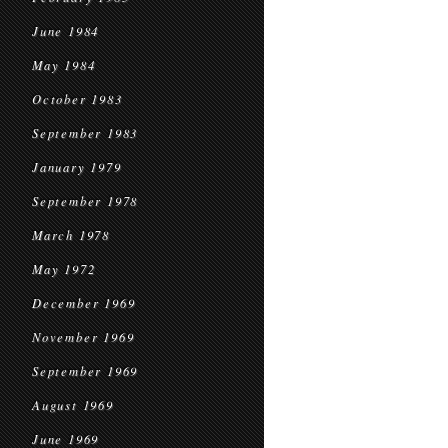
June 1984
May 1984
October 1983
September 1983
January 1979
September 1978
March 1978
May 1972
December 1969
November 1969
September 1969
August 1969
June 1969