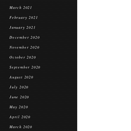
March 2021
February 2021
January 2021
December 2020
November 2020
October 2020
September 2020
August 2020
July 2020
June 2020
May 2020
April 2020
March 2020