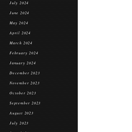
July 2024
June 2024
May 2024
April 2024
March 2024
February 2024
January 2024
December 2023
November 2023
October 2023
September 2023
August 2023
July 2023