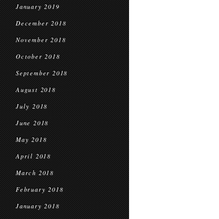
January 2019
December 2018
November 2018
October 2018
September 2018
August 2018
July 2018
June 2018
May 2018
April 2018
March 2018
February 2018
January 2018