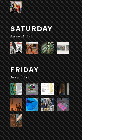
SATURDAY
August 1st
FRIDAY
July 31st