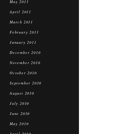
May 2011
April 2011
March 2011
February 2011
January 2011
December 2010
November 2010
October 2010
September 2010
August 2010
July 2010
June 2010
May 2010
April 2010