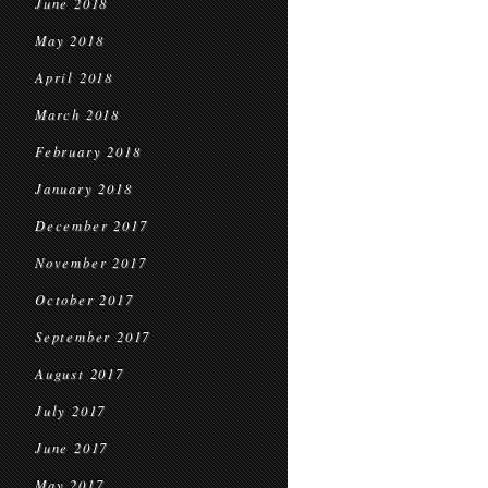
June 2018
May 2018
April 2018
March 2018
February 2018
January 2018
December 2017
November 2017
October 2017
September 2017
August 2017
July 2017
June 2017
May 2017