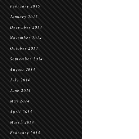
February 2015
January 2015
December 2014
November 2014
October 2014
September 2014
August 2014
July 2014
June 2014
May 2014
April 2014
March 2014
February 2014