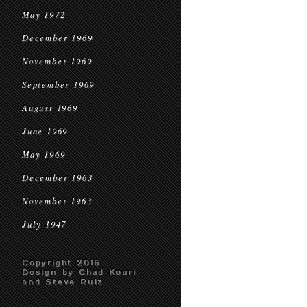
May 1972
December 1969
November 1969
September 1969
August 1969
June 1969
May 1969
December 1963
November 1963
July 1947
Copyright 2016
Design by Chad Kouri
and Steve Ruiz