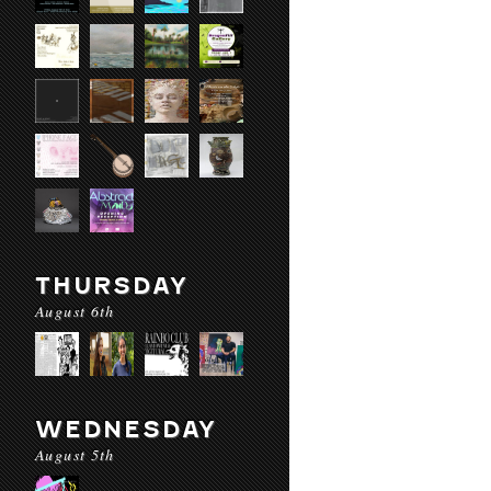
THURSDAY
August 6th
WEDNESDAY
August 5th