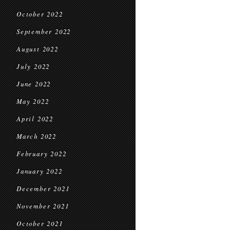
October 2022
September 2022
August 2022
July 2022
June 2022
May 2022
April 2022
March 2022
February 2022
January 2022
December 2021
November 2021
October 2021