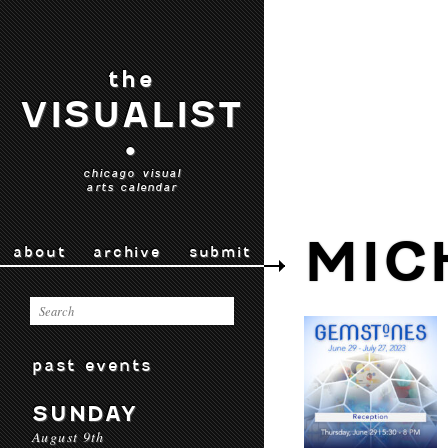
the
VISUALIST
•
chicago visual
arts calendar
MIC
about
archive
submit
past events
SUNDAY
August 9th