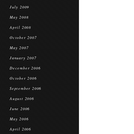
July 2009
May 2008
April 2008
October 2007
May 2007
January 2007
December 2006
October 2006
September 2006
August 2006
June 2006
May 2006
April 2006