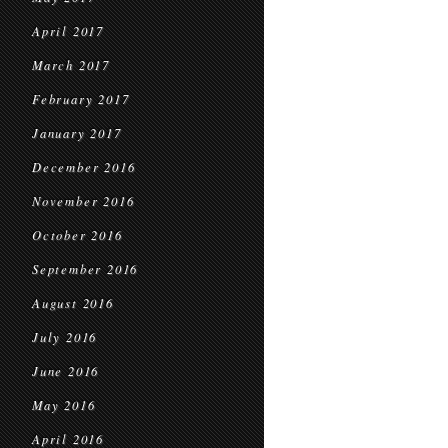
April 2017
March 2017
February 2017
January 2017
December 2016
November 2016
October 2016
September 2016
August 2016
July 2016
June 2016
May 2016
April 2016