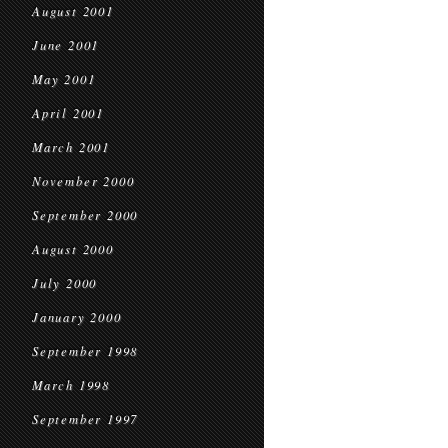
August 2001
June 2001
May 2001
April 2001
March 2001
November 2000
September 2000
August 2000
July 2000
January 2000
September 1998
March 1998
September 1997