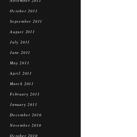
November 2011
October 2011
September 2011
August 2011
July 2011
June 2011
May 2011
April 2011
March 2011
February 2011
January 2011
December 2010
November 2010
October 2010