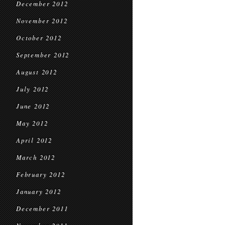
December 2012
November 2012
October 2012
September 2012
August 2012
July 2012
June 2012
May 2012
April 2012
March 2012
February 2012
January 2012
December 2011