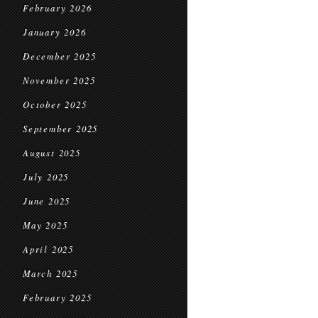
February 2026
January 2026
December 2025
November 2025
October 2025
September 2025
August 2025
July 2025
June 2025
May 2025
April 2025
March 2025
February 2025