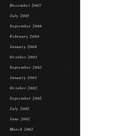
December 2005
July 2005
September 2004
February 2004
January 2004
October 2003
September 2003
January 2003
October 2002
September 2002
July 2002
June 2002
March 2002