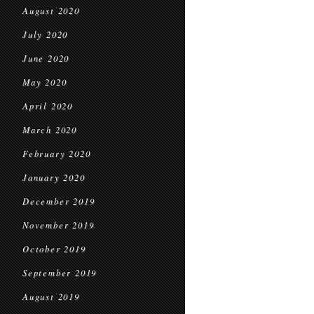
August 2020
July 2020
June 2020
May 2020
April 2020
March 2020
February 2020
January 2020
December 2019
November 2019
October 2019
September 2019
August 2019