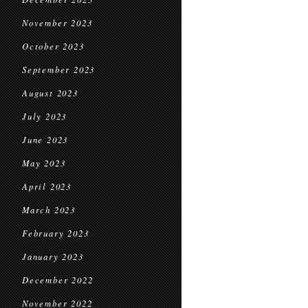
November 2023
October 2023
September 2023
August 2023
July 2023
June 2023
May 2023
April 2023
March 2023
February 2023
January 2023
December 2022
November 2022