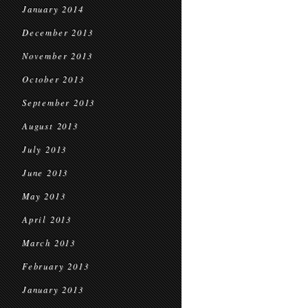
January 2014
December 2013
November 2013
October 2013
September 2013
August 2013
July 2013
June 2013
May 2013
April 2013
March 2013
February 2013
January 2013