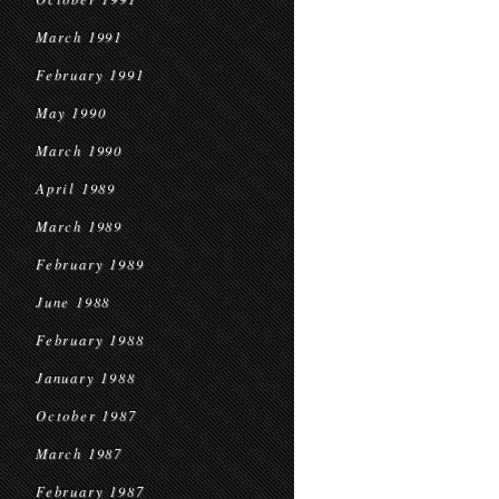
March 1991
February 1991
May 1990
March 1990
April 1989
March 1989
February 1989
June 1988
February 1988
January 1988
October 1987
March 1987
February 1987