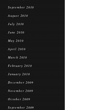
September 2010
August 2010
July 2010
June 2010
May 2010
April 2010
March 2010
February 2010
January 2010
December 2009
November 2009
October 2009
September 2009