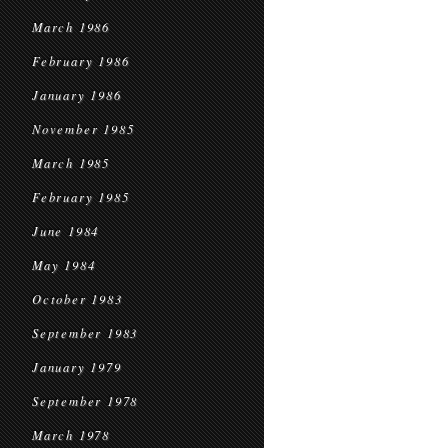
March 1986
February 1986
January 1986
November 1985
March 1985
February 1985
June 1984
May 1984
October 1983
September 1983
January 1979
September 1978
March 1978