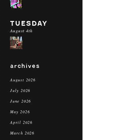
TUESDAY
August 4th
archives
August 2026
July 2026
June 2026
May 2026
April 2026
March 2026