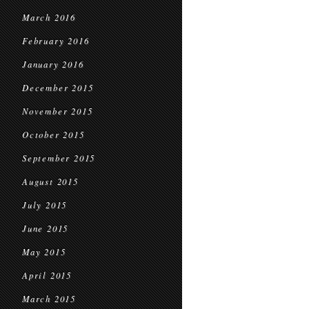
March 2016
February 2016
January 2016
December 2015
November 2015
October 2015
September 2015
August 2015
July 2015
June 2015
May 2015
April 2015
March 2015