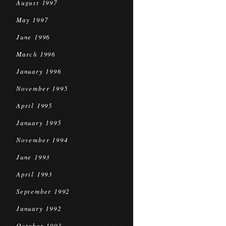
August 1997
May 1997
June 1996
March 1996
January 1996
November 1995
April 1995
January 1995
November 1994
June 1993
April 1993
September 1992
January 1992
October 1991