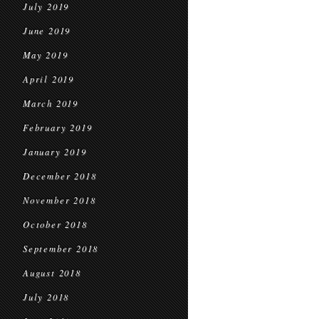
July 2019
June 2019
May 2019
April 2019
March 2019
February 2019
January 2019
December 2018
November 2018
October 2018
September 2018
August 2018
July 2018