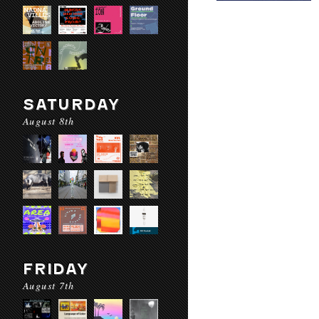
SATURDAY
August 8th
FRIDAY
August 7th