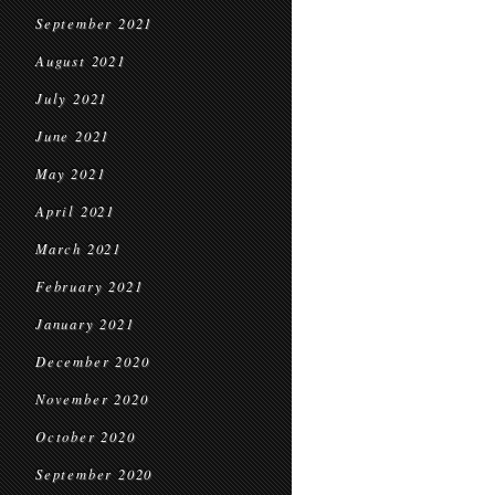
September 2021
August 2021
July 2021
June 2021
May 2021
April 2021
March 2021
February 2021
January 2021
December 2020
November 2020
October 2020
September 2020