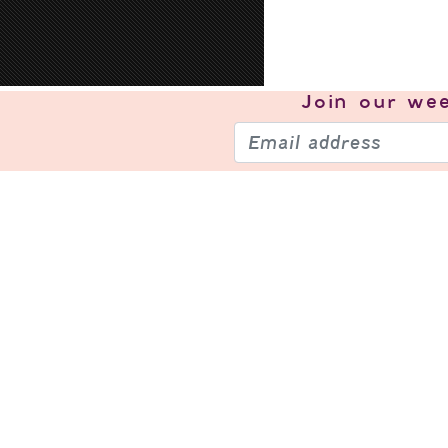
Join our
wee