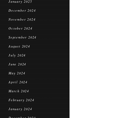
January 2025
December 2024
November 2024
October 2024
September 2024
August 2024
July 2024
June 2024
May 2024
April 2024
March 2024
February 2024
January 2024
December 2023