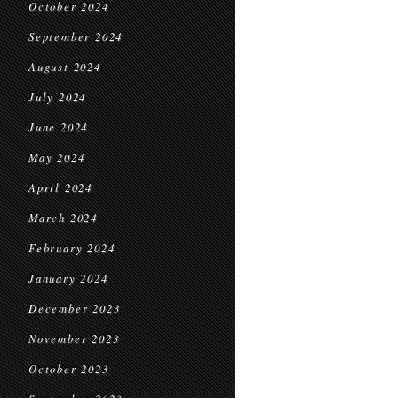
October 2024
September 2024
August 2024
July 2024
June 2024
May 2024
April 2024
March 2024
February 2024
January 2024
December 2023
November 2023
October 2023