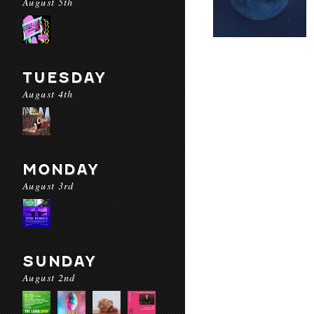
August 5th
TUESDAY
August 4th
MONDAY
August 3rd
SUNDAY
August 2nd