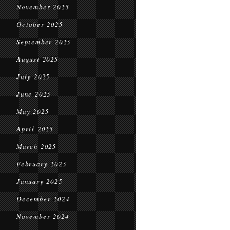
November 2025
October 2025
September 2025
August 2025
July 2025
June 2025
May 2025
April 2025
March 2025
February 2025
January 2025
December 2024
November 2024