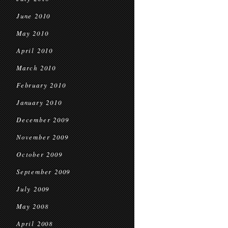
June 2010
May 2010
April 2010
March 2010
February 2010
January 2010
December 2009
November 2009
October 2009
September 2009
July 2009
May 2008
April 2008