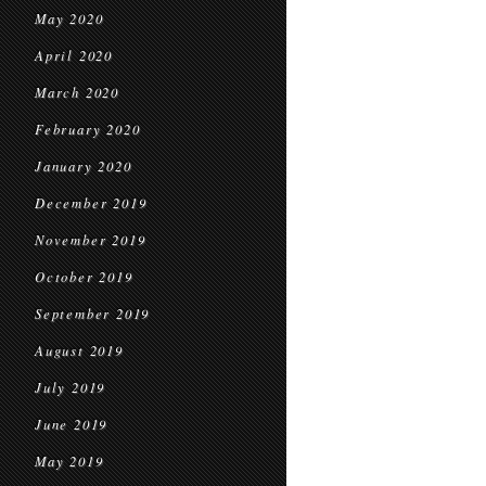
May 2020
April 2020
March 2020
February 2020
January 2020
December 2019
November 2019
October 2019
September 2019
August 2019
July 2019
June 2019
May 2019