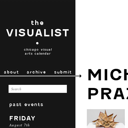
the
VISUALIST
•
chicago visual
arts calendar
MIC
about
archive
submit
PRA
past events
FRIDAY
August 7th