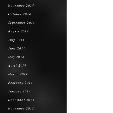
November 2014
October 2014
September 2014
August 2014
July 2014
June 2014
May 2014
April 2014
March 2014
February 2014
January 2014
December 2013
November 2013