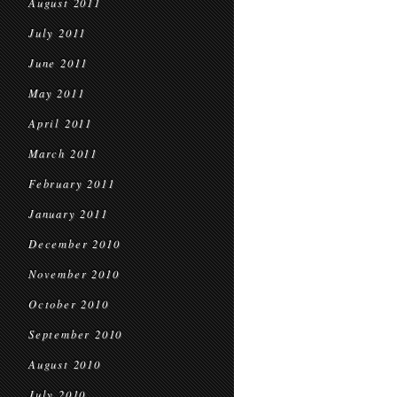
August 2011
July 2011
June 2011
May 2011
April 2011
March 2011
February 2011
January 2011
December 2010
November 2010
October 2010
September 2010
August 2010
July 2010