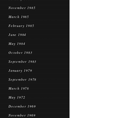
November 1985
March 1985
February 1985
June 1984
May 1984
October 1983
September 1983
January 1979
September 1978
March 1978
May 1972
December 1969
November 1969