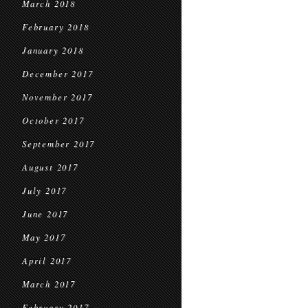
March 2018
February 2018
January 2018
December 2017
November 2017
October 2017
September 2017
August 2017
July 2017
June 2017
May 2017
April 2017
March 2017
February 2017