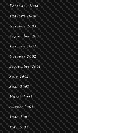
February 2004
January 2004
October 2003
September 2003
January 2003
October 2002
September 2002
July 2002
June 2002
March 2002
August 2001
June 2001
May 2001