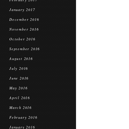
January 2017
December 2016
November 2016
October 2016
September 2016
August 2016
July 2016
June 2016
May 2016
April 2016
March 2016
February 2016
January 2016