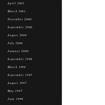
April 2001
March 2001
November 2000
September 2000
August 2000
July 2000
January 2000
September 1998
March 1998
September 1997
August 1997
May 1997
June 1996