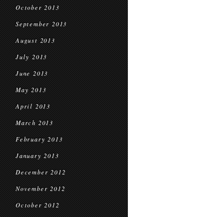
October 2013
September 2013
August 2013
July 2013
June 2013
May 2013
April 2013
March 2013
February 2013
January 2013
December 2012
November 2012
October 2012