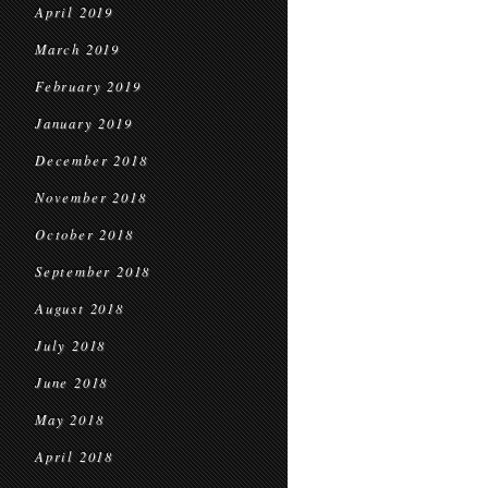
April 2019
March 2019
February 2019
January 2019
December 2018
November 2018
October 2018
September 2018
August 2018
July 2018
June 2018
May 2018
April 2018