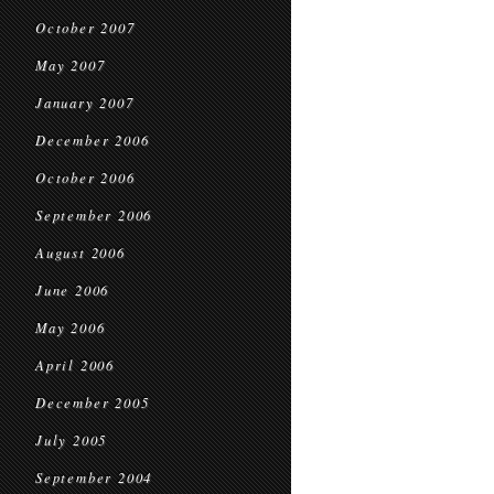
October 2007
May 2007
January 2007
December 2006
October 2006
September 2006
August 2006
June 2006
May 2006
April 2006
December 2005
July 2005
September 2004