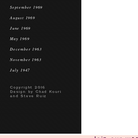
September 1969
August 1969
June 1969
May 1969
December 1963
November 1963
July 1947
Copyright 2016
Design by Chad Kouri
and Steve Ruiz