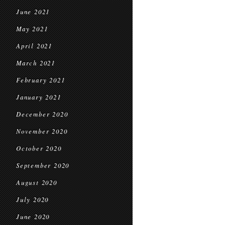
June 2021
May 2021
April 2021
March 2021
February 2021
January 2021
December 2020
November 2020
October 2020
September 2020
August 2020
July 2020
June 2020