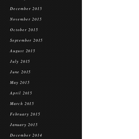
December 2015
November 2015
October 2015
September 2015
August 2015
July 2015
June 2015
May 2015
April 2015
March 2015
February 2015
January 2015
December 2014