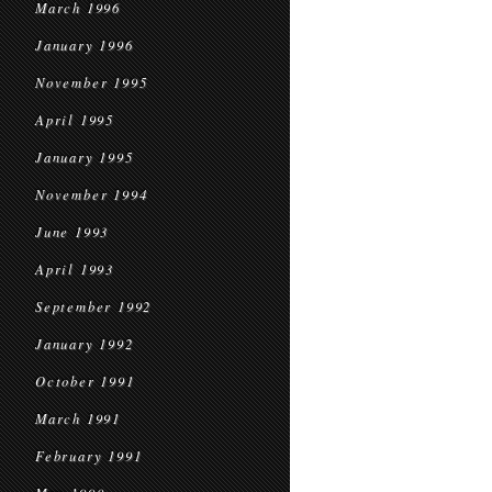
March 1996
January 1996
November 1995
April 1995
January 1995
November 1994
June 1993
April 1993
September 1992
January 1992
October 1991
March 1991
February 1991