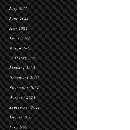
July 2022
June 2022
May 2022
April 2022
March 2022
February 2022
January 2022
December 2021
November 2021
October 2021
September 2021
August 2021
July 2021