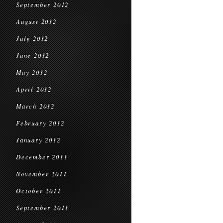
September 2012
August 2012
July 2012
June 2012
May 2012
April 2012
March 2012
February 2012
January 2012
December 2011
November 2011
October 2011
September 2011