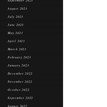
September 2023
August 2023
July 2023
June 2023
May 2023
April 2023
March 2023
February 2023
January 2023
December 2022
November 2022
October 2022
September 2022
August 2022