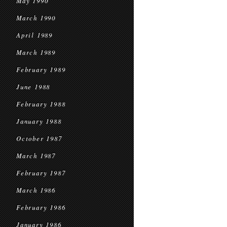
May 1990
March 1990
April 1989
March 1989
February 1989
June 1988
February 1988
January 1988
October 1987
March 1987
February 1987
March 1986
February 1986
January 1986