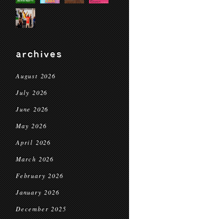
archives
August 2026
July 2026
June 2026
May 2026
April 2026
March 2026
February 2026
January 2026
December 2025