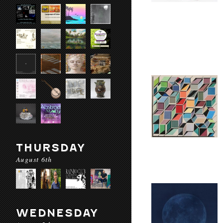
THURSDAY
August 6th
WEDNESDAY