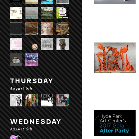
THURSDAY
August 6th
WEDNESDAY
August 5th