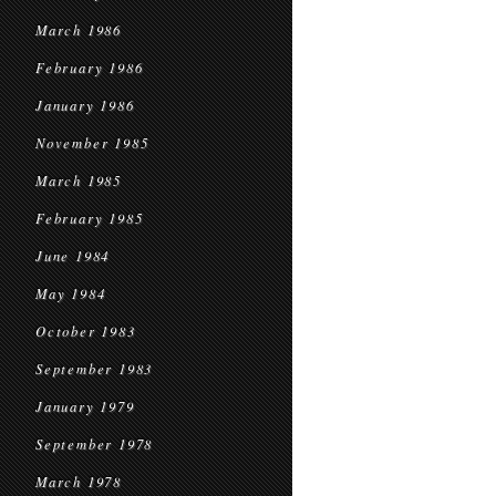
March 1986
February 1986
January 1986
November 1985
March 1985
February 1985
June 1984
May 1984
October 1983
September 1983
January 1979
September 1978
March 1978