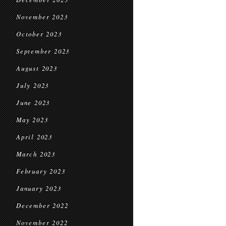
November 2023
October 2023
September 2023
August 2023
July 2023
June 2023
May 2023
April 2023
March 2023
February 2023
January 2023
December 2022
November 2022