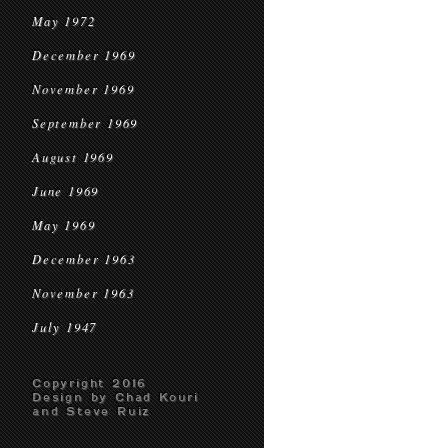
May 1972
December 1969
November 1969
September 1969
August 1969
June 1969
May 1969
December 1963
November 1963
July 1947
Copyright 2016
Design by Chad Kouri
and Steve Ruiz