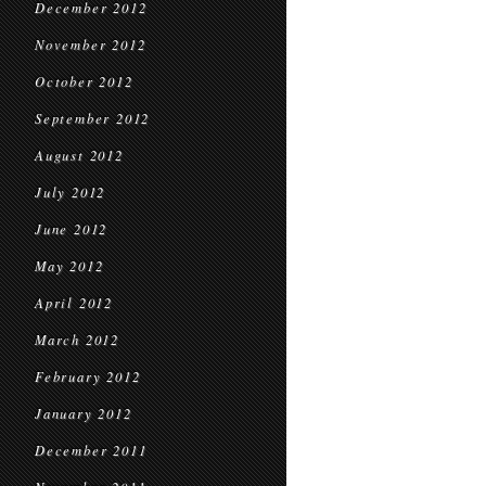
December 2012
November 2012
October 2012
September 2012
August 2012
July 2012
June 2012
May 2012
April 2012
March 2012
February 2012
January 2012
December 2011