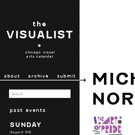
the
VISUALIST
•
chicago visual
arts calendar
MIC
about
archive
submit
NOR
past events
SUNDAY
August 9th