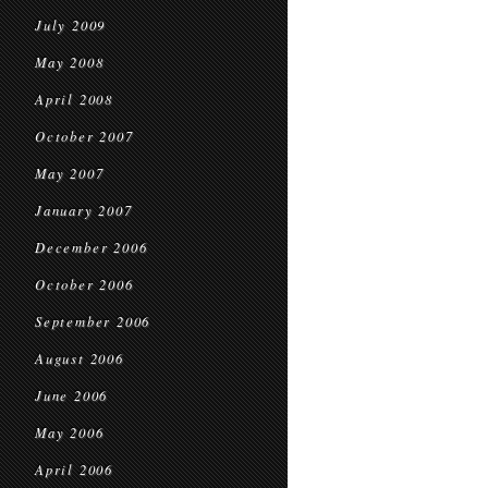
July 2009
May 2008
April 2008
October 2007
May 2007
January 2007
December 2006
October 2006
September 2006
August 2006
June 2006
May 2006
April 2006