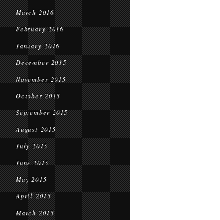
March 2016
February 2016
January 2016
December 2015
November 2015
October 2015
September 2015
August 2015
July 2015
June 2015
May 2015
April 2015
March 2015