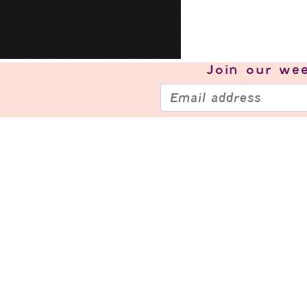
Join our
wee