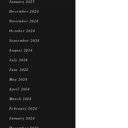
January 2025
December 2024
November 2024
October 2024
September 2024
August 2024
July 2024
June 2024
May 2024
April 2024
March 2024
February 2024
January 2024
December 2023