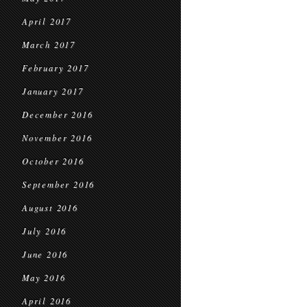
April 2017
March 2017
February 2017
January 2017
December 2016
November 2016
October 2016
September 2016
August 2016
July 2016
June 2016
May 2016
April 2016