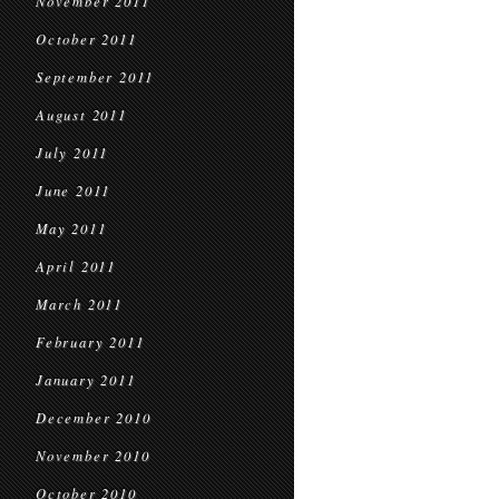
November 2011
October 2011
September 2011
August 2011
July 2011
June 2011
May 2011
April 2011
March 2011
February 2011
January 2011
December 2010
November 2010
October 2010