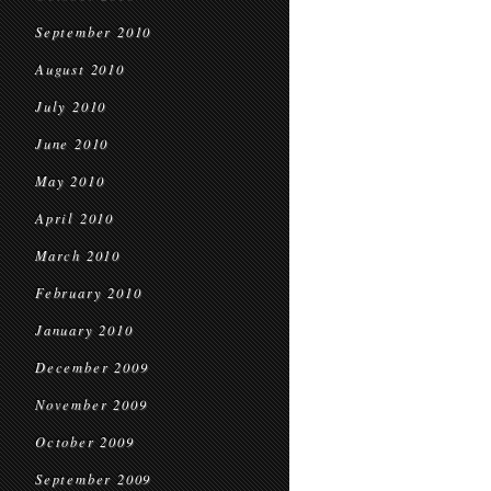
September 2010
August 2010
July 2010
June 2010
May 2010
April 2010
March 2010
February 2010
January 2010
December 2009
November 2009
October 2009
September 2009