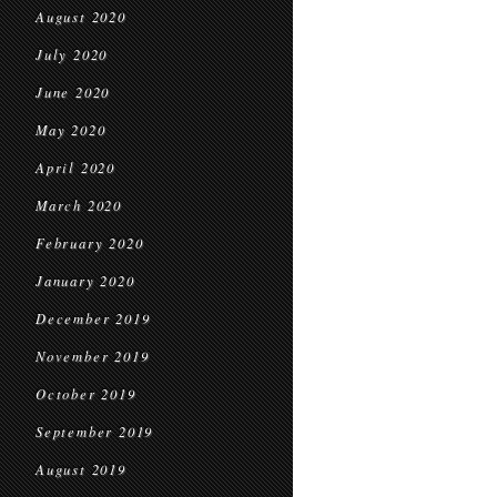
August 2020
July 2020
June 2020
May 2020
April 2020
March 2020
February 2020
January 2020
December 2019
November 2019
October 2019
September 2019
August 2019