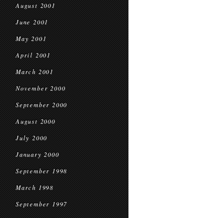
August 2001
June 2001
May 2001
April 2001
March 2001
November 2000
September 2000
August 2000
July 2000
January 2000
September 1998
March 1998
September 1997