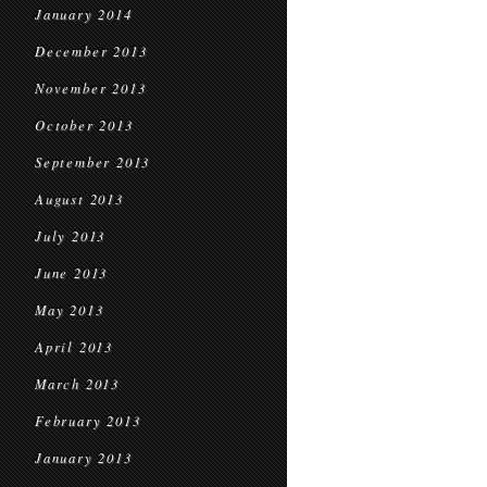
January 2014
December 2013
November 2013
October 2013
September 2013
August 2013
July 2013
June 2013
May 2013
April 2013
March 2013
February 2013
January 2013