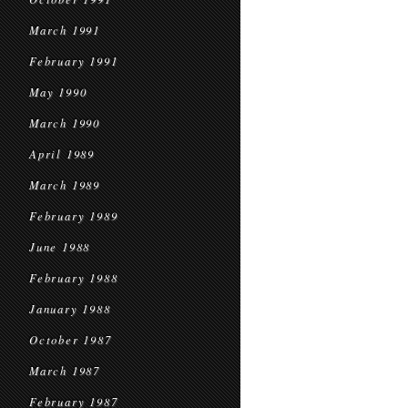
March 1991
February 1991
May 1990
March 1990
April 1989
March 1989
February 1989
June 1988
February 1988
January 1988
October 1987
March 1987
February 1987