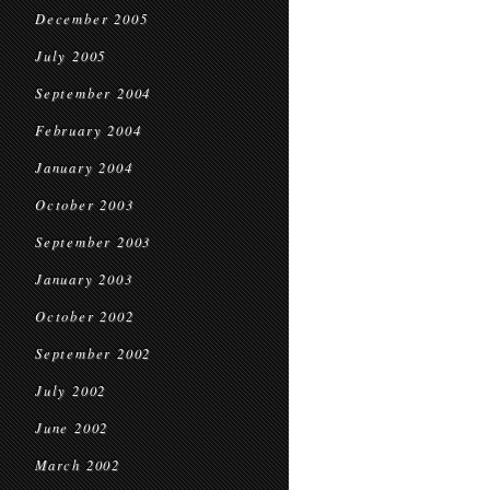
December 2005
July 2005
September 2004
February 2004
January 2004
October 2003
September 2003
January 2003
October 2002
September 2002
July 2002
June 2002
March 2002