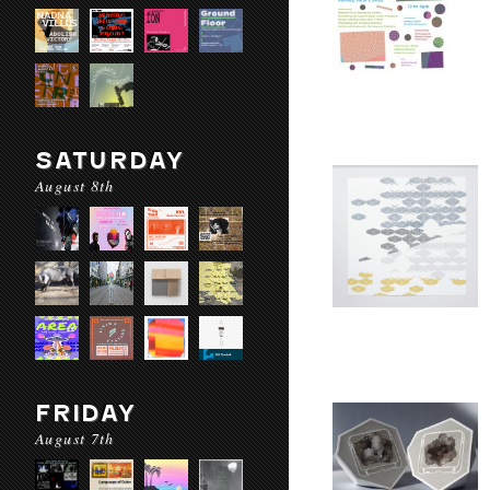
SATURDAY
August 8th
FRIDAY
August 7th