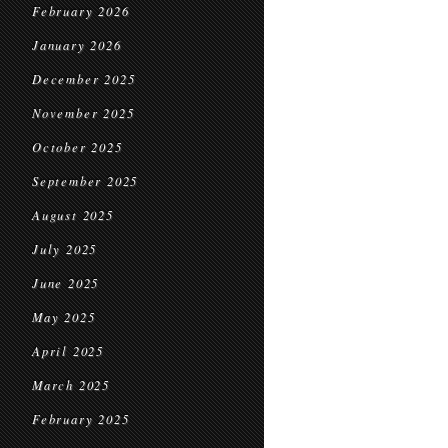
February 2026
January 2026
December 2025
November 2025
October 2025
September 2025
August 2025
July 2025
June 2025
May 2025
April 2025
March 2025
February 2025