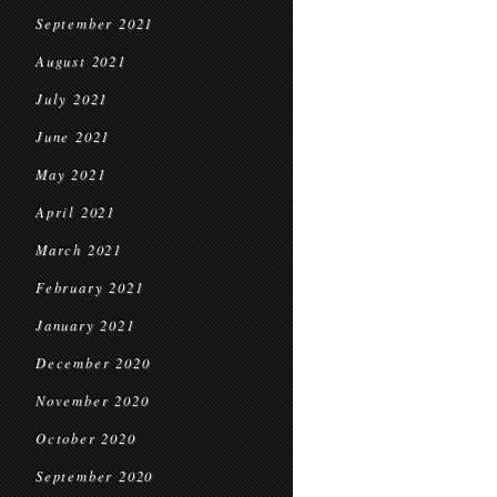
September 2021
August 2021
July 2021
June 2021
May 2021
April 2021
March 2021
February 2021
January 2021
December 2020
November 2020
October 2020
September 2020