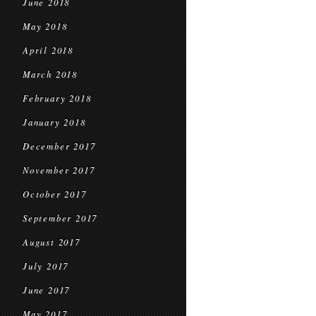
June 2018
May 2018
April 2018
March 2018
February 2018
January 2018
December 2017
November 2017
October 2017
September 2017
August 2017
July 2017
June 2017
May 2017