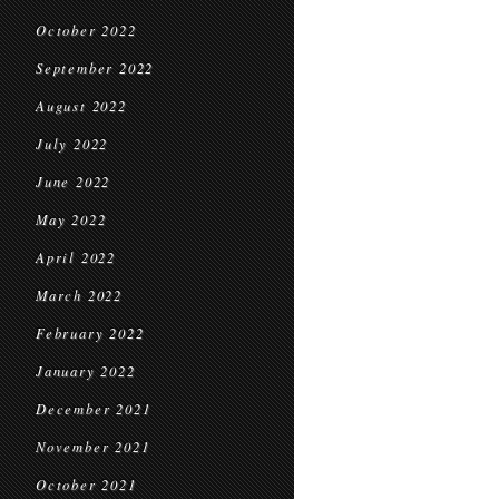
October 2022
September 2022
August 2022
July 2022
June 2022
May 2022
April 2022
March 2022
February 2022
January 2022
December 2021
November 2021
October 2021