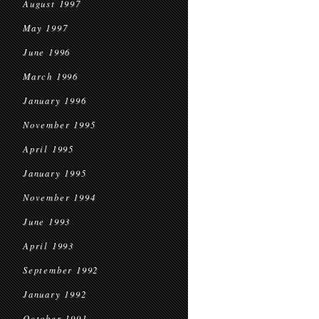
August 1997
May 1997
June 1996
March 1996
January 1996
November 1995
April 1995
January 1995
November 1994
June 1993
April 1993
September 1992
January 1992
October 1991