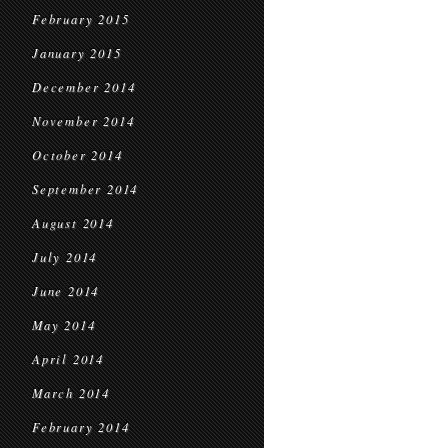
February 2015
January 2015
December 2014
November 2014
October 2014
September 2014
August 2014
July 2014
June 2014
May 2014
April 2014
March 2014
February 2014