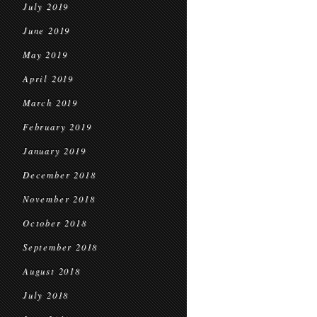
July 2019
June 2019
May 2019
April 2019
March 2019
February 2019
January 2019
December 2018
November 2018
October 2018
September 2018
August 2018
July 2018