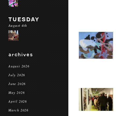
TUESDAY
August 4th
archives
August 2026
July 2026
June 2026
May 2026
April 2026
March 2026