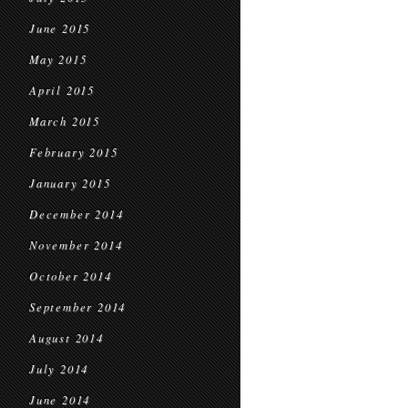
June 2015
May 2015
April 2015
March 2015
February 2015
January 2015
December 2014
November 2014
October 2014
September 2014
August 2014
July 2014
June 2014