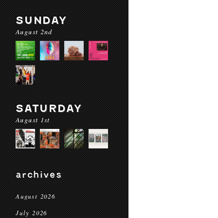
SUNDAY
August 2nd
SATURDAY
August 1st
archives
August 2026
July 2026