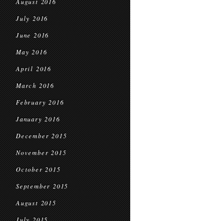
August 2016
July 2016
June 2016
May 2016
April 2016
March 2016
February 2016
January 2016
December 2015
November 2015
October 2015
September 2015
August 2015
July 2015