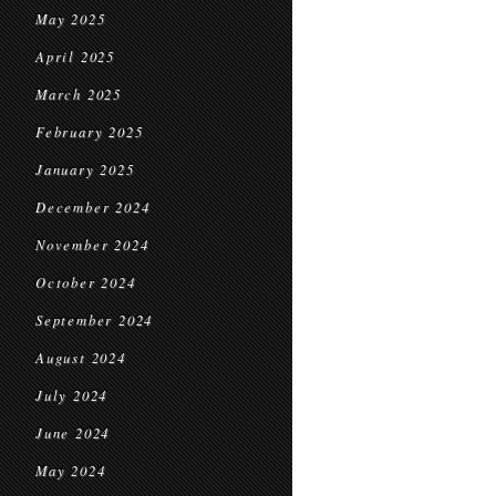
May 2025
April 2025
March 2025
February 2025
January 2025
December 2024
November 2024
October 2024
September 2024
August 2024
July 2024
June 2024
May 2024