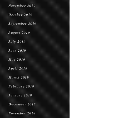
November 2019
October 2019
September 2019
August 2019
July 2019
June 2019
May 2019
April 2019
March 2019
February 2019
January 2019
December 2018
November 2018