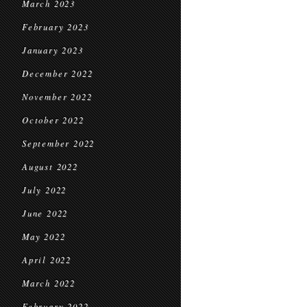
March 2023
February 2023
January 2023
December 2022
November 2022
October 2022
September 2022
August 2022
July 2022
June 2022
May 2022
April 2022
March 2022
February 2022