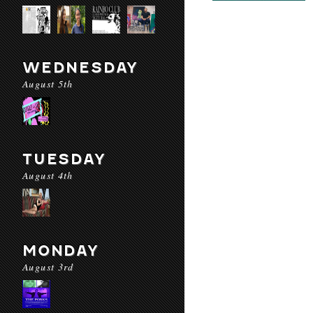
WEDNESDAY
August 5th
TUESDAY
August 4th
MONDAY
August 3rd