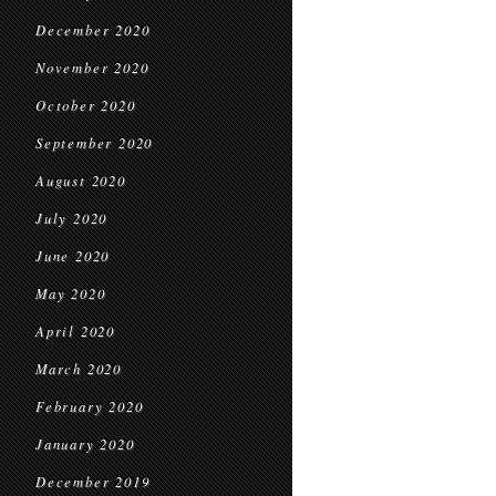
December 2020
November 2020
October 2020
September 2020
August 2020
July 2020
June 2020
May 2020
April 2020
March 2020
February 2020
January 2020
December 2019