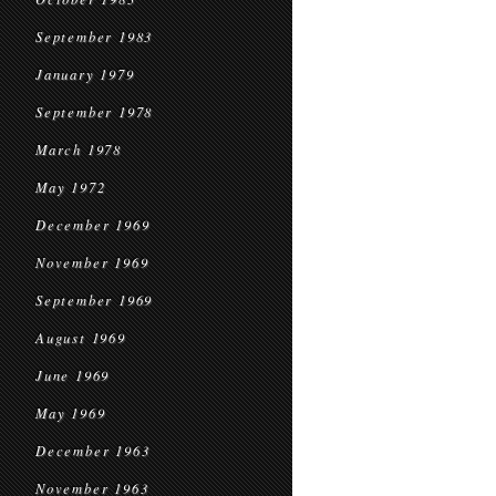
September 1983
January 1979
September 1978
March 1978
May 1972
December 1969
November 1969
September 1969
August 1969
June 1969
May 1969
December 1963
November 1963