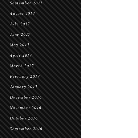
September 2017
August 2017
July 2017
June 2017
May 2017
April 2017
March 2017
February 2017
January 2017
December 2016
November 2016
October 2016
September 2016