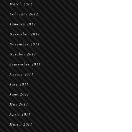
March 2012
February 2012
January 2012
December 2011
November 2011
October 2011
September 2011
August 2011
July 2011
June 2011
May 2011
April 2011
March 2011