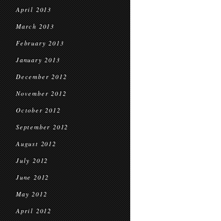
April 2013
March 2013
February 2013
January 2013
December 2012
November 2012
October 2012
September 2012
August 2012
July 2012
June 2012
May 2012
April 2012