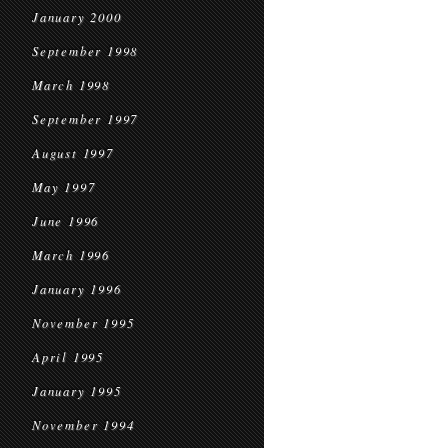
January 2000
September 1998
March 1998
September 1997
August 1997
May 1997
June 1996
March 1996
January 1996
November 1995
April 1995
January 1995
November 1994