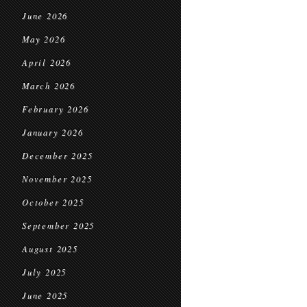
June 2026
May 2026
April 2026
March 2026
February 2026
January 2026
December 2025
November 2025
October 2025
September 2025
August 2025
July 2025
June 2025