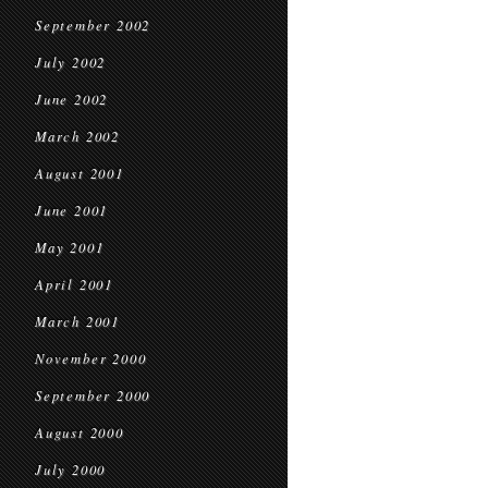
September 2002
July 2002
June 2002
March 2002
August 2001
June 2001
May 2001
April 2001
March 2001
November 2000
September 2000
August 2000
July 2000