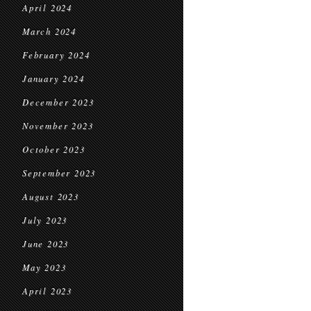
April 2024
March 2024
February 2024
January 2024
December 2023
November 2023
October 2023
September 2023
August 2023
July 2023
June 2023
May 2023
April 2023