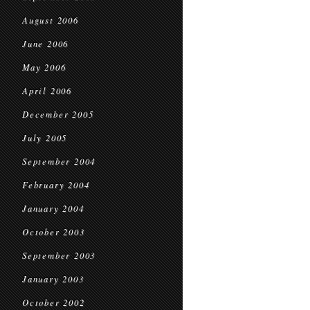
August 2006
June 2006
May 2006
April 2006
December 2005
July 2005
September 2004
February 2004
January 2004
October 2003
September 2003
January 2003
October 2002