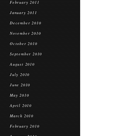
February 2011
January 2011
December 2010
November 2010
October 2010
September 2010
August 2010
July 2010
June 2010
May 2010
April 2010
March 2010
February 2010