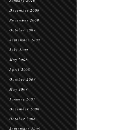
January 2010
December 2009
November 2009
October 2009
September 2009
July 2009
May 2008
April 2008
October 2007
May 2007
January 2007
December 2006
October 2006
September 2006