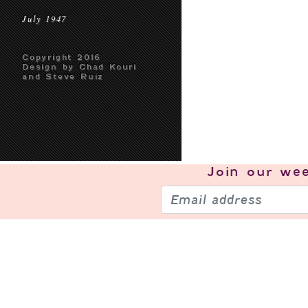
July 1947
Copyright 2016
Design by Chad Kouri
and Steve Ruiz
Join our
wee