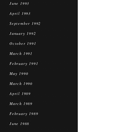
June 1993
April 1993
September 1992
January 1992
October 1991
March 1991
February 1991
May 1990
March 1990
April 1989
March 1989
February 1989
June 1988