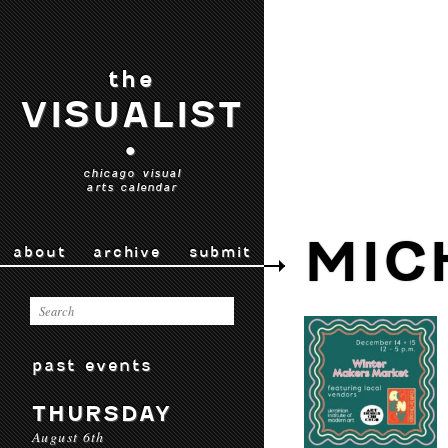
the
VISUALIST
•
chicago visual
arts calendar
MIC
about
archive
submit
past events
THURSDAY
August 6th