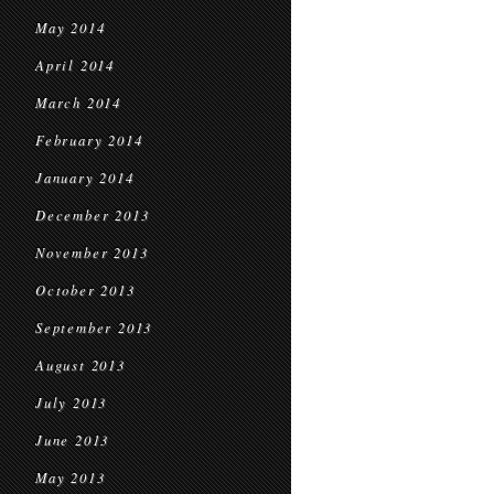
May 2014
April 2014
March 2014
February 2014
January 2014
December 2013
November 2013
October 2013
September 2013
August 2013
July 2013
June 2013
May 2013