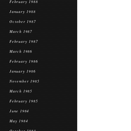
February 1988
January 1988
October 1987
March 1987
February 1987
March 1986
February 1986
January 1986
November 1985
March 1985
February 1985
June 1984
May 1984
October 1983