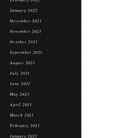
January 2022
December 2021
November 2021
October 2021
September 2021
August 2021
July 2021
June 2021
May 2021
April 2021
March 2021
February 2021
January 2021