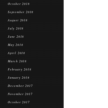
October 2018
September 2018
August 2018
July 2018
June 2018
May 2018
April 2018
March 2018
February 2018
January 2018
December 2017
November 2017
October 2017