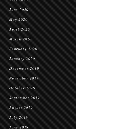
June 2020
May 2020
April 2020
March 2020
February 2020
January 2020
December 2019
November 2019
October 2019
September 2019
August 2019
July 2019
June 2019