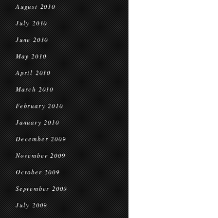
August 2010
July 2010
June 2010
May 2010
April 2010
March 2010
February 2010
January 2010
December 2009
November 2009
October 2009
September 2009
July 2009