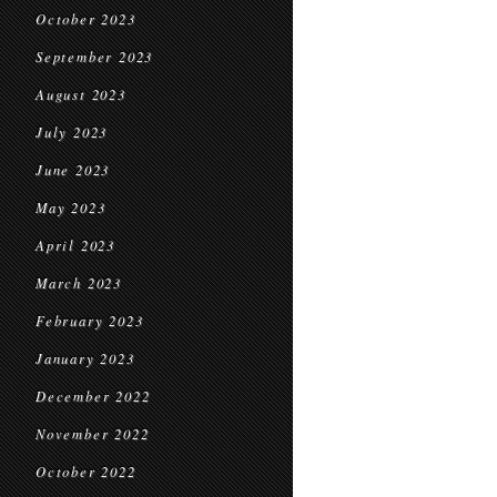
October 2023
September 2023
August 2023
July 2023
June 2023
May 2023
April 2023
March 2023
February 2023
January 2023
December 2022
November 2022
October 2022