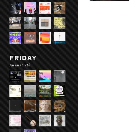
FRIDAY
August 7th