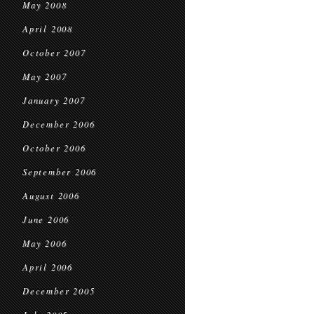
May 2008
April 2008
October 2007
May 2007
January 2007
December 2006
October 2006
September 2006
August 2006
June 2006
May 2006
April 2006
December 2005