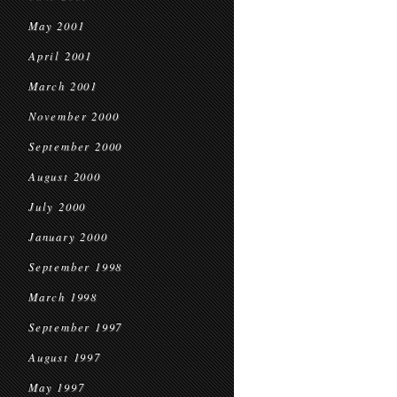
May 2001
April 2001
March 2001
November 2000
September 2000
August 2000
July 2000
January 2000
September 1998
March 1998
September 1997
August 1997
May 1997