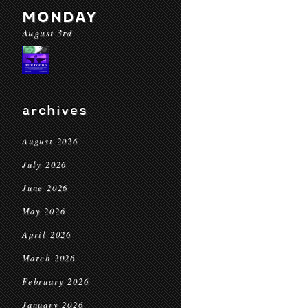
MONDAY
August 3rd
archives
August 2026
July 2026
June 2026
May 2026
April 2026
March 2026
February 2026
January 2026