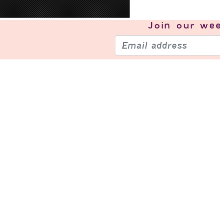
Join our
wee