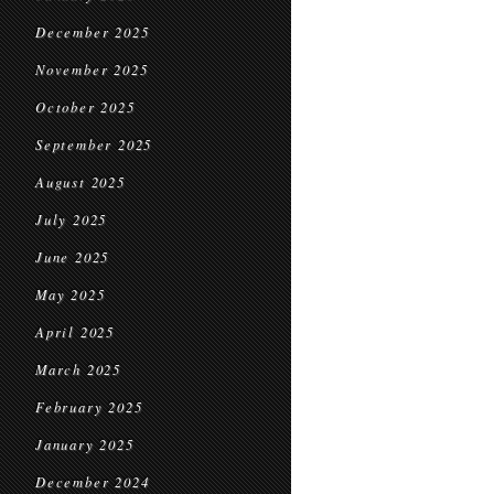
December 2025
November 2025
October 2025
September 2025
August 2025
July 2025
June 2025
May 2025
April 2025
March 2025
February 2025
January 2025
December 2024