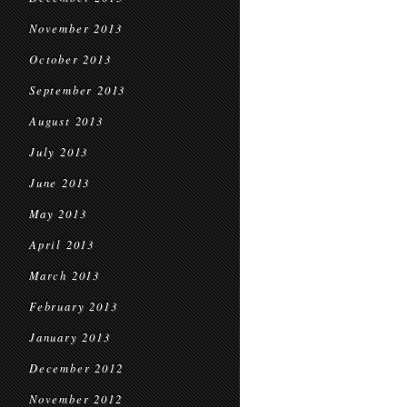
November 2013
October 2013
September 2013
August 2013
July 2013
June 2013
May 2013
April 2013
March 2013
February 2013
January 2013
December 2012
November 2012