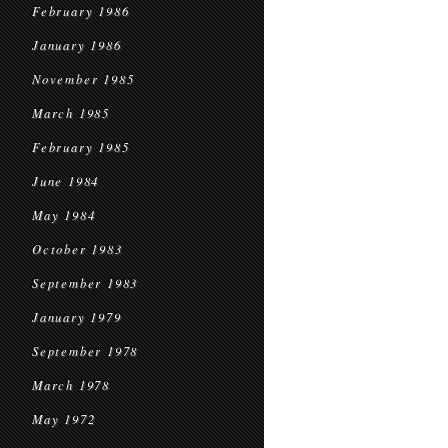
February 1986
January 1986
November 1985
March 1985
February 1985
June 1984
May 1984
October 1983
September 1983
January 1979
September 1978
March 1978
May 1972