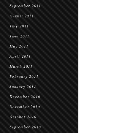
September 2011
August 2011
July 2011
June 2011
May 2011
April 2011
March 2011
February 2011
January 2011
December 2010
November 2010
October 2010
September 2010