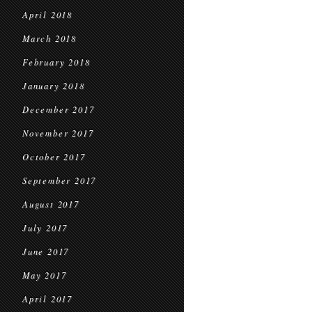
April 2018
March 2018
February 2018
January 2018
December 2017
November 2017
October 2017
September 2017
August 2017
July 2017
June 2017
May 2017
April 2017