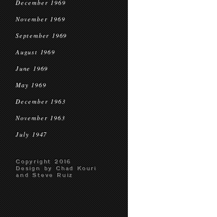
December 1969
November 1969
September 1969
August 1969
June 1969
May 1969
December 1963
November 1963
July 1947
Copyright 2016
Design by Chad Kouri
and Steve Ruiz