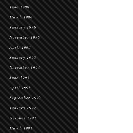
June 1996
March 1996
January 1996
November 1995
April 1995
January 1995
November 1994
June 1993
April 1993
September 1992
January 1992
October 1991
March 1991