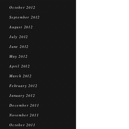
October 2012
September 2012
August 2012
July 2012
June 2012
May 2012
April 2012
March 2012
February 2012
January 2012
December 2011
November 2011
October 2011