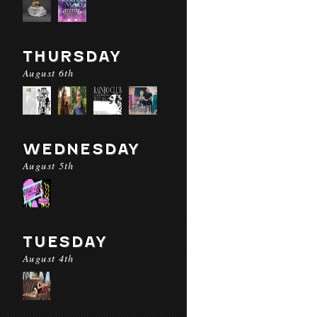
THURSDAY
August 6th
WEDNESDAY
August 5th
TUESDAY
August 4th