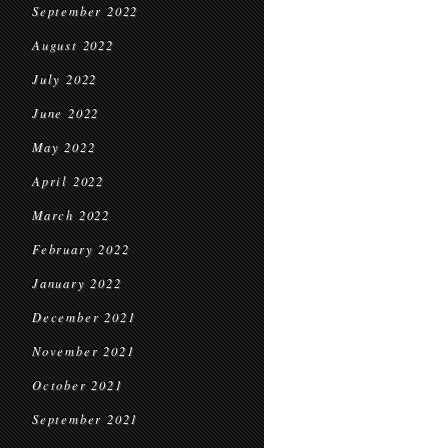
September 2022
August 2022
July 2022
June 2022
May 2022
April 2022
March 2022
February 2022
January 2022
December 2021
November 2021
October 2021
September 2021