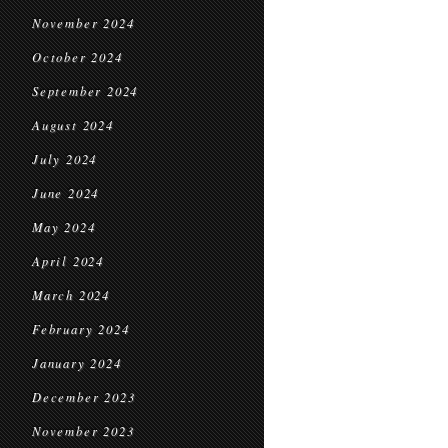
November 2024
October 2024
September 2024
August 2024
July 2024
June 2024
May 2024
April 2024
March 2024
February 2024
January 2024
December 2023
November 2023