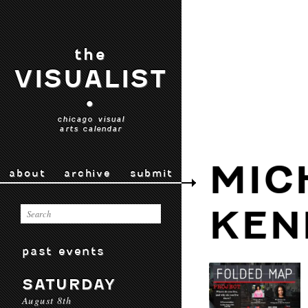
the
VISUALIST
•
chicago visual
arts calendar
MIC
about
archive
submit
KEN
past events
SATURDAY
August 8th