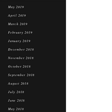
May 2019
April 2019
March 2019
February 2019
January 2019
December 2018
November 2018
October 2018
September 2018
August 2018
July 2018
June 2018
May 2018