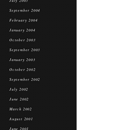
July 2005
September 2004
February 2004
January 2004
October 2003
September 2003
January 2003
October 2002
September 2002
July 2002
June 2002
March 2002
August 2001
June 2001