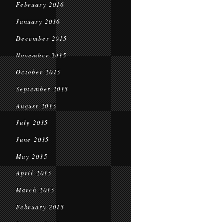
February 2016
January 2016
December 2015
November 2015
October 2015
September 2015
August 2015
July 2015
June 2015
May 2015
April 2015
March 2015
February 2015