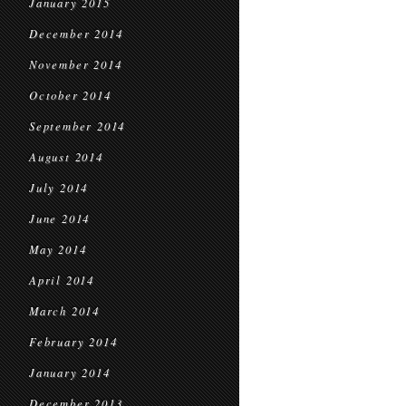
January 2015
December 2014
November 2014
October 2014
September 2014
August 2014
July 2014
June 2014
May 2014
April 2014
March 2014
February 2014
January 2014
December 2013