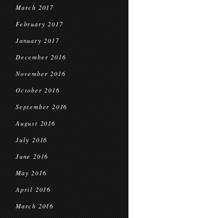
March 2017
February 2017
January 2017
December 2016
November 2016
October 2016
September 2016
August 2016
July 2016
June 2016
May 2016
April 2016
March 2016