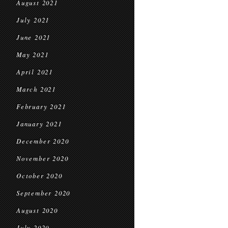
August 2021
July 2021
June 2021
May 2021
April 2021
March 2021
February 2021
January 2021
December 2020
November 2020
October 2020
September 2020
August 2020
July 2020