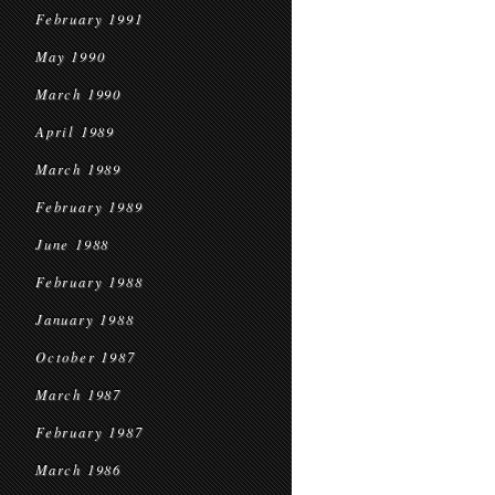
February 1991
May 1990
March 1990
April 1989
March 1989
February 1989
June 1988
February 1988
January 1988
October 1987
March 1987
February 1987
March 1986