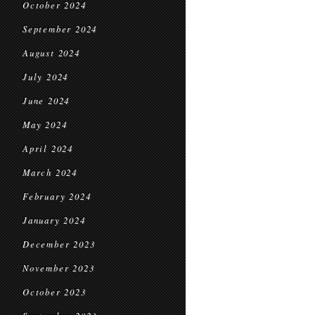
October 2024
September 2024
August 2024
July 2024
June 2024
May 2024
April 2024
March 2024
February 2024
January 2024
December 2023
November 2023
October 2023