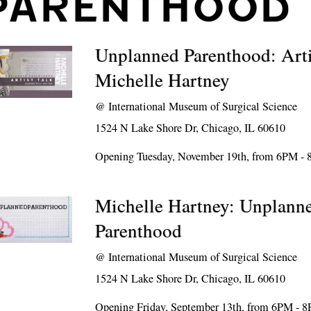
PARENTHOOD
Unplanned Parenthood: Arti
Michelle Hartney
@
International Museum of Surgical Science
1524 N Lake Shore Dr, Chicago, IL 60610
Opening Tuesday, November 19th, from 6PM -
Michelle Hartney: Unplann
Parenthood
@
International Museum of Surgical Science
1524 N Lake Shore Dr, Chicago, IL 60610
Opening Friday, September 13th, from 6PM - 