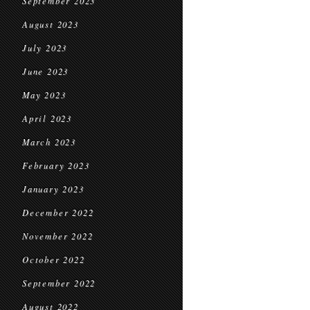
September 2023
August 2023
July 2023
June 2023
May 2023
April 2023
March 2023
February 2023
January 2023
December 2022
November 2022
October 2022
September 2022
August 2022