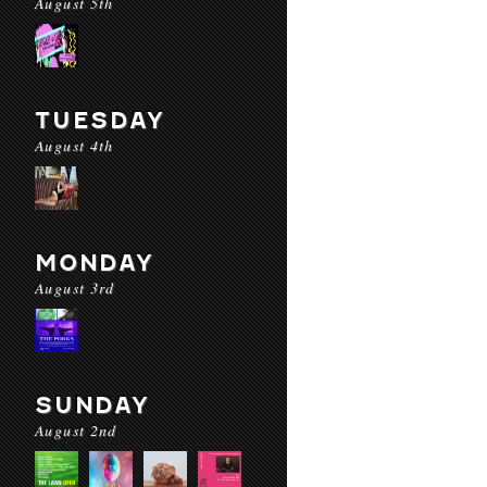
August 5th
TUESDAY
August 4th
MONDAY
August 3rd
SUNDAY
August 2nd