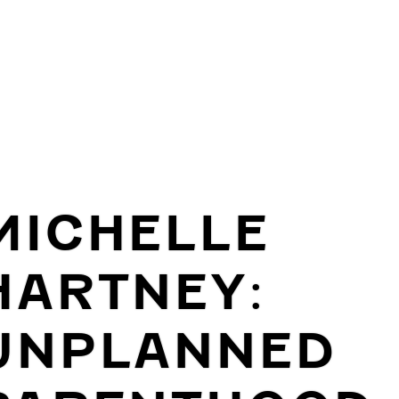
MICHELLE
HARTNEY:
UNPLANNED