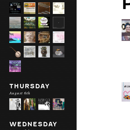
THURSDAY
August 6th
WEDNESDAY