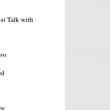
st Talk with
 8PM
ed
8PM