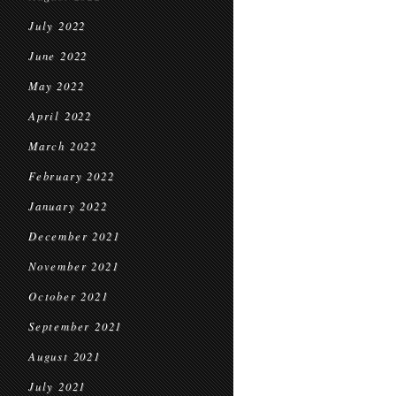
July 2022
June 2022
May 2022
April 2022
March 2022
February 2022
January 2022
December 2021
November 2021
October 2021
September 2021
August 2021
July 2021