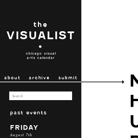
the
VISUALIST
•
chicago visual
arts calendar
about
archive
submit
past events
FRIDAY
August 7th