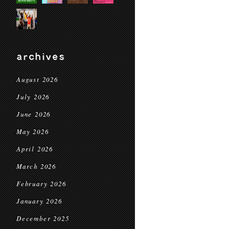
archives
August 2026
July 2026
June 2026
May 2026
April 2026
March 2026
February 2026
January 2026
December 2025