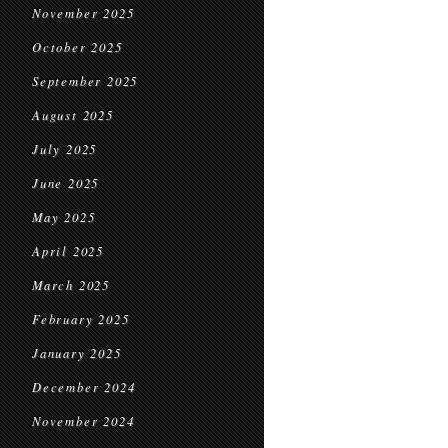
November 2025
October 2025
September 2025
August 2025
July 2025
June 2025
May 2025
April 2025
March 2025
February 2025
January 2025
December 2024
November 2024