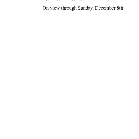
On view through Sunday, December 8th