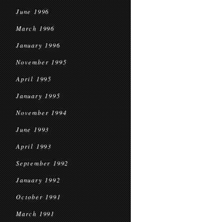
June 1996
March 1996
January 1996
November 1995
April 1995
January 1995
November 1994
June 1993
April 1993
September 1992
January 1992
October 1991
March 1991