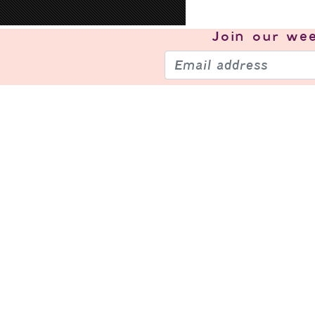
Join our
wee