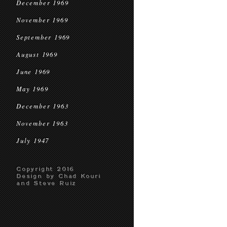
December 1969
November 1969
September 1969
August 1969
June 1969
May 1969
December 1963
November 1963
July 1947
Copyright 2016
Design by Chad Kouri
and Steve Ruiz