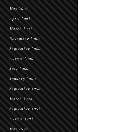
May 2001
April 2001
March 2001
November 2000
September 2000
August 2000
July 2000
January 2000
September 1998
March 1998
September 1997
August 1997
May 1997