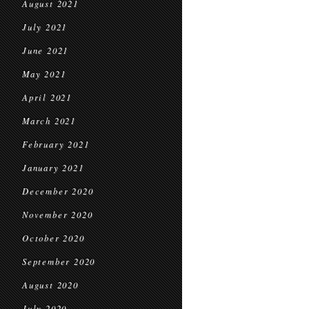
August 2021
July 2021
June 2021
May 2021
April 2021
March 2021
February 2021
January 2021
December 2020
November 2020
October 2020
September 2020
August 2020
July 2020