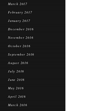
March 2017
February 2017
January 2017
December 2016
November 2016
October 2016
September 2016
August 2016
July 2016
June 2016
May 2016
April 2016
March 2016