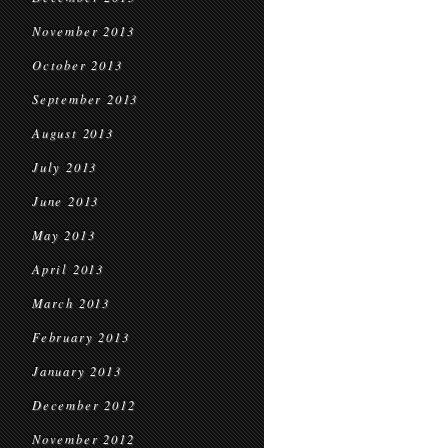
November 2013
October 2013
September 2013
August 2013
July 2013
June 2013
May 2013
April 2013
March 2013
February 2013
January 2013
December 2012
November 2012