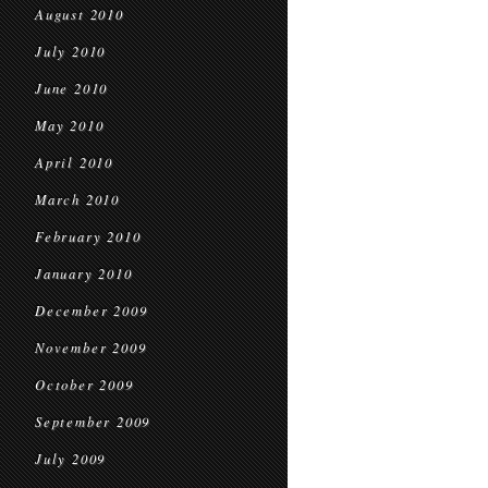
August 2010
July 2010
June 2010
May 2010
April 2010
March 2010
February 2010
January 2010
December 2009
November 2009
October 2009
September 2009
July 2009