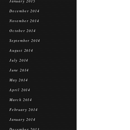
January 2015
December 2014
November 2014
October 2014
September 2014
August 2014
July 2014
June 2014
May 2014
April 2014
March 2014
February 2014
January 2014
December 2013