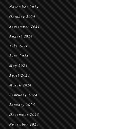
November 2024
October 2024
September 2024
August 2024
July 2024
June 2024
May 2024
April 2024
March 2024
February 2024
January 2024
December 2023
November 2023