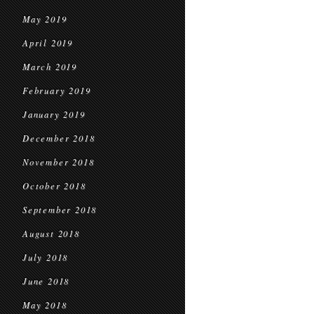
May 2019
April 2019
March 2019
February 2019
January 2019
December 2018
November 2018
October 2018
September 2018
August 2018
July 2018
June 2018
May 2018