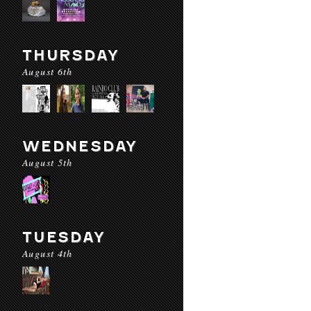
THURSDAY
August 6th
WEDNESDAY
August 5th
TUESDAY
August 4th