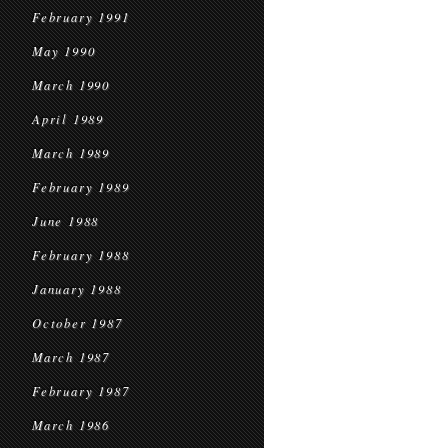
February 1991
May 1990
March 1990
April 1989
March 1989
February 1989
June 1988
February 1988
January 1988
October 1987
March 1987
February 1987
March 1986