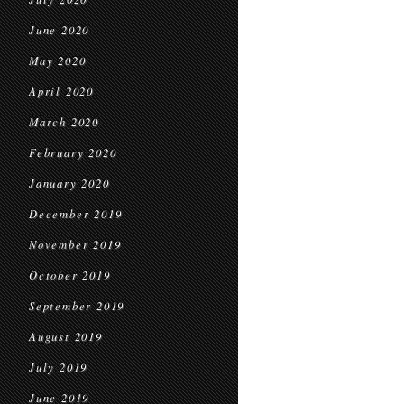
June 2020
May 2020
April 2020
March 2020
February 2020
January 2020
December 2019
November 2019
October 2019
September 2019
August 2019
July 2019
June 2019