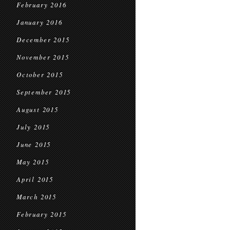
February 2016
January 2016
December 2015
November 2015
October 2015
September 2015
August 2015
July 2015
June 2015
May 2015
April 2015
March 2015
February 2015