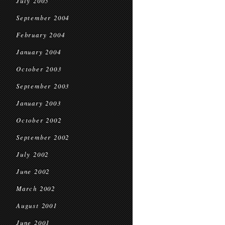
July 2005
September 2004
February 2004
January 2004
October 2003
September 2003
January 2003
October 2002
September 2002
July 2002
June 2002
March 2002
August 2001
June 2001