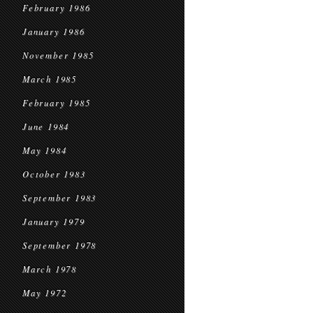
February 1986
January 1986
November 1985
March 1985
February 1985
June 1984
May 1984
October 1983
September 1983
January 1979
September 1978
March 1978
May 1972