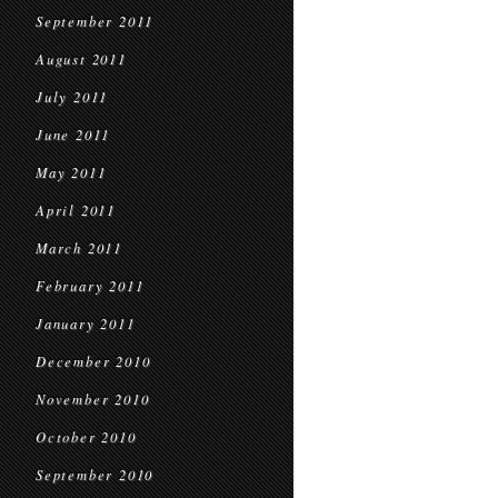
September 2011
August 2011
July 2011
June 2011
May 2011
April 2011
March 2011
February 2011
January 2011
December 2010
November 2010
October 2010
September 2010