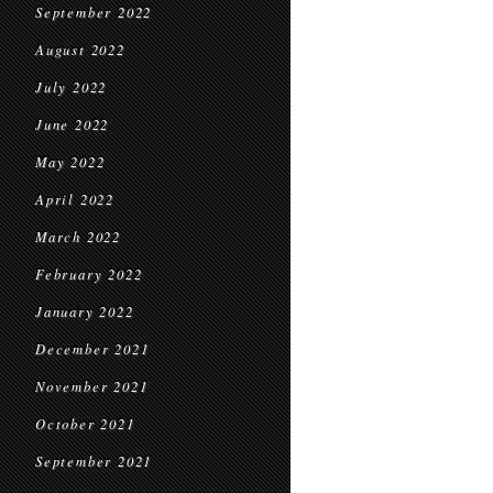
September 2022
August 2022
July 2022
June 2022
May 2022
April 2022
March 2022
February 2022
January 2022
December 2021
November 2021
October 2021
September 2021