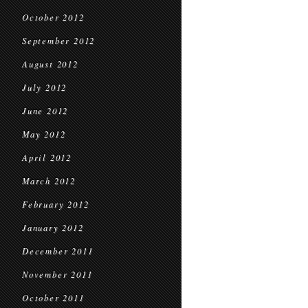
October 2012
September 2012
August 2012
July 2012
June 2012
May 2012
April 2012
March 2012
February 2012
January 2012
December 2011
November 2011
October 2011