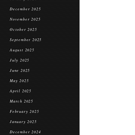
December 2025
November 2025
October 2025
September 2025
August 2025
July 2025
June 2025
May 2025
April 2025
March 2025
February 2025
January 2025
December 2024