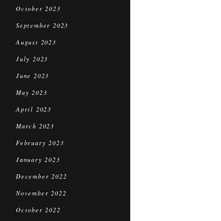
October 2023
September 2023
August 2023
July 2023
June 2023
May 2023
April 2023
March 2023
February 2023
January 2023
December 2022
November 2022
October 2022