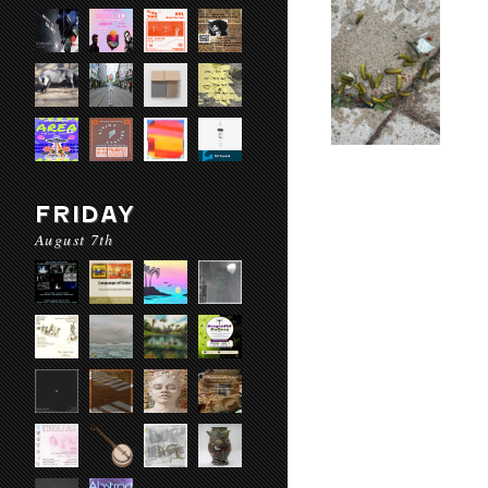
FRIDAY
August 7th