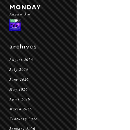
MONDAY
August 3rd
archives
August 2026
July 2026
June 2026
May 2026
April 2026
March 2026
February 2026
January 2026