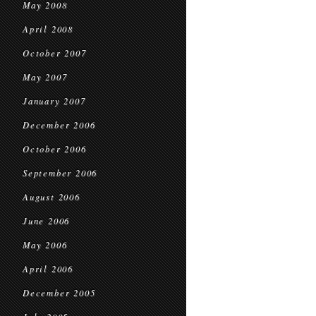
May 2008
April 2008
October 2007
May 2007
January 2007
December 2006
October 2006
September 2006
August 2006
June 2006
May 2006
April 2006
December 2005