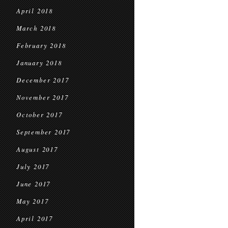
April 2018
March 2018
February 2018
January 2018
December 2017
November 2017
October 2017
September 2017
August 2017
July 2017
June 2017
May 2017
April 2017