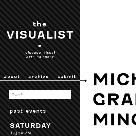
the
VISUALIST
•
chicago visual
arts calendar
MIC
about
archive
submit
GRA
past events
MIN
SATURDAY
August 8th