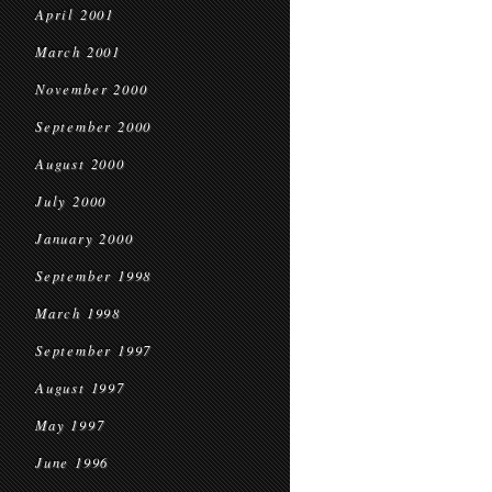
April 2001
March 2001
November 2000
September 2000
August 2000
July 2000
January 2000
September 1998
March 1998
September 1997
August 1997
May 1997
June 1996