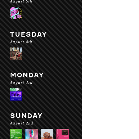
August 5th
TUESDAY
August 4th
MONDAY
August 3rd
SUNDAY
August 2nd