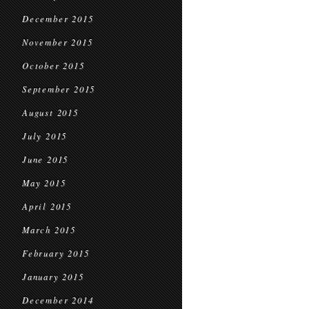
December 2015
November 2015
October 2015
September 2015
August 2015
July 2015
June 2015
May 2015
April 2015
March 2015
February 2015
January 2015
December 2014