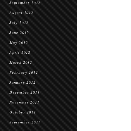
September 2012
August 2012
July 2012
June 2012
May 2012
April 2012
March 2012
February 2012
January 2012
December 2011
November 2011
October 2011
September 2011