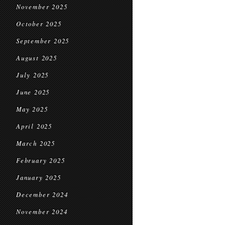
November 2025
October 2025
September 2025
August 2025
July 2025
June 2025
May 2025
April 2025
March 2025
February 2025
January 2025
December 2024
November 2024