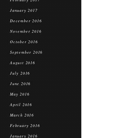
January 2017
December 2016
November 2016
October 2016
September 2016
August 2016
July 2016
June 2016
May 2016
April 2016
March 2016
February 2016
January 2016