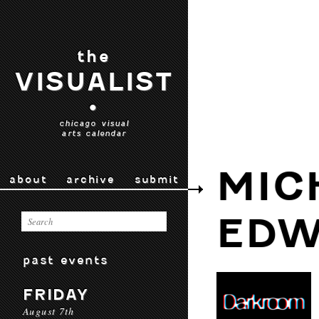
the
VISUALIST
•
chicago visual
arts calendar
MIC
about
archive
submit
EDW
past events
FRIDAY
August 7th