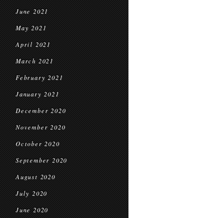
June 2021
May 2021
April 2021
March 2021
February 2021
January 2021
December 2020
November 2020
October 2020
September 2020
August 2020
July 2020
June 2020