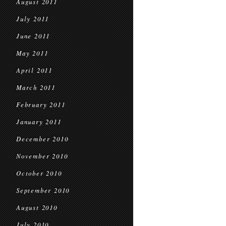
August 2011
July 2011
June 2011
May 2011
April 2011
March 2011
February 2011
January 2011
December 2010
November 2010
October 2010
September 2010
August 2010
July 2010