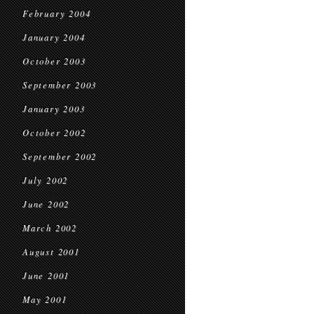
February 2004
January 2004
October 2003
September 2003
January 2003
October 2002
September 2002
July 2002
June 2002
March 2002
August 2001
June 2001
May 2001