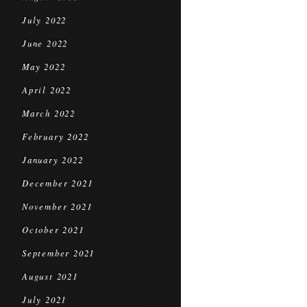
July 2022
June 2022
May 2022
April 2022
March 2022
February 2022
January 2022
December 2021
November 2021
October 2021
September 2021
August 2021
July 2021