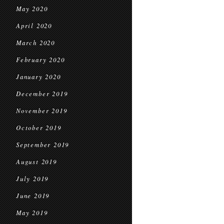
May 2020
April 2020
March 2020
February 2020
January 2020
December 2019
November 2019
October 2019
September 2019
August 2019
July 2019
June 2019
May 2019