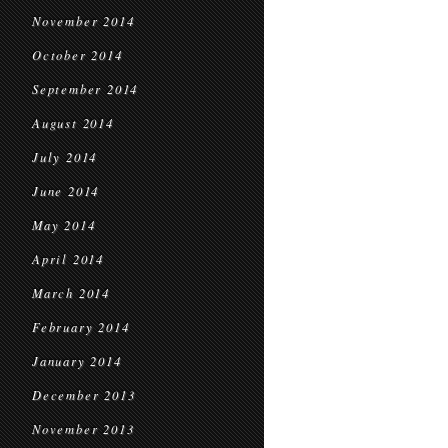
November 2014
October 2014
September 2014
August 2014
July 2014
June 2014
May 2014
April 2014
March 2014
February 2014
January 2014
December 2013
November 2013