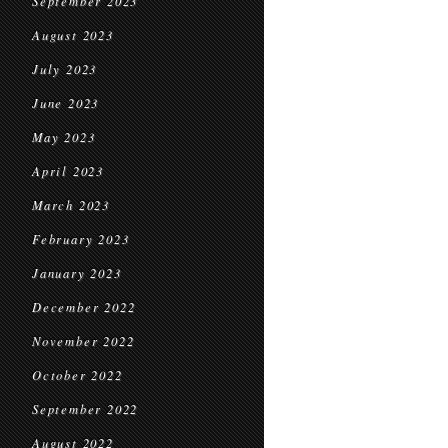
September 2023
August 2023
July 2023
June 2023
May 2023
April 2023
March 2023
February 2023
January 2023
December 2022
November 2022
October 2022
September 2022
August 2022