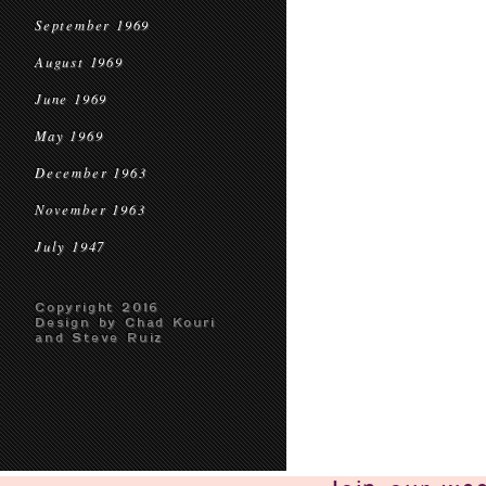
September 1969
August 1969
June 1969
May 1969
December 1963
November 1963
July 1947
Copyright 2016
Design by Chad Kouri
and Steve Ruiz