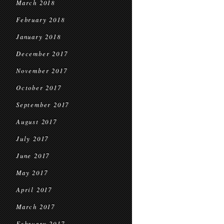
March 2018
February 2018
January 2018
December 2017
November 2017
October 2017
September 2017
August 2017
July 2017
June 2017
May 2017
April 2017
March 2017
February 2017