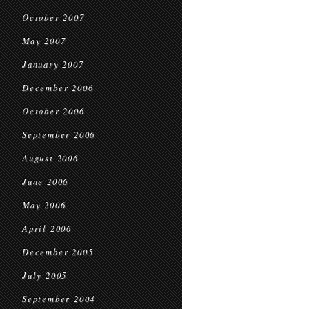
October 2007
May 2007
January 2007
December 2006
October 2006
September 2006
August 2006
June 2006
May 2006
April 2006
December 2005
July 2005
September 2004