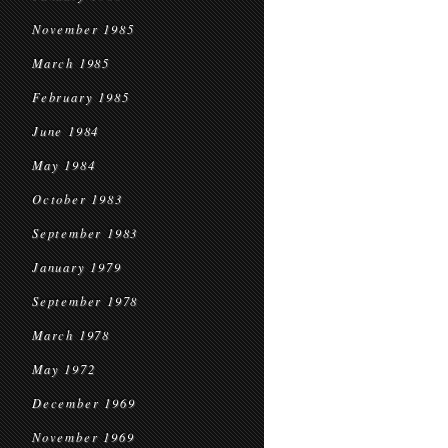
November 1985
March 1985
February 1985
June 1984
May 1984
October 1983
September 1983
January 1979
September 1978
March 1978
May 1972
December 1969
November 1969