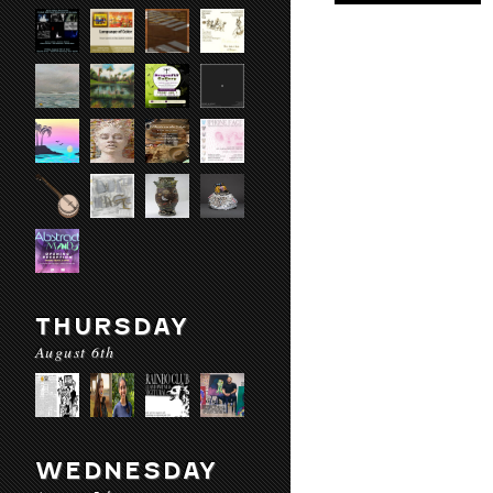
THURSDAY
August 6th
WEDNESDAY