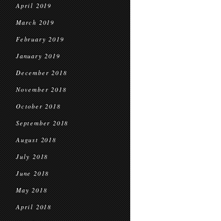
April 2019
March 2019
February 2019
January 2019
December 2018
November 2018
October 2018
September 2018
August 2018
July 2018
June 2018
May 2018
April 2018