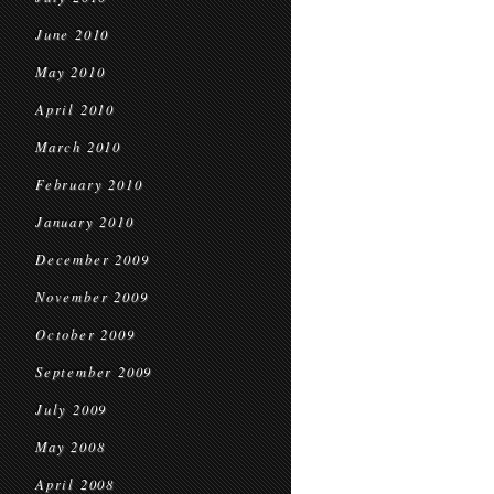
June 2010
May 2010
April 2010
March 2010
February 2010
January 2010
December 2009
November 2009
October 2009
September 2009
July 2009
May 2008
April 2008