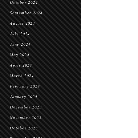
October 2024
September 2024
August 2024
July 2024
June 2024
May 2024
April 2024
March 2024
February 2024
January 2024
December 2023
November 2023
October 2023