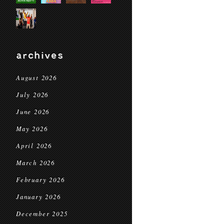
archives
August 2026
July 2026
June 2026
May 2026
April 2026
March 2026
February 2026
January 2026
December 2025