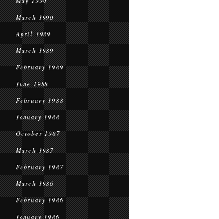
May 1990
March 1990
April 1989
March 1989
February 1989
June 1988
February 1988
January 1988
October 1987
March 1987
February 1987
March 1986
February 1986
January 1986