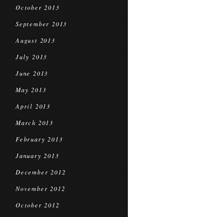
October 2013
September 2013
August 2013
July 2013
June 2013
May 2013
April 2013
March 2013
February 2013
January 2013
December 2012
November 2012
October 2012