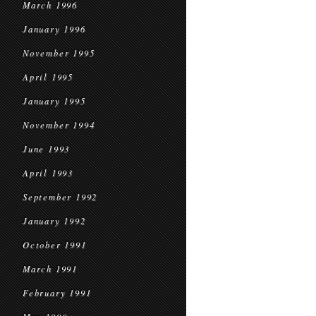
March 1996
January 1996
November 1995
April 1995
January 1995
November 1994
June 1993
April 1993
September 1992
January 1992
October 1991
March 1991
February 1991