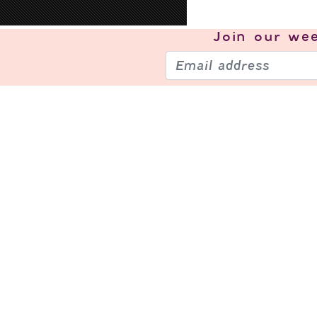
Join our
wee