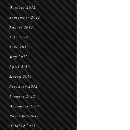
October 2012
September 2012
August 2012
July 2012
June 2012
May 2012
April 2012
March 2012
February 2012
January 2012
December 2011
November 2011
October 2011