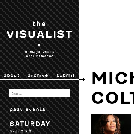
the
VISUALIST
•
chicago visual
arts calendar
MIC
about
archive
submit
COL
past events
SATURDAY
August 8th