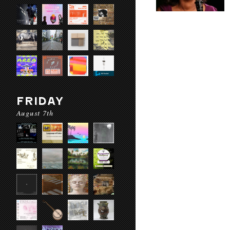
FRIDAY
August 7th