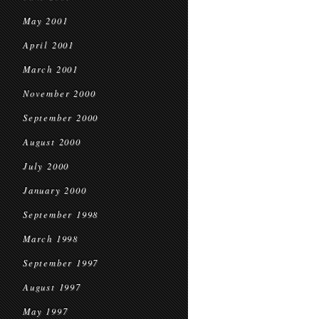
May 2001
April 2001
March 2001
November 2000
September 2000
August 2000
July 2000
January 2000
September 1998
March 1998
September 1997
August 1997
May 1997