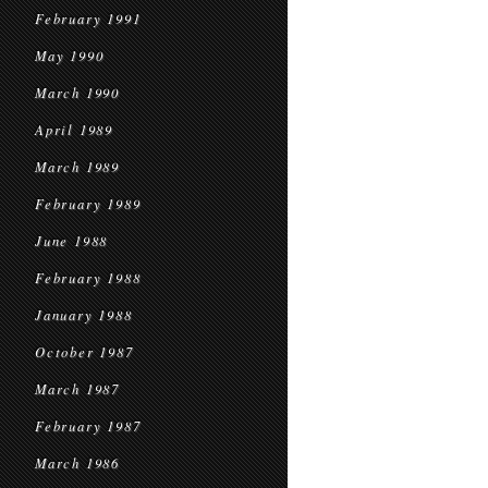
February 1991
May 1990
March 1990
April 1989
March 1989
February 1989
June 1988
February 1988
January 1988
October 1987
March 1987
February 1987
March 1986