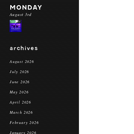
MONDAY
August 3rd
archives
August 2026
July 2026
June 2026
May 2026
April 2026
March 2026
February 2026
January 2026