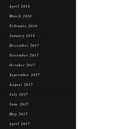
April 2018
March 2018
February 2018
January 2018
December 2017
November 2017
October 2017
September 2017
August 2017
July 2017
June 2017
May 2017
April 2017