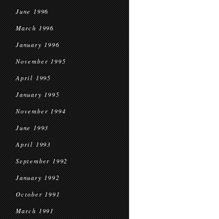
June 1996
March 1996
January 1996
November 1995
April 1995
January 1995
November 1994
June 1993
April 1993
September 1992
January 1992
October 1991
March 1991