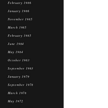
February 1986
January 1986
November 1985
March 1985
February 1985
June 1984
May 1984
October 1983
September 1983
January 1979
September 1978
March 1978
May 1972