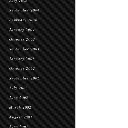
July 2005
September 2004
February 2004
January 2004
October 2003
September 2003
January 2003
October 2002
September 2002
July 2002
June 2002
March 2002
August 2001
June 2001