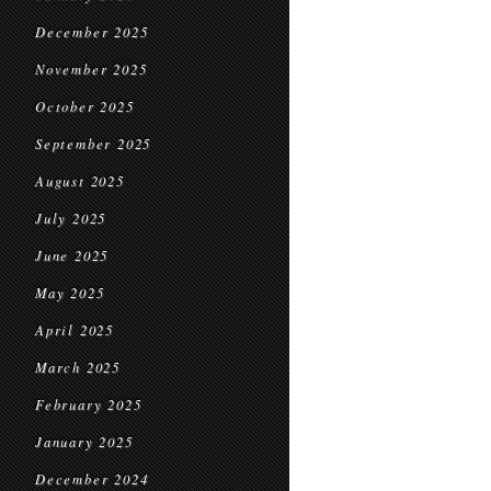
December 2025
November 2025
October 2025
September 2025
August 2025
July 2025
June 2025
May 2025
April 2025
March 2025
February 2025
January 2025
December 2024