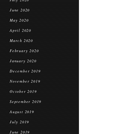
June 2020
May 2020
April 2020
March 2020
February 2020
January 2020
December 2019
November 2019
October 2019
September 2019
August 2019
July 2019
June 2019