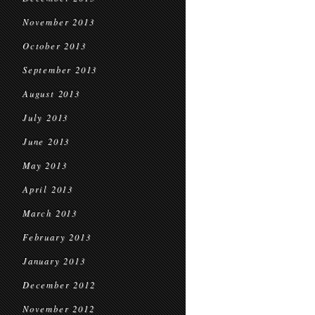
November 2013
October 2013
September 2013
August 2013
July 2013
June 2013
May 2013
April 2013
March 2013
February 2013
January 2013
December 2012
November 2012