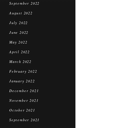
September 2022
August 2022
July 2022
June 2022
May 2022
April 2022
March 2022
February 2022
January 2022
December 2021
November 2021
October 2021
September 2021