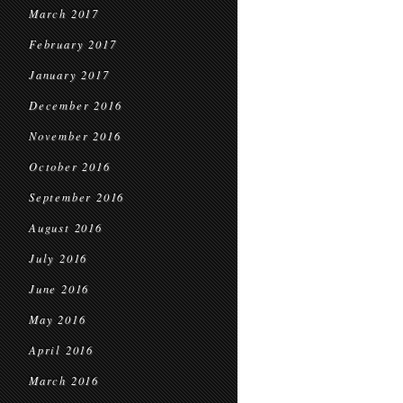
March 2017
February 2017
January 2017
December 2016
November 2016
October 2016
September 2016
August 2016
July 2016
June 2016
May 2016
April 2016
March 2016