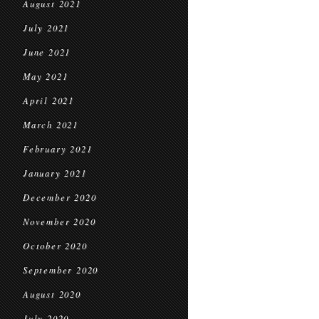
August 2021
July 2021
June 2021
May 2021
April 2021
March 2021
February 2021
January 2021
December 2020
November 2020
October 2020
September 2020
August 2020
July 2020