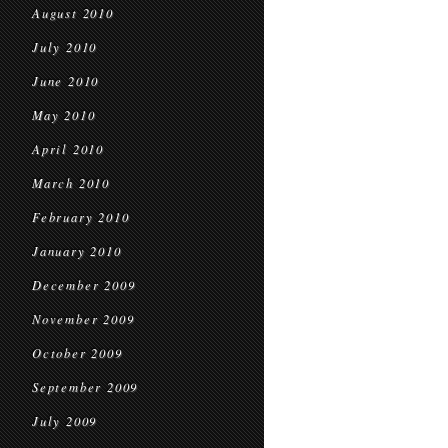
August 2010
July 2010
June 2010
May 2010
April 2010
March 2010
February 2010
January 2010
December 2009
November 2009
October 2009
September 2009
July 2009