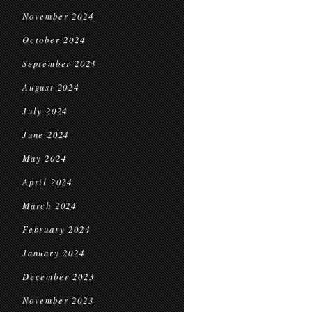
November 2024
October 2024
September 2024
August 2024
July 2024
June 2024
May 2024
April 2024
March 2024
February 2024
January 2024
December 2023
November 2023