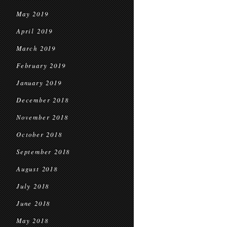
May 2019
April 2019
March 2019
February 2019
January 2019
December 2018
November 2018
October 2018
September 2018
August 2018
July 2018
June 2018
May 2018