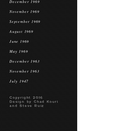
December 1969
November 1969
September 1969
August 1969
June 1969
May 1969
December 1963
November 1963
July 1947
Copyright 2016
Design by Chad Kouri
and Steve Ruiz