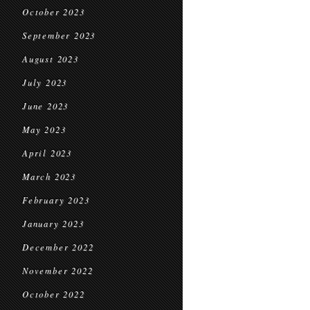
October 2023
September 2023
August 2023
July 2023
June 2023
May 2023
April 2023
March 2023
February 2023
January 2023
December 2022
November 2022
October 2022