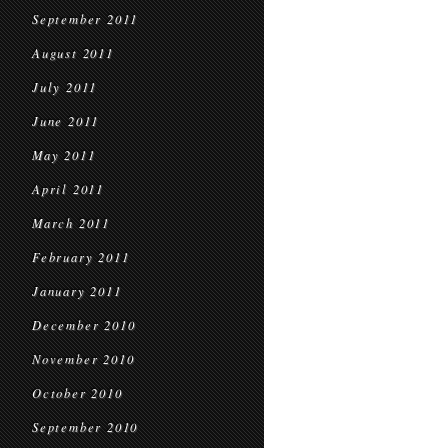
September 2011
August 2011
July 2011
June 2011
May 2011
April 2011
March 2011
February 2011
January 2011
December 2010
November 2010
October 2010
September 2010