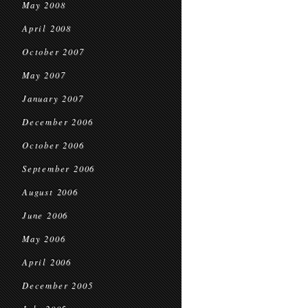
May 2008
April 2008
October 2007
May 2007
January 2007
December 2006
October 2006
September 2006
August 2006
June 2006
May 2006
April 2006
December 2005