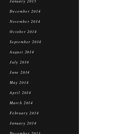
January 2015
December 2014
November 2014
October 2014
September 2014
August 2014
July 2014
June 2014
May 2014
April 2014
March 2014
February 2014
January 2014
December 2013