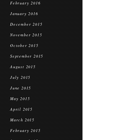
February 2016
January 2016
December 2015
November 2015
October 2015
September 2015
August 2015
July 2015
June 2015
May 2015
April 2015
March 2015
February 2015