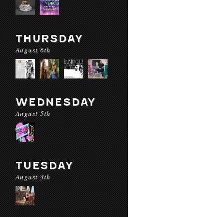
THURSDAY
August 6th
WEDNESDAY
August 5th
TUESDAY
August 4th