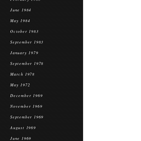
June 1984
May 1984
October 1983
September 1983
January 1979
September 1978
March 1978
May 1972
December 1969
November 1969
September 1969
August 1969
June 1969