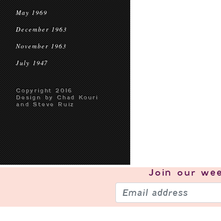
May 1969
December 1963
November 1963
July 1947
Copyright 2016
Design by Chad Kouri
and Steve Ruiz
Join our
wee