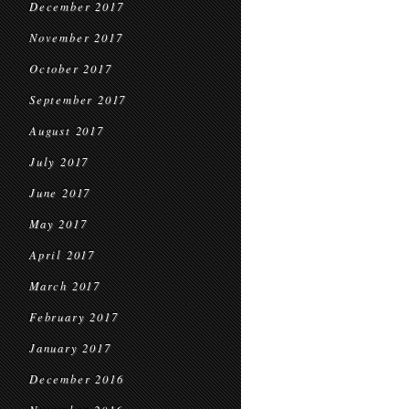
December 2017
November 2017
October 2017
September 2017
August 2017
July 2017
June 2017
May 2017
April 2017
March 2017
February 2017
January 2017
December 2016