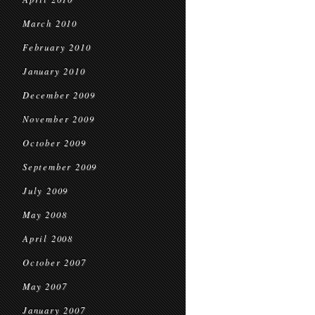
March 2010
February 2010
January 2010
December 2009
November 2009
October 2009
September 2009
July 2009
May 2008
April 2008
October 2007
May 2007
January 2007