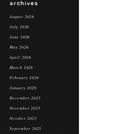
archives
August 2026
July 2026
June 2026
May 2026
April 2026
March 2026
February 2026
January 2026
December 2025
November 2025
October 2025
September 2025