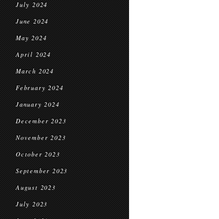
July 2024
June 2024
May 2024
April 2024
March 2024
February 2024
January 2024
December 2023
November 2023
October 2023
September 2023
August 2023
July 2023