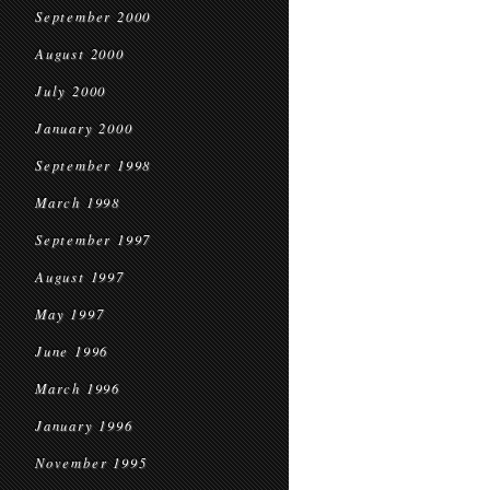
September 2000
August 2000
July 2000
January 2000
September 1998
March 1998
September 1997
August 1997
May 1997
June 1996
March 1996
January 1996
November 1995