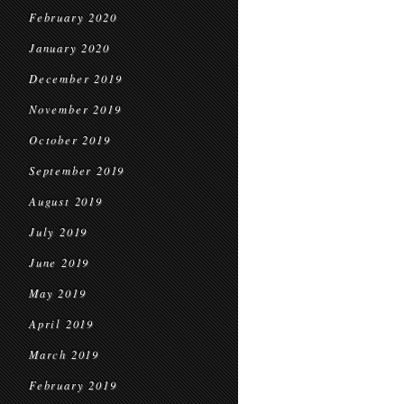
February 2020
January 2020
December 2019
November 2019
October 2019
September 2019
August 2019
July 2019
June 2019
May 2019
April 2019
March 2019
February 2019