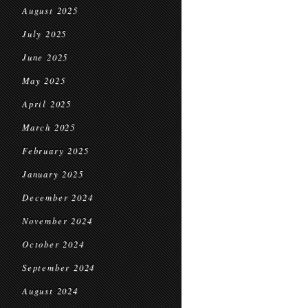
August 2025
July 2025
June 2025
May 2025
April 2025
March 2025
February 2025
January 2025
December 2024
November 2024
October 2024
September 2024
August 2024