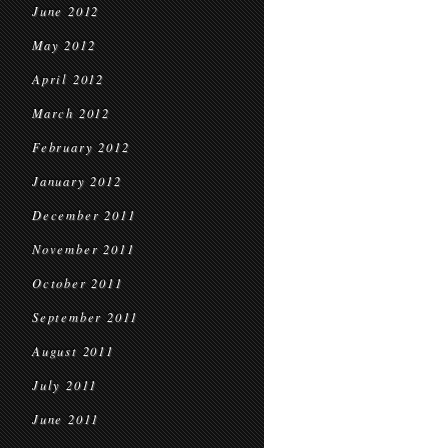
June 2012
May 2012
April 2012
March 2012
February 2012
January 2012
December 2011
November 2011
October 2011
September 2011
August 2011
July 2011
June 2011