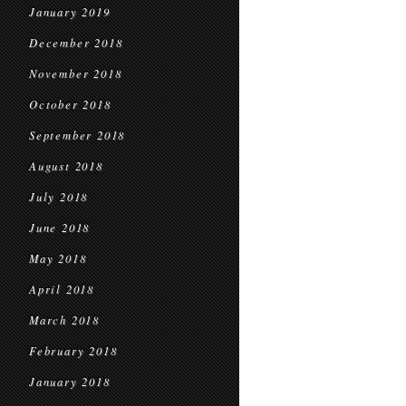
January 2019
December 2018
November 2018
October 2018
September 2018
August 2018
July 2018
June 2018
May 2018
April 2018
March 2018
February 2018
January 2018