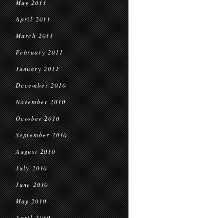
May 2011
April 2011
March 2011
February 2011
January 2011
December 2010
November 2010
October 2010
September 2010
August 2010
July 2010
June 2010
May 2010
April 2010