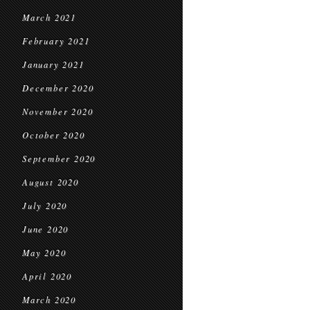
March 2021
February 2021
January 2021
December 2020
November 2020
October 2020
September 2020
August 2020
July 2020
June 2020
May 2020
April 2020
March 2020