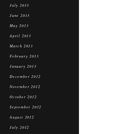
July 2013
June 2013
May 2013
April 2013
March 2013
February 2013
January 2013
December 2012
November 2012
October 2012
September 2012
August 2012
July 2012