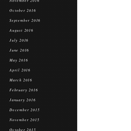
November 2016
October 2016
September 2016
August 2016
July 2016
June 2016
May 2016
April 2016
March 2016
February 2016
January 2016
December 2015
November 2015
October 2015