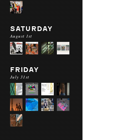
SATURDAY
August 1st
FRIDAY
July 31st