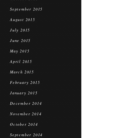
September 2015
August 2015
July 2015
June 2015
May 2015
April 2015
March 2015
February 2015
January 2015
December 2014
November 2014
October 2014
September 2014