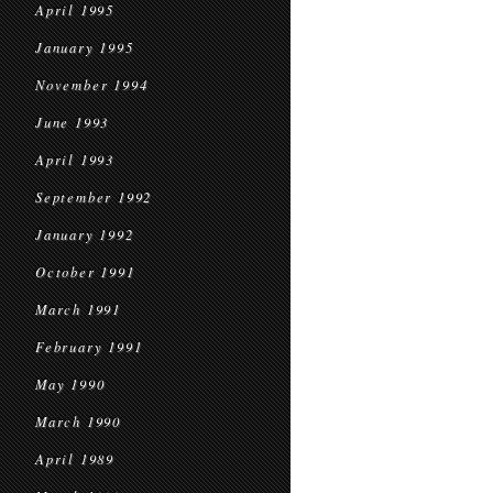
April 1995
January 1995
November 1994
June 1993
April 1993
September 1992
January 1992
October 1991
March 1991
February 1991
May 1990
March 1990
April 1989