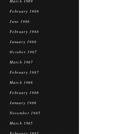
March 1989
February 1989
June 1988
February 1988
January 1988
October 1987
March 1987
February 1987
March 1986
February 1986
January 1986
November 1985
March 1985
February 1985