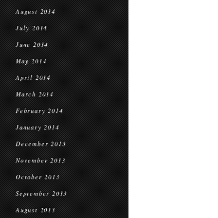
August 2014
July 2014
June 2014
May 2014
April 2014
March 2014
February 2014
January 2014
December 2013
November 2013
October 2013
September 2013
August 2013