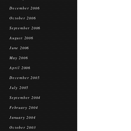
December 2006
October 2006
September 2006
August 2006
June 2006
May 2006
April 2006
December 2005
July 2005
September 2004
February 2004
January 2004
October 2003