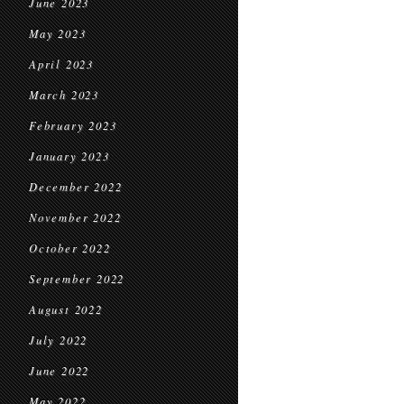
June 2023
May 2023
April 2023
March 2023
February 2023
January 2023
December 2022
November 2022
October 2022
September 2022
August 2022
July 2022
June 2022
May 2022