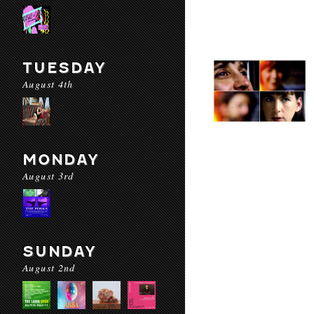
TUESDAY
August 4th
MONDAY
August 3rd
SUNDAY
August 2nd