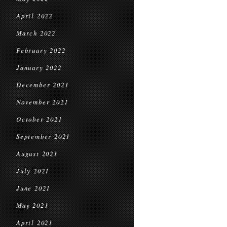
April 2022
March 2022
February 2022
January 2022
December 2021
November 2021
October 2021
September 2021
August 2021
July 2021
June 2021
May 2021
April 2021