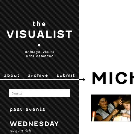
the
VISUALIST
•
chicago visual
arts calendar
MIC
about
archive
submit
past events
WEDNESDAY
August 5th