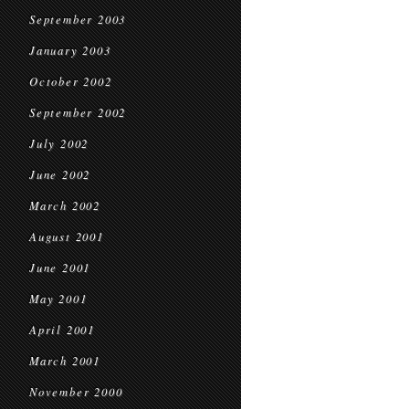
September 2003
January 2003
October 2002
September 2002
July 2002
June 2002
March 2002
August 2001
June 2001
May 2001
April 2001
March 2001
November 2000