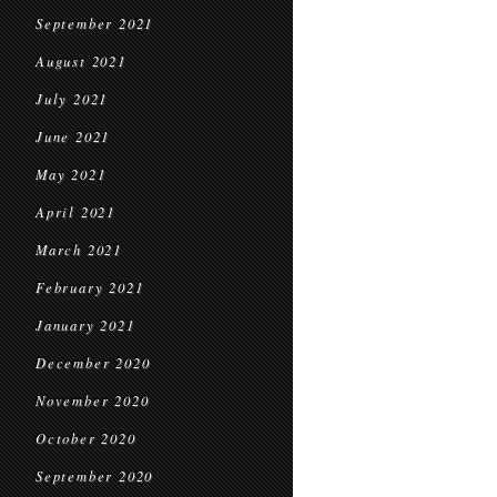
September 2021
August 2021
July 2021
June 2021
May 2021
April 2021
March 2021
February 2021
January 2021
December 2020
November 2020
October 2020
September 2020