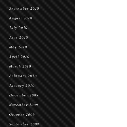
September 2010
August 2010
July 2010
June 2010
May 2010
April 2010
March 2010
February 2010
January 2010
December 2009
November 2009
October 2009
September 2009