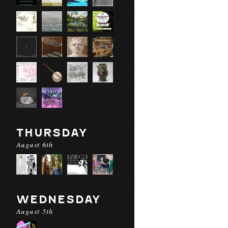
THURSDAY
August 6th
WEDNESDAY
August 5th