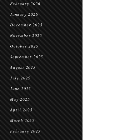
February 2026
January 2026
December 2025
November 2025
October 2025
September 2025
August 2025
July 2025
June 2025
May 2025
April 2025
March 2025
February 2025