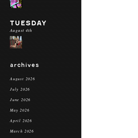
TUESDAY
August 4th
archives
August 2026
July 2026
June 2026
May 2026
April 2026
March 2026