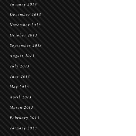
January 2014
December 2013
November 2013
October 2013
September 2013
August 2013
July 2013
June 2013
May 2013
April 2013
March 2013
February 2013
January 2013