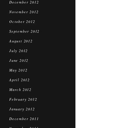
December 2012
November 2012
October 2012
September 2012
August 2012
July 2012
June 2012
May 2012
April 2012
March 2012
February 2012
January 2012
December 2011