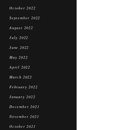
October 2022
September 2022
August 2022
July 2022
June 2022
May 2022
April 2022
March 2022
February 2022
January 2022
December 2021
November 2021
October 2021