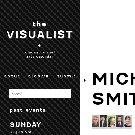
the
VISUALIST
•
chicago visual
arts calendar
MIC
about
archive
submit
SMI
past events
SUNDAY
August 9th