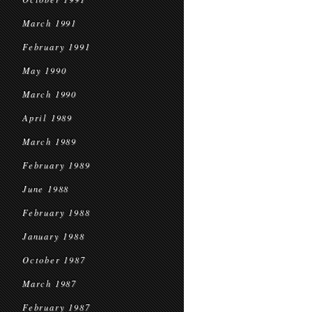
March 1991
February 1991
May 1990
March 1990
April 1989
March 1989
February 1989
June 1988
February 1988
January 1988
October 1987
March 1987
February 1987