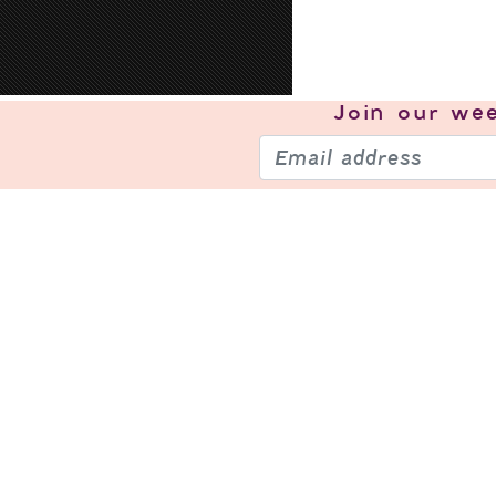
Join our
wee