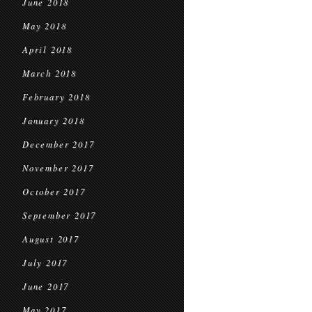
June 2018
May 2018
April 2018
March 2018
February 2018
January 2018
December 2017
November 2017
October 2017
September 2017
August 2017
July 2017
June 2017
May 2017