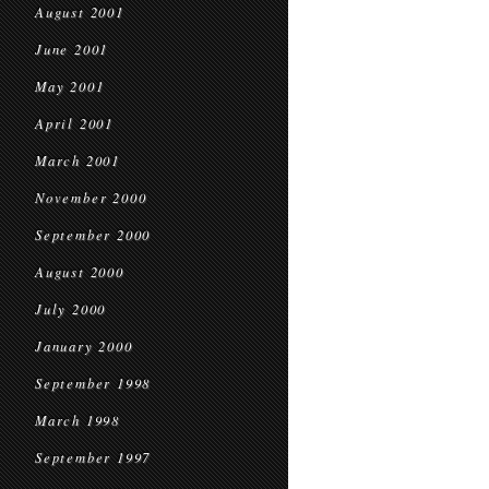
August 2001
June 2001
May 2001
April 2001
March 2001
November 2000
September 2000
August 2000
July 2000
January 2000
September 1998
March 1998
September 1997