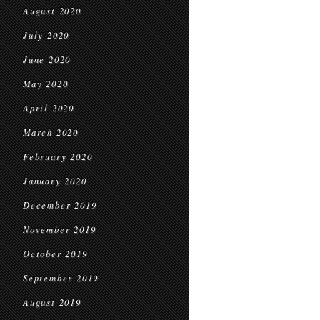
August 2020
July 2020
June 2020
May 2020
April 2020
March 2020
February 2020
January 2020
December 2019
November 2019
October 2019
September 2019
August 2019