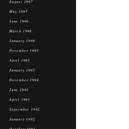
August 1997
May 1997
June 1996
March 1996
January 1996
November 1995
April 1995
January 1995
November 1994
June 1993
April 1993
September 1992
January 1992
October 1991