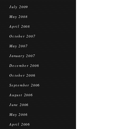
July 2009
May 2008
April 2008
October 2007
May 2007
January 2007
December 2006
October 2006
September 2006
August 2006
June 2006
May 2006
April 2006