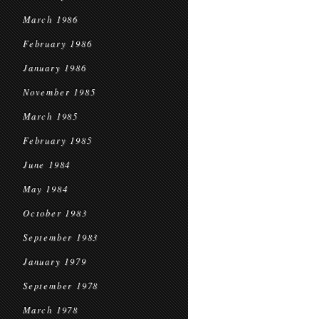
March 1986
February 1986
January 1986
November 1985
March 1985
February 1985
June 1984
May 1984
October 1983
September 1983
January 1979
September 1978
March 1978