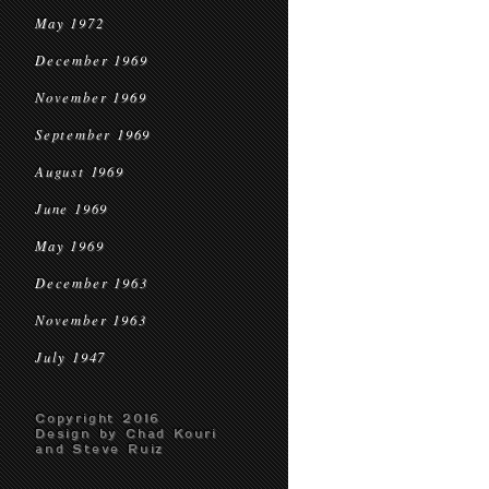
May 1972
December 1969
November 1969
September 1969
August 1969
June 1969
May 1969
December 1963
November 1963
July 1947
Copyright 2016
Design by Chad Kouri
and Steve Ruiz