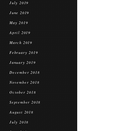
July 2019
June 2019
May 2019
April 2019
March 2019
February 2019
January 2019
December 2018
November 2018
October 2018
September 2018
August 2018
July 2018