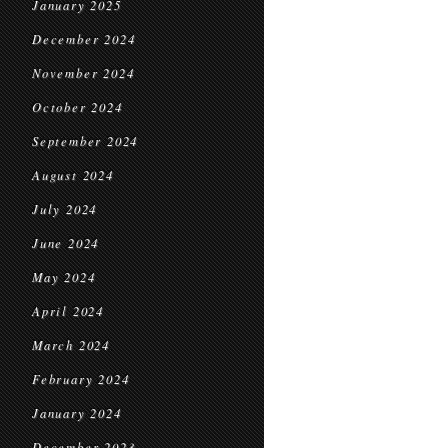
January 2025
December 2024
November 2024
October 2024
September 2024
August 2024
July 2024
June 2024
May 2024
April 2024
March 2024
February 2024
January 2024
December 2023