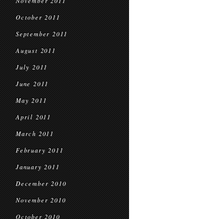
November 2011
October 2011
September 2011
August 2011
July 2011
June 2011
May 2011
April 2011
March 2011
February 2011
January 2011
December 2010
November 2010
October 2010