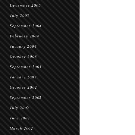
December 2005
July 2005
September 2004
February 2004
January 2004
October 2003
September 2003
January 2003
October 2002
September 2002
July 2002
June 2002
March 2002