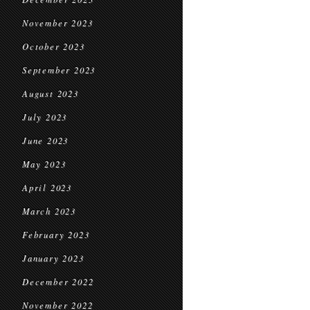
November 2023
October 2023
September 2023
August 2023
July 2023
June 2023
May 2023
April 2023
March 2023
February 2023
January 2023
December 2022
November 2022