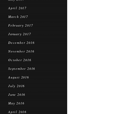
April 2017
March 2017
February 2017
January 2017
December 2016
November 2016
October 2016
September 2016
August 2016
July 2016
June 2016
May 2016
April 2016