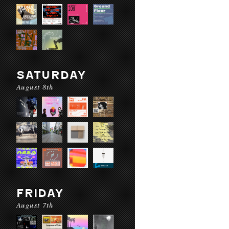
SATURDAY
August 8th
FRIDAY
August 7th