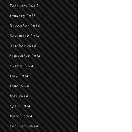
February 2015
January 2015
December 2014
November 2014
October 2014
September 2014
August 2014
July 2014
June 2014
May 2014
April 2014
March 2014
February 2014