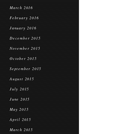
March 2016
February 2016
January 2016
December 2015
November 2015
October 2015
September 2015
August 2015
July 2015
June 2015
May 2015
April 2015
March 2015