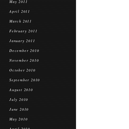
May 2011
April 2011
March 2011
February 2011
January 2011
December 2010
November 2010
October 2010
September 2010
August 2010
July 2010
June 2010
May 2010
April 2010