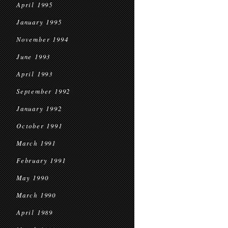
April 1995
January 1995
November 1994
June 1993
April 1993
September 1992
January 1992
October 1991
March 1991
February 1991
May 1990
March 1990
April 1989