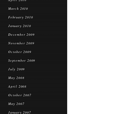
March 2010
February 2010
January 2010
December 2009
November 2009
October 2009
September 2009
July 2009
May 2008
April 2008
October 2007
May 2007
January 2007