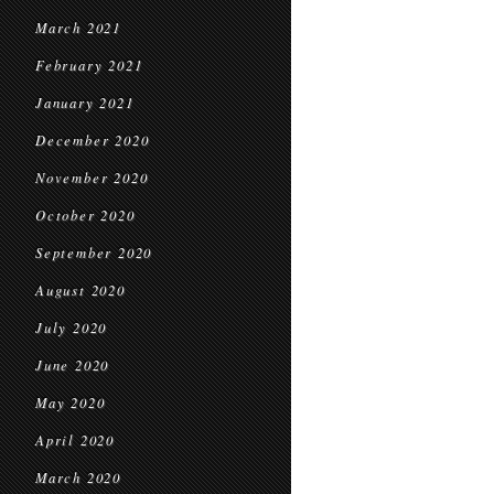
March 2021
February 2021
January 2021
December 2020
November 2020
October 2020
September 2020
August 2020
July 2020
June 2020
May 2020
April 2020
March 2020