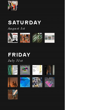
SATURDAY
August 1st
FRIDAY
July 31st