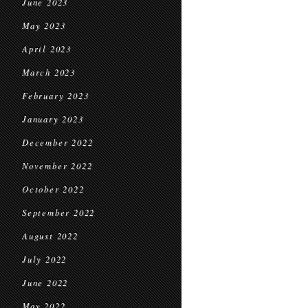
June 2023
May 2023
April 2023
March 2023
February 2023
January 2023
December 2022
November 2022
October 2022
September 2022
August 2022
July 2022
June 2022
May 2022