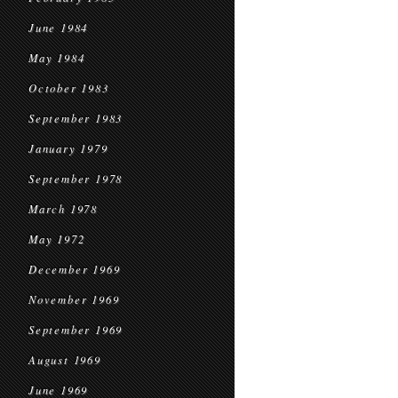
June 1984
May 1984
October 1983
September 1983
January 1979
September 1978
March 1978
May 1972
December 1969
November 1969
September 1969
August 1969
June 1969