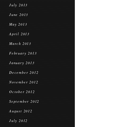
July 2013
June 2013
May 2013
April 2013
March 2013
February 2013
January 2013
December 2012
November 2012
October 2012
September 2012
August 2012
July 2012