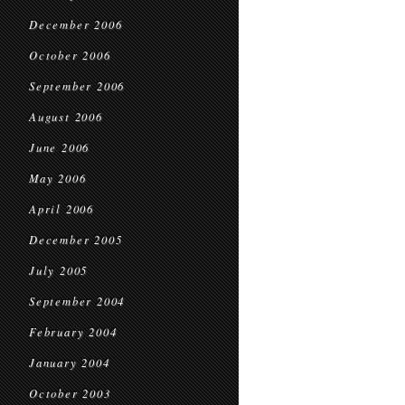
December 2006
October 2006
September 2006
August 2006
June 2006
May 2006
April 2006
December 2005
July 2005
September 2004
February 2004
January 2004
October 2003