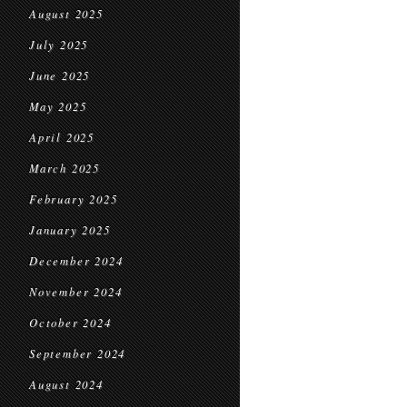
August 2025
July 2025
June 2025
May 2025
April 2025
March 2025
February 2025
January 2025
December 2024
November 2024
October 2024
September 2024
August 2024