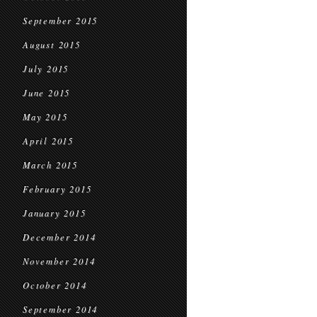
September 2015
August 2015
July 2015
June 2015
May 2015
April 2015
March 2015
February 2015
January 2015
December 2014
November 2014
October 2014
September 2014