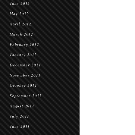
June 2012
May 2012
April 2012
March 2012
February 2012
January 2012
December 2011
November 2011
October 2011
September 2011
August 2011
July 2011
June 2011