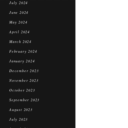
July 2024
June 2024
May 2024
April 2024
March 2024
February 2024
January 2024
December 2023
November 2023
October 2023
September 2023
August 2023
July 2023