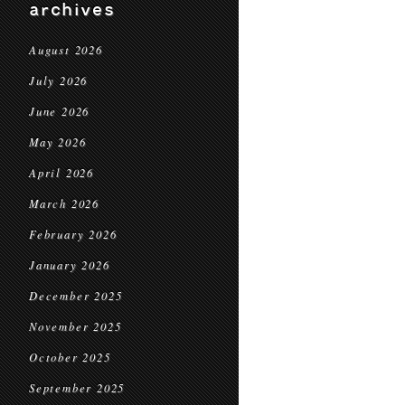
archives
August 2026
July 2026
June 2026
May 2026
April 2026
March 2026
February 2026
January 2026
December 2025
November 2025
October 2025
September 2025