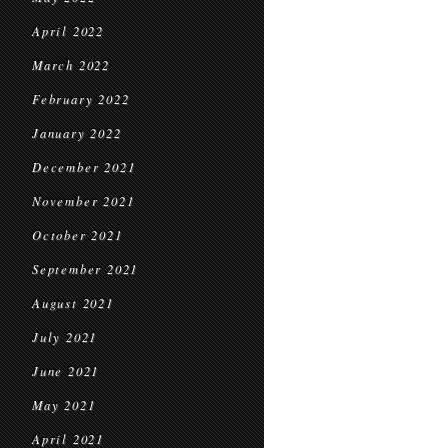
April 2022
March 2022
February 2022
January 2022
December 2021
November 2021
October 2021
September 2021
August 2021
July 2021
June 2021
May 2021
April 2021