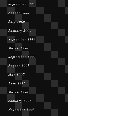
September 2000
August 2000
July 2000
January 2000
September 1998
March 1998
September 1997
August 1997
May 1997
June 1996
March 1996
January 1996
November 1995