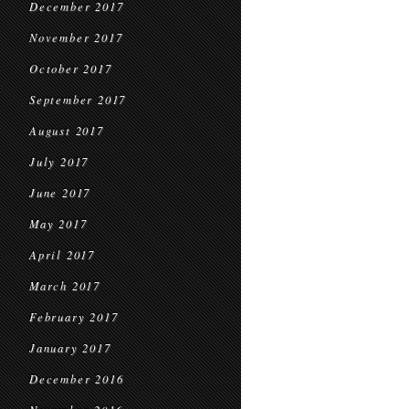
December 2017
November 2017
October 2017
September 2017
August 2017
July 2017
June 2017
May 2017
April 2017
March 2017
February 2017
January 2017
December 2016