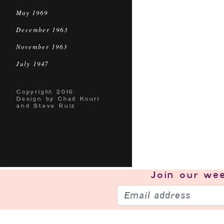
May 1969
December 1963
November 1963
July 1947
Copyright 2016
Design by Chad Kouri
and Steve Ruiz
Join our
wee