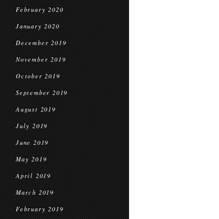
February 2020
January 2020
December 2019
November 2019
October 2019
September 2019
August 2019
July 2019
June 2019
May 2019
April 2019
March 2019
February 2019