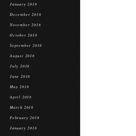
January 2019
December 2018
November 2018
October 2018
September 2018
August 2018
July 2018
June 2018
May 2018
April 2018
March 2018
February 2018
January 2018