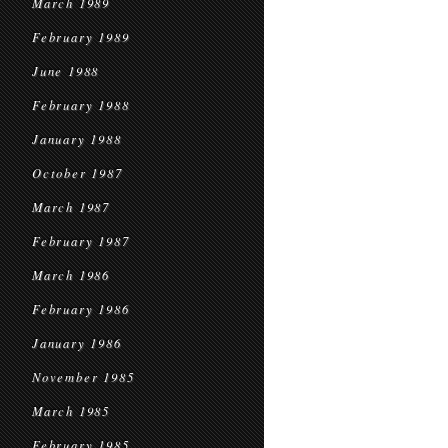
March 1989
February 1989
June 1988
February 1988
January 1988
October 1987
March 1987
February 1987
March 1986
February 1986
January 1986
November 1985
March 1985
February 1985