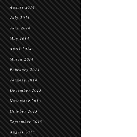
August 2014
July 2014
June 2014
May 2014
April 2014
March 2014
February 2014
January 2014
December 2013
November 2013
October 2013
September 2013
August 2013