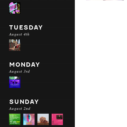
TUESDAY
August 4th
MONDAY
August 3rd
SUNDAY
August 2nd