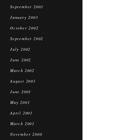
September 2003
January 2003
October 2002
September 2002
July 2002
June 2002
March 2002
August 2001
June 2001
May 2001
April 2001
March 2001
November 2000