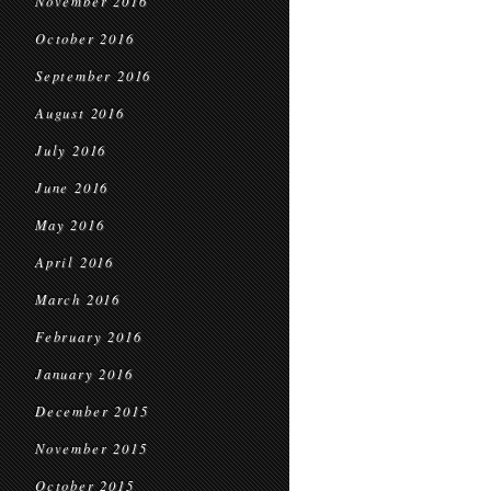
November 2016
October 2016
September 2016
August 2016
July 2016
June 2016
May 2016
April 2016
March 2016
February 2016
January 2016
December 2015
November 2015
October 2015