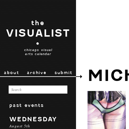
the
VISUALIST
•
chicago visual
arts calendar
MIC
about
archive
submit
past events
WEDNESDAY
August 5th