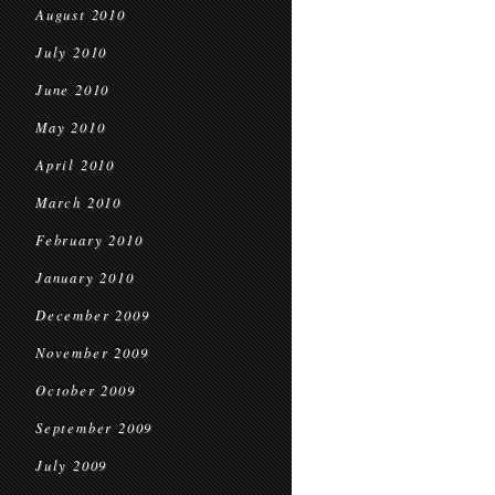
August 2010
July 2010
June 2010
May 2010
April 2010
March 2010
February 2010
January 2010
December 2009
November 2009
October 2009
September 2009
July 2009