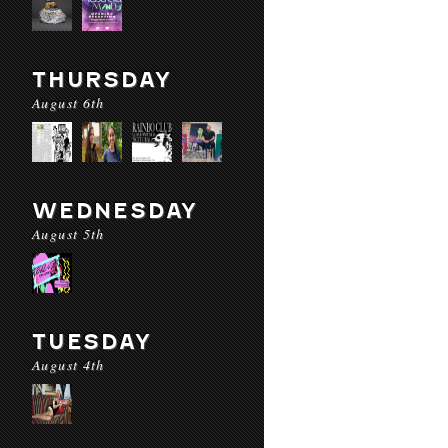
THURSDAY
August 6th
WEDNESDAY
August 5th
TUESDAY
August 4th