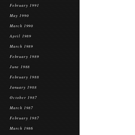
February 1991
May 1990
March 1990
April 1989
March 1989
February 1989
June 1988
February 1988
January 1988
October 1987
March 1987
February 1987
March 1986