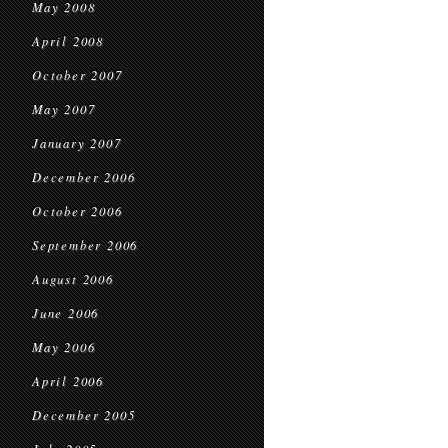
May 2008
April 2008
October 2007
May 2007
January 2007
December 2006
October 2006
September 2006
August 2006
June 2006
May 2006
April 2006
December 2005