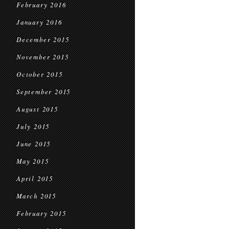
February 2016
January 2016
December 2015
November 2015
October 2015
September 2015
August 2015
July 2015
June 2015
May 2015
April 2015
March 2015
February 2015