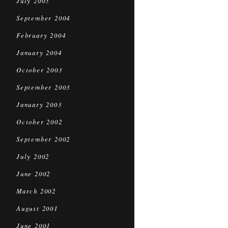
July 2005
September 2004
February 2004
January 2004
October 2003
September 2003
January 2003
October 2002
September 2002
July 2002
June 2002
March 2002
August 2001
June 2001