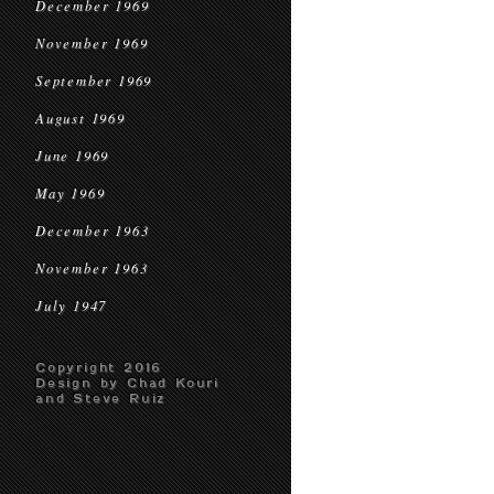
December 1969
November 1969
September 1969
August 1969
June 1969
May 1969
December 1963
November 1963
July 1947
Copyright 2016
Design by Chad Kouri
and Steve Ruiz