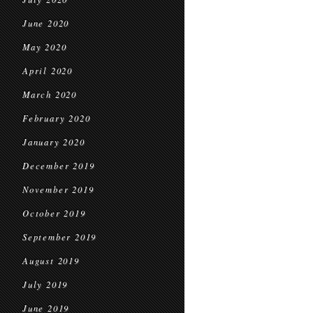
June 2020
May 2020
April 2020
March 2020
February 2020
January 2020
December 2019
November 2019
October 2019
September 2019
August 2019
July 2019
June 2019