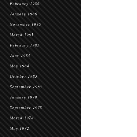
February 1986
January 1986
November 1985
March 1985
February 1985
June 1984
May 1984
October 1983
September 1983
January 1979
September 1978
March 1978
May 1972