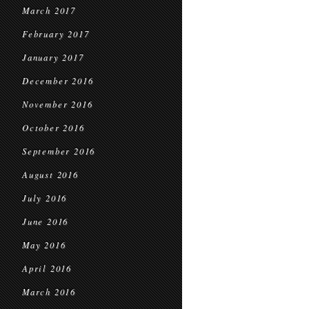
March 2017
February 2017
January 2017
December 2016
November 2016
October 2016
September 2016
August 2016
July 2016
June 2016
May 2016
April 2016
March 2016