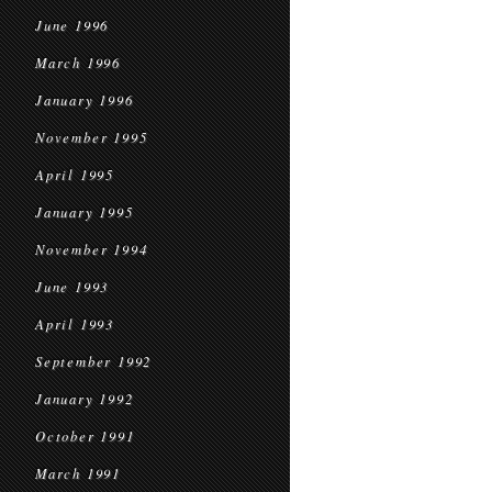
June 1996
March 1996
January 1996
November 1995
April 1995
January 1995
November 1994
June 1993
April 1993
September 1992
January 1992
October 1991
March 1991