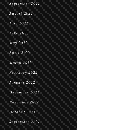
September 2022
August 2022
July 2022
June 2022
May 2022
April 2022
March 2022
February 2022
January 2022
December 2021
November 2021
October 2021
September 2021