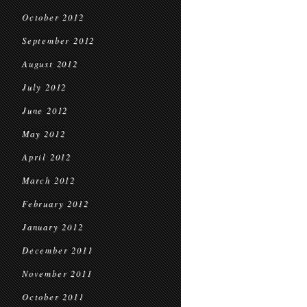
October 2012
September 2012
August 2012
July 2012
June 2012
May 2012
April 2012
March 2012
February 2012
January 2012
December 2011
November 2011
October 2011