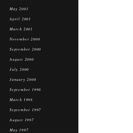
May 2001
April 2001
March 2001
November 2000
September 2000
August 2000
July 2000
January 2000
September 1998
March 1998
September 1997
August 1997
May 1997