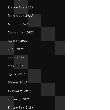
December 2025
November 2025
October 2025
September 2025
August 2025
July 2025
June 2025
May 2025
April 2025
March 2025
February 2025
January 2025
December 2024