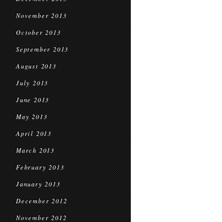
November 2013
October 2013
September 2013
August 2013
July 2013
June 2013
May 2013
April 2013
March 2013
February 2013
January 2013
December 2012
November 2012