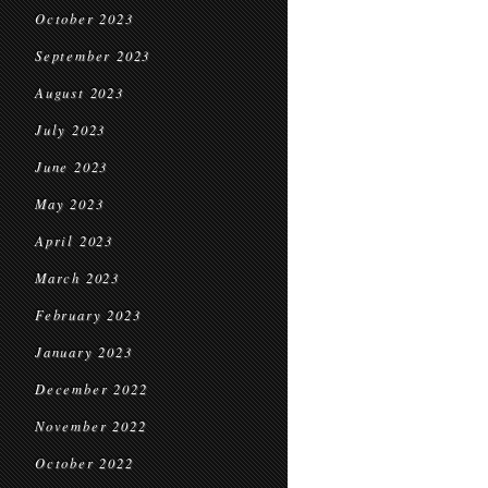
October 2023
September 2023
August 2023
July 2023
June 2023
May 2023
April 2023
March 2023
February 2023
January 2023
December 2022
November 2022
October 2022