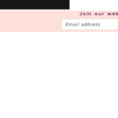
Join our
wee