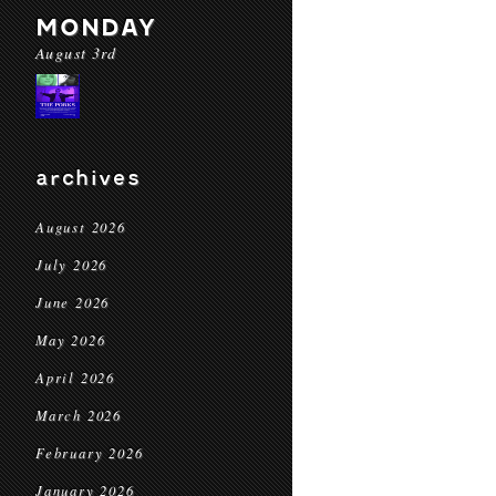
MONDAY
August 3rd
archives
August 2026
July 2026
June 2026
May 2026
April 2026
March 2026
February 2026
January 2026