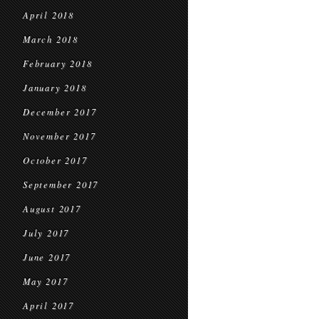
April 2018
March 2018
February 2018
January 2018
December 2017
November 2017
October 2017
September 2017
August 2017
July 2017
June 2017
May 2017
April 2017