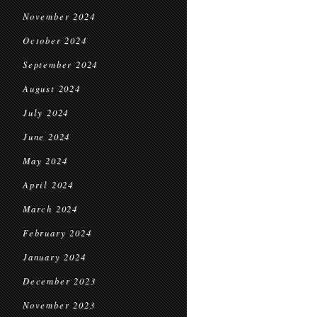
November 2024
October 2024
September 2024
August 2024
July 2024
June 2024
May 2024
April 2024
March 2024
February 2024
January 2024
December 2023
November 2023