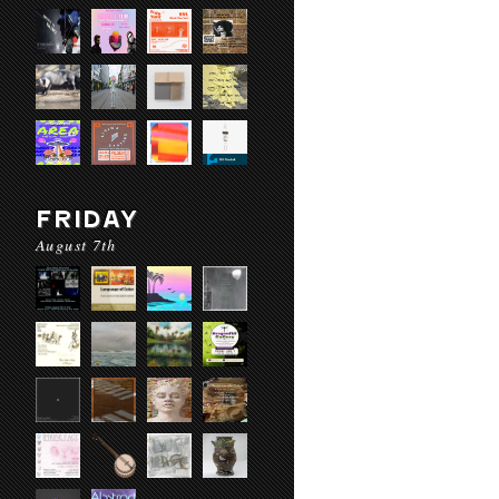
FRIDAY
August 7th