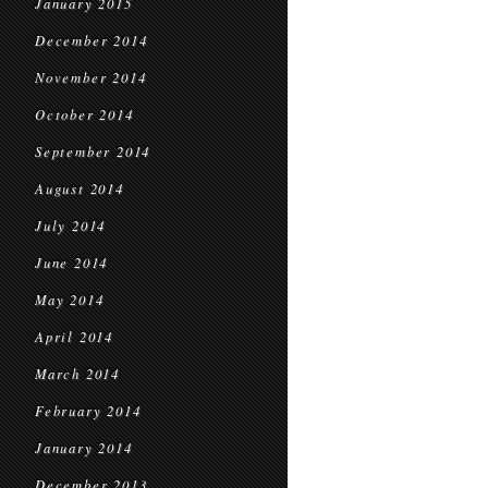
January 2015
December 2014
November 2014
October 2014
September 2014
August 2014
July 2014
June 2014
May 2014
April 2014
March 2014
February 2014
January 2014
December 2013