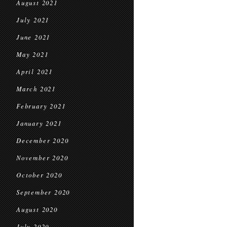
August 2021
July 2021
June 2021
May 2021
April 2021
March 2021
February 2021
January 2021
December 2020
November 2020
October 2020
September 2020
August 2020
July 2020