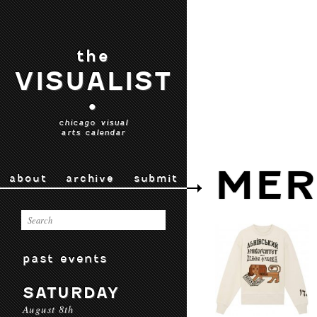
the
VISUALIST
•
chicago visual
arts calendar
MER
about
archive
submit
past events
SATURDAY
August 8th