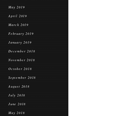
May 2019
April 2019
March 2019
February 2019
January 2019
December 2018
November 2018
October 2018
September 2018
August 2018
July 2018
June 2018
May 2018