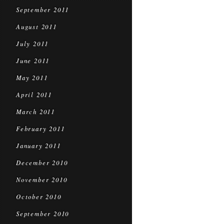
September 2011
August 2011
July 2011
June 2011
May 2011
April 2011
March 2011
February 2011
January 2011
December 2010
November 2010
October 2010
September 2010