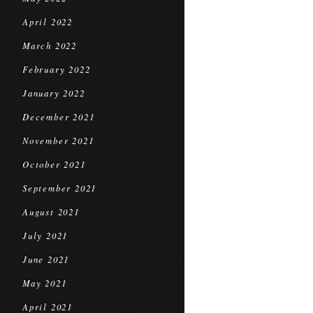
April 2022
March 2022
February 2022
January 2022
December 2021
November 2021
October 2021
September 2021
August 2021
July 2021
June 2021
May 2021
April 2021