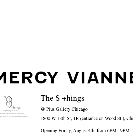
MERCY VIANN
The S +hings
@
Plus Gallery Chicago
1800 W 18th St, 1R (entrance on Wood St.), Ch
Opening Friday, August 4th, from 6PM - 9PM