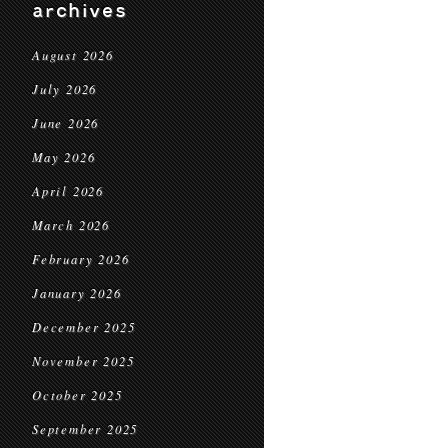
archives
August 2026
July 2026
June 2026
May 2026
April 2026
March 2026
February 2026
January 2026
December 2025
November 2025
October 2025
September 2025