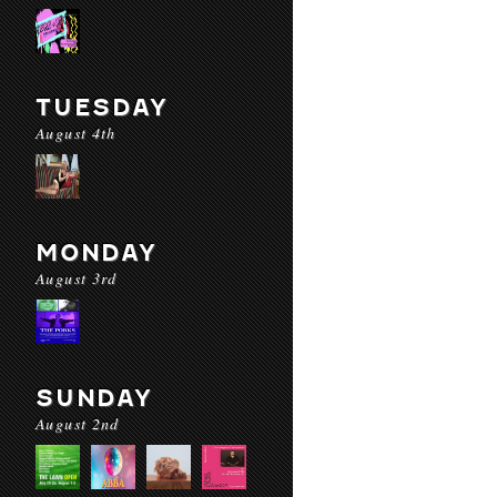
TUESDAY
August 4th
MONDAY
August 3rd
SUNDAY
August 2nd