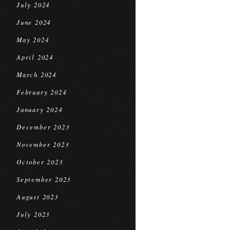
July 2024
June 2024
May 2024
April 2024
March 2024
February 2024
January 2024
December 2023
November 2023
October 2023
September 2023
August 2023
July 2023