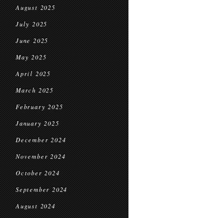
August 2025
July 2025
June 2025
May 2025
April 2025
March 2025
February 2025
January 2025
December 2024
November 2024
October 2024
September 2024
August 2024