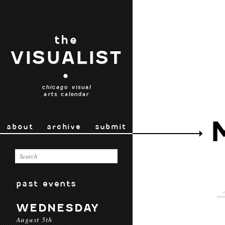
the
VISUALIST
•
chicago visual
arts calendar
about
archive
submit
past events
WEDNESDAY
August 5th