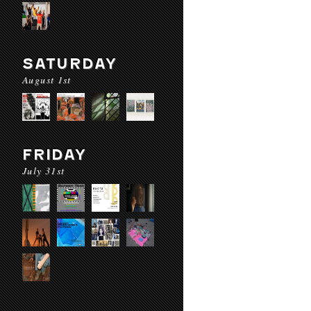
SATURDAY
August 1st
FRIDAY
July 31st