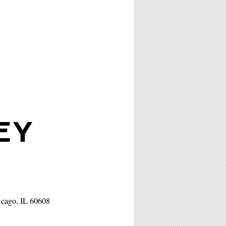
EY
icago, IL 60608