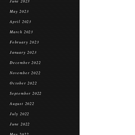
June 2023
May 2023
April 2023
March 2023
February 2023
January 2023
December 2022
November 2022
October 2022
September 2022
August 2022
July 2022
June 2022
May 2022