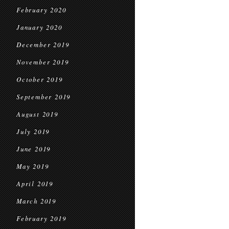
February 2020
January 2020
December 2019
November 2019
October 2019
September 2019
August 2019
July 2019
June 2019
May 2019
April 2019
March 2019
February 2019