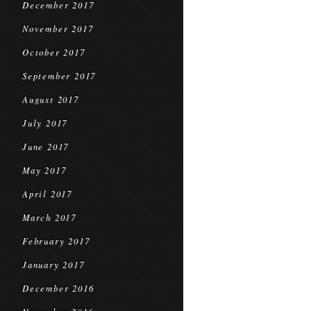
December 2017
November 2017
October 2017
September 2017
August 2017
July 2017
June 2017
May 2017
April 2017
March 2017
February 2017
January 2017
December 2016