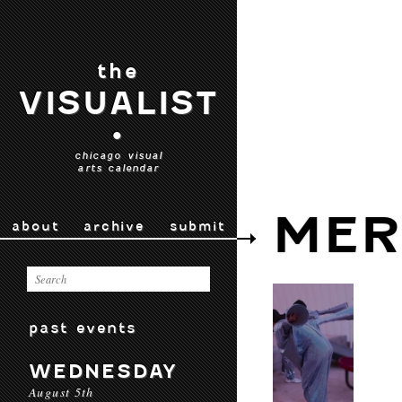
the
VISUALIST
•
chicago visual
arts calendar
MER
about
archive
submit
past events
WEDNESDAY
August 5th