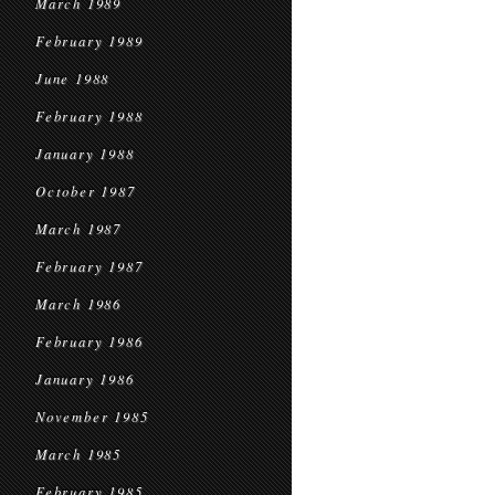
March 1989
February 1989
June 1988
February 1988
January 1988
October 1987
March 1987
February 1987
March 1986
February 1986
January 1986
November 1985
March 1985
February 1985