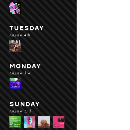
TUESDAY
August 4th
MONDAY
August 3rd
SUNDAY
August 2nd