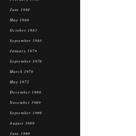
June 1984
May 1984
October 1983
September 1983
January 1979
September 1978
March 1978
May 1972
December 1969
November 1969
September 1969
August 1969
June 1969