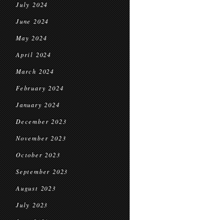
July 2024
June 2024
May 2024
April 2024
March 2024
February 2024
January 2024
December 2023
November 2023
October 2023
September 2023
August 2023
July 2023