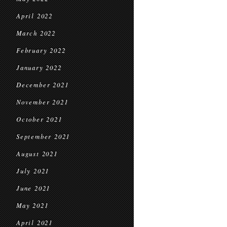
April 2022
March 2022
February 2022
January 2022
December 2021
November 2021
October 2021
September 2021
August 2021
July 2021
June 2021
May 2021
April 2021