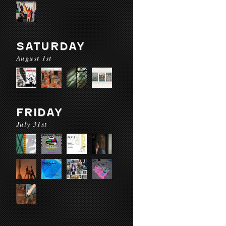
SATURDAY
August 1st
FRIDAY
July 31st