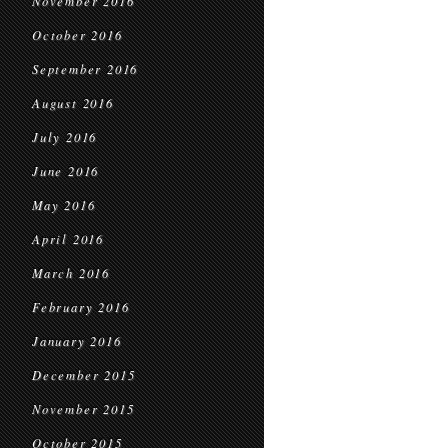
November 2016
October 2016
September 2016
August 2016
July 2016
June 2016
May 2016
April 2016
March 2016
February 2016
January 2016
December 2015
November 2015
October 2015