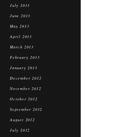
July 2013
June 2013
May 2013
April 2013
March 2013
February 2013
January 2013
December 2012
November 2012
October 2012
September 2012
August 2012
July 2012