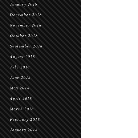
January 2019
December 2018
November 2018
October 2018
September 2018
August 2018
July 2018
June 2018
May 2018
April 2018
March 2018
February 2018
January 2018