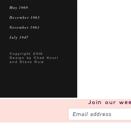
May 1969
December 1963
November 1963
July 1947
Copyright 2016
Design by Chad Kouri
and Steve Ruiz
Join our
wee