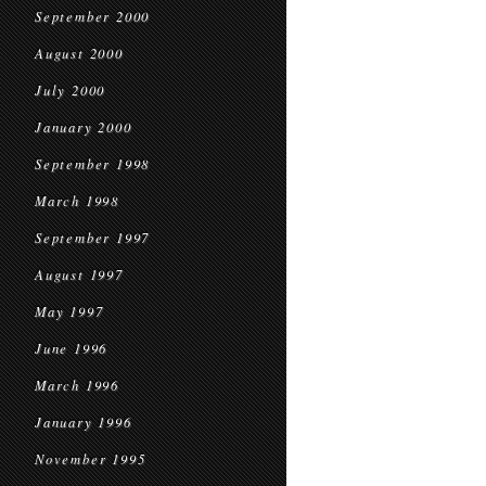
September 2000
August 2000
July 2000
January 2000
September 1998
March 1998
September 1997
August 1997
May 1997
June 1996
March 1996
January 1996
November 1995