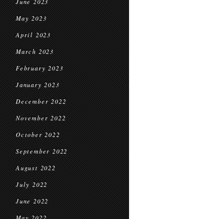
June 2023
May 2023
April 2023
March 2023
February 2023
January 2023
December 2022
November 2022
October 2022
September 2022
August 2022
July 2022
June 2022
May 2022