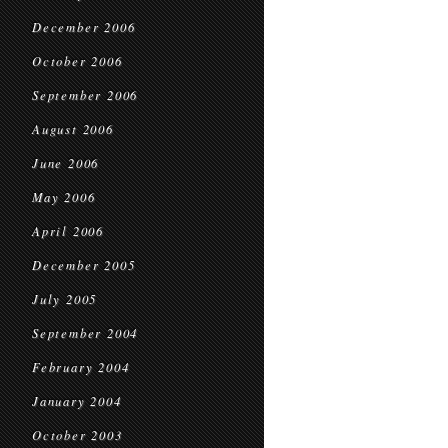
December 2006
October 2006
September 2006
August 2006
June 2006
May 2006
April 2006
December 2005
July 2005
September 2004
February 2004
January 2004
October 2003