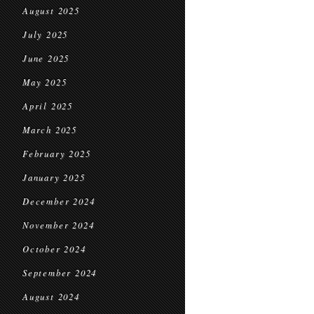
August 2025
July 2025
June 2025
May 2025
April 2025
March 2025
February 2025
January 2025
December 2024
November 2024
October 2024
September 2024
August 2024