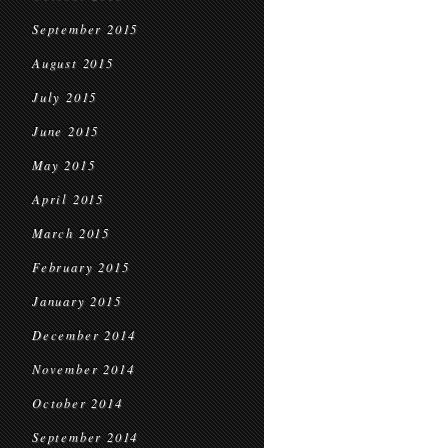
September 2015
August 2015
July 2015
June 2015
May 2015
April 2015
March 2015
February 2015
January 2015
December 2014
November 2014
October 2014
September 2014