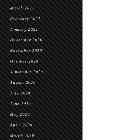
March 2021
February 2021
January 2021
December 2020
November 2020
October 2020
September 2020
August 2020
July 2020
June 2020
May 2020
April 2020
March 2020