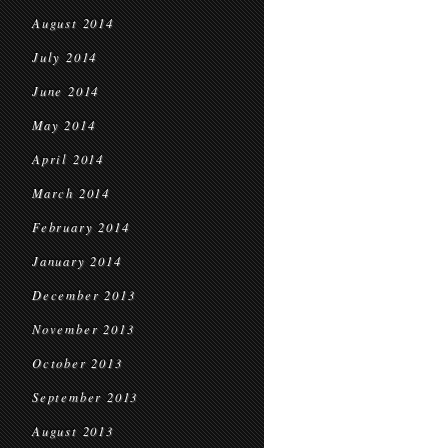
August 2014
July 2014
June 2014
May 2014
April 2014
March 2014
February 2014
January 2014
December 2013
November 2013
October 2013
September 2013
August 2013