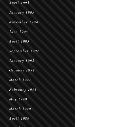
April 1995
January 1995
November 1994
June 1993
April 1993
September 1992
January 1992
October 1991
March 1991
February 1991
May 1990
March 1990
April 1989