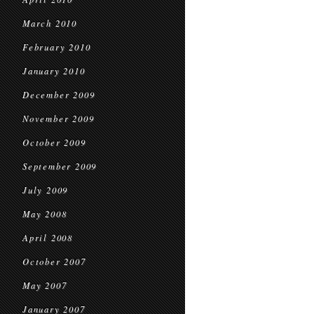
March 2010
February 2010
January 2010
December 2009
November 2009
October 2009
September 2009
July 2009
May 2008
April 2008
October 2007
May 2007
January 2007