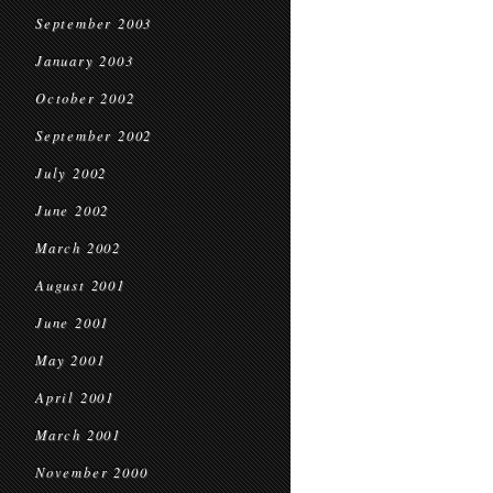
September 2003
January 2003
October 2002
September 2002
July 2002
June 2002
March 2002
August 2001
June 2001
May 2001
April 2001
March 2001
November 2000