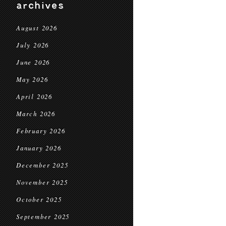
archives
August 2026
July 2026
June 2026
May 2026
April 2026
March 2026
February 2026
January 2026
December 2025
November 2025
October 2025
September 2025