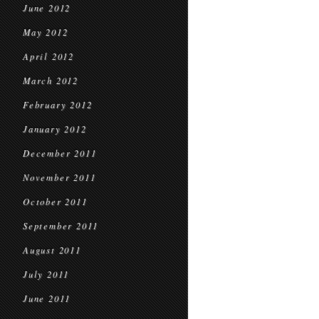
June 2012
May 2012
April 2012
March 2012
February 2012
January 2012
December 2011
November 2011
October 2011
September 2011
August 2011
July 2011
June 2011