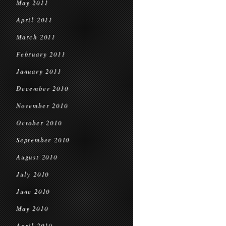
May 2011
April 2011
March 2011
February 2011
January 2011
December 2010
November 2010
October 2010
September 2010
August 2010
July 2010
June 2010
May 2010
April 2010