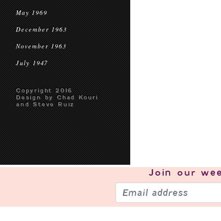
May 1969
December 1963
November 1963
July 1947
Copyright 2016
Design by Chad Kouri
and Steve Ruiz
Join our
wee