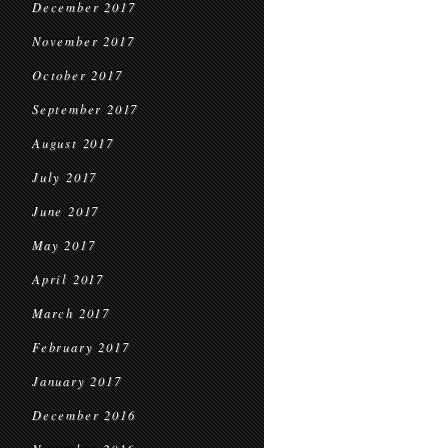
December 2017
November 2017
October 2017
September 2017
August 2017
July 2017
June 2017
May 2017
April 2017
March 2017
February 2017
January 2017
December 2016