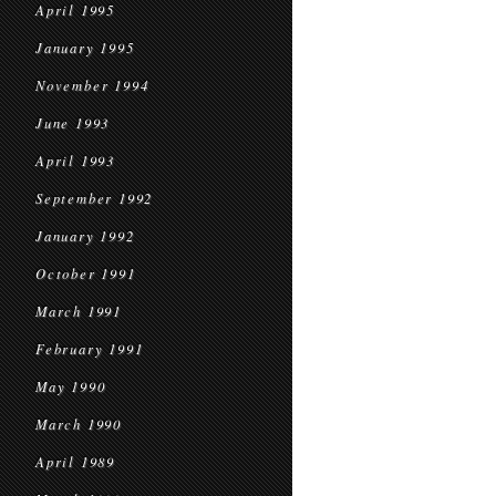
April 1995
January 1995
November 1994
June 1993
April 1993
September 1992
January 1992
October 1991
March 1991
February 1991
May 1990
March 1990
April 1989