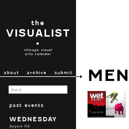
the
VISUALIST
•
chicago visual
arts calendar
MEN
about
archive
submit
past events
WEDNESDAY
August 5th