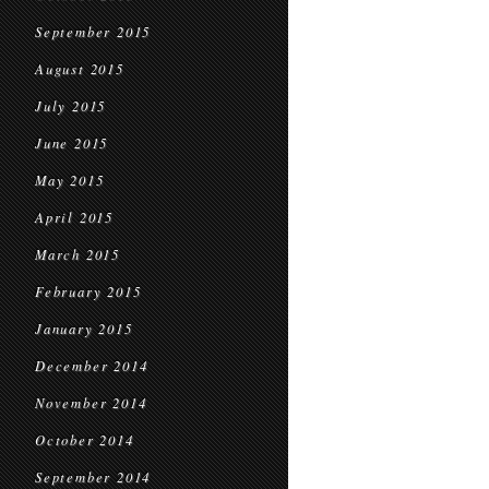
September 2015
August 2015
July 2015
June 2015
May 2015
April 2015
March 2015
February 2015
January 2015
December 2014
November 2014
October 2014
September 2014