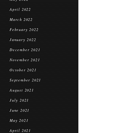
April 2022
March 2022
February 2022
January 2022
December 2021
November 2021
October 2021
September 2021
August 2021
July 2021
June 2021
May 2021
April 2021