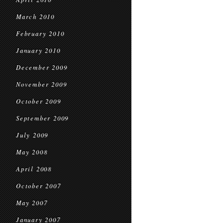
March 2010
February 2010
January 2010
December 2009
November 2009
October 2009
September 2009
July 2009
May 2008
April 2008
October 2007
May 2007
January 2007