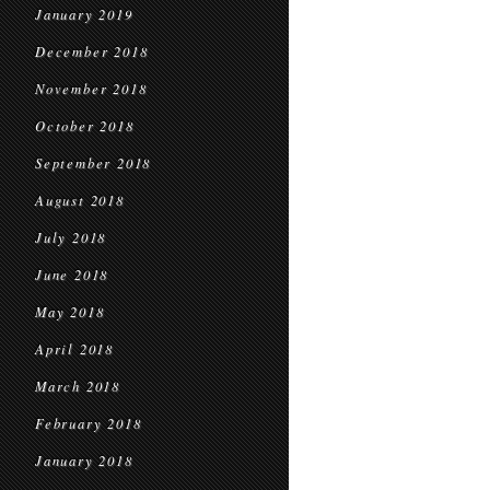
January 2019
December 2018
November 2018
October 2018
September 2018
August 2018
July 2018
June 2018
May 2018
April 2018
March 2018
February 2018
January 2018