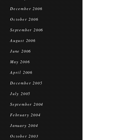
December 2006
October 2006
September 2006
August 2006
June 2006
May 2006
April 2006
December 2005
July 2005
September 2004
February 2004
January 2004
October 2003