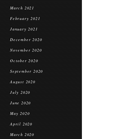
March 2021
February 2021
January 2021
December 2020
November 2020
October 2020
September 2020
August 2020
July 2020
June 2020
May 2020
April 2020
March 2020