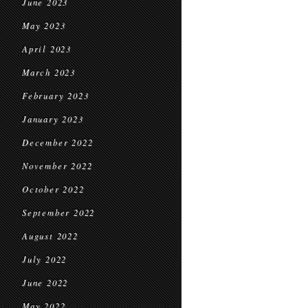
June 2023
May 2023
April 2023
March 2023
February 2023
January 2023
December 2022
November 2022
October 2022
September 2022
August 2022
July 2022
June 2022
May 2022