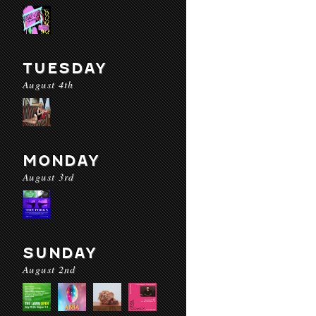
TUESDAY
August 4th
MONDAY
August 3rd
SUNDAY
August 2nd