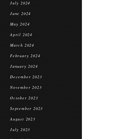
July 2024
June 2024
May 2024
April 2024
March 2024
February 2024
January 2024
December 2023
November 2023
October 2023
September 2023
August 2023
July 2023