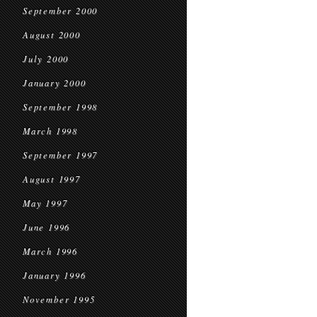
September 2000
August 2000
July 2000
January 2000
September 1998
March 1998
September 1997
August 1997
May 1997
June 1996
March 1996
January 1996
November 1995