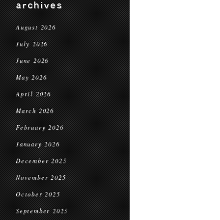
archives
August 2026
July 2026
June 2026
May 2026
April 2026
March 2026
February 2026
January 2026
December 2025
November 2025
October 2025
September 2025