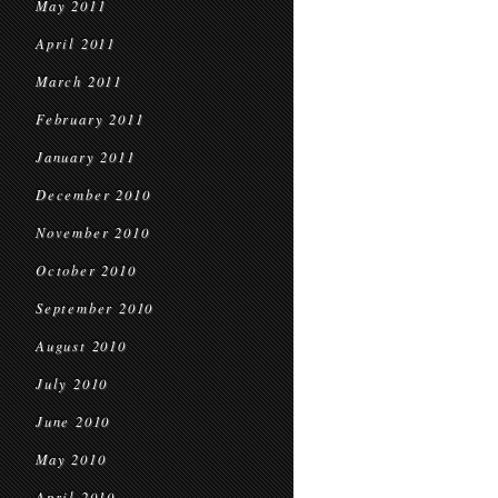
May 2011
April 2011
March 2011
February 2011
January 2011
December 2010
November 2010
October 2010
September 2010
August 2010
July 2010
June 2010
May 2010
April 2010