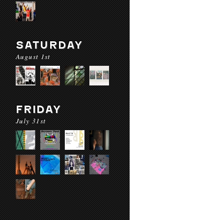
SATURDAY
August 1st
FRIDAY
July 31st