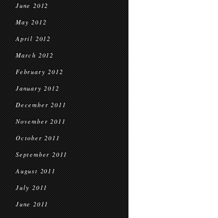
June 2012
May 2012
April 2012
March 2012
February 2012
January 2012
December 2011
November 2011
October 2011
September 2011
August 2011
July 2011
June 2011