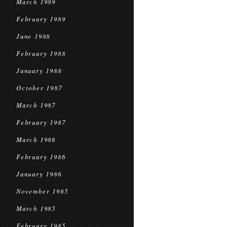
March 1989
February 1989
June 1988
February 1988
January 1988
October 1987
March 1987
February 1987
March 1986
February 1986
January 1986
November 1985
March 1985
February 1985