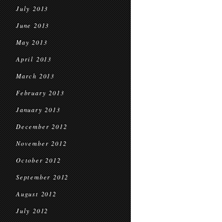
July 2013
June 2013
May 2013
April 2013
March 2013
February 2013
January 2013
December 2012
November 2012
October 2012
September 2012
August 2012
July 2012