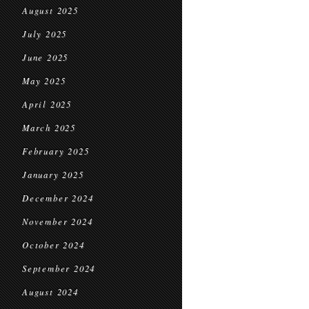
August 2025
July 2025
June 2025
May 2025
April 2025
March 2025
February 2025
January 2025
December 2024
November 2024
October 2024
September 2024
August 2024