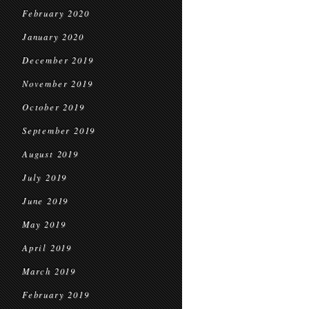
February 2020
January 2020
December 2019
November 2019
October 2019
September 2019
August 2019
July 2019
June 2019
May 2019
April 2019
March 2019
February 2019