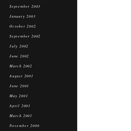
September 2003
January 2003
October 2002
September 2002
July 2002
June 2002
March 2002
August 2001
June 2001
May 2001
April 2001
March 2001
November 2000