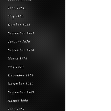
June 1984
May 1984
October 1983
September 1983
January 1979
September 1978
March 1978
May 1972
December 1969
November 1969
September 1969
August 1969
June 1969