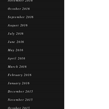
November 2016
October 2016
September 2016
August 2016
July 2016
June 2016
May 2016
April 2016
March 2016
February 2016
January 2016
December 2015
November 2015
October 2015