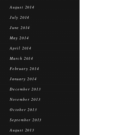
August 2014
July 2014
June 2014
May 2014
April 2014
March 2014
February 2014
January 2014
December 2013
November 2013
October 2013
September 2013
August 2013