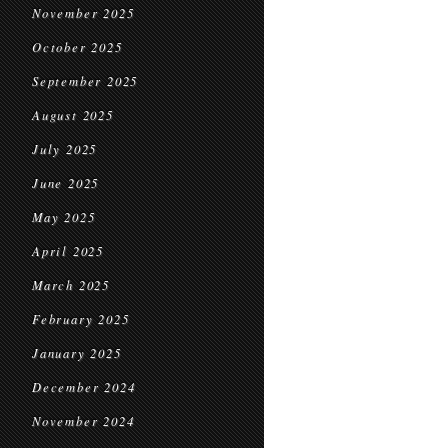
November 2025
October 2025
September 2025
August 2025
July 2025
June 2025
May 2025
April 2025
March 2025
February 2025
January 2025
December 2024
November 2024