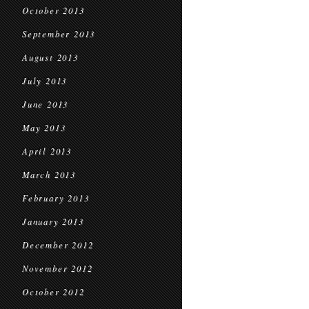
October 2013
September 2013
August 2013
July 2013
June 2013
May 2013
April 2013
March 2013
February 2013
January 2013
December 2012
November 2012
October 2012