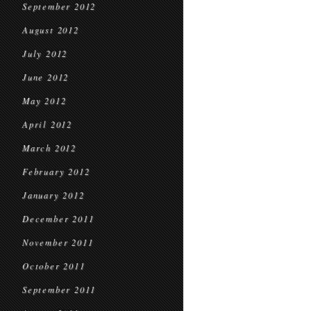
September 2012
August 2012
July 2012
June 2012
May 2012
April 2012
March 2012
February 2012
January 2012
December 2011
November 2011
October 2011
September 2011