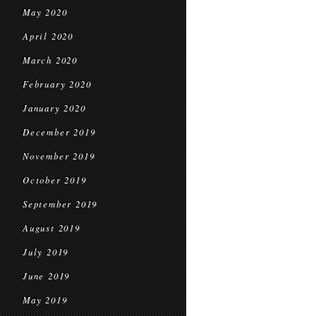
May 2020
April 2020
March 2020
February 2020
January 2020
December 2019
November 2019
October 2019
September 2019
August 2019
July 2019
June 2019
May 2019