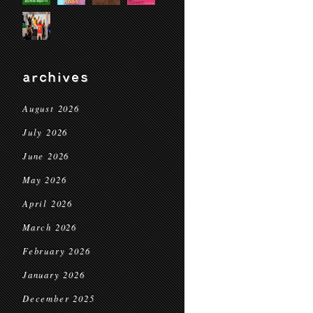
archives
August 2026
July 2026
June 2026
May 2026
April 2026
March 2026
February 2026
January 2026
December 2025