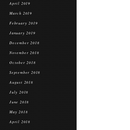
April 2019
March 2019
February 2019
January 2019
December 2018
November 2018
October 2018
September 2018
August 2018
July 2018
June 2018
May 2018
April 2018