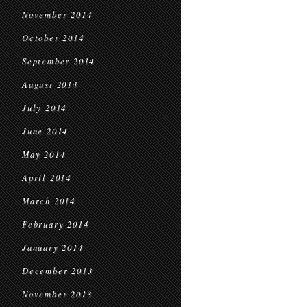
November 2014
October 2014
September 2014
August 2014
July 2014
June 2014
May 2014
April 2014
March 2014
February 2014
January 2014
December 2013
November 2013