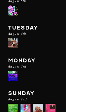
August 5th
TUESDAY
August 4th
MONDAY
August 3rd
SUNDAY
August 2nd