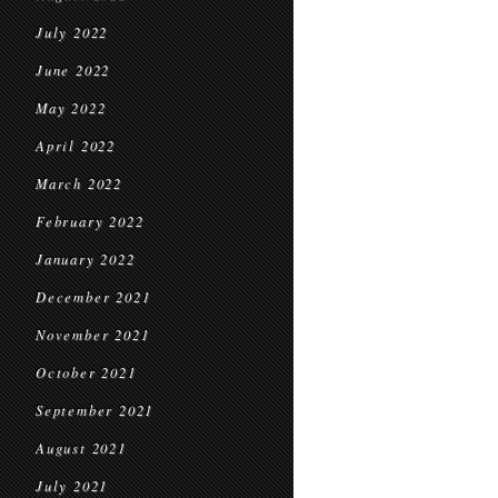
July 2022
June 2022
May 2022
April 2022
March 2022
February 2022
January 2022
December 2021
November 2021
October 2021
September 2021
August 2021
July 2021