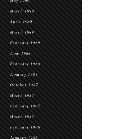
May 1990
March 1990
April 1989
March 1989
February 1989
June 1988
February 1988
January 1988
October 1987
March 1987
February 1987
March 1986
February 1986
January 1986