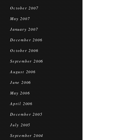
October 2007
May 2007
January 2007
December 2006
October 2006
September 2006
August 2006
June 2006
May 2006
April 2006
December 2005
July 2005
September 2004