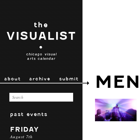
the
VISUALIST
•
chicago visual
arts calendar
MEN
about
archive
submit
past events
FRIDAY
August 7th