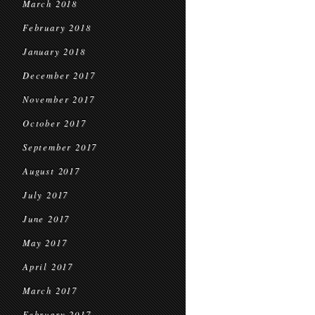
March 2018
February 2018
January 2018
December 2017
November 2017
October 2017
September 2017
August 2017
July 2017
June 2017
May 2017
April 2017
March 2017
February 2017