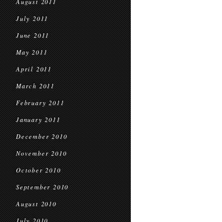
August 2011
July 2011
June 2011
May 2011
April 2011
March 2011
February 2011
January 2011
December 2010
November 2010
October 2010
September 2010
August 2010
July 2010