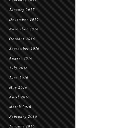
January 2017
December 2016
November 2016
October 2016
September 2016
August 2016
July 2016
June 2016
May 2016
April 2016
March 2016
February 2016
January 2016