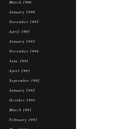
March 1996
January 1996
November 1995
April 1995
January 1995
November 1994
June 1993
April 1993
September 1992
January 1992
October 1991
March 1991
February 1991