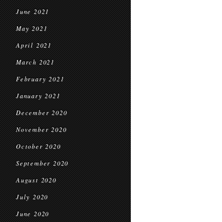
June 2021
May 2021
April 2021
March 2021
February 2021
January 2021
December 2020
November 2020
October 2020
September 2020
August 2020
July 2020
June 2020