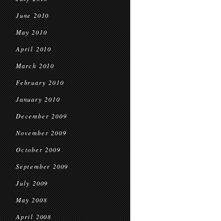
June 2010
May 2010
April 2010
March 2010
February 2010
January 2010
December 2009
November 2009
October 2009
September 2009
July 2009
May 2008
April 2008