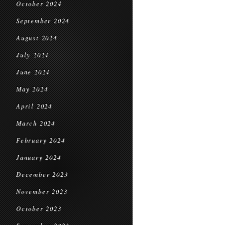
October 2024
September 2024
August 2024
July 2024
June 2024
May 2024
April 2024
March 2024
February 2024
January 2024
December 2023
November 2023
October 2023