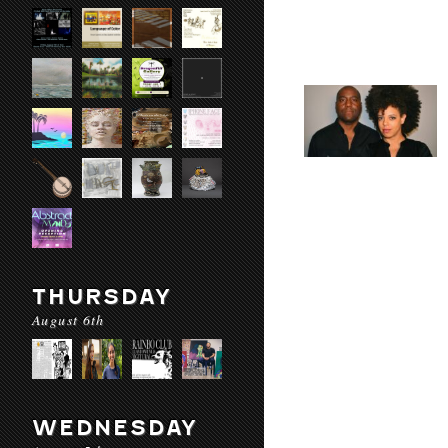
THURSDAY
August 6th
WEDNESDAY