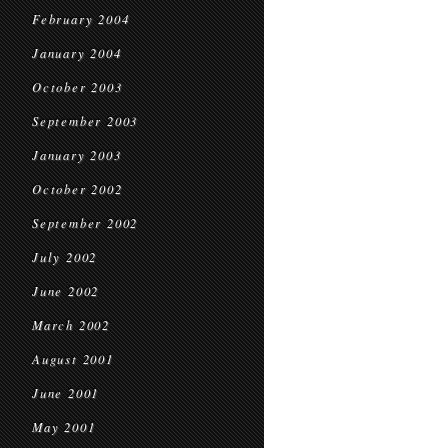
February 2004
January 2004
October 2003
September 2003
January 2003
October 2002
September 2002
July 2002
June 2002
March 2002
August 2001
June 2001
May 2001