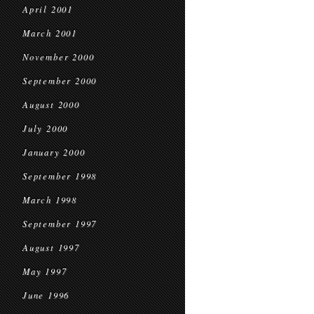
April 2001
March 2001
November 2000
September 2000
August 2000
July 2000
January 2000
September 1998
March 1998
September 1997
August 1997
May 1997
June 1996