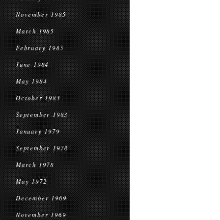
November 1985
March 1985
February 1985
June 1984
May 1984
October 1983
September 1983
January 1979
September 1978
March 1978
May 1972
December 1969
November 1969