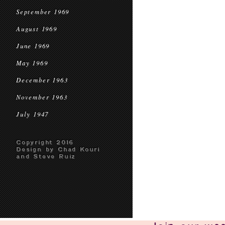
September 1969
August 1969
June 1969
May 1969
December 1963
November 1963
July 1947
Copyright 2016
Design by Chad Kouri
and Steve Ruiz