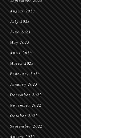
September 2023
August 2023
July 2023
June 2023
May 2023
April 2023
March 2023
February 2023
January 2023
December 2022
November 2022
October 2022
September 2022
August 2022