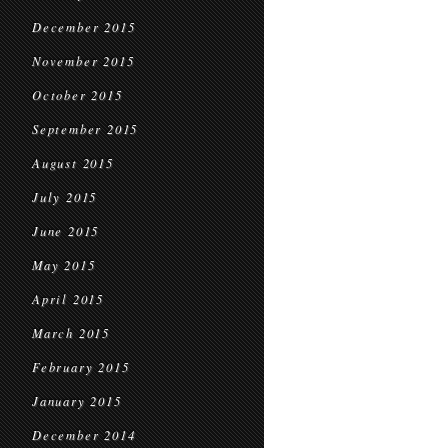
December 2015
November 2015
October 2015
September 2015
August 2015
July 2015
June 2015
May 2015
April 2015
March 2015
February 2015
January 2015
December 2014