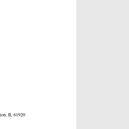
ston, IL 61920