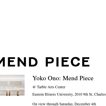
MEND PIECE
Yoko Ono: Mend Piece
@
Tarble Arts Center
Eastern Illinois University, 2010 9th St, Charle
On view through Saturday, December 4th