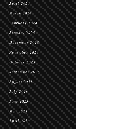
April 2024
March 2024
February 2024
January 2024
December 2023
November 2023
October 2023
September 2023
August 2023
July 2023
June 2023
May 2023
April 2023