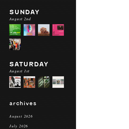
SUNDAY
August 2nd
SATURDAY
August 1st
archives
August 2026
July 2026