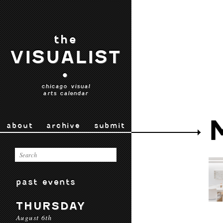
the
VISUALIST
•
chicago visual
arts calendar
about
archive
submit
past events
THURSDAY
August 6th