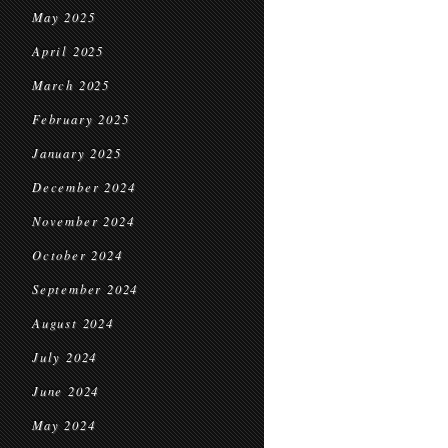
May 2025
April 2025
March 2025
February 2025
January 2025
December 2024
November 2024
October 2024
September 2024
August 2024
July 2024
June 2024
May 2024