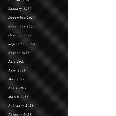
January 2022
December 2021
November 2021
October 2021
September 2021
August 2021
July 2021
June 2021
May 2021
April 2021
March 2021
February 2021
January 2021