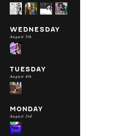
WEDNESDAY
August 5th
TUESDAY
August 4th
MONDAY
August 3rd