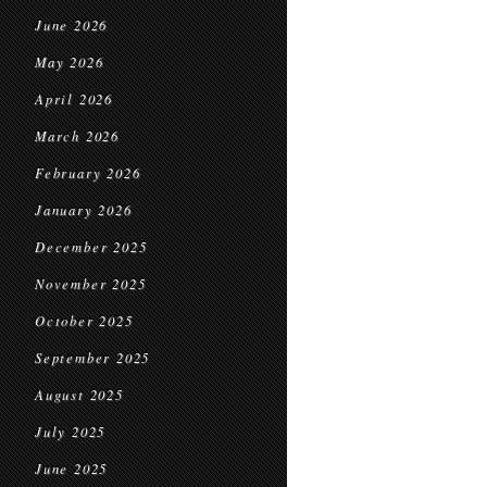
June 2026
May 2026
April 2026
March 2026
February 2026
January 2026
December 2025
November 2025
October 2025
September 2025
August 2025
July 2025
June 2025