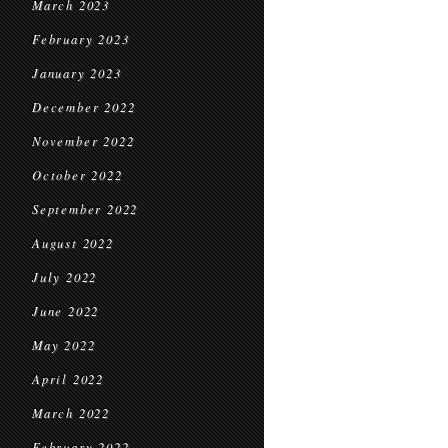
March 2023
February 2023
January 2023
December 2022
November 2022
October 2022
September 2022
August 2022
July 2022
June 2022
May 2022
April 2022
March 2022
February 2022