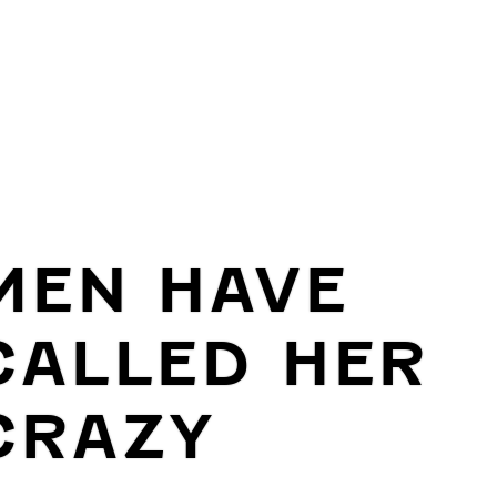
MEN HAVE
CALLED HER
CRAZY