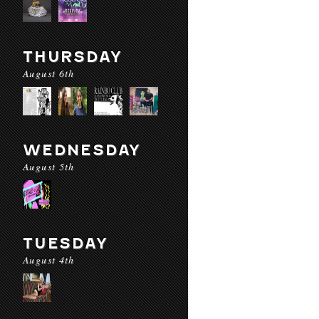
THURSDAY
August 6th
WEDNESDAY
August 5th
TUESDAY
August 4th