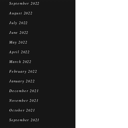
September 2022
August 2022
July 2022
June 2022
May 2022
April 2022
March 2022
February 2022
January 2022
December 2021
November 2021
October 2021
September 2021