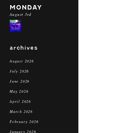
MONDAY
August 3rd
archives
August 2026
July 2026
June 2026
May 2026
April 2026
March 2026
February 2026
January 2026