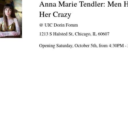
Anna Marie Tendler: Men H
Her Crazy
@
UIC Dorin Forum
1213 S Halsted St, Chicago, IL 60607
Opening Saturday, October 5th, from 4:30PM 