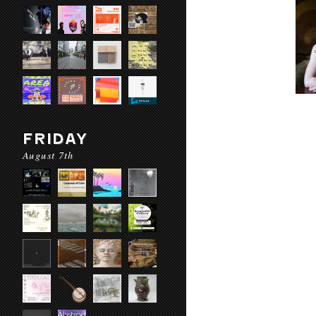
FRIDAY
August 7th