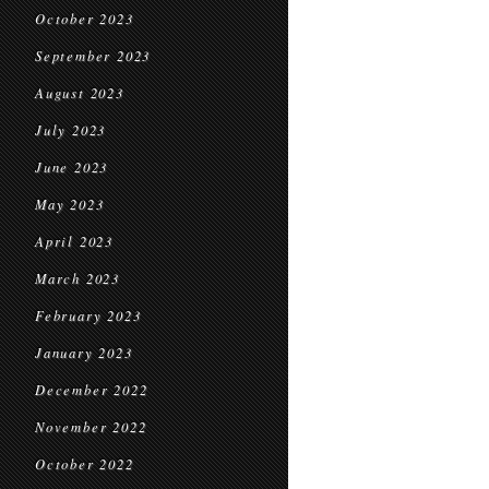
October 2023
September 2023
August 2023
July 2023
June 2023
May 2023
April 2023
March 2023
February 2023
January 2023
December 2022
November 2022
October 2022