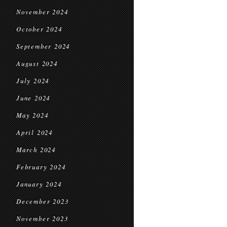
November 2024
October 2024
September 2024
August 2024
July 2024
June 2024
May 2024
April 2024
March 2024
February 2024
January 2024
December 2023
November 2023