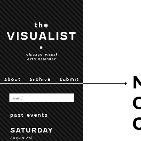
the
VISUALIST
•
chicago visual
arts calendar
about
archive
submit
past events
SATURDAY
August 8th