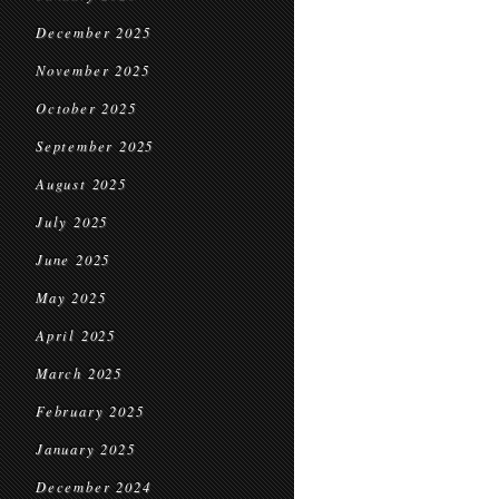
December 2025
November 2025
October 2025
September 2025
August 2025
July 2025
June 2025
May 2025
April 2025
March 2025
February 2025
January 2025
December 2024