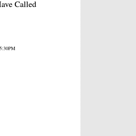
ave Called
- 5:30PM