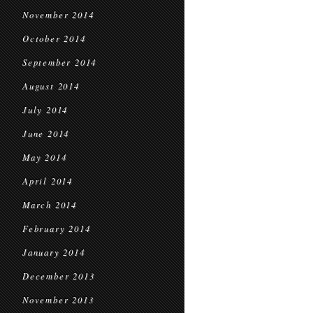
November 2014
October 2014
September 2014
August 2014
July 2014
June 2014
May 2014
April 2014
March 2014
February 2014
January 2014
December 2013
November 2013