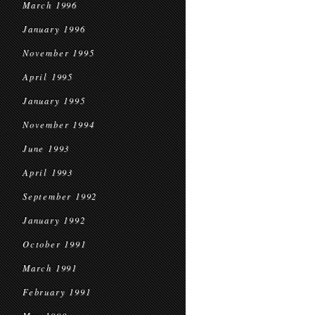
March 1996
January 1996
November 1995
April 1995
January 1995
November 1994
June 1993
April 1993
September 1992
January 1992
October 1991
March 1991
February 1991