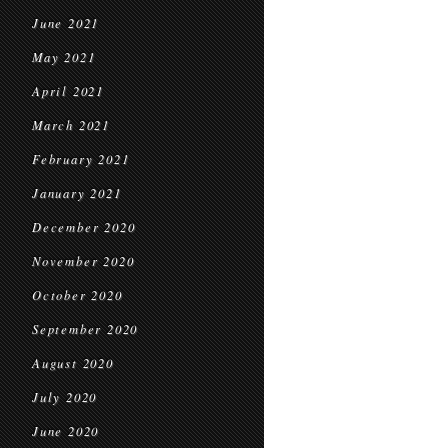
June 2021
May 2021
April 2021
March 2021
February 2021
January 2021
December 2020
November 2020
October 2020
September 2020
August 2020
July 2020
June 2020