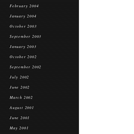
February 2004
January 2004
October 2003
September 2003
January 2003
October 2002
September 2002
July 2002
June 2002
March 2002
August 2001
June 2001
May 2001