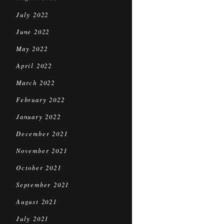
July 2022
June 2022
May 2022
April 2022
March 2022
February 2022
January 2022
December 2021
November 2021
October 2021
September 2021
August 2021
July 2021