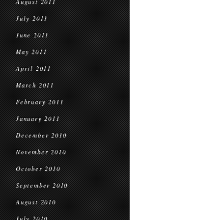
August 2011
July 2011
June 2011
May 2011
April 2011
March 2011
February 2011
January 2011
December 2010
November 2010
October 2010
September 2010
August 2010
July 2010