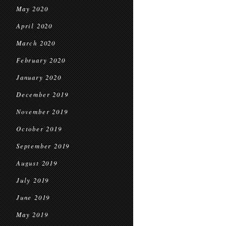
May 2020
April 2020
March 2020
February 2020
January 2020
December 2019
November 2019
October 2019
September 2019
August 2019
July 2019
June 2019
May 2019