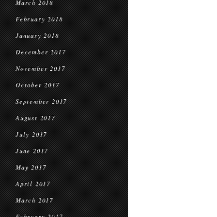
March 2018
February 2018
January 2018
December 2017
November 2017
October 2017
September 2017
August 2017
July 2017
June 2017
May 2017
April 2017
March 2017
February 2017