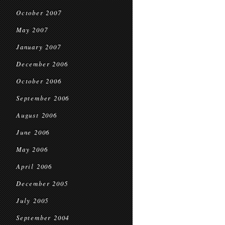
October 2007
May 2007
January 2007
December 2006
October 2006
September 2006
August 2006
June 2006
May 2006
April 2006
December 2005
July 2005
September 2004