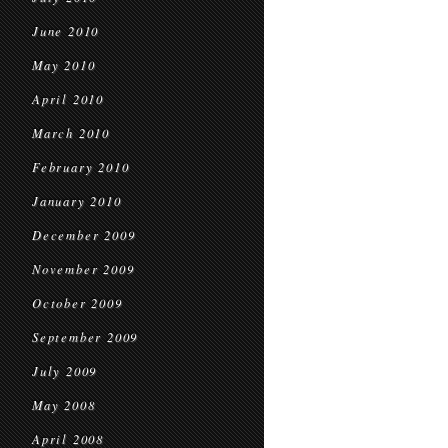
June 2010
May 2010
April 2010
March 2010
February 2010
January 2010
December 2009
November 2009
October 2009
September 2009
July 2009
May 2008
April 2008