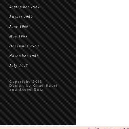
September 1969
August 1969
June 1969
May 1969
December 1963
November 1963
July 1947
Copyright 2016
Design by Chad Kouri
and Steve Ruiz