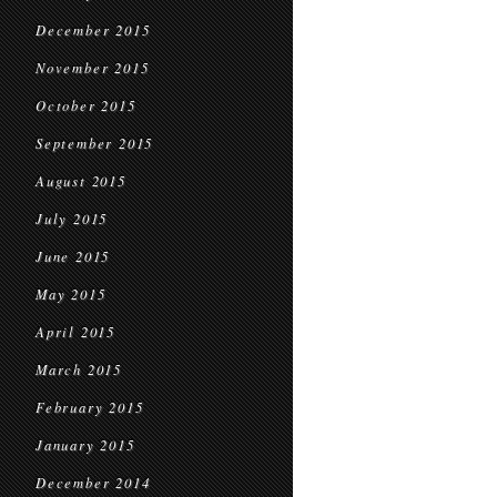
December 2015
November 2015
October 2015
September 2015
August 2015
July 2015
June 2015
May 2015
April 2015
March 2015
February 2015
January 2015
December 2014