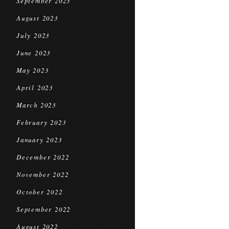
September 2023
August 2023
July 2023
June 2023
May 2023
April 2023
March 2023
February 2023
January 2023
December 2022
November 2022
October 2022
September 2022
August 2022