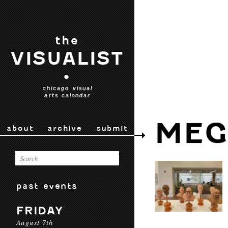
the
VISUALIST
•
chicago visual
arts calendar
MEG
about
archive
submit
past events
FRIDAY
August 7th