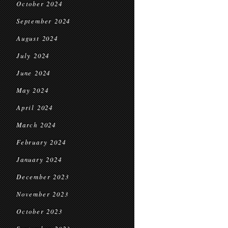
October 2024
September 2024
August 2024
July 2024
June 2024
May 2024
April 2024
March 2024
February 2024
January 2024
December 2023
November 2023
October 2023