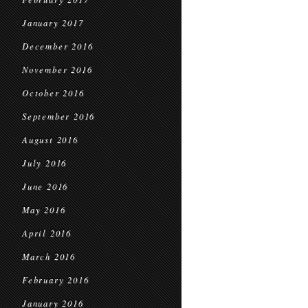
January 2017
December 2016
November 2016
October 2016
September 2016
August 2016
July 2016
June 2016
May 2016
April 2016
March 2016
February 2016
January 2016