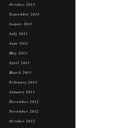
October 2013
September 2013
August 2013
July 2013
June 2013
May 2013
April 2013
March 2013
February 2013
January 2013
December 2012
November 2012
October 2012