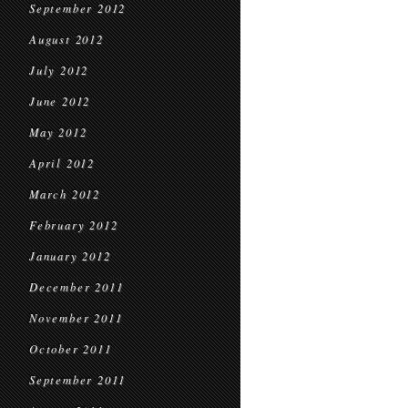
September 2012
August 2012
July 2012
June 2012
May 2012
April 2012
March 2012
February 2012
January 2012
December 2011
November 2011
October 2011
September 2011