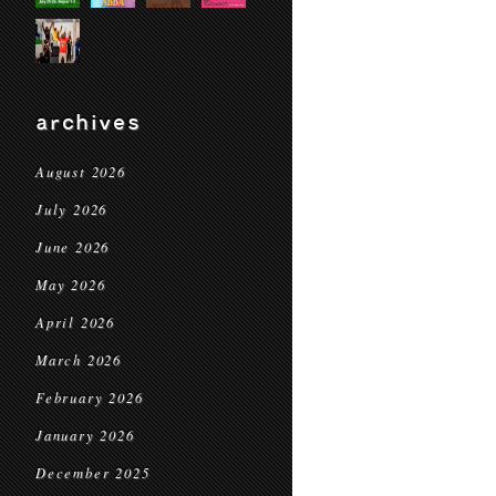
archives
August 2026
July 2026
June 2026
May 2026
April 2026
March 2026
February 2026
January 2026
December 2025