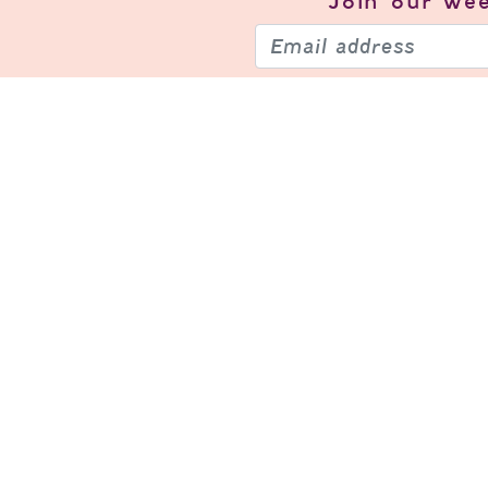
Join our
wee