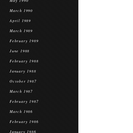
May 1990
March 1990
April 1989
March 1989
February 1989
June 1988
February 1988
January 1988
October 1987
March 1987
February 1987
March 1986
February 1986
January 1986