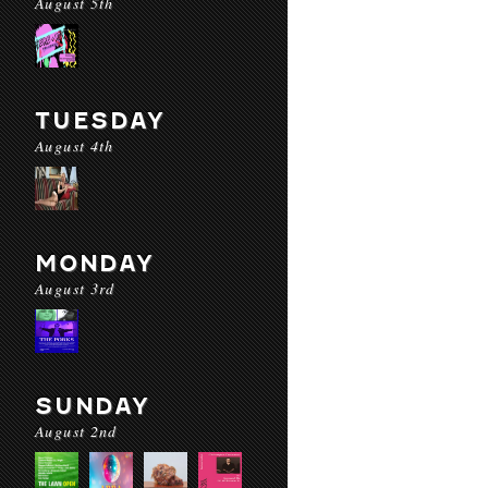
August 5th
TUESDAY
August 4th
MONDAY
August 3rd
SUNDAY
August 2nd