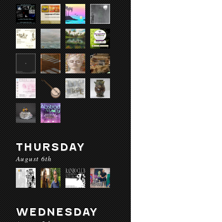
THURSDAY
August 6th
WEDNESDAY