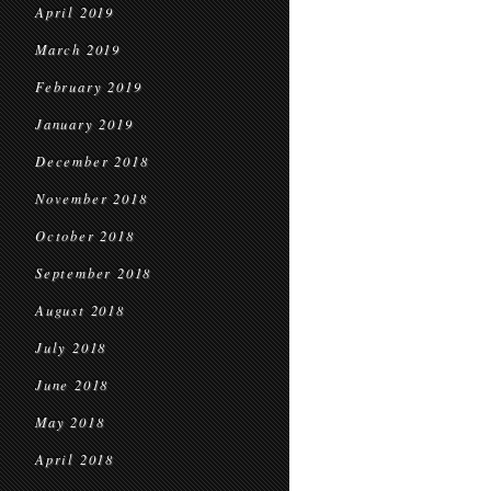
April 2019
March 2019
February 2019
January 2019
December 2018
November 2018
October 2018
September 2018
August 2018
July 2018
June 2018
May 2018
April 2018