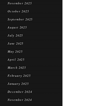
November 2025
October 2025
September 2025
August 2025
July 2025
June 2025
May 2025
April 2025
March 2025
February 2025
January 2025
December 2024
November 2024