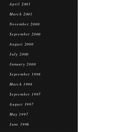
April 2001
March 2001
November 2000
September 2000
August 2000
July 2000
January 2000
September 1998
March 1998
September 1997
August 1997
May 1997
June 1996