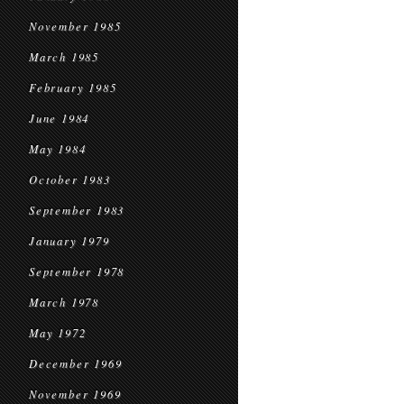
November 1985
March 1985
February 1985
June 1984
May 1984
October 1983
September 1983
January 1979
September 1978
March 1978
May 1972
December 1969
November 1969