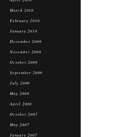
March 2010
February 2010
January 2010
December 2009
November 2009
October 2009
September 2009
July 2009
May 2008
April 2008
October 2007
May 2007
January 2007