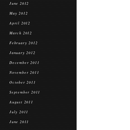
June 2012
May 2012
April 2012
March 2012
February 2012
January 2012
December 2011
November 2011
October 2011
September 2011
August 2011
July 2011
June 2011