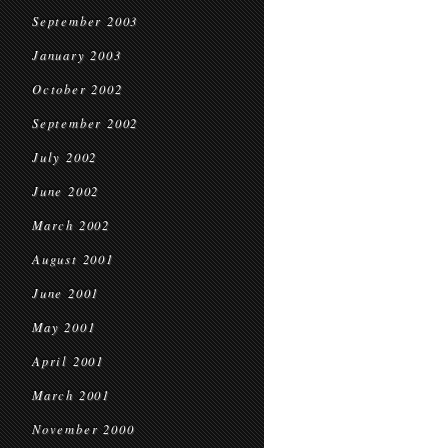
September 2003
January 2003
October 2002
September 2002
July 2002
June 2002
March 2002
August 2001
June 2001
May 2001
April 2001
March 2001
November 2000