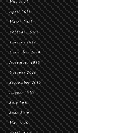
May 2011
April 2011
March 2011
February 2011
January 2011
December 2010
November 2010
October 2010
September 2010
August 2010
July 2010
June 2010
May 2010
April 2010