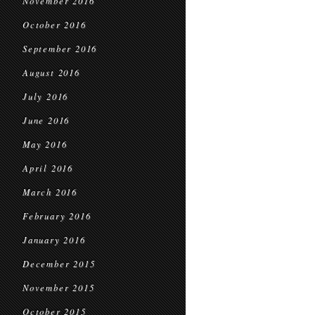
November 2016
October 2016
September 2016
August 2016
July 2016
June 2016
May 2016
April 2016
March 2016
February 2016
January 2016
December 2015
November 2015
October 2015