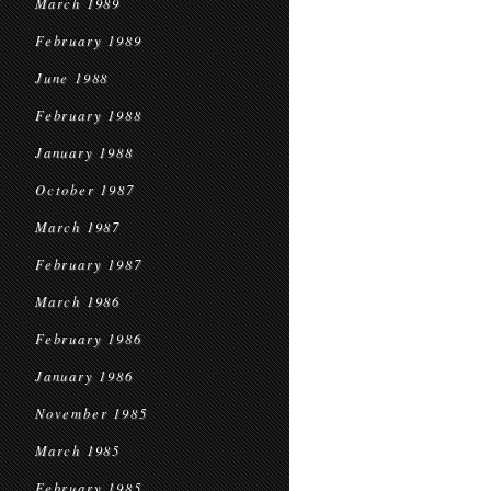
March 1989
February 1989
June 1988
February 1988
January 1988
October 1987
March 1987
February 1987
March 1986
February 1986
January 1986
November 1985
March 1985
February 1985