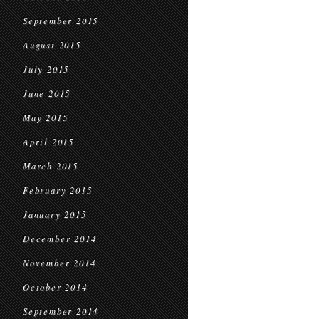
September 2015
August 2015
July 2015
June 2015
May 2015
April 2015
March 2015
February 2015
January 2015
December 2014
November 2014
October 2014
September 2014