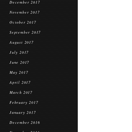
December 2017
November 2017
October 2017
September 2017
August 2017
July 2017
June 2017
May 2017
April 2017
March 2017
February 2017
January 2017
December 2016