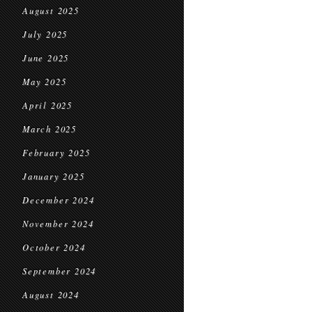
August 2025
July 2025
June 2025
May 2025
April 2025
March 2025
February 2025
January 2025
December 2024
November 2024
October 2024
September 2024
August 2024