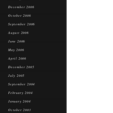
December 2006
October 2006
September 2006
August 2006
June 2006
May 2006
April 2006
December 2005
July 2005
September 2004
February 2004
January 2004
October 2003