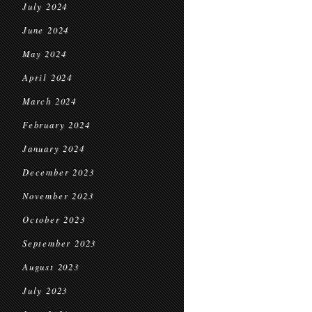
July 2024
June 2024
May 2024
April 2024
March 2024
February 2024
January 2024
December 2023
November 2023
October 2023
September 2023
August 2023
July 2023