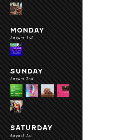
MONDAY
August 3rd
SUNDAY
August 2nd
SATURDAY
August 1st