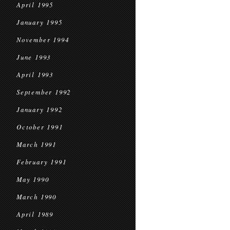
April 1995
January 1995
November 1994
June 1993
April 1993
September 1992
January 1992
October 1991
March 1991
February 1991
May 1990
March 1990
April 1989