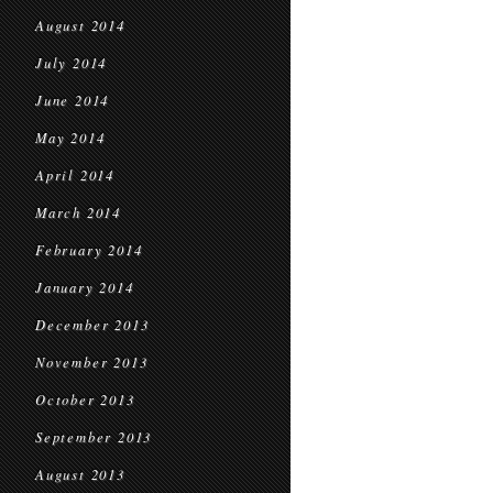
August 2014
July 2014
June 2014
May 2014
April 2014
March 2014
February 2014
January 2014
December 2013
November 2013
October 2013
September 2013
August 2013