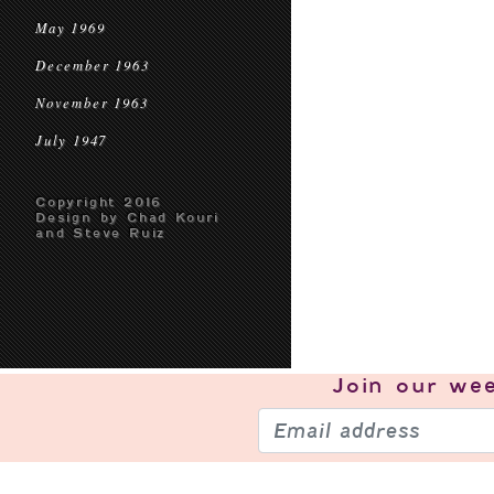
May 1969
December 1963
November 1963
July 1947
Copyright 2016
Design by Chad Kouri
and Steve Ruiz
Join our
wee