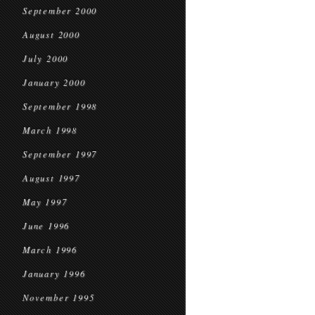
September 2000
August 2000
July 2000
January 2000
September 1998
March 1998
September 1997
August 1997
May 1997
June 1996
March 1996
January 1996
November 1995