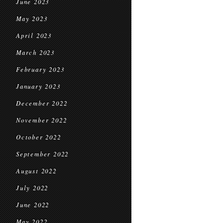
June 2023
May 2023
April 2023
March 2023
February 2023
January 2023
December 2022
November 2022
October 2022
September 2022
August 2022
July 2022
June 2022
May 2022