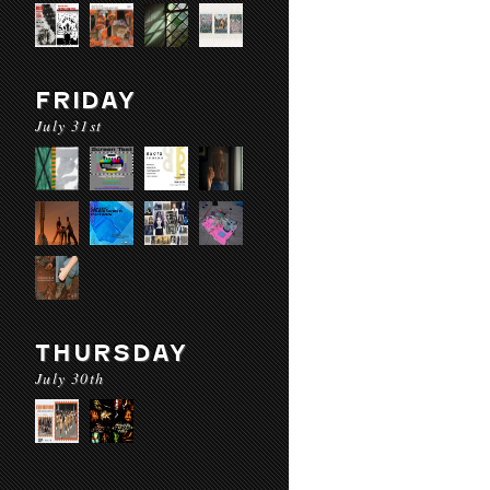
FRIDAY
July 31st
THURSDAY
July 30th