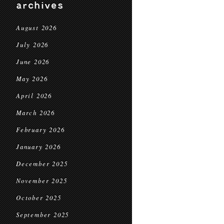
archives
August 2026
July 2026
June 2026
May 2026
April 2026
March 2026
February 2026
January 2026
December 2025
November 2025
October 2025
September 2025