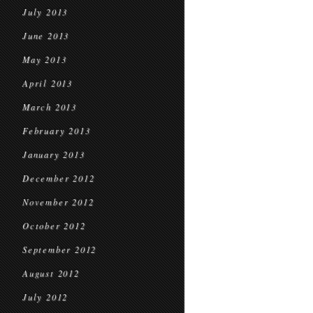
July 2013
June 2013
May 2013
April 2013
March 2013
February 2013
January 2013
December 2012
November 2012
October 2012
September 2012
August 2012
July 2012