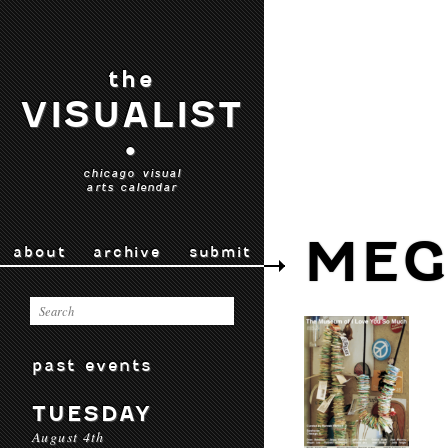
the
VISUALIST
•
chicago visual
arts calendar
MEG
about
archive
submit
past events
TUESDAY
August 4th