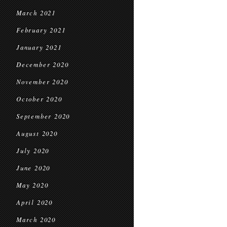
March 2021
February 2021
January 2021
December 2020
November 2020
October 2020
September 2020
August 2020
July 2020
June 2020
May 2020
April 2020
March 2020