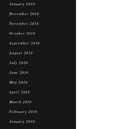
January 2019
December 2018
November 2018
October 2018
September 2018
August 2018
July 2018
June 2018
May 2018
April 2018
March 2018
February 2018
January 2018