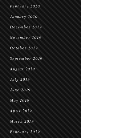
February 2020
January 2020
December 2019
November 2019
October 2019
September 2019
August 2019
July 2019
June 2019
May 2019
April 2019
March 2019
February 2019