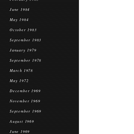
June 1984
May 1984
October 1983
September 1983
January 1979
September 1978
March 1978
May 1972
December 1969
November 1969
September 1969
August 1969
June 1969