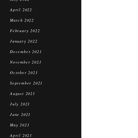
April 2022
March 2022
February 2022
January 2022
December 2021
November 2021
October 2021
September 2021
August 2021
July 2021
June 2021
May 2021
April 2021