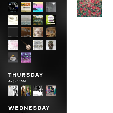
THURSDAY
August 6th
WEDNESDAY