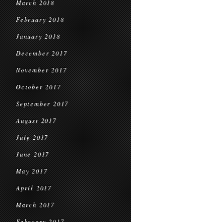
March 2018
February 2018
January 2018
December 2017
November 2017
October 2017
September 2017
August 2017
July 2017
June 2017
May 2017
April 2017
March 2017
February 2017