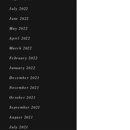
July 2022
June 2022
May 2022
April 2022
March 2022
February 2022
January 2022
December 2021
November 2021
October 2021
September 2021
August 2021
July 2021