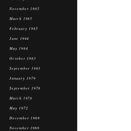
November 1985
March 1985
February 1985
June 1984
May 1984
October 1983
September 1983
January 1979
September 1978
March 1978
May 1972
December 1969
November 1969