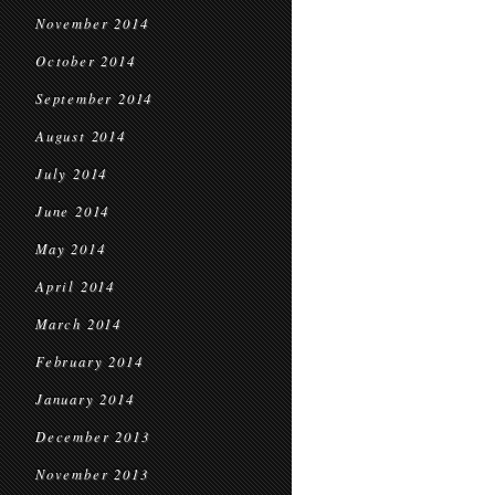
November 2014
October 2014
September 2014
August 2014
July 2014
June 2014
May 2014
April 2014
March 2014
February 2014
January 2014
December 2013
November 2013