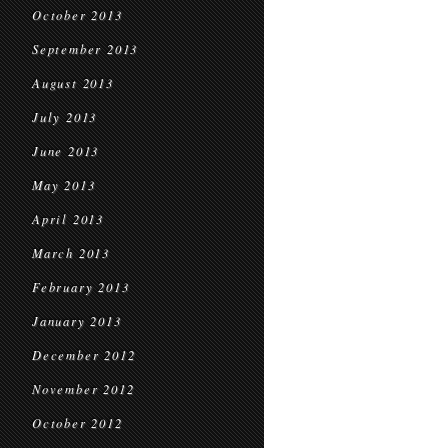
October 2013
September 2013
August 2013
July 2013
June 2013
May 2013
April 2013
March 2013
February 2013
January 2013
December 2012
November 2012
October 2012