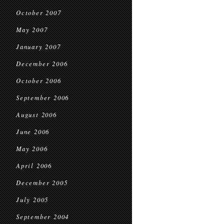
October 2007
May 2007
January 2007
December 2006
October 2006
September 2006
August 2006
June 2006
May 2006
April 2006
December 2005
July 2005
September 2004