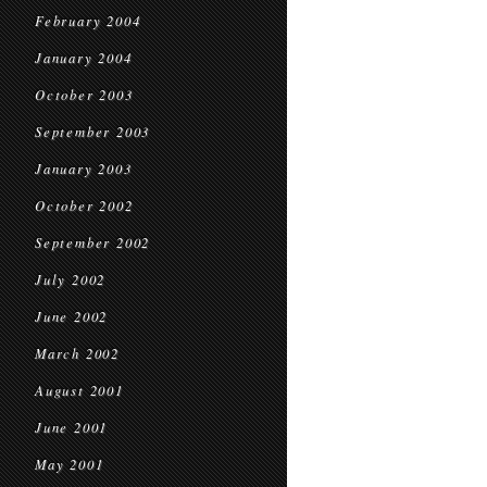
February 2004
January 2004
October 2003
September 2003
January 2003
October 2002
September 2002
July 2002
June 2002
March 2002
August 2001
June 2001
May 2001