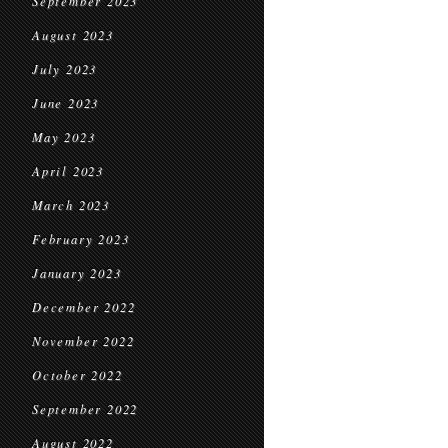
September 2023
August 2023
July 2023
June 2023
May 2023
April 2023
March 2023
February 2023
January 2023
December 2022
November 2022
October 2022
September 2022
August 2022