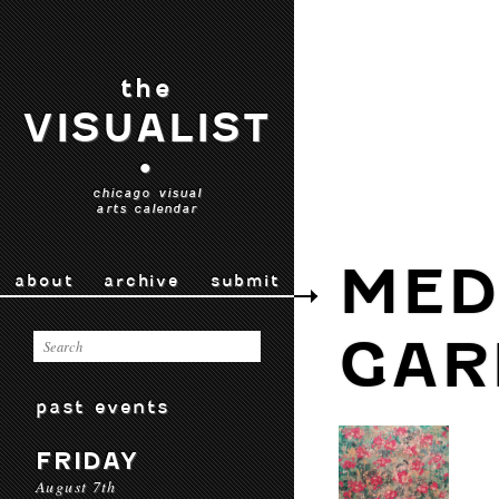
the
VISUALIST
•
chicago visual
arts calendar
MED
about
archive
submit
GAR
past events
FRIDAY
August 7th