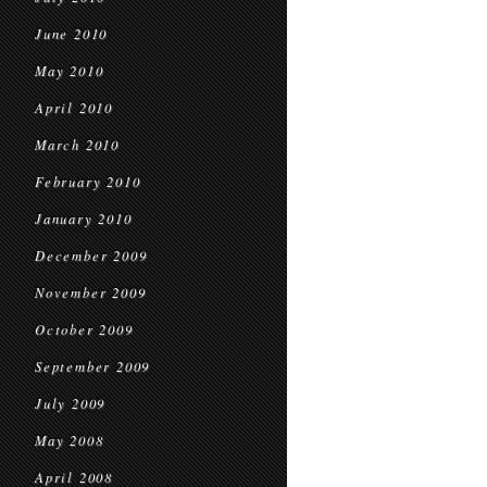
June 2010
May 2010
April 2010
March 2010
February 2010
January 2010
December 2009
November 2009
October 2009
September 2009
July 2009
May 2008
April 2008