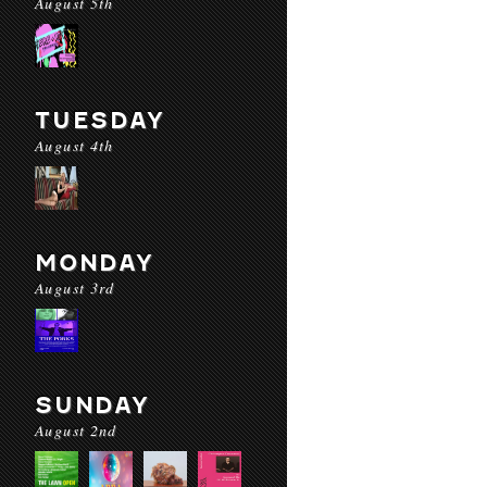
August 5th
TUESDAY
August 4th
MONDAY
August 3rd
SUNDAY
August 2nd