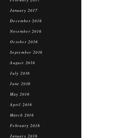
January 2017
December 2016
November 2016
October 2016
September 2016
August 2016
July 2016
June 2016
May 2016
April 2016
March 2016
February 2016
January 2016