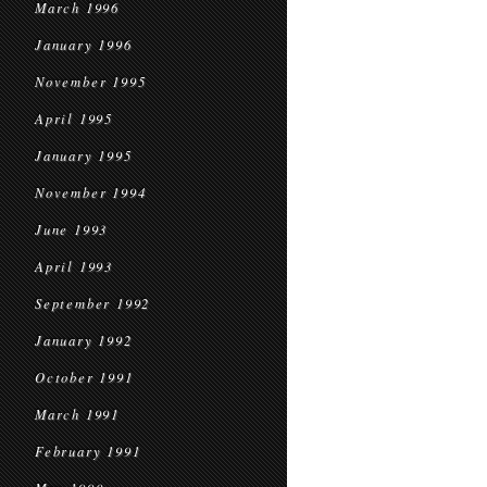
March 1996
January 1996
November 1995
April 1995
January 1995
November 1994
June 1993
April 1993
September 1992
January 1992
October 1991
March 1991
February 1991