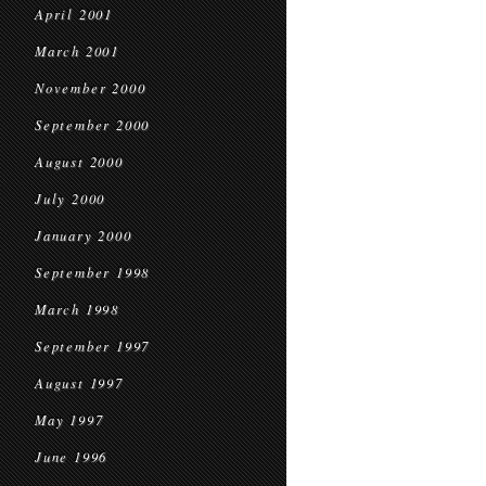
April 2001
March 2001
November 2000
September 2000
August 2000
July 2000
January 2000
September 1998
March 1998
September 1997
August 1997
May 1997
June 1996