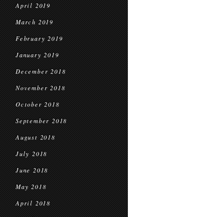
April 2019
March 2019
February 2019
January 2019
December 2018
November 2018
October 2018
September 2018
August 2018
July 2018
June 2018
May 2018
April 2018