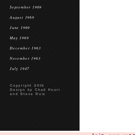
September 1969
August 1969
June 1969
May 1969
December 1963
November 1963
July 1947
Copyright 2016
Design by Chad Kouri
and Steve Ruiz