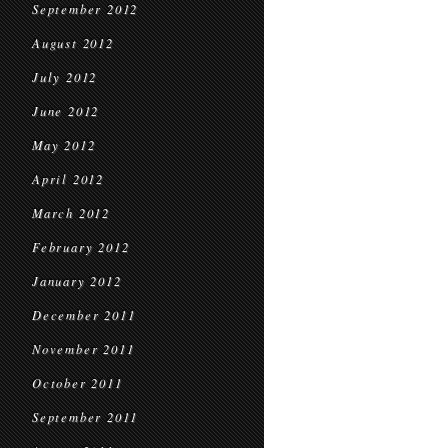
September 2012
August 2012
July 2012
June 2012
May 2012
April 2012
March 2012
February 2012
January 2012
December 2011
November 2011
October 2011
September 2011