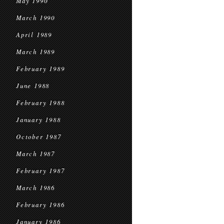
May 1990
March 1990
April 1989
March 1989
February 1989
June 1988
February 1988
January 1988
October 1987
March 1987
February 1987
March 1986
February 1986
January 1986