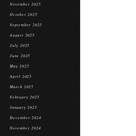
November 2025
October 2025
September 2025
August 2025
July 2025
June 2025
May 2025
April 2025
March 2025
February 2025
January 2025
December 2024
November 2024