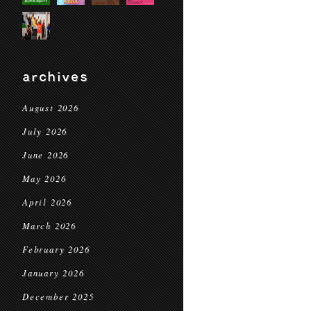
archives
August 2026
July 2026
June 2026
May 2026
April 2026
March 2026
February 2026
January 2026
December 2025