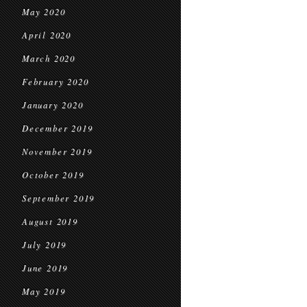
May 2020
April 2020
March 2020
February 2020
January 2020
December 2019
November 2019
October 2019
September 2019
August 2019
July 2019
June 2019
May 2019