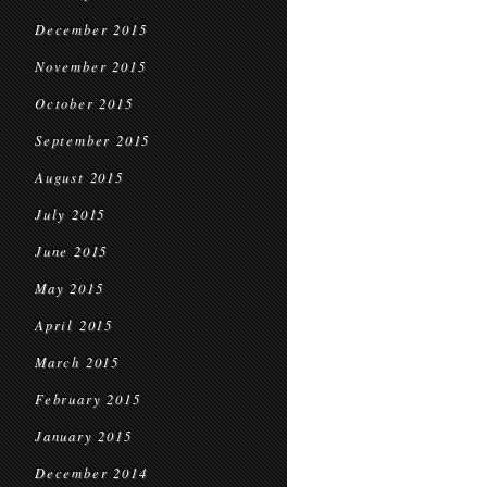
December 2015
November 2015
October 2015
September 2015
August 2015
July 2015
June 2015
May 2015
April 2015
March 2015
February 2015
January 2015
December 2014