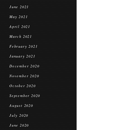
June 2021
May 2021
April 2021
March 2021
February 2021
January 2021
December 2020
November 2020
October 2020
September 2020
August 2020
July 2020
June 2020