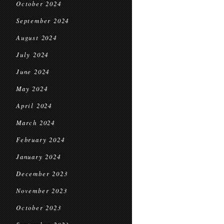
October 2024
September 2024
August 2024
July 2024
June 2024
May 2024
April 2024
March 2024
February 2024
January 2024
December 2023
November 2023
October 2023