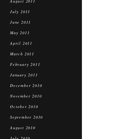
August 2011
July 2011
June 2011
May 2011
April 2011
March 2011
February 2011
January 2011
December 2010
November 2010
October 2010
September 2010
August 2010
July 2010