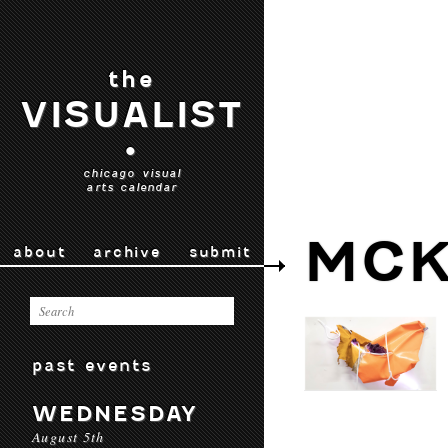
the
VISUALIST
•
chicago visual
arts calendar
MCK
about
archive
submit
past events
WEDNESDAY
August 5th