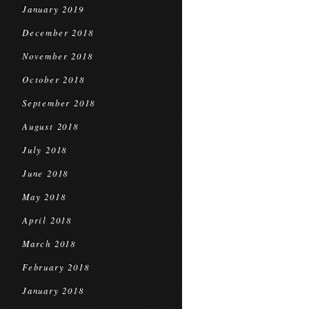
January 2019
December 2018
November 2018
October 2018
September 2018
August 2018
July 2018
June 2018
May 2018
April 2018
March 2018
February 2018
January 2018