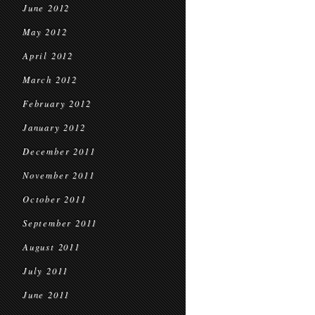
June 2012
May 2012
April 2012
March 2012
February 2012
January 2012
December 2011
November 2011
October 2011
September 2011
August 2011
July 2011
June 2011