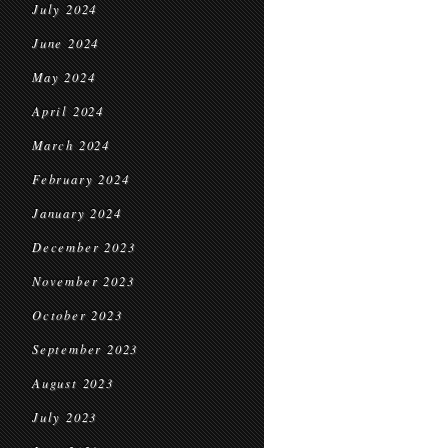
July 2024
June 2024
May 2024
April 2024
March 2024
February 2024
January 2024
December 2023
November 2023
October 2023
September 2023
August 2023
July 2023