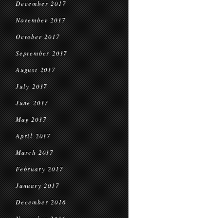
December 2017
November 2017
October 2017
September 2017
August 2017
July 2017
June 2017
May 2017
April 2017
March 2017
February 2017
January 2017
December 2016