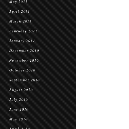
May 2011
April 2011
March 2011
February 2011
January 2011
December 2010
November 2010
October 2010
September 2010
August 2010
July 2010
June 2010
May 2010
April 2010