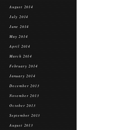
August 2014
July 2014
June 2014
May 2014
April 2014
March 2014
February 2014
January 2014
December 2013
November 2013
October 2013
September 2013
August 2013