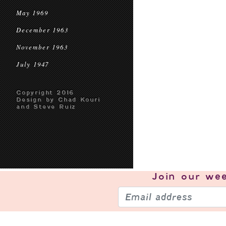
May 1969
December 1963
November 1963
July 1947
Copyright 2016
Design by Chad Kouri
and Steve Ruiz
Join our
wee