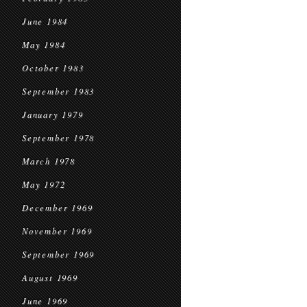
June 1984
May 1984
October 1983
September 1983
January 1979
September 1978
March 1978
May 1972
December 1969
November 1969
September 1969
August 1969
June 1969