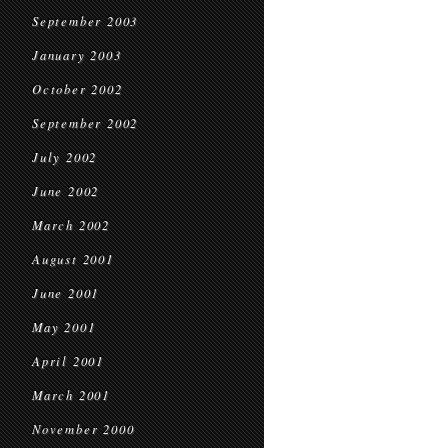
September 2003
January 2003
October 2002
September 2002
July 2002
June 2002
March 2002
August 2001
June 2001
May 2001
April 2001
March 2001
November 2000