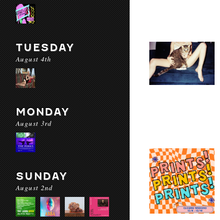
TUESDAY
August 4th
MONDAY
August 3rd
SUNDAY
August 2nd