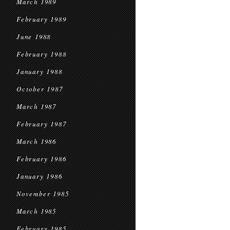
March 1989
February 1989
June 1988
February 1988
January 1988
October 1987
March 1987
February 1987
March 1986
February 1986
January 1986
November 1985
March 1985
February 1985