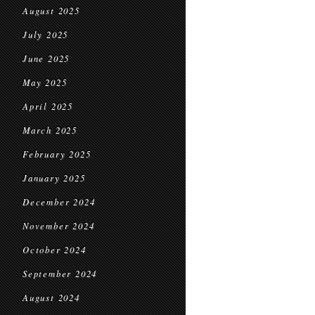
August 2025
July 2025
June 2025
May 2025
April 2025
March 2025
February 2025
January 2025
December 2024
November 2024
October 2024
September 2024
August 2024