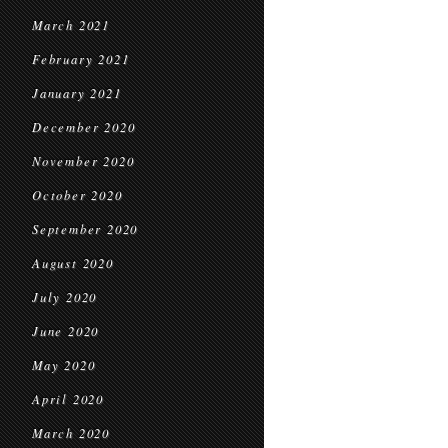
March 2021
February 2021
January 2021
December 2020
November 2020
October 2020
September 2020
August 2020
July 2020
June 2020
May 2020
April 2020
March 2020