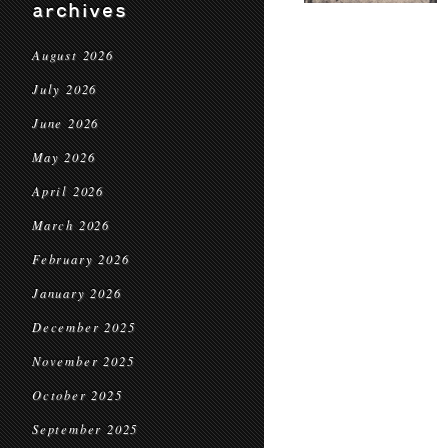
archives
August 2026
July 2026
June 2026
May 2026
April 2026
March 2026
February 2026
January 2026
December 2025
November 2025
October 2025
September 2025