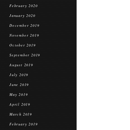
February 2020
January 2020
December 2019
November 2019
October 2019
September 2019
August 2019
July 2019
June 2019
May 2019
April 2019
March 2019
February 2019