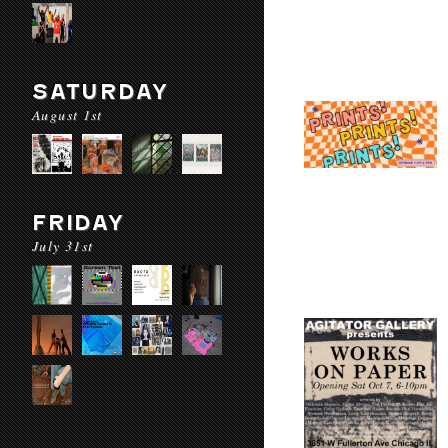
SATURDAY
August 1st
FRIDAY
July 31st