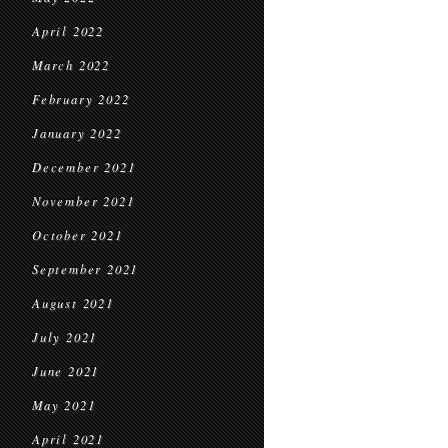
April 2022
March 2022
February 2022
January 2022
December 2021
November 2021
October 2021
September 2021
August 2021
July 2021
June 2021
May 2021
April 2021