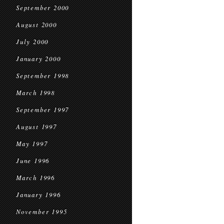
September 2000
August 2000
July 2000
January 2000
September 1998
March 1998
September 1997
August 1997
May 1997
June 1996
March 1996
January 1996
November 1995