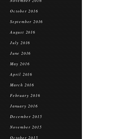
November 2016
October 2016
September 2016
August 2016
July 2016
June 2016
May 2016
April 2016
March 2016
February 2016
January 2016
December 2015
November 2015
October 2015