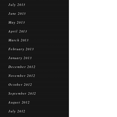
July 2013
June 2013
May 2013
April 2013
March 2013
February 2013
January 2013
December 2012
November 2012
October 2012
September 2012
August 2012
July 2012