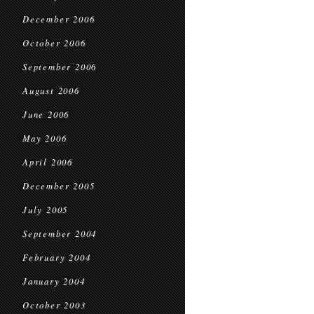
December 2006
October 2006
September 2006
August 2006
June 2006
May 2006
April 2006
December 2005
July 2005
September 2004
February 2004
January 2004
October 2003