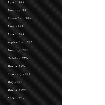
April 1995
January 1995
November 1994
June 1993
April 1993
September 1992
January 1992
October 1991
March 1991
February 1991
May 1990
March 1990
April 1989