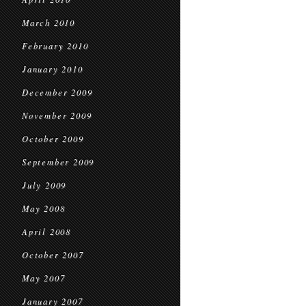
March 2010
February 2010
January 2010
December 2009
November 2009
October 2009
September 2009
July 2009
May 2008
April 2008
October 2007
May 2007
January 2007