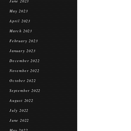
June 2023
May 2023
April 2023
March 2023
February 2023
January 2023
December 2022
November 2022
October 2022
September 2022
August 2022
July 2022
June 2022
May 2022