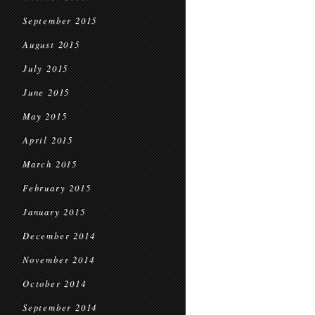
September 2015
August 2015
July 2015
June 2015
May 2015
April 2015
March 2015
February 2015
January 2015
December 2014
November 2014
October 2014
September 2014