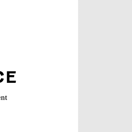
CE
ent