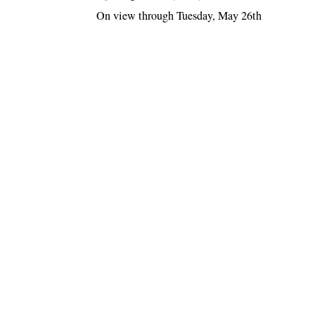
On view through Tuesday, May 26th