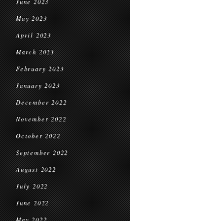
June 2023
May 2023
April 2023
March 2023
February 2023
January 2023
December 2022
November 2022
October 2022
September 2022
August 2022
July 2022
June 2022
May 2022