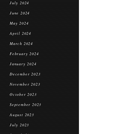
July 2024
June 2024
May 2024
April 2024
March 2024
February 2024
January 2024
December 2023
November 2023
October 2023
September 2023
August 2023
July 2023