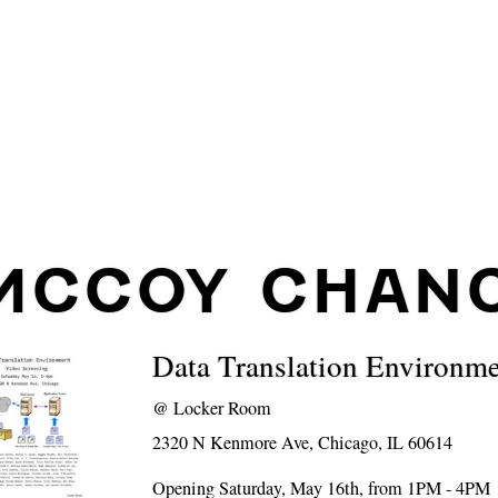
MCCOY CHAN
Data Translation Environm
@
Locker Room
2320 N Kenmore Ave, Chicago, IL 60614
Opening Saturday, May 16th, from 1PM - 4PM