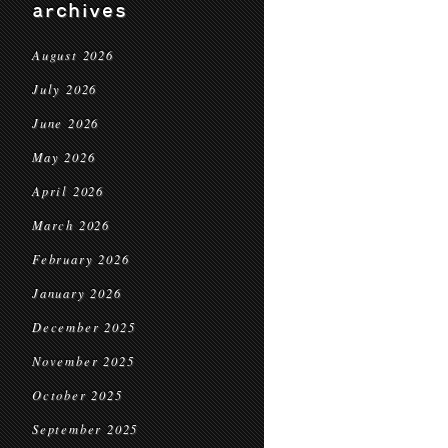
archives
August 2026
July 2026
June 2026
May 2026
April 2026
March 2026
February 2026
January 2026
December 2025
November 2025
October 2025
September 2025