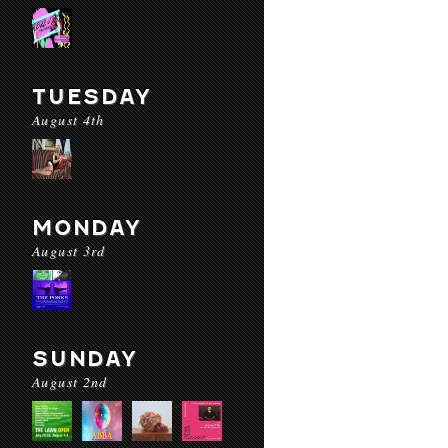
TUESDAY
August 4th
MONDAY
August 3rd
SUNDAY
August 2nd