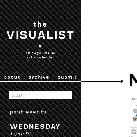
the
VISUALIST
•
chicago visual
arts calendar
about
archive
submit
past events
WEDNESDAY
August 5th