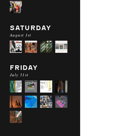
SATURDAY
August 1st
FRIDAY
July 31st