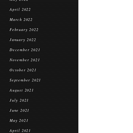
April 2022
March 2022
February 2022
January 2022
December 2021
November 2021
October 2021
September 2021
August 2021
July 2021
June 2021
May 2021
April 2021