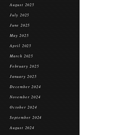
August 2025
July 2025
June 2025
May 2025
April 2025
March 2025
February 2025
January 2025
December 2024
November 2024
October 2024
September 2024
August 2024