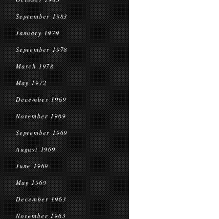
September 1983
January 1979
September 1978
March 1978
May 1972
December 1969
November 1969
September 1969
August 1969
June 1969
May 1969
December 1963
November 1963