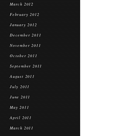
March 2012
February 2012
January 2012
December 2011
November 2011
October 2011
September 2011
August 2011
July 2011
June 2011
May 2011
April 2011
March 2011