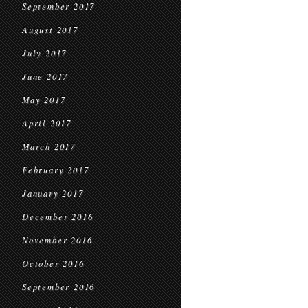
September 2017
August 2017
July 2017
June 2017
May 2017
April 2017
March 2017
February 2017
January 2017
December 2016
November 2016
October 2016
September 2016