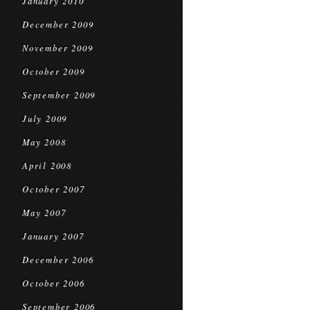
January 2010
December 2009
November 2009
October 2009
September 2009
July 2009
May 2008
April 2008
October 2007
May 2007
January 2007
December 2006
October 2006
September 2006