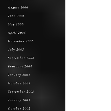
August 2006
June 2006
May 2006
April 2006
December 2005
July 2005
September 2004
February 2004
January 2004
October 2003
September 2003
January 2003
October 2002