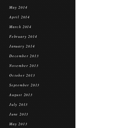
May 2014
April 2014
March 2014
February 2014
January 2014
December 2013
November 2013
October 2013
September 2013
August 2013
July 2013
June 2013
May 2013