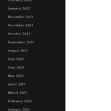
January 2022
December 2021
November 2021
October 2021
September 2021
August 2021
July 2021
June 2021
May 2021
April 2021
March 2021
February 2021
January 2021