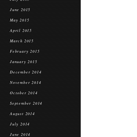
June 2015
May 2015
April 2015
March 2015
February 2015
January 2015
December 2014
November 2014
October 2014
September 2014
August 2014
July 2014
June 2014