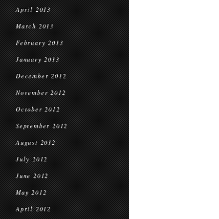
April 2013
March 2013
February 2013
January 2013
December 2012
November 2012
October 2012
September 2012
August 2012
July 2012
June 2012
May 2012
April 2012