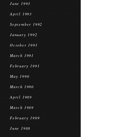
June 1993
April 1993
September 1992
January 1992
October 1991
March 1991
February 1991
May 1990
March 1990
April 1989
March 1989
February 1989
June 1988