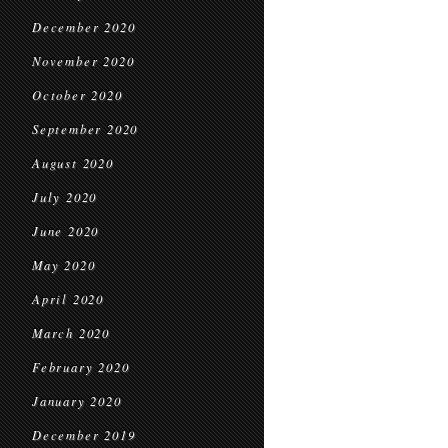
December 2020
November 2020
October 2020
September 2020
August 2020
July 2020
June 2020
May 2020
April 2020
March 2020
February 2020
January 2020
December 2019