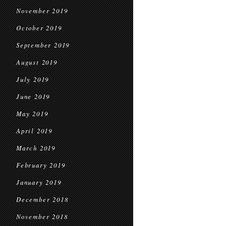
November 2019
October 2019
September 2019
August 2019
July 2019
June 2019
May 2019
April 2019
March 2019
February 2019
January 2019
December 2018
November 2018