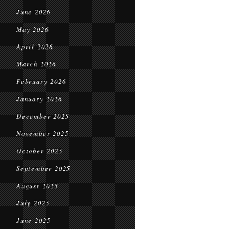
June 2026
May 2026
April 2026
March 2026
February 2026
January 2026
December 2025
November 2025
October 2025
September 2025
August 2025
July 2025
June 2025