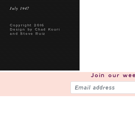
July 1947
Copyright 2016
Design by Chad Kouri
and Steve Ruiz
Join our
wee