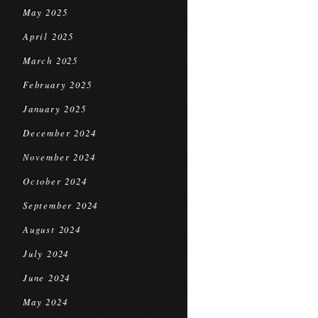
May 2025
April 2025
March 2025
February 2025
January 2025
December 2024
November 2024
October 2024
September 2024
August 2024
July 2024
June 2024
May 2024