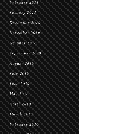
February 2011
January 2011
December 2010
November 2010
October 2010
September 2010
August 2010
July 2010
June 2010
May 2010
April 2010
March 2010
February 2010