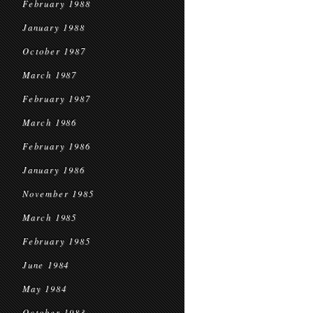
February 1988
January 1988
October 1987
March 1987
February 1987
March 1986
February 1986
January 1986
November 1985
March 1985
February 1985
June 1984
May 1984
October 1983