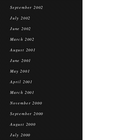
September 2002
July 2002
June 2002
March 2002
August 2001
June 2001
May 2001
April 2001
March 2001
November 2000
September 2000
August 2000
July 2000