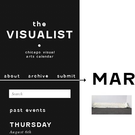
the
VISUALIST
•
chicago visual
arts calendar
MAR
about
archive
submit
past events
THURSDAY
August 6th