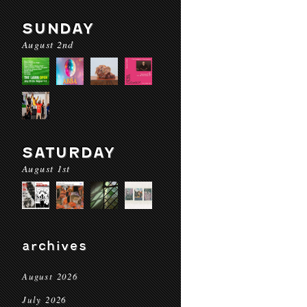
SUNDAY
August 2nd
SATURDAY
August 1st
archives
August 2026
July 2026