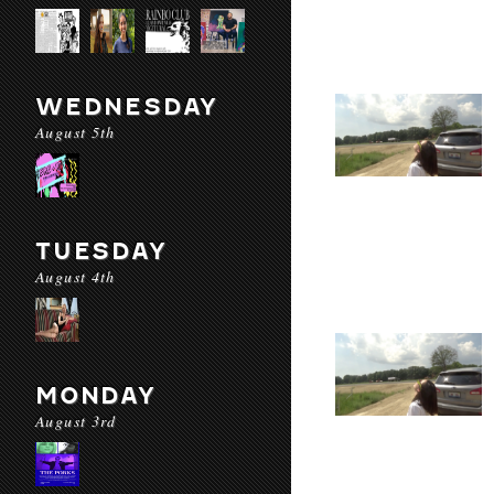
WEDNESDAY
August 5th
TUESDAY
August 4th
MONDAY
August 3rd