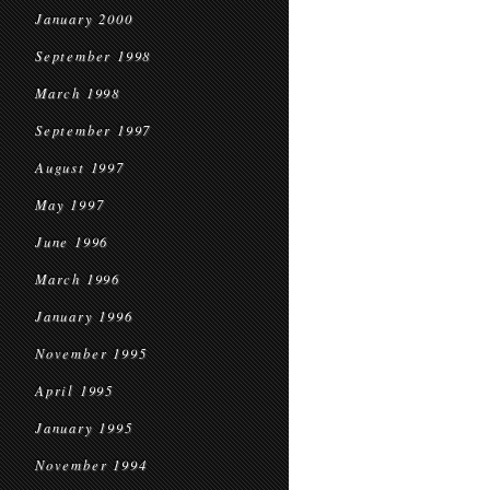
January 2000
September 1998
March 1998
September 1997
August 1997
May 1997
June 1996
March 1996
January 1996
November 1995
April 1995
January 1995
November 1994