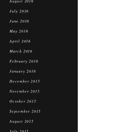
August 2016
July 2016
June 2016
May 2016
April 2016
March 2016
February 2016
January 2016
December 2015
November 2015
October 2015
September 2015
August 2015
July 2015