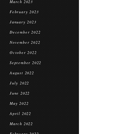
March 2023
February 2023
January 2023
December 2022
November 2022
October 2022
September 2022
August 2022
July 2022
June 2022
May 2022
April 2022
March 2022
February 2022