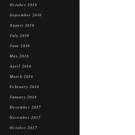
October 2018
September 2018
August 2018
July 2018
June 2018
May 2018
April 2018
March 2018
February 2018
January 2018
December 2017
November 2017
October 2017