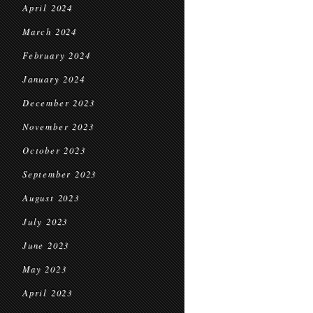
April 2024
March 2024
February 2024
January 2024
December 2023
November 2023
October 2023
September 2023
August 2023
July 2023
June 2023
May 2023
April 2023