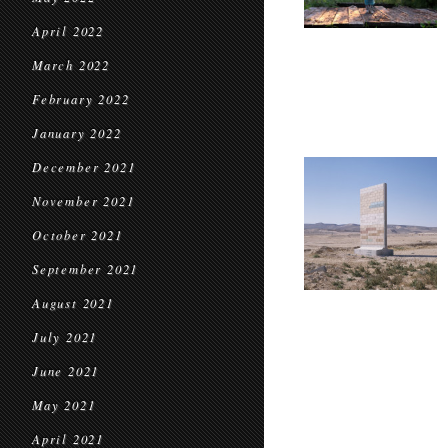
April 2022
March 2022
February 2022
January 2022
December 2021
November 2021
October 2021
September 2021
August 2021
July 2021
June 2021
May 2021
April 2021