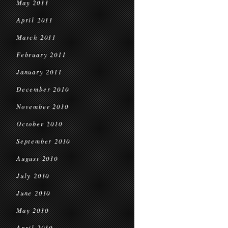
May 2011
April 2011
March 2011
February 2011
January 2011
December 2010
November 2010
October 2010
September 2010
August 2010
July 2010
June 2010
May 2010
April 2010