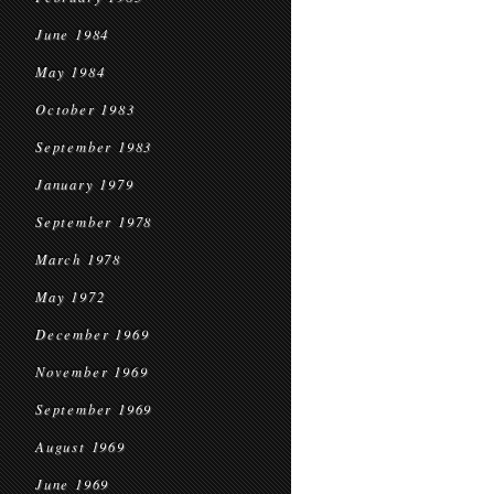
June 1984
May 1984
October 1983
September 1983
January 1979
September 1978
March 1978
May 1972
December 1969
November 1969
September 1969
August 1969
June 1969