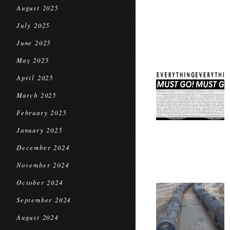
August 2025
July 2025
June 2025
May 2025
April 2025
March 2025
February 2025
January 2025
December 2024
November 2024
October 2024
September 2024
August 2024