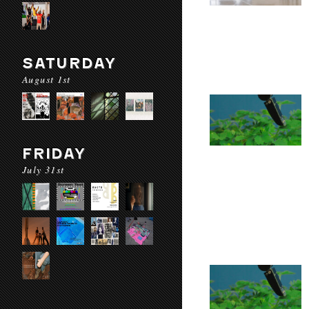
SATURDAY
August 1st
FRIDAY
July 31st