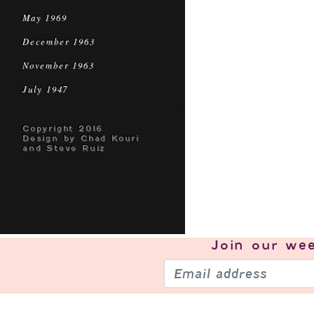
May 1969
December 1963
November 1963
July 1947
Copyright 2016
Design by Chad Kouri
and Steve Ruiz
Join our
wee