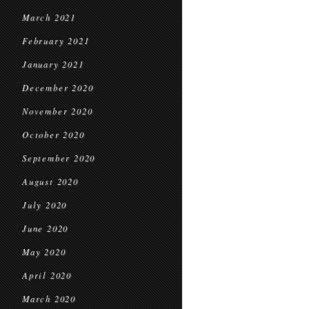
March 2021
February 2021
January 2021
December 2020
November 2020
October 2020
September 2020
August 2020
July 2020
June 2020
May 2020
April 2020
March 2020