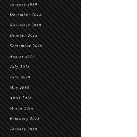
January 2019
December 2018
November 2018
October 2018
September 2018
August 2018
July 2018
June 2018
May 2018
April 2018
March 2018
February 2018
January 2018