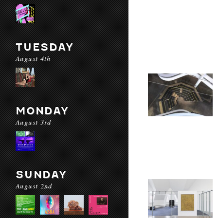
TUESDAY
August 4th
MONDAY
August 3rd
SUNDAY
August 2nd