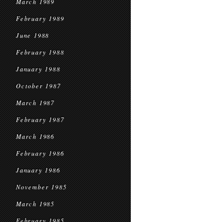
March 1989
February 1989
June 1988
February 1988
January 1988
October 1987
March 1987
February 1987
March 1986
February 1986
January 1986
November 1985
March 1985
February 1985