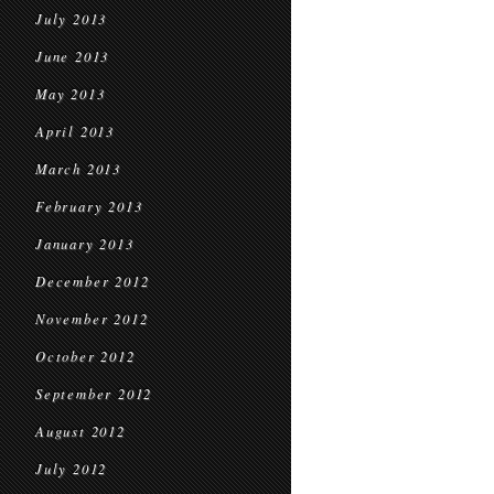
July 2013
June 2013
May 2013
April 2013
March 2013
February 2013
January 2013
December 2012
November 2012
October 2012
September 2012
August 2012
July 2012