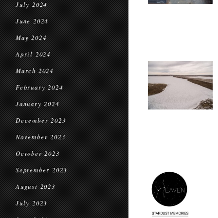
July 2024
June 2024
May 2024
April 2024
March 2024
February 2024
January 2024
December 2023
November 2023
October 2023
September 2023
August 2023
July 2023