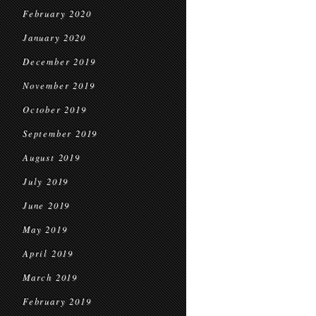
February 2020
January 2020
December 2019
November 2019
October 2019
September 2019
August 2019
July 2019
June 2019
May 2019
April 2019
March 2019
February 2019