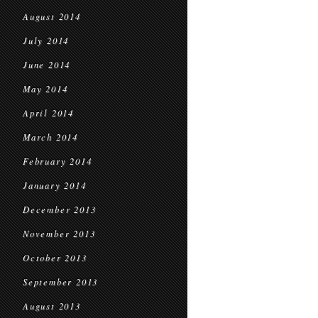
August 2014
July 2014
June 2014
May 2014
April 2014
March 2014
February 2014
January 2014
December 2013
November 2013
October 2013
September 2013
August 2013