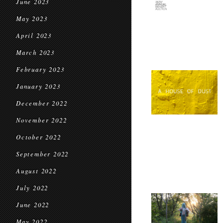
June 2023
May 2023
April 2023
March 2023
February 2023
January 2023
December 2022
November 2022
October 2022
September 2022
August 2022
July 2022
June 2022
May 2022