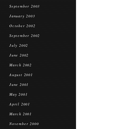
September 2003
January 2003
October 2002
September 2002
July 2002
June 2002
March 2002
August 2001
June 2001
May 2001
April 2001
March 2001
November 2000