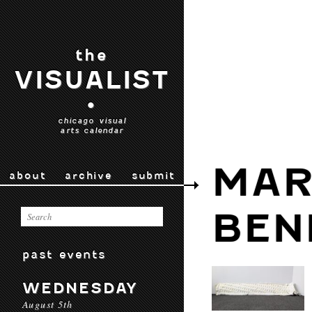
the
VISUALIST
•
chicago visual
arts calendar
MAR
about
archive
submit
BEN
past events
WEDNESDAY
August 5th