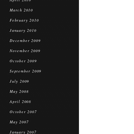
March 2010
February 2010
January 2010
December 2009
November 2009
October 2009
September 2009
July 2009
May 2008
April 2008
October 2007
May 2007
January 2007