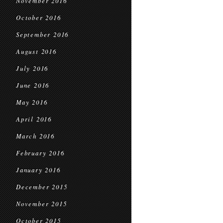
November 2016
October 2016
September 2016
August 2016
July 2016
June 2016
May 2016
April 2016
March 2016
February 2016
January 2016
December 2015
November 2015
October 2015