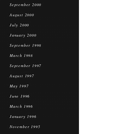
September 2000
August 2000
July 2000
January 2000
September 1998
March 1998
September 1997
August 1997
May 1997
June 1996
March 1996
January 1996
November 1995