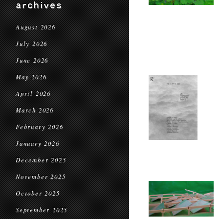
archives
August 2026
July 2026
June 2026
May 2026
April 2026
March 2026
February 2026
January 2026
December 2025
November 2025
October 2025
September 2025