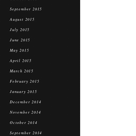
September 2015
August 2015
July 2015
June 2015
May 2015
April 2015
March 2015
February 2015
January 2015
December 2014
November 2014
October 2014
September 2014