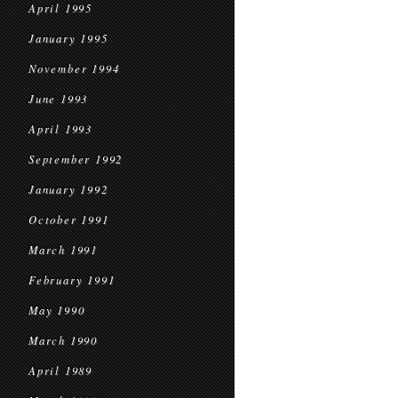
April 1995
January 1995
November 1994
June 1993
April 1993
September 1992
January 1992
October 1991
March 1991
February 1991
May 1990
March 1990
April 1989