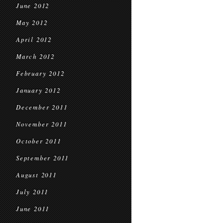
June 2012
May 2012
April 2012
March 2012
February 2012
January 2012
December 2011
November 2011
October 2011
September 2011
August 2011
July 2011
June 2011