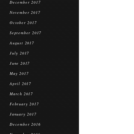
December 2017
November 2017
October 2017
September 2017
August 2017
July 2017
June 2017
May 2017
April 2017
March 2017
February 2017
January 2017
December 2016