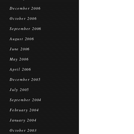
December 2006
October 2006
September 2006
August 2006
June 2006
May 2006
April 2006
December 2005
July 2005
September 2004
February 2004
January 2004
October 2003