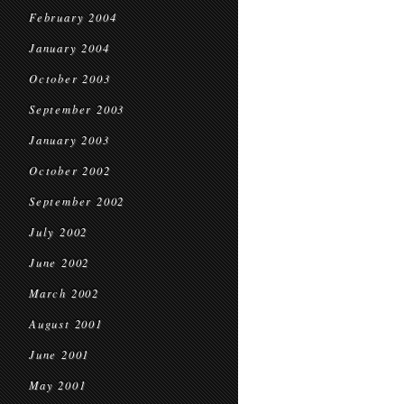
February 2004
January 2004
October 2003
September 2003
January 2003
October 2002
September 2002
July 2002
June 2002
March 2002
August 2001
June 2001
May 2001