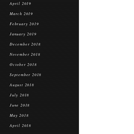
April 2019
March 2019
February 2019
January 2019
December 2018
November 2018
October 2018
September 2018
August 2018
July 2018
June 2018
May 2018
April 2018