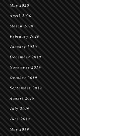
May 2020
April 2020
March 2020
February 2020
January 2020
December 2019
November 2019
October 2019
September 2019
August 2019
July 2019
June 2019
May 2019