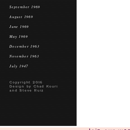
September 1969
August 1969
June 1969
May 1969
December 1963
November 1963
July 1947
Copyright 2016
Design by Chad Kouri
and Steve Ruiz