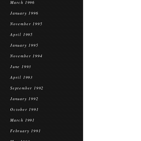
March 1996
January 1996
November 1995
April 1995
January 1995
November 1994
June 1993
April 1993
September 1992
January 1992
October 1991
March 1991
February 1991