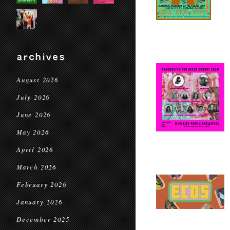
archives
August 2026
July 2026
June 2026
May 2026
April 2026
March 2026
February 2026
January 2026
December 2025