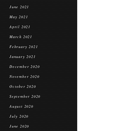
June 2021
May 2021
April 2021
March 2021
February 2021
January 2021
December 2020
November 2020
October 2020
September 2020
August 2020
July 2020
June 2020