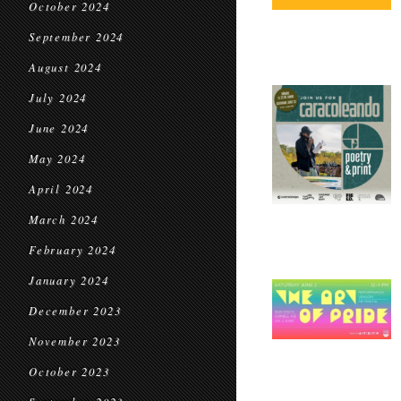
October 2024
September 2024
August 2024
July 2024
June 2024
May 2024
April 2024
March 2024
February 2024
January 2024
December 2023
November 2023
October 2023