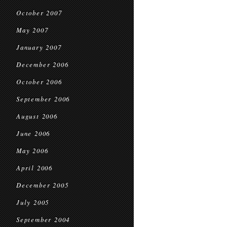
October 2007
May 2007
January 2007
December 2006
October 2006
September 2006
August 2006
June 2006
May 2006
April 2006
December 2005
July 2005
September 2004