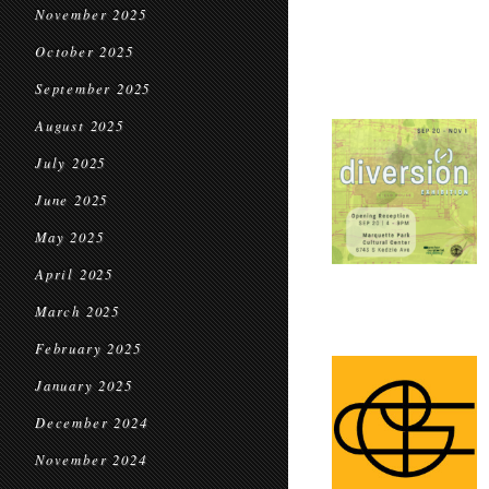
November 2025
October 2025
September 2025
August 2025
July 2025
June 2025
May 2025
April 2025
March 2025
February 2025
January 2025
December 2024
November 2024