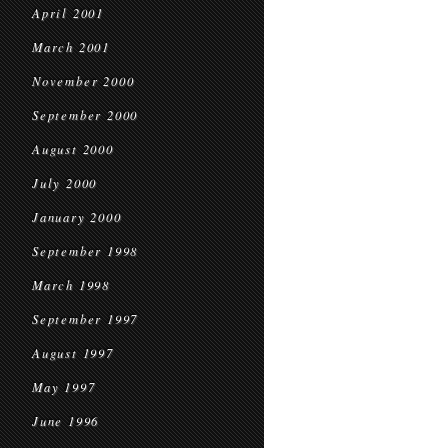
April 2001
March 2001
November 2000
September 2000
August 2000
July 2000
January 2000
September 1998
March 1998
September 1997
August 1997
May 1997
June 1996