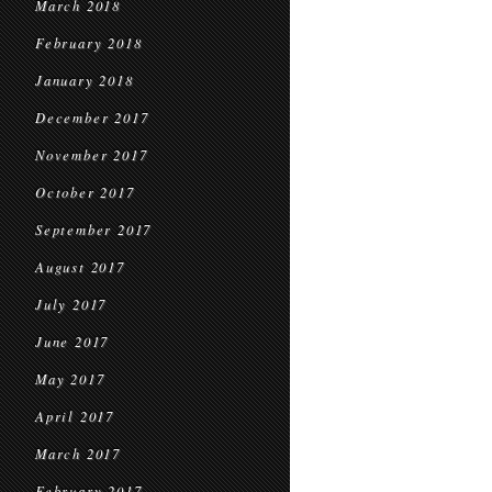
March 2018
February 2018
January 2018
December 2017
November 2017
October 2017
September 2017
August 2017
July 2017
June 2017
May 2017
April 2017
March 2017
February 2017