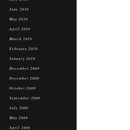
June 2010
May 2010
April 2010
March 2010
February 2010
January 2010
December 2009
November 2009
October 2009
September 2009
July 2009
May 2008
April 2008