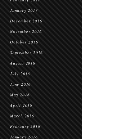
January 2017
December 2016
November 2016
October 2016
September 2016
August 2016
July 2016
June 2016
May 2016
April 2016
March 2016
February 2016
January 2016