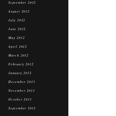
September 2012
August 2012
July 2012
June 2012
May 2012
April 2012
March 2012
February 2012
January 2012
December 2011
November 2011
October 2011
September 2011