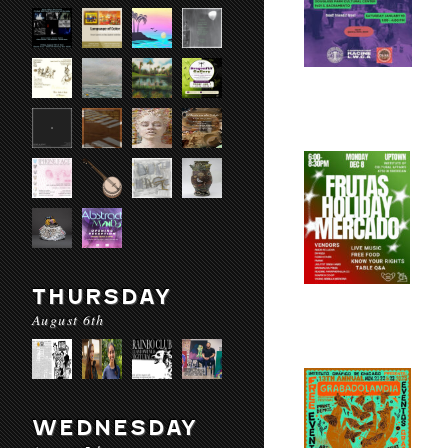
THURSDAY
August 6th
WEDNESDAY