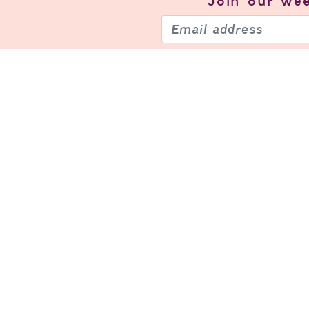
Join our
wee