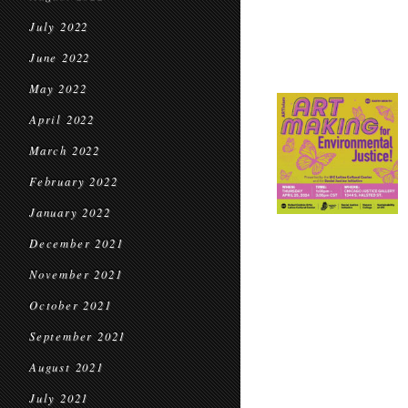
July 2022
June 2022
May 2022
April 2022
March 2022
February 2022
January 2022
December 2021
November 2021
October 2021
September 2021
August 2021
July 2021