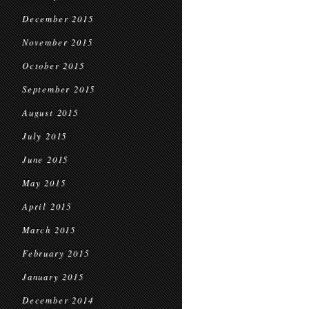
December 2015
November 2015
October 2015
September 2015
August 2015
July 2015
June 2015
May 2015
April 2015
March 2015
February 2015
January 2015
December 2014