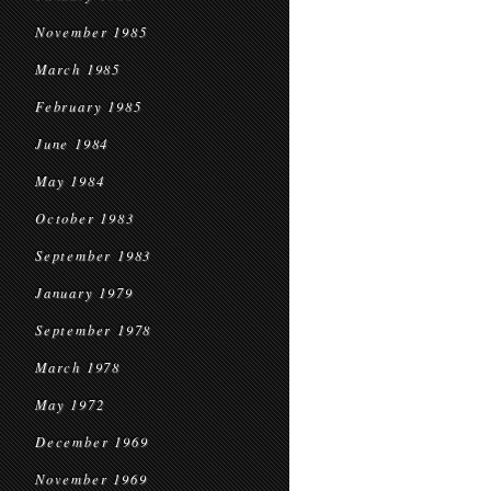
November 1985
March 1985
February 1985
June 1984
May 1984
October 1983
September 1983
January 1979
September 1978
March 1978
May 1972
December 1969
November 1969