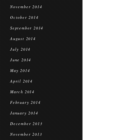
November 2014
October 2014
September 2014
August 2014
July 2014
June 2014
May 2014
April 2014
March 2014
February 2014
January 2014
December 2013
November 2013