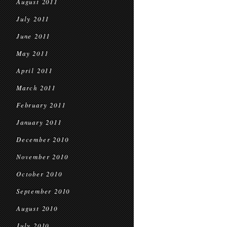
August 2011
July 2011
June 2011
May 2011
April 2011
March 2011
February 2011
January 2011
December 2010
November 2010
October 2010
September 2010
August 2010
July 2010