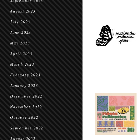
September 2023
August 2023
July 2023
June 2023
May 2023
April 2023
March 2023
February 2023
January 2023
December 2022
November 2022
October 2022
September 2022
August 2022