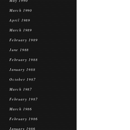
May 1990
March 1990
April 1989
March 1989
February 1989
June 1988
February 1988
January 1988
October 1987
March 1987
February 1987
March 1986
February 1986
January 1986