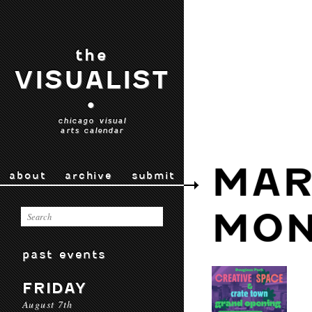
the
VISUALIST
•
chicago visual
arts calendar
MAR
about
archive
submit
MON
past events
FRIDAY
August 7th