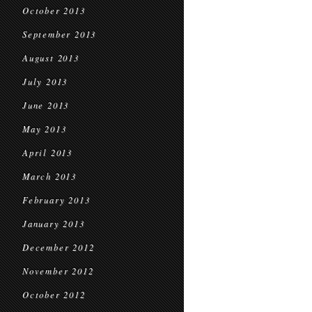
October 2013
September 2013
August 2013
July 2013
June 2013
May 2013
April 2013
March 2013
February 2013
January 2013
December 2012
November 2012
October 2012