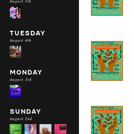
August 5th
TUESDAY
August 4th
MONDAY
August 3rd
SUNDAY
August 2nd