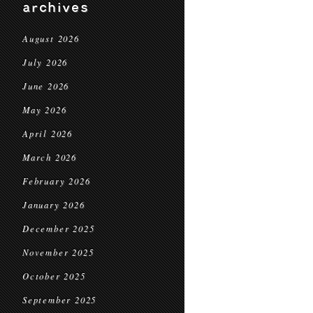
archives
August 2026
July 2026
June 2026
May 2026
April 2026
March 2026
February 2026
January 2026
December 2025
November 2025
October 2025
September 2025