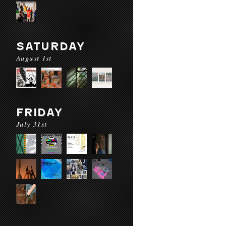
SATURDAY
August 1st
FRIDAY
July 31st