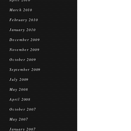
March 2010
February 2010
January 2010
December 2009
November 2009
October 2009
September 2009
July 2009
May 2008
April 2008
October 2007
May 2007
January 2007