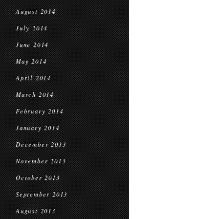
August 2014
July 2014
June 2014
May 2014
April 2014
March 2014
February 2014
January 2014
December 2013
November 2013
October 2013
September 2013
August 2013