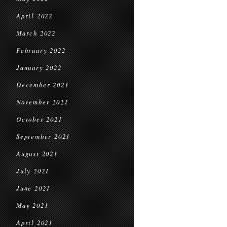
April 2022
March 2022
February 2022
January 2022
December 2021
November 2021
October 2021
September 2021
August 2021
July 2021
June 2021
May 2021
April 2021