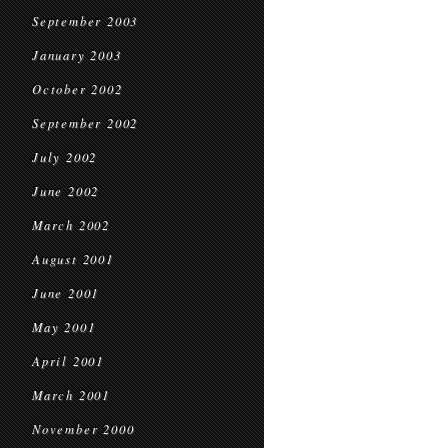
September 2003
January 2003
October 2002
September 2002
July 2002
June 2002
March 2002
August 2001
June 2001
May 2001
April 2001
March 2001
November 2000