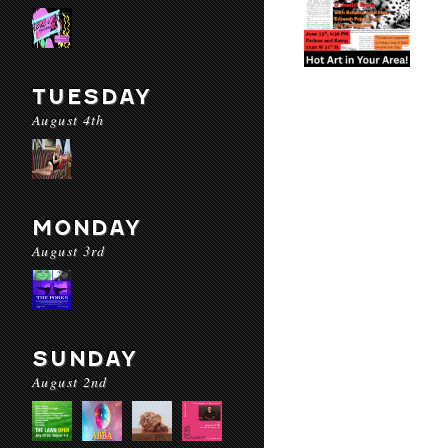
TUESDAY
August 4th
MONDAY
August 3rd
SUNDAY
August 2nd