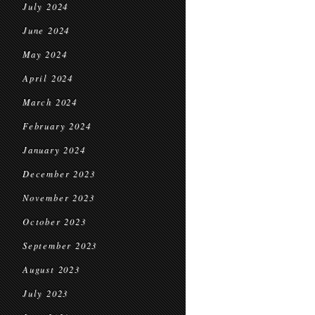
July 2024
June 2024
May 2024
April 2024
March 2024
February 2024
January 2024
December 2023
November 2023
October 2023
September 2023
August 2023
July 2023