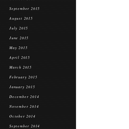
September 2015
August 2015
July 2015
June 2015
May 2015
April 2015
March 2015
February 2015
January 2015
December 2014
November 2014
October 2014
September 2014