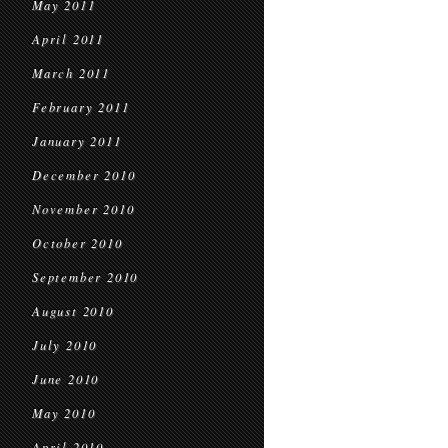
May 2011
April 2011
March 2011
February 2011
January 2011
December 2010
November 2010
October 2010
September 2010
August 2010
July 2010
June 2010
May 2010
April 2010