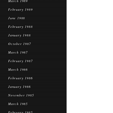
March 1989
February 1989
June 1988
February 1988
January 1988
October 1987
March 1987
February 1987
March 1986
February 1986
January 1986
November 1985
March 1985
February 1985