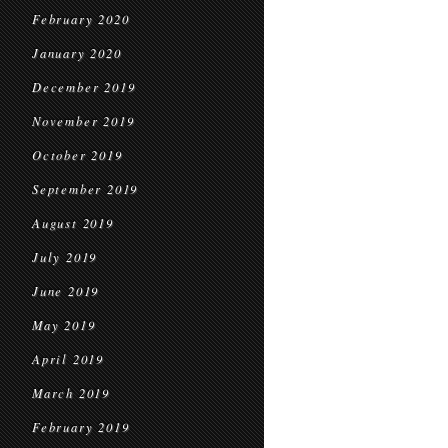
February 2020
January 2020
December 2019
November 2019
October 2019
September 2019
August 2019
July 2019
June 2019
May 2019
April 2019
March 2019
February 2019