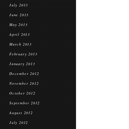
July 2013
June 2013
May 2013
April 2013
March 2013
February 2013
January 2013
December 2012
November 2012
October 2012
September 2012
August 2012
July 2012