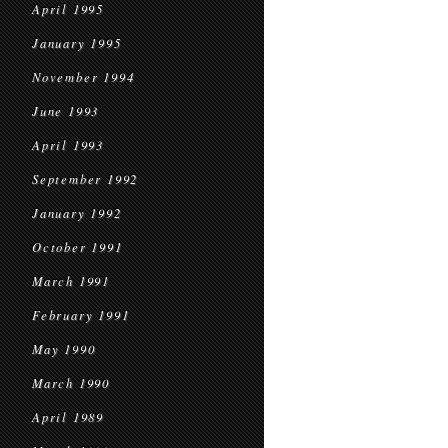
April 1995
January 1995
November 1994
June 1993
April 1993
September 1992
January 1992
October 1991
March 1991
February 1991
May 1990
March 1990
April 1989