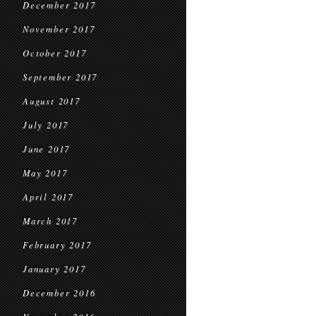
December 2017
November 2017
October 2017
September 2017
August 2017
July 2017
June 2017
May 2017
April 2017
March 2017
February 2017
January 2017
December 2016