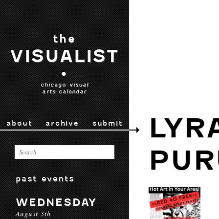
the
VISUALIST
•
chicago visual
arts calendar
LYR
about
archive
submit
PUR
past events
WEDNESDAY
August 5th