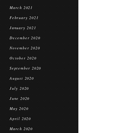
March 2021
February 2021
January 2021
December 2020
November 2020
October 2020
September 2020
August 2020
July 2020
June 2020
May 2020
April 2020
March 2020