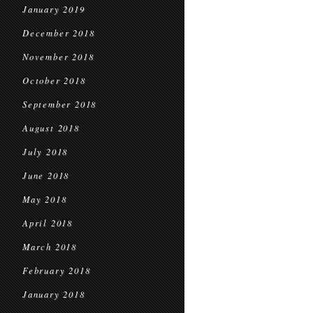
January 2019
December 2018
November 2018
October 2018
September 2018
August 2018
July 2018
June 2018
May 2018
April 2018
March 2018
February 2018
January 2018