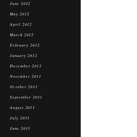
June 2012
May 2012
April 2012
March 2012
February 2012
January 2012
December 2011
November 2011
October 2011
September 2011
August 2011
July 2011
June 2011