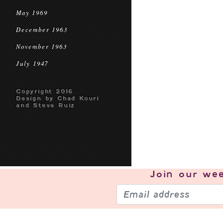
May 1969
December 1963
November 1963
July 1947
Copyright 2016
Design by Chad Kouri
and Steve Ruiz
Join our
wee