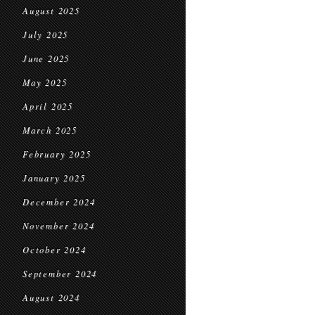
August 2025
July 2025
June 2025
May 2025
April 2025
March 2025
February 2025
January 2025
December 2024
November 2024
October 2024
September 2024
August 2024