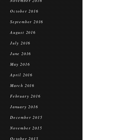
November 2016
October 2016
September 2016
August 2016
July 2016
June 2016
May 2016
April 2016
March 2016
February 2016
January 2016
December 2015
November 2015
October 2015