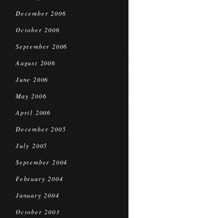
December 2006
October 2006
September 2006
August 2006
June 2006
May 2006
April 2006
December 2005
July 2005
September 2004
February 2004
January 2004
October 2003