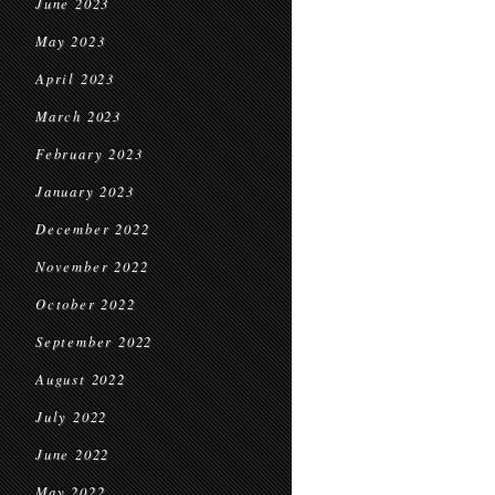
June 2023
May 2023
April 2023
March 2023
February 2023
January 2023
December 2022
November 2022
October 2022
September 2022
August 2022
July 2022
June 2022
May 2022