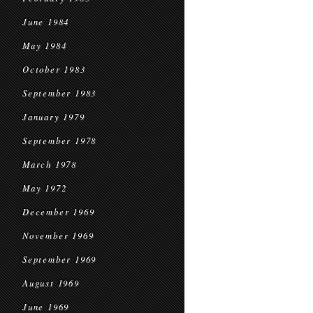
June 1984
May 1984
October 1983
September 1983
January 1979
September 1978
March 1978
May 1972
December 1969
November 1969
September 1969
August 1969
June 1969