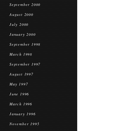
September 2000
August 2000
July 2000
January 2000
September 1998
March 1998
September 1997
August 1997
May 1997
June 1996
March 1996
January 1996
November 1995