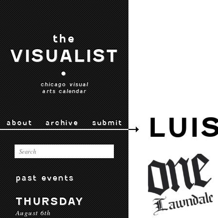
the
VISUALIST
•
chicago visual
arts calendar
LUI
about
archive
submit
past events
THURSDAY
August 6th