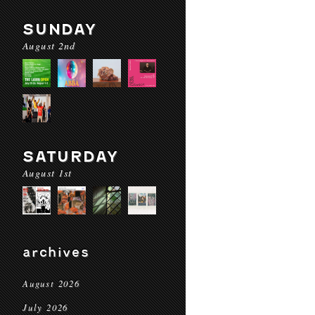
SUNDAY
August 2nd
SATURDAY
August 1st
archives
August 2026
July 2026