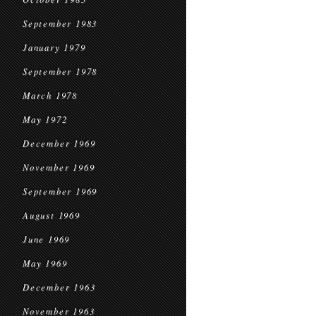
September 1983
January 1979
September 1978
March 1978
May 1972
December 1969
November 1969
September 1969
August 1969
June 1969
May 1969
December 1963
November 1963