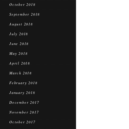
October 2018
September 2018
August 2018
July 2018
June 2018
May 2018
April 2018
March 2018
February 2018
January 2018
December 2017
November 2017
October 2017