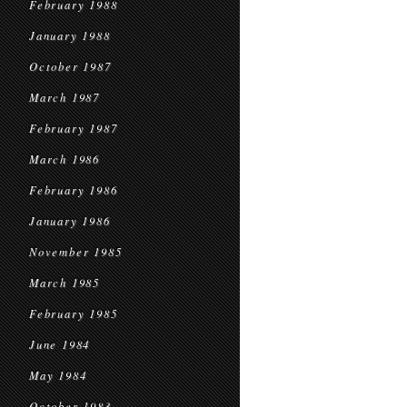
February 1988
January 1988
October 1987
March 1987
February 1987
March 1986
February 1986
January 1986
November 1985
March 1985
February 1985
June 1984
May 1984
October 1983