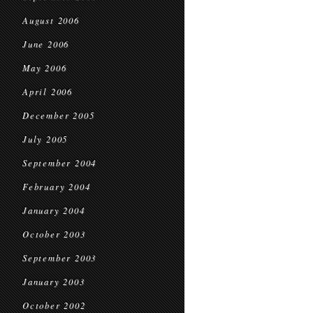
August 2006
June 2006
May 2006
April 2006
December 2005
July 2005
September 2004
February 2004
January 2004
October 2003
September 2003
January 2003
October 2002