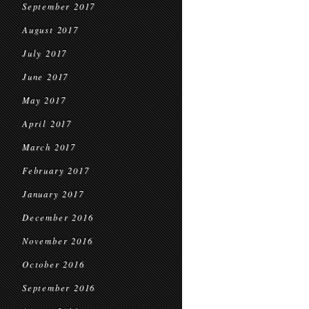
September 2017
August 2017
July 2017
June 2017
May 2017
April 2017
March 2017
February 2017
January 2017
December 2016
November 2016
October 2016
September 2016