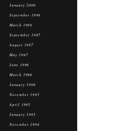
January 2000
September 1998
March 1998
September 1997
August 1997
May 1997
June 1996
March 1996
January 1996
November 1995
April 1995
January 1995
November 1994