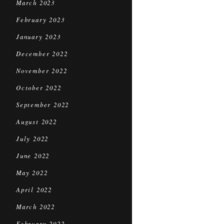
March 2023
February 2023
January 2023
December 2022
November 2022
October 2022
September 2022
August 2022
July 2022
June 2022
May 2022
April 2022
March 2022
February 2022