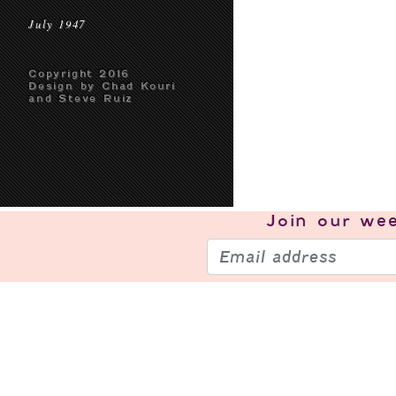
July 1947
Copyright 2016
Design by Chad Kouri
and Steve Ruiz
Join our
wee