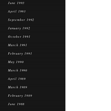
June 1993
April 1993
September 1992
January 1992
October 1991
March 1991
February 1991
May 1990
March 1990
April 1989
March 1989
February 1989
June 1988