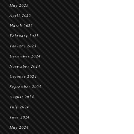
May 2025
April 2025
March 2025
February 2025
January 2025
December 2024
November 2024
October 2024
September 2024
August 2024
July 2024
June 2024
May 2024