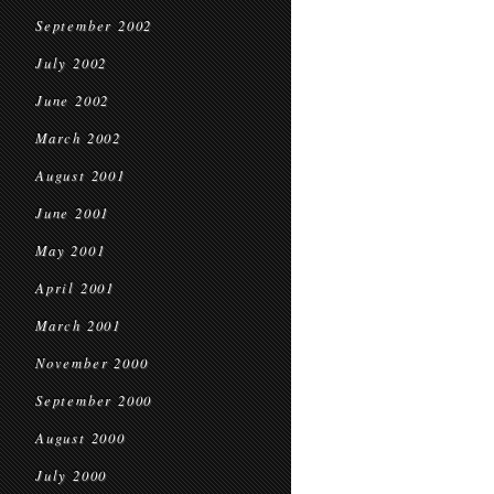
September 2002
July 2002
June 2002
March 2002
August 2001
June 2001
May 2001
April 2001
March 2001
November 2000
September 2000
August 2000
July 2000