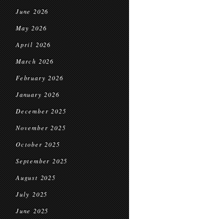
June 2026
May 2026
April 2026
March 2026
February 2026
January 2026
December 2025
November 2025
October 2025
September 2025
August 2025
July 2025
June 2025