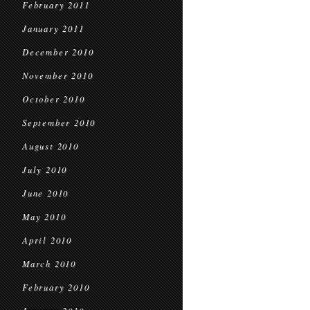
February 2011
January 2011
December 2010
November 2010
October 2010
September 2010
August 2010
July 2010
June 2010
May 2010
April 2010
March 2010
February 2010