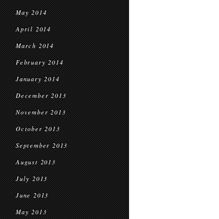
May 2014
April 2014
March 2014
February 2014
January 2014
December 2013
November 2013
October 2013
September 2013
August 2013
July 2013
June 2013
May 2013