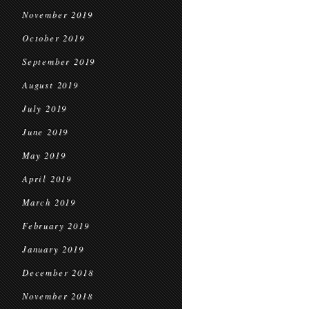
November 2019
October 2019
September 2019
August 2019
July 2019
June 2019
May 2019
April 2019
March 2019
February 2019
January 2019
December 2018
November 2018