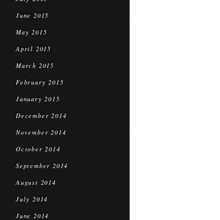
June 2015
May 2015
April 2015
March 2015
February 2015
January 2015
December 2014
November 2014
October 2014
September 2014
August 2014
July 2014
June 2014