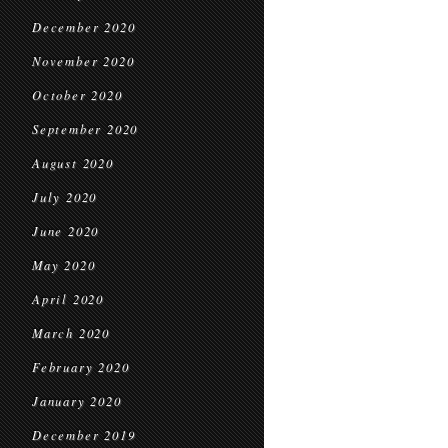
December 2020
November 2020
October 2020
September 2020
August 2020
July 2020
June 2020
May 2020
April 2020
March 2020
February 2020
January 2020
December 2019