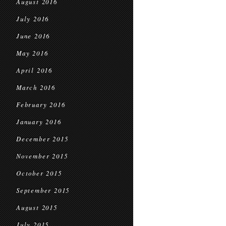
August 2016
July 2016
June 2016
May 2016
April 2016
March 2016
February 2016
January 2016
December 2015
November 2015
October 2015
September 2015
August 2015
July 2015