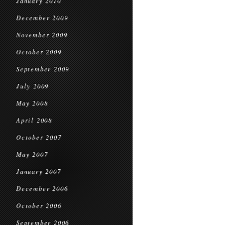
January 2010
December 2009
November 2009
October 2009
September 2009
July 2009
May 2008
April 2008
October 2007
May 2007
January 2007
December 2006
October 2006
September 2006