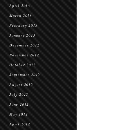
April 2013
March 2013
February 2013
January 2013
December 2012
November 2012
October 2012
September 2012
August 2012
July 2012
June 2012
May 2012
April 2012