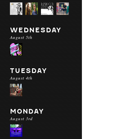
WEDNESDAY
August 5th
TUESDAY
August 4th
MONDAY
August 3rd