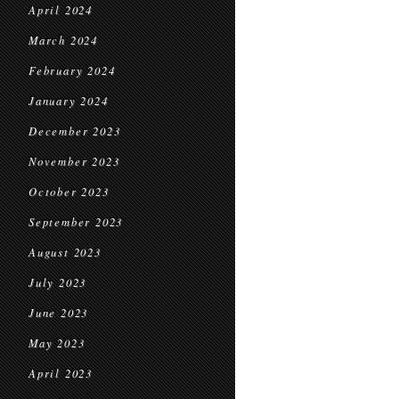
April 2024
March 2024
February 2024
January 2024
December 2023
November 2023
October 2023
September 2023
August 2023
July 2023
June 2023
May 2023
April 2023