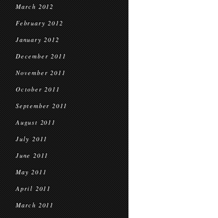
March 2012
February 2012
January 2012
December 2011
November 2011
October 2011
September 2011
August 2011
July 2011
June 2011
May 2011
April 2011
March 2011