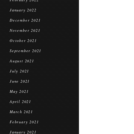
January 2022
December 2021
November 2021
October 2021
September 2021
August 2021
July 2021
June 2021
May 2021
April 2021
March 2021
February 2021
January 2021