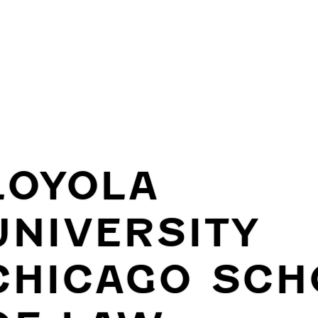
LOYOLA
UNIVERSITY
CHICAGO SCH