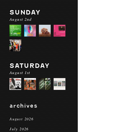
SUNDAY
August 2nd
SATURDAY
August 1st
archives
August 2026
July 2026