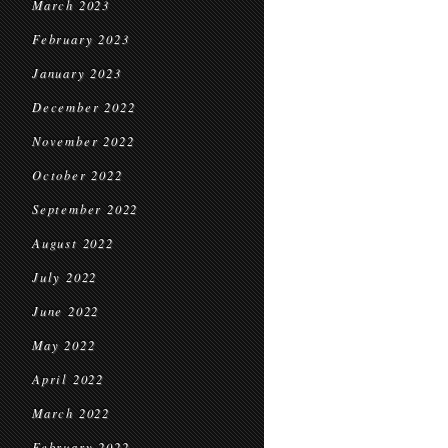
March 2023
February 2023
January 2023
December 2022
November 2022
October 2022
September 2022
August 2022
July 2022
June 2022
May 2022
April 2022
March 2022
February 2022