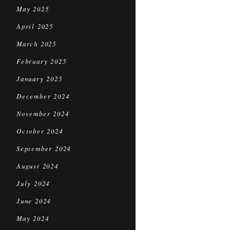
May 2025
April 2025
March 2025
February 2025
January 2025
December 2024
November 2024
October 2024
September 2024
August 2024
July 2024
June 2024
May 2024