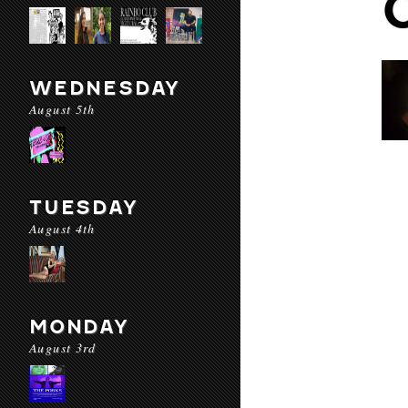
WEDNESDAY
August 5th
TUESDAY
August 4th
MONDAY
August 3rd