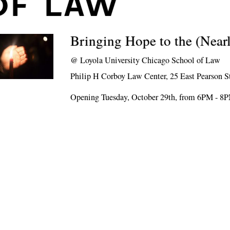
OF LAW
Bringing Hope to the (Near
@
Loyola University Chicago School of Law
Philip H Corboy Law Center, 25 East Pearson S
Opening Tuesday, October 29th, from 6PM - 8