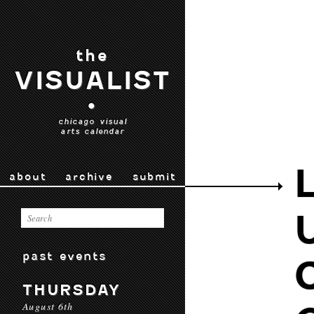
the
VISUALIST
•
chicago visual
arts calendar
about
archive
submit
past events
THURSDAY
August 6th