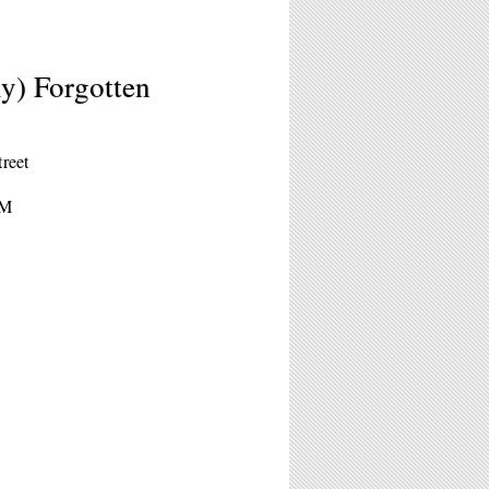
ly) Forgotten
treet
PM