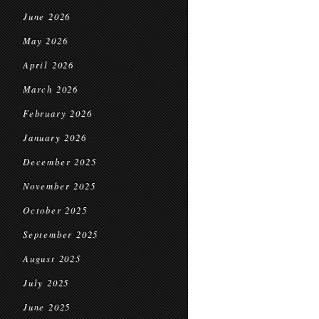
June 2026
May 2026
April 2026
March 2026
February 2026
January 2026
December 2025
November 2025
October 2025
September 2025
August 2025
July 2025
June 2025