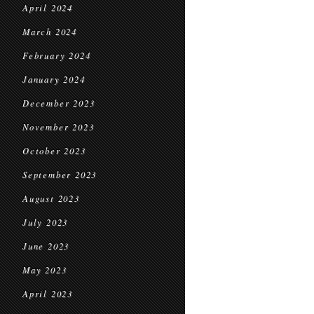
April 2024
March 2024
February 2024
January 2024
December 2023
November 2023
October 2023
September 2023
August 2023
July 2023
June 2023
May 2023
April 2023