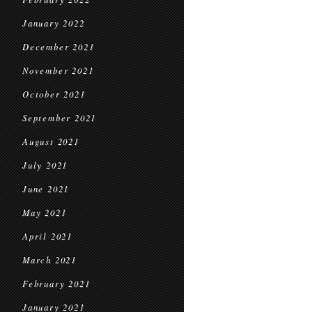
January 2022
December 2021
November 2021
October 2021
September 2021
August 2021
July 2021
June 2021
May 2021
April 2021
March 2021
February 2021
January 2021