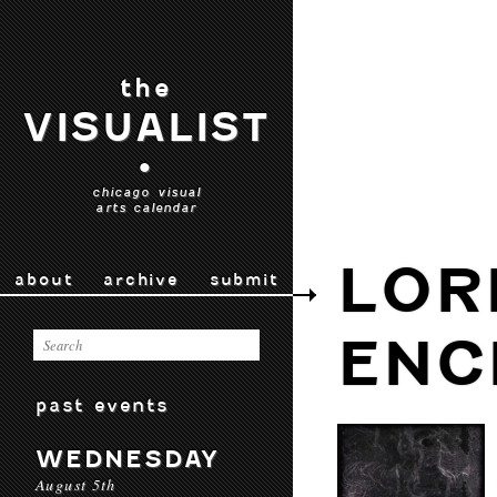
the
VISUALIST
•
chicago visual
arts calendar
LOR
about
archive
submit
ENC
past events
WEDNESDAY
August 5th