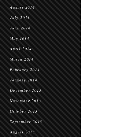
August 2014
July 2014
June 2014
May 2014
April 2014
March 2014
February 2014
January 2014
December 2013
November 2013
October 2013
September 2013
August 2013