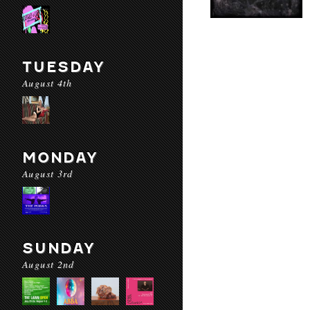
TUESDAY
August 4th
MONDAY
August 3rd
SUNDAY
August 2nd