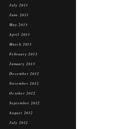
July 2013
June 2013
May 2013
April 2013
March 2013
February 2013
January 2013
December 2012
November 2012
October 2012
September 2012
August 2012
July 2012