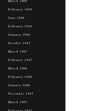
March 1989
February 1989
June 1988
February 1988
January 1988
October 1987
March 1987
February 1987
March 1986
February 1986
January 1986
November 1985
March 1985
February 1985