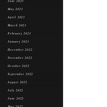
June 2023
May 2023
April 2023
March 2023
February 2023
January 2023
December 2022
November 2022
October 2022
September 2022
August 2022
July 2022
June 2022
May 2022