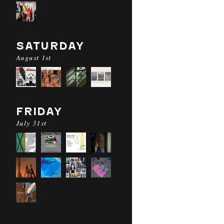
SATURDAY
August 1st
FRIDAY
July 31st