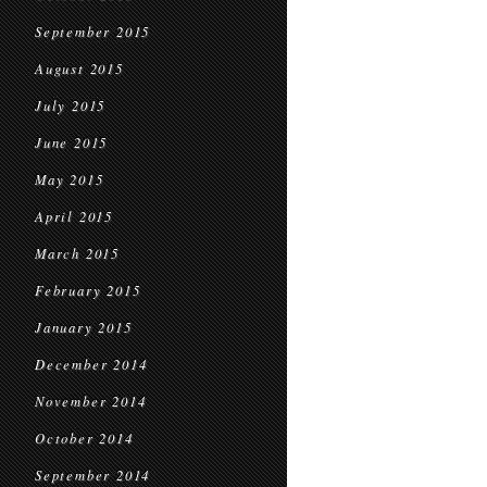
September 2015
August 2015
July 2015
June 2015
May 2015
April 2015
March 2015
February 2015
January 2015
December 2014
November 2014
October 2014
September 2014