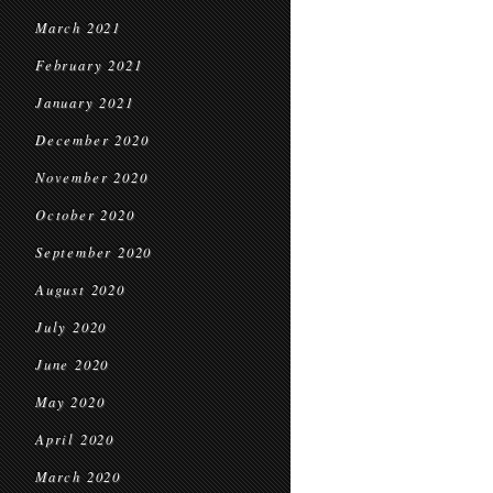
March 2021
February 2021
January 2021
December 2020
November 2020
October 2020
September 2020
August 2020
July 2020
June 2020
May 2020
April 2020
March 2020