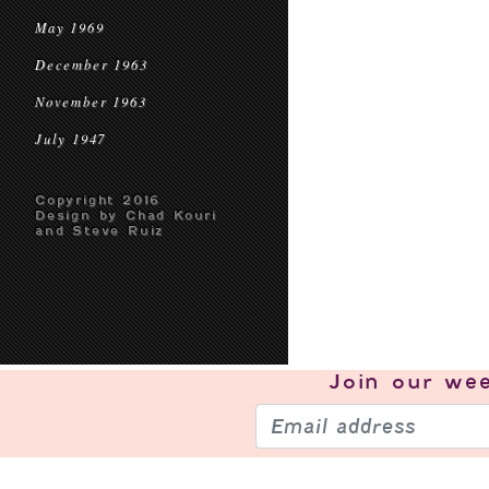
May 1969
December 1963
November 1963
July 1947
Copyright 2016
Design by Chad Kouri
and Steve Ruiz
Join our
wee