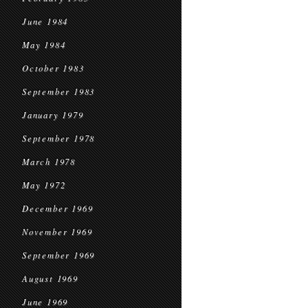
June 1984
May 1984
October 1983
September 1983
January 1979
September 1978
March 1978
May 1972
December 1969
November 1969
September 1969
August 1969
June 1969