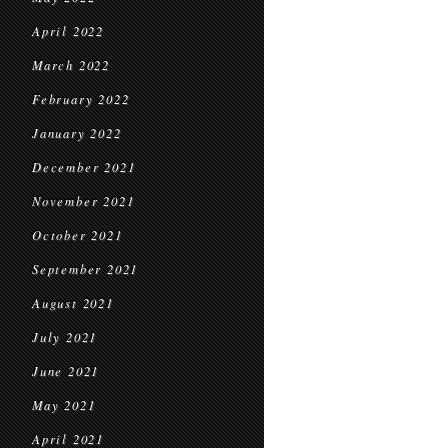
April 2022
March 2022
February 2022
January 2022
December 2021
November 2021
October 2021
September 2021
August 2021
July 2021
June 2021
May 2021
April 2021