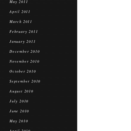
May 2011
April 2011
March 2011
February 2011
January 2011
December 2010
November 2010
October 2010
September 2010
August 2010
July 2010
June 2010
May 2010
April 2010