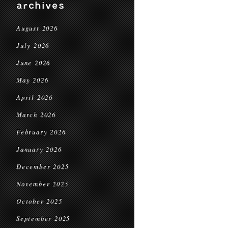
archives
August 2026
July 2026
June 2026
May 2026
April 2026
March 2026
February 2026
January 2026
December 2025
November 2025
October 2025
September 2025