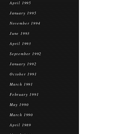
April 1995
January 1995
November 1994
June 1993
April 1993
September 1992
January 1992
October 1991
March 1991
February 1991
May 1990
March 1990
April 1989