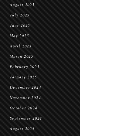
August 2025
July 2025
June 2025
May 2025
April 2025
March 2025
February 2025
January 2025
December 2024
November 2024
October 2024
September 2024
August 2024