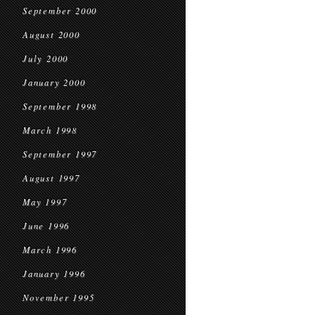
September 2000
August 2000
July 2000
January 2000
September 1998
March 1998
September 1997
August 1997
May 1997
June 1996
March 1996
January 1996
November 1995