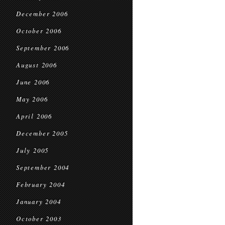
December 2006
October 2006
September 2006
August 2006
June 2006
May 2006
April 2006
December 2005
July 2005
September 2004
February 2004
January 2004
October 2003