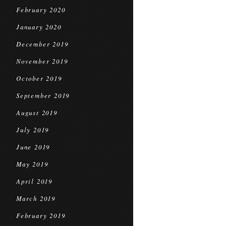
February 2020
January 2020
December 2019
November 2019
October 2019
September 2019
August 2019
July 2019
June 2019
May 2019
April 2019
March 2019
February 2019