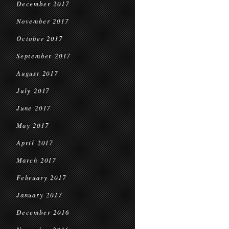
December 2017
November 2017
October 2017
September 2017
August 2017
July 2017
June 2017
May 2017
April 2017
March 2017
February 2017
January 2017
December 2016