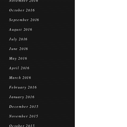
November 2016
October 2016
September 2016
August 2016
July 2016
June 2016
May 2016
April 2016
March 2016
February 2016
January 2016
December 2015
November 2015
October 2015