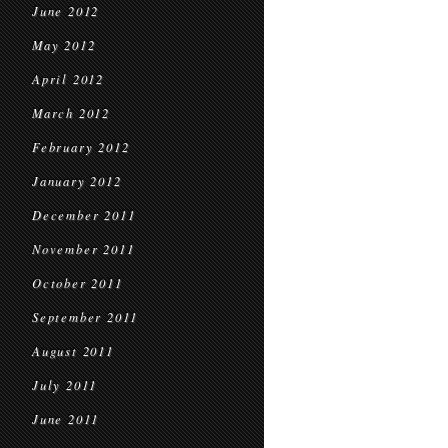
June 2012
May 2012
April 2012
March 2012
February 2012
January 2012
December 2011
November 2011
October 2011
September 2011
August 2011
July 2011
June 2011