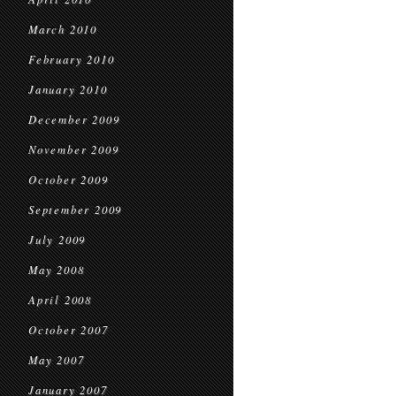
March 2010
February 2010
January 2010
December 2009
November 2009
October 2009
September 2009
July 2009
May 2008
April 2008
October 2007
May 2007
January 2007