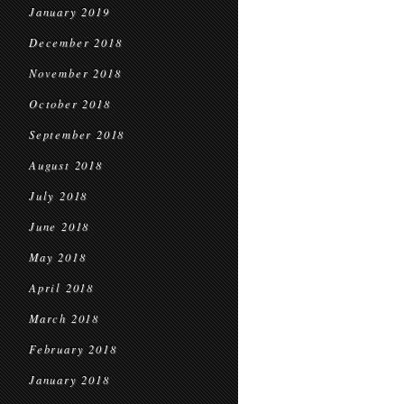
January 2019
December 2018
November 2018
October 2018
September 2018
August 2018
July 2018
June 2018
May 2018
April 2018
March 2018
February 2018
January 2018