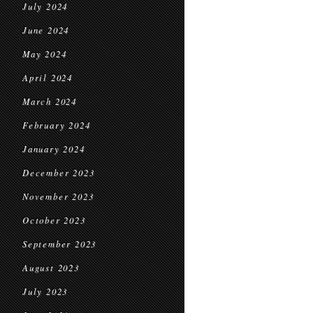
July 2024
June 2024
May 2024
April 2024
March 2024
February 2024
January 2024
December 2023
November 2023
October 2023
September 2023
August 2023
July 2023