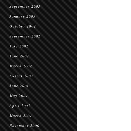
September 2003
January 2003
October 2002
September 2002
July 2002
June 2002
March 2002
August 2001
June 2001
May 2001
April 2001
March 2001
November 2000