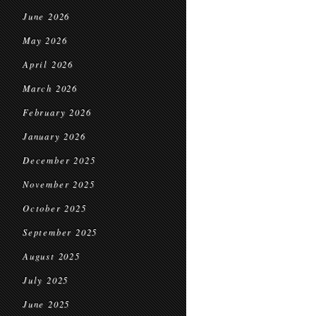
June 2026
May 2026
April 2026
March 2026
February 2026
January 2026
December 2025
November 2025
October 2025
September 2025
August 2025
July 2025
June 2025