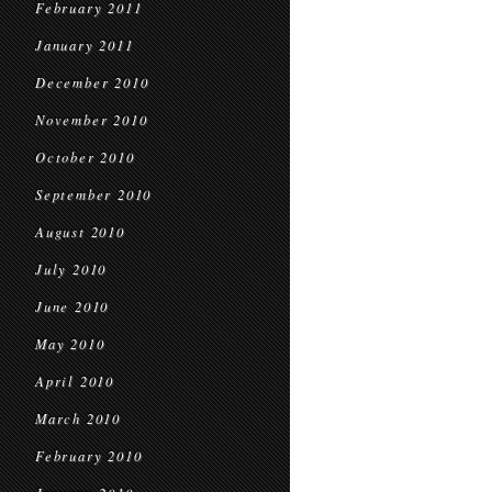
February 2011
January 2011
December 2010
November 2010
October 2010
September 2010
August 2010
July 2010
June 2010
May 2010
April 2010
March 2010
February 2010