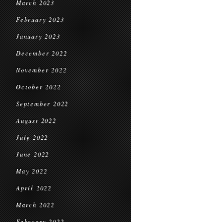
March 2023
February 2023
January 2023
December 2022
November 2022
October 2022
September 2022
August 2022
July 2022
June 2022
May 2022
April 2022
March 2022
February 2022