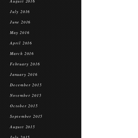
August 2016
July 2016
June 2016
May 2016
April 2016
March 2016
February 2016
January 2016
December 2015
November 2015
October 2015
September 2015
August 2015
July 2015