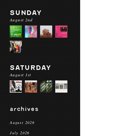
SUNDAY
August 2nd
SATURDAY
August 1st
archives
August 2026
July 2026