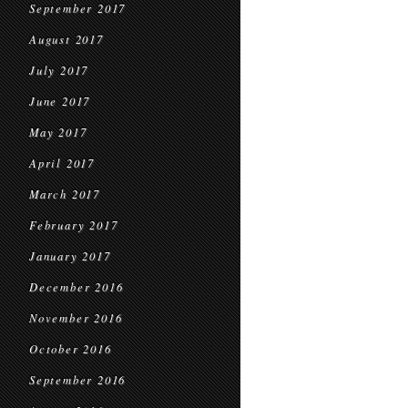
September 2017
August 2017
July 2017
June 2017
May 2017
April 2017
March 2017
February 2017
January 2017
December 2016
November 2016
October 2016
September 2016