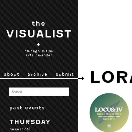
the
VISUALIST
•
chicago visual
arts calendar
LOR
about
archive
submit
past events
THURSDAY
August 6th