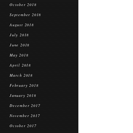
October 2018
September 2018
August 2018
July 2018
June 2018
May 2018
April 2018
March 2018
February 2018
January 2018
December 2017
November 2017
October 2017