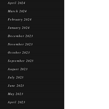
April 2024
March 2024
February 2024
January 2024
December 2023
November 2023
October 2023
September 2023
August 2023
July 2023
June 2023
May 2023
April 2023