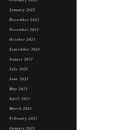
January 2022
December 2021
November 2021
October 2021
September 2021
August 2021
July 2021
June 2021
May 2021
April 2021
March 2021
February 2021
January 2021