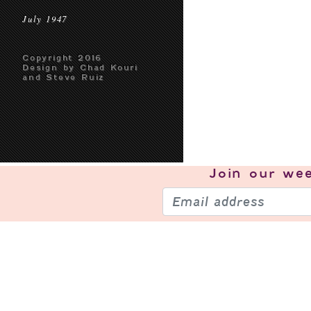
July 1947
Copyright 2016
Design by Chad Kouri
and Steve Ruiz
Join our
wee