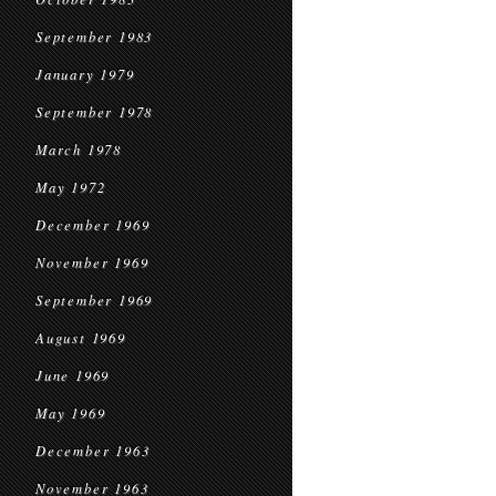
September 1983
January 1979
September 1978
March 1978
May 1972
December 1969
November 1969
September 1969
August 1969
June 1969
May 1969
December 1963
November 1963