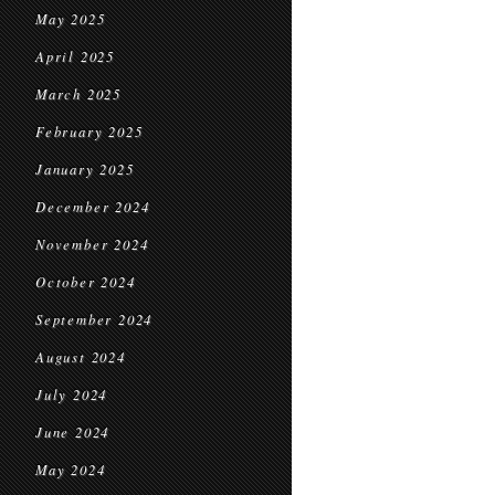
May 2025
April 2025
March 2025
February 2025
January 2025
December 2024
November 2024
October 2024
September 2024
August 2024
July 2024
June 2024
May 2024