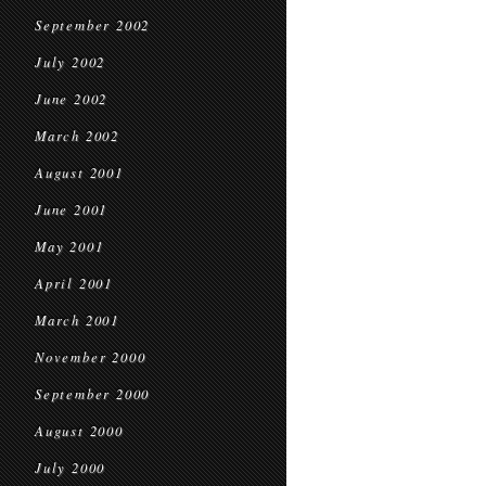
September 2002
July 2002
June 2002
March 2002
August 2001
June 2001
May 2001
April 2001
March 2001
November 2000
September 2000
August 2000
July 2000