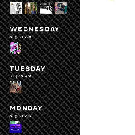
WEDNESDAY
August 5th
TUESDAY
August 4th
MONDAY
August 3rd