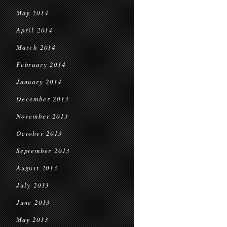
May 2014
April 2014
March 2014
February 2014
January 2014
December 2013
November 2013
October 2013
September 2013
August 2013
July 2013
June 2013
May 2013