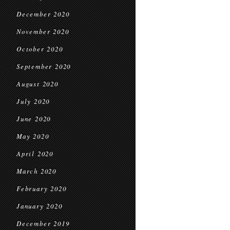
December 2020
November 2020
October 2020
September 2020
August 2020
July 2020
June 2020
May 2020
April 2020
March 2020
February 2020
January 2020
December 2019