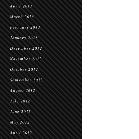
April 2013
March 2013
February 2013
January 2013
December 2012
November 2012
October 2012
September 2012
August 2012
July 2012
June 2012
May 2012
April 2012