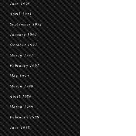
June 1993
April 1993
September 1992
January 1992
October 1991
March 1991
February 1991
May 1990
March 1990
April 1989
March 1989
February 1989
June 1988