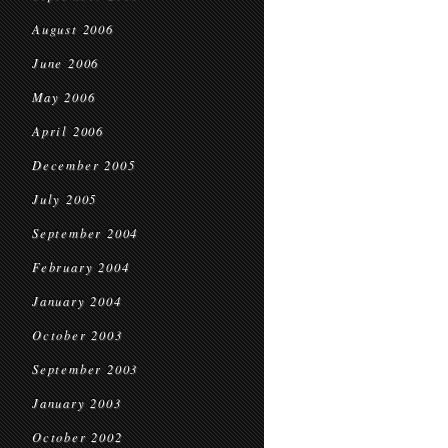
August 2006
June 2006
May 2006
April 2006
December 2005
July 2005
September 2004
February 2004
January 2004
October 2003
September 2003
January 2003
October 2002