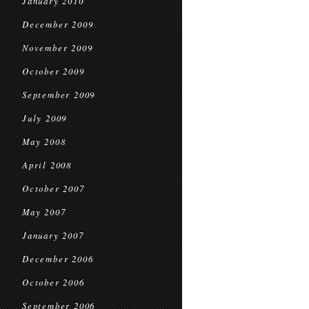
January 2010
December 2009
November 2009
October 2009
September 2009
July 2009
May 2008
April 2008
October 2007
May 2007
January 2007
December 2006
October 2006
September 2006