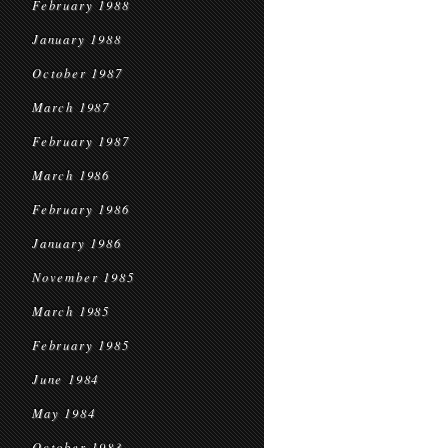
February 1988
January 1988
October 1987
March 1987
February 1987
March 1986
February 1986
January 1986
November 1985
March 1985
February 1985
June 1984
May 1984
October 1983