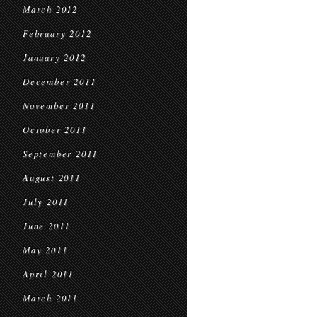
March 2012
February 2012
January 2012
December 2011
November 2011
October 2011
September 2011
August 2011
July 2011
June 2011
May 2011
April 2011
March 2011