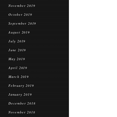
November 2019
October 2019
September 2019
August 2019
July 2019
June 2019
May 2019
April 2019
March 2019
February 2019
January 2019
December 2018
November 2018