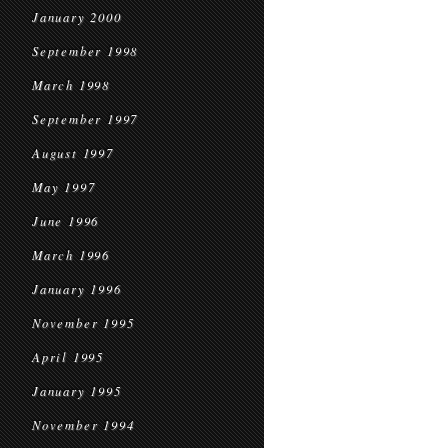
January 2000
September 1998
March 1998
September 1997
August 1997
May 1997
June 1996
March 1996
January 1996
November 1995
April 1995
January 1995
November 1994