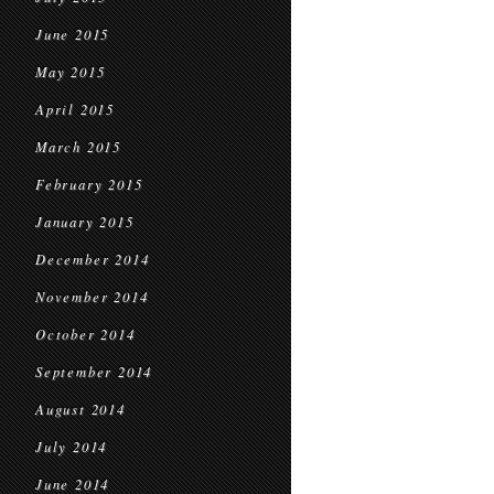
June 2015
May 2015
April 2015
March 2015
February 2015
January 2015
December 2014
November 2014
October 2014
September 2014
August 2014
July 2014
June 2014