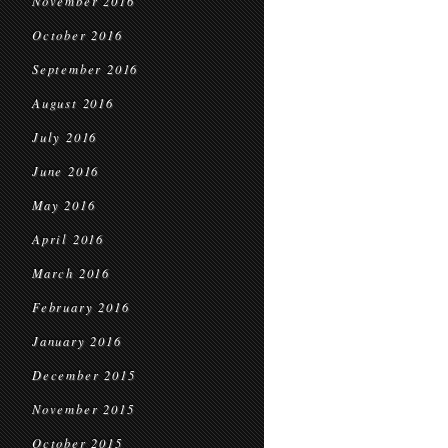
November 2016
October 2016
September 2016
August 2016
July 2016
June 2016
May 2016
April 2016
March 2016
February 2016
January 2016
December 2015
November 2015
October 2015