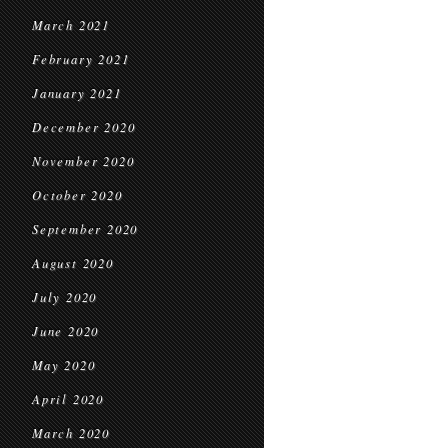
March 2021
February 2021
January 2021
December 2020
November 2020
October 2020
September 2020
August 2020
July 2020
June 2020
May 2020
April 2020
March 2020