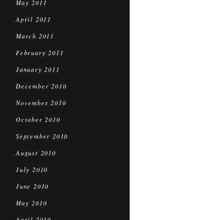
May 2011
April 2011
March 2011
February 2011
January 2011
December 2010
November 2010
October 2010
September 2010
August 2010
July 2010
June 2010
May 2010
April 2010