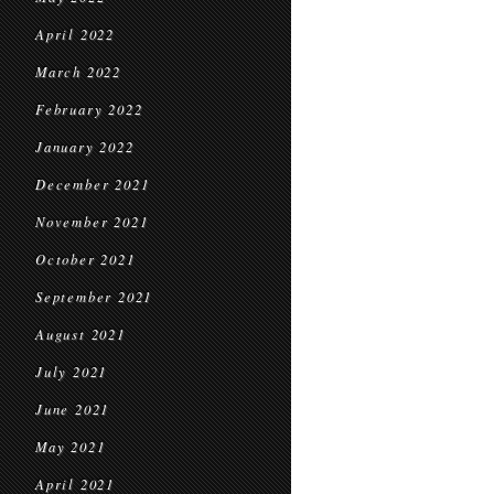
April 2022
March 2022
February 2022
January 2022
December 2021
November 2021
October 2021
September 2021
August 2021
July 2021
June 2021
May 2021
April 2021