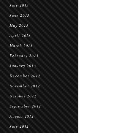
July 2013
June 2013
May 2013
April 2013
March 2013
February 2013
January 2013
December 2012
November 2012
October 2012
September 2012
August 2012
July 2012