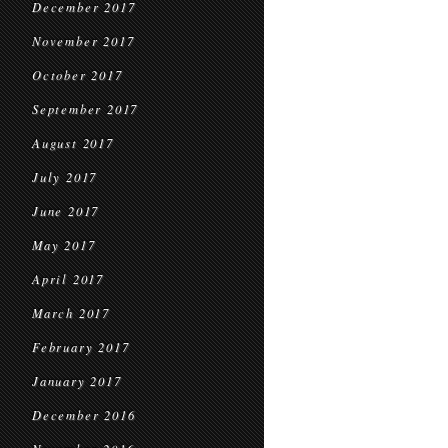
December 2017
November 2017
October 2017
September 2017
August 2017
July 2017
June 2017
May 2017
April 2017
March 2017
February 2017
January 2017
December 2016