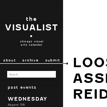
the
VISUALIST
•
chicago visual
arts calendar
LOO
about
archive
submit
ASS
past events
REI
WEDNESDAY
August 5th