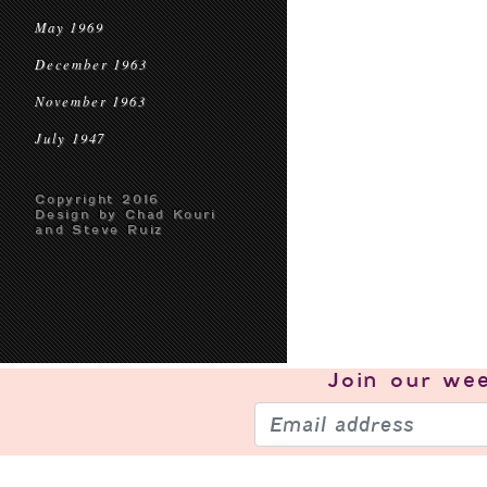
May 1969
December 1963
November 1963
July 1947
Copyright 2016
Design by Chad Kouri
and Steve Ruiz
Join our
wee