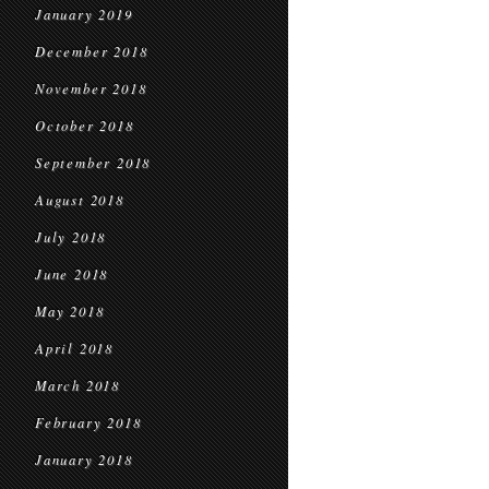
January 2019
December 2018
November 2018
October 2018
September 2018
August 2018
July 2018
June 2018
May 2018
April 2018
March 2018
February 2018
January 2018