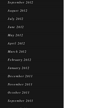
September 2012
August 2012
July 2012
June 2012
May 2012
April 2012
March 2012
February 2012
January 2012
December 2011
November 2011
October 2011
September 2011