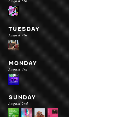
August 5th
TUESDAY
August 4th
MONDAY
August 3rd
SUNDAY
August 2nd