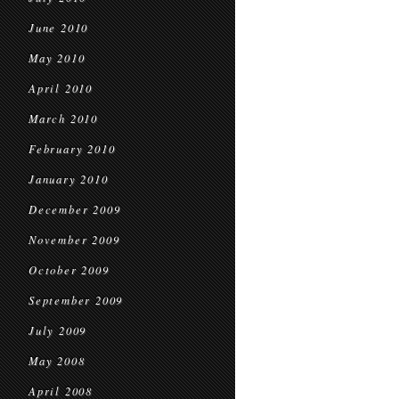
June 2010
May 2010
April 2010
March 2010
February 2010
January 2010
December 2009
November 2009
October 2009
September 2009
July 2009
May 2008
April 2008