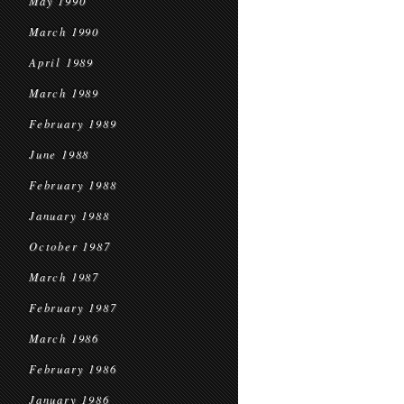
May 1990
March 1990
April 1989
March 1989
February 1989
June 1988
February 1988
January 1988
October 1987
March 1987
February 1987
March 1986
February 1986
January 1986