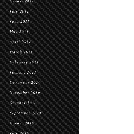
August 2011
July 2011
June 2011
May 2011
April 2011
March 2011
February 2011
January 2011
December 2010
November 2010
October 2010
September 2010
August 2010
July 2010