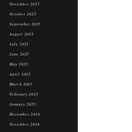
November 2025
October 2025
September 2025
August 2025
July 2025
June 2025
May 2025
April 2025
March 2025
February 2025
January 2025
December 2024
November 2024