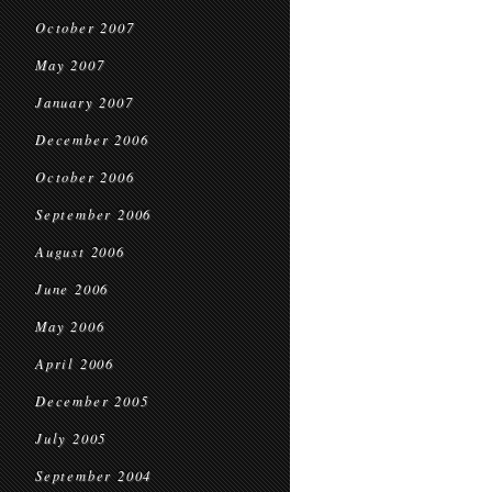
October 2007
May 2007
January 2007
December 2006
October 2006
September 2006
August 2006
June 2006
May 2006
April 2006
December 2005
July 2005
September 2004