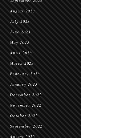
September 2023
August 2023
July 2023
June 2023
May 2023
April 2023
March 2023
February 2023
January 2023
December 2022
November 2022
October 2022
September 2022
August 2022