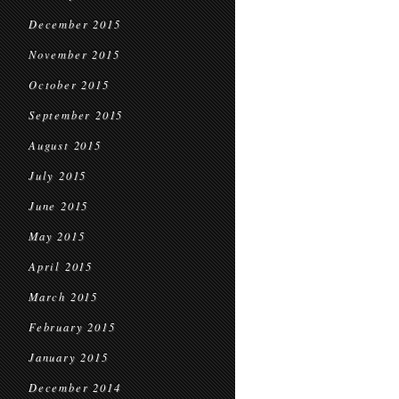
December 2015
November 2015
October 2015
September 2015
August 2015
July 2015
June 2015
May 2015
April 2015
March 2015
February 2015
January 2015
December 2014