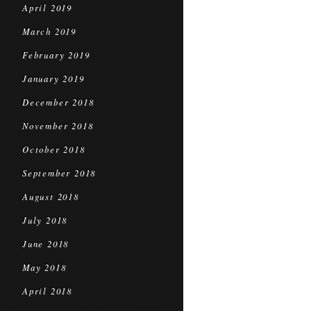
April 2019
March 2019
February 2019
January 2019
December 2018
November 2018
October 2018
September 2018
August 2018
July 2018
June 2018
May 2018
April 2018