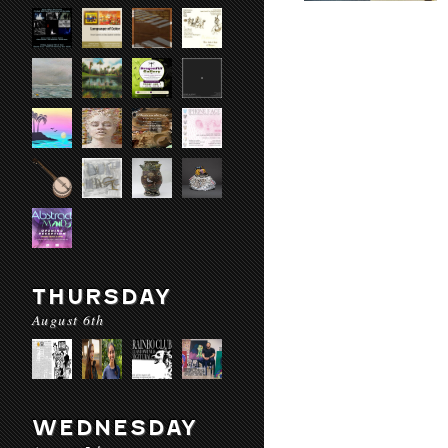
THURSDAY
August 6th
WEDNESDAY