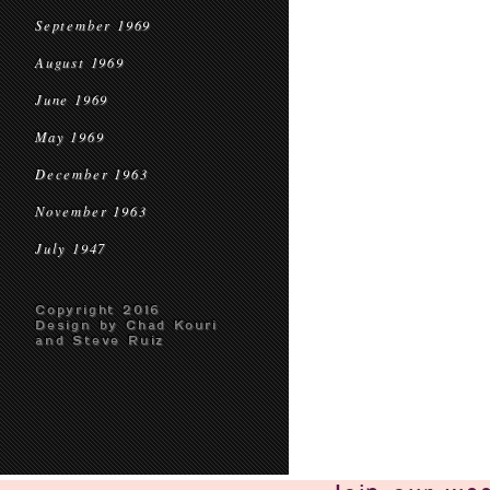
September 1969
August 1969
June 1969
May 1969
December 1963
November 1963
July 1947
Copyright 2016
Design by Chad Kouri
and Steve Ruiz