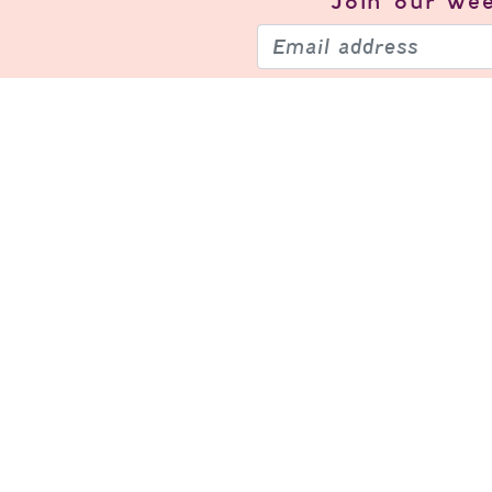
Join our
wee