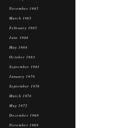
November 1985
March 1985
February 1985
June 1984
May 1984
October 1983
September 1983
January 1979
September 1978
March 1978
May 1972
December 1969
November 1969