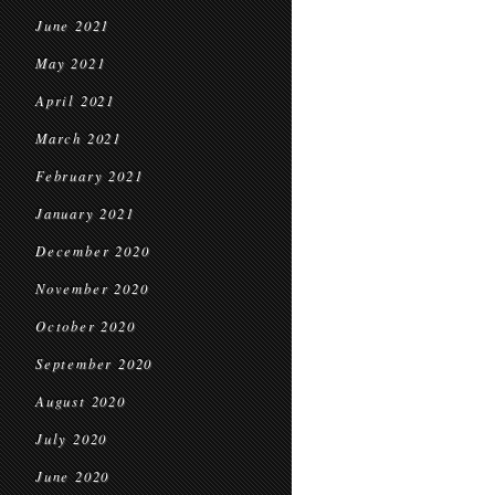
June 2021
May 2021
April 2021
March 2021
February 2021
January 2021
December 2020
November 2020
October 2020
September 2020
August 2020
July 2020
June 2020