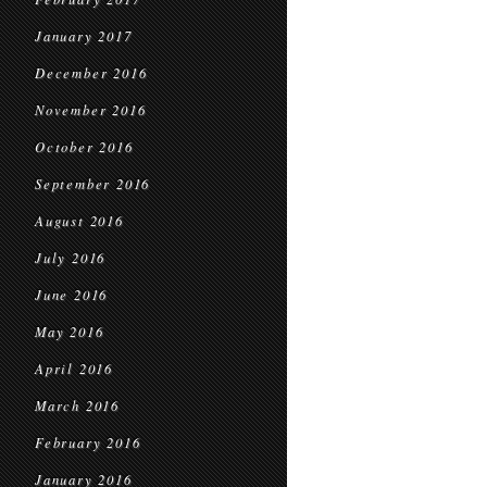
January 2017
December 2016
November 2016
October 2016
September 2016
August 2016
July 2016
June 2016
May 2016
April 2016
March 2016
February 2016
January 2016