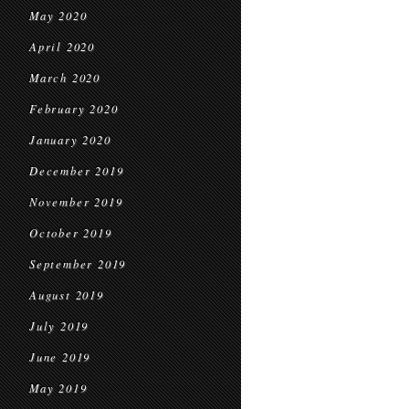
May 2020
April 2020
March 2020
February 2020
January 2020
December 2019
November 2019
October 2019
September 2019
August 2019
July 2019
June 2019
May 2019