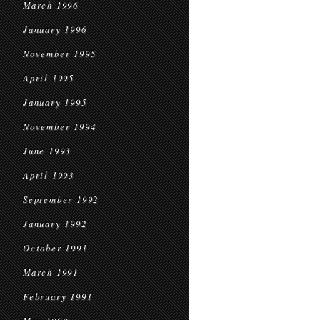
March 1996
January 1996
November 1995
April 1995
January 1995
November 1994
June 1993
April 1993
September 1992
January 1992
October 1991
March 1991
February 1991