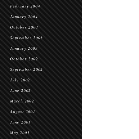
February 2004
January 2004
October 2003
September 2003
January 2003
October 2002
September 2002
July 2002
June 2002
March 2002
August 2001
June 2001
May 2001