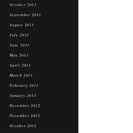
October 2013
September 2013
August 2013
July 2013
June 2013
May 2013
April 2013
March 2013
February 2013
January 2013
December 2012
November 2012
October 2012