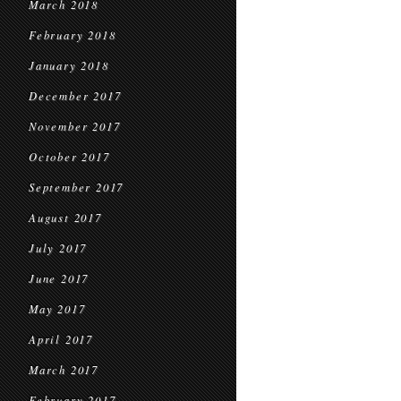
March 2018
February 2018
January 2018
December 2017
November 2017
October 2017
September 2017
August 2017
July 2017
June 2017
May 2017
April 2017
March 2017
February 2017