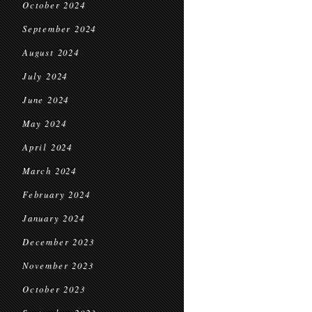
October 2024
September 2024
August 2024
July 2024
June 2024
May 2024
April 2024
March 2024
February 2024
January 2024
December 2023
November 2023
October 2023