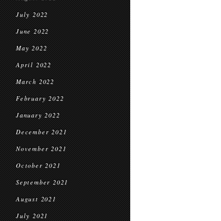
July 2022
June 2022
May 2022
April 2022
March 2022
February 2022
January 2022
December 2021
November 2021
October 2021
September 2021
August 2021
July 2021