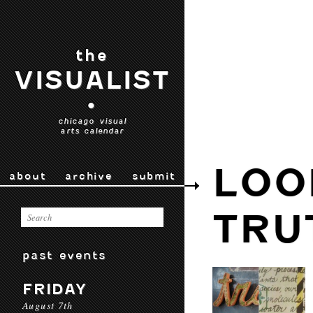
the
VISUALIST
•
chicago visual
arts calendar
LOO
about
archive
submit
TRU
past events
FRIDAY
August 7th