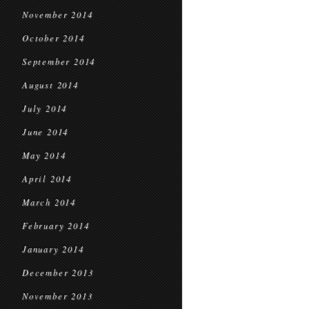
November 2014
October 2014
September 2014
August 2014
July 2014
June 2014
May 2014
April 2014
March 2014
February 2014
January 2014
December 2013
November 2013