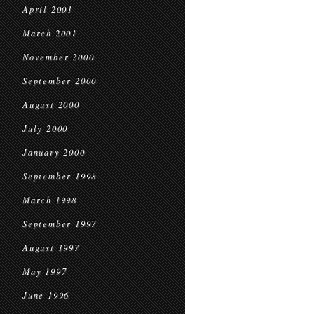
April 2001
March 2001
November 2000
September 2000
August 2000
July 2000
January 2000
September 1998
March 1998
September 1997
August 1997
May 1997
June 1996