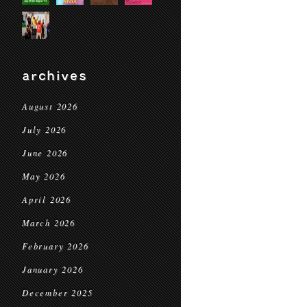
archives
August 2026
July 2026
June 2026
May 2026
April 2026
March 2026
February 2026
January 2026
December 2025