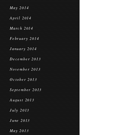
May 2014
April 2014
March 2014
February 2014
January 2014
December 2013
November 2013
October 2013
September 2013
August 2013
July 2013
June 2013
May 2013