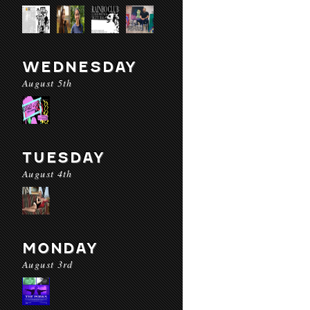
WEDNESDAY
August 5th
TUESDAY
August 4th
MONDAY
August 3rd