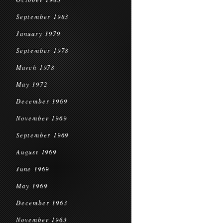
September 1983
January 1979
September 1978
March 1978
May 1972
December 1969
November 1969
September 1969
August 1969
June 1969
May 1969
December 1963
November 1963