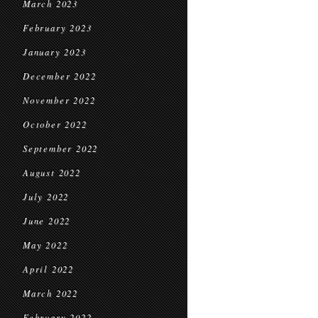
March 2023
February 2023
January 2023
December 2022
November 2022
October 2022
September 2022
August 2022
July 2022
June 2022
May 2022
April 2022
March 2022
February 2022