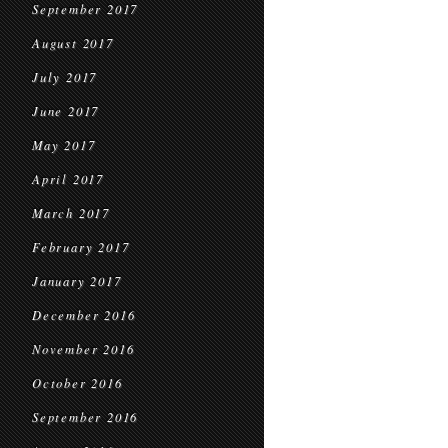
September 2017
August 2017
July 2017
June 2017
May 2017
April 2017
March 2017
February 2017
January 2017
December 2016
November 2016
October 2016
September 2016