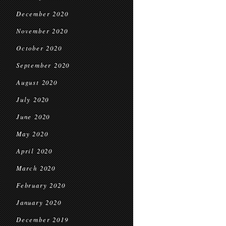
December 2020
November 2020
October 2020
September 2020
August 2020
July 2020
June 2020
May 2020
April 2020
March 2020
February 2020
January 2020
December 2019