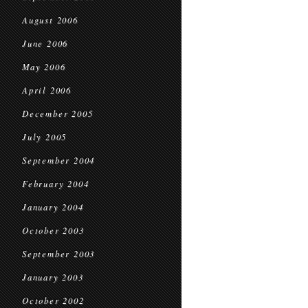
August 2006
June 2006
May 2006
April 2006
December 2005
July 2005
September 2004
February 2004
January 2004
October 2003
September 2003
January 2003
October 2002