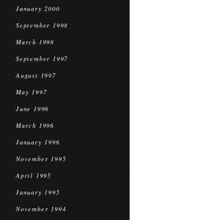
January 2000
September 1998
March 1998
September 1997
August 1997
May 1997
June 1996
March 1996
January 1996
November 1995
April 1995
January 1995
November 1994