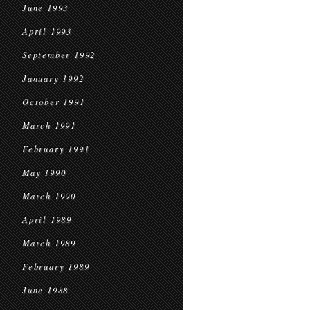
June 1993
April 1993
September 1992
January 1992
October 1991
March 1991
February 1991
May 1990
March 1990
April 1989
March 1989
February 1989
June 1988