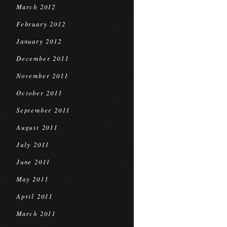
March 2012
February 2012
January 2012
December 2011
November 2011
October 2011
September 2011
August 2011
July 2011
June 2011
May 2011
April 2011
March 2011