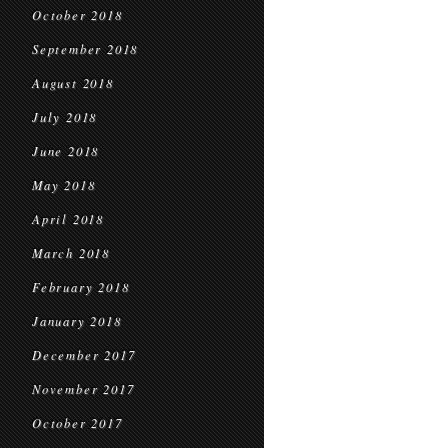
October 2018
September 2018
August 2018
July 2018
June 2018
May 2018
April 2018
March 2018
February 2018
January 2018
December 2017
November 2017
October 2017