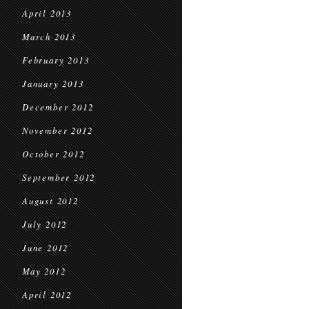
April 2013
March 2013
February 2013
January 2013
December 2012
November 2012
October 2012
September 2012
August 2012
July 2012
June 2012
May 2012
April 2012