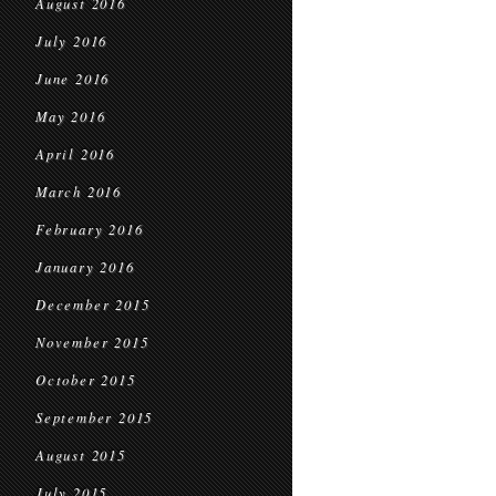
August 2016
July 2016
June 2016
May 2016
April 2016
March 2016
February 2016
January 2016
December 2015
November 2015
October 2015
September 2015
August 2015
July 2015