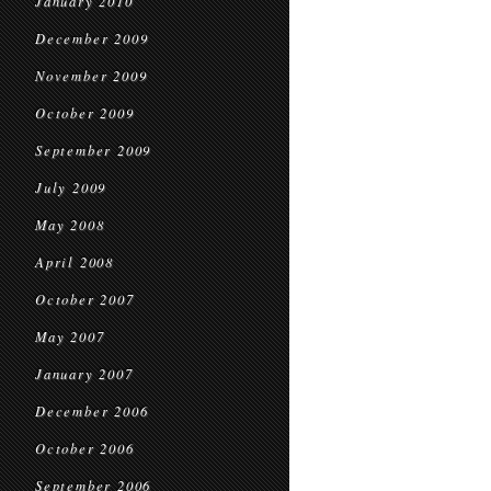
January 2010
December 2009
November 2009
October 2009
September 2009
July 2009
May 2008
April 2008
October 2007
May 2007
January 2007
December 2006
October 2006
September 2006