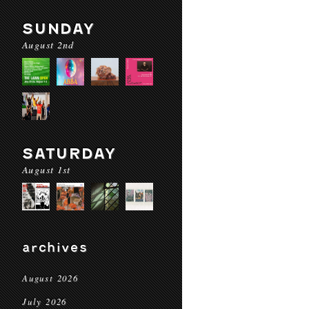
SUNDAY
August 2nd
SATURDAY
August 1st
archives
August 2026
July 2026