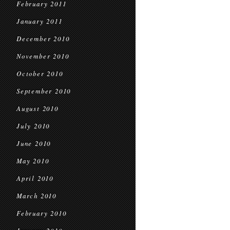
February 2011
January 2011
December 2010
November 2010
October 2010
September 2010
August 2010
July 2010
June 2010
May 2010
April 2010
March 2010
February 2010