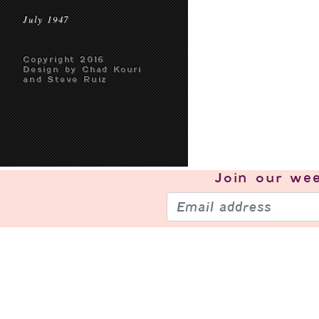
July 1947
Copyright 2016
Design by Chad Kouri
and Steve Ruiz
Join our
wee