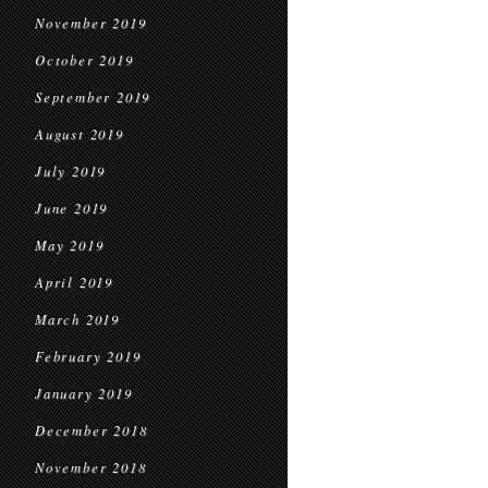
November 2019
October 2019
September 2019
August 2019
July 2019
June 2019
May 2019
April 2019
March 2019
February 2019
January 2019
December 2018
November 2018