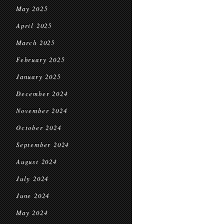
May 2025
April 2025
March 2025
February 2025
January 2025
December 2024
November 2024
October 2024
September 2024
August 2024
July 2024
June 2024
May 2024