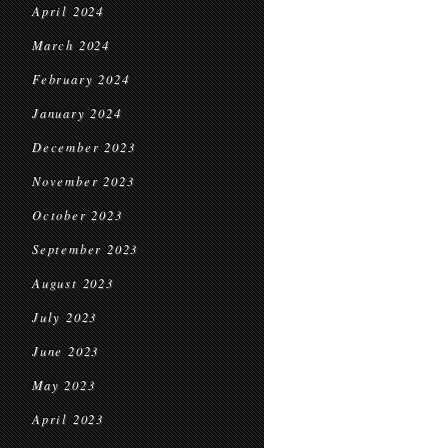
April 2024
March 2024
February 2024
January 2024
December 2023
November 2023
October 2023
September 2023
August 2023
July 2023
June 2023
May 2023
April 2023