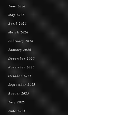
June 2026
May 2026
April 2026
March 2026
February 2026
January 2026
December 2025
November 2025
October 2025
September 2025
August 2025
July 2025
June 2025