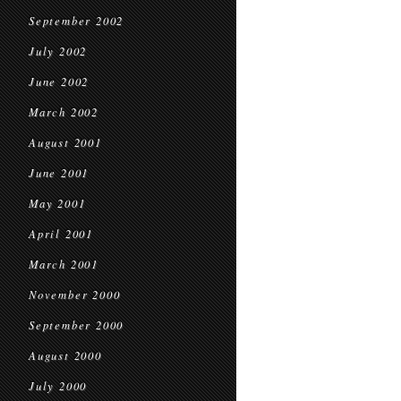
September 2002
July 2002
June 2002
March 2002
August 2001
June 2001
May 2001
April 2001
March 2001
November 2000
September 2000
August 2000
July 2000