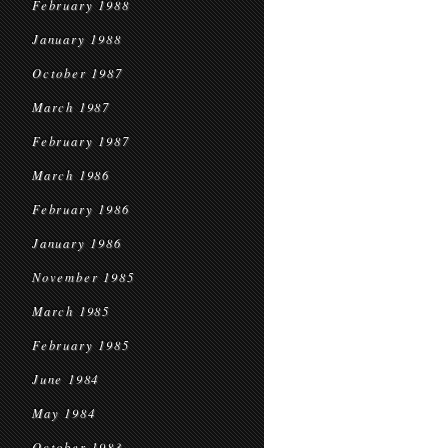
February 1988
January 1988
October 1987
March 1987
February 1987
March 1986
February 1986
January 1986
November 1985
March 1985
February 1985
June 1984
May 1984
October 1983