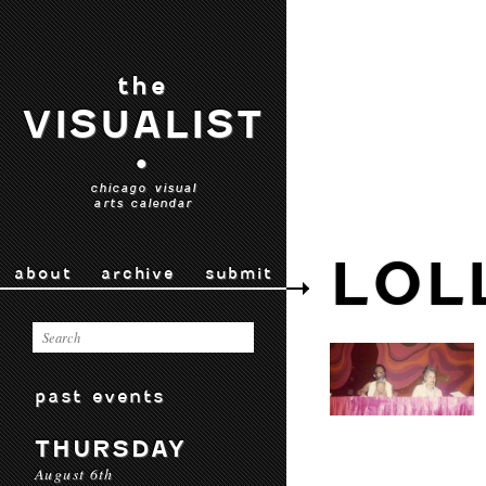
the
VISUALIST
•
chicago visual
arts calendar
LOL
about
archive
submit
past events
THURSDAY
August 6th