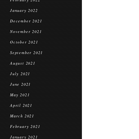
January 2022
December 2021
November 2021
October 2021
September 2021
August 2021
July 2021
June 2021
May 2021
April 2021
March 2021
February 2021
January 2021