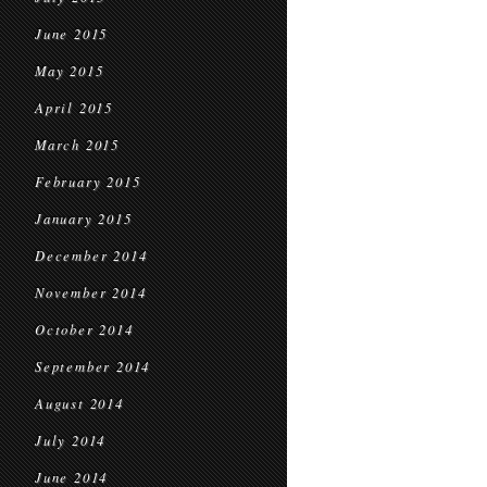
June 2015
May 2015
April 2015
March 2015
February 2015
January 2015
December 2014
November 2014
October 2014
September 2014
August 2014
July 2014
June 2014