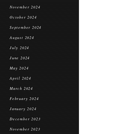
November 2024
October 2024
September 2024
August 2024
July 2024
June 2024
May 2024
April 2024
March 2024
February 2024
January 2024
December 2023
November 2023