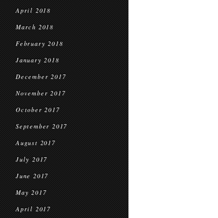
April 2018
March 2018
February 2018
January 2018
December 2017
November 2017
October 2017
September 2017
August 2017
July 2017
June 2017
May 2017
April 2017