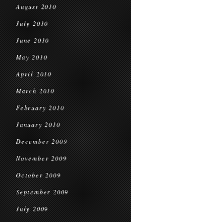
August 2010
July 2010
June 2010
May 2010
April 2010
March 2010
February 2010
January 2010
December 2009
November 2009
October 2009
September 2009
July 2009