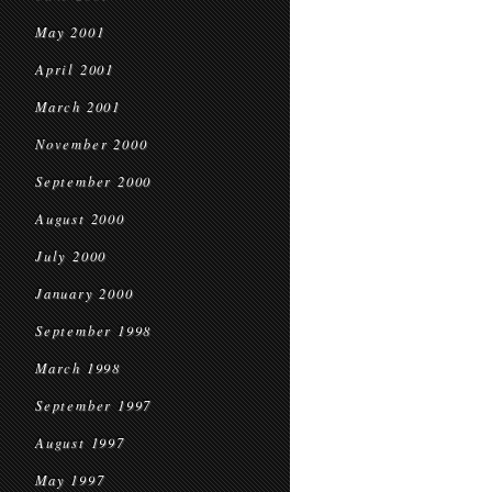
May 2001
April 2001
March 2001
November 2000
September 2000
August 2000
July 2000
January 2000
September 1998
March 1998
September 1997
August 1997
May 1997