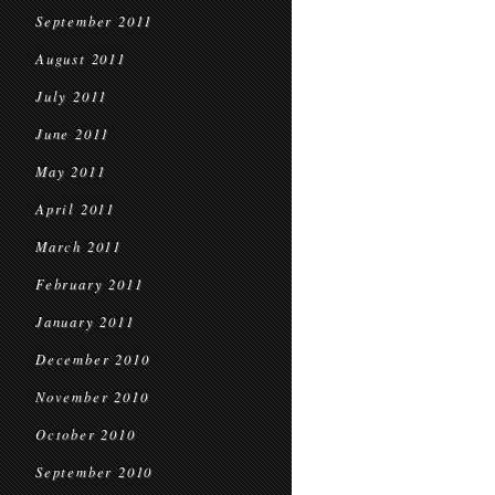
September 2011
August 2011
July 2011
June 2011
May 2011
April 2011
March 2011
February 2011
January 2011
December 2010
November 2010
October 2010
September 2010