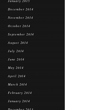
January 2015
December 2014
November 2014
October 2014
September 2014
August 2014
July 2014
June 2014
May 2014
April 2014
March 2014
February 2014
January 2014
December 2013