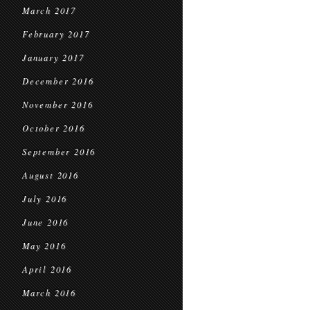
March 2017
February 2017
January 2017
December 2016
November 2016
October 2016
September 2016
August 2016
July 2016
June 2016
May 2016
April 2016
March 2016