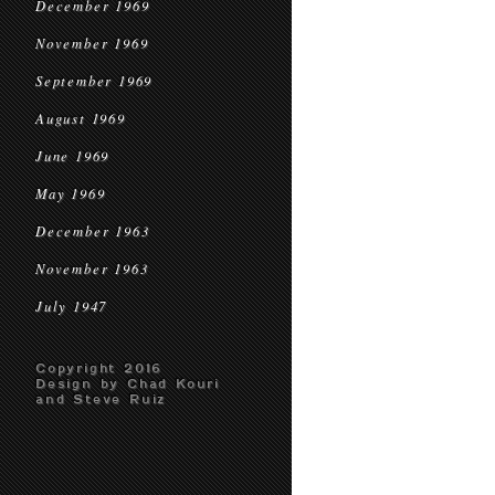
December 1969
November 1969
September 1969
August 1969
June 1969
May 1969
December 1963
November 1963
July 1947
Copyright 2016
Design by Chad Kouri
and Steve Ruiz