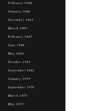
February 1986
January 1986
November 1985
March 1985
February 1985
June 1984
May 1984
October 1983
September 1983
January 1979
September 1978
March 1978
May 1972