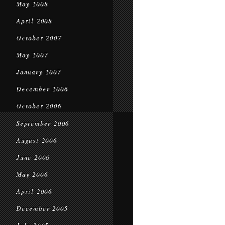
May 2008
April 2008
October 2007
May 2007
January 2007
December 2006
October 2006
September 2006
August 2006
June 2006
May 2006
April 2006
December 2005