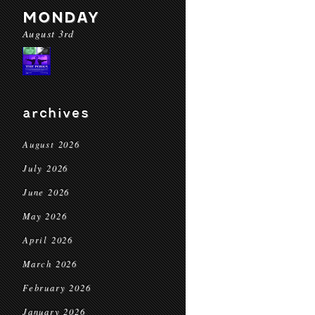
MONDAY
August 3rd
archives
August 2026
July 2026
June 2026
May 2026
April 2026
March 2026
February 2026
January 2026