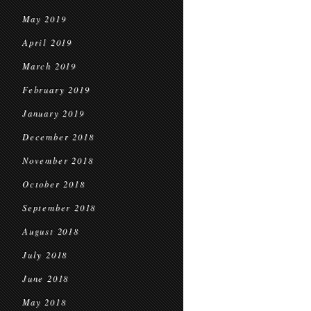
May 2019
April 2019
March 2019
February 2019
January 2019
December 2018
November 2018
October 2018
September 2018
August 2018
July 2018
June 2018
May 2018