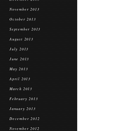
November 2013
October 2013
September 2013
August 2013
July 2013
June 2013
May 2013
April 2013
March 2013
February 2013
January 2013
December 2012
November 2012