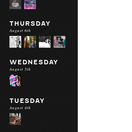
THURSDAY
August 6th
WEDNESDAY
August 5th
TUESDAY
August 4th