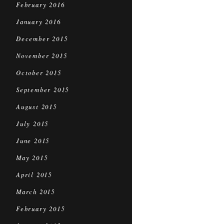
February 2016
January 2016
December 2015
November 2015
October 2015
September 2015
August 2015
July 2015
June 2015
May 2015
April 2015
March 2015
February 2015