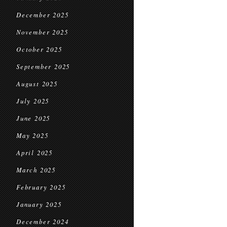
December 2025
November 2025
October 2025
September 2025
August 2025
July 2025
June 2025
May 2025
April 2025
March 2025
February 2025
January 2025
December 2024