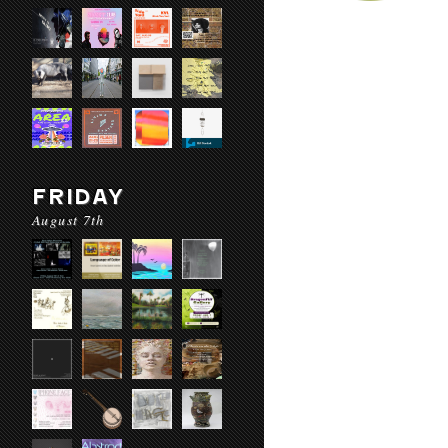
FRIDAY
August 7th