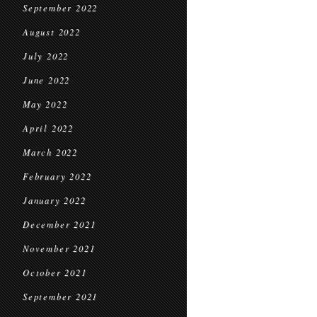
September 2022
August 2022
July 2022
June 2022
May 2022
April 2022
March 2022
February 2022
January 2022
December 2021
November 2021
October 2021
September 2021