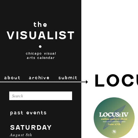
the
VISUALIST
•
chicago visual
arts calendar
LOC
about
archive
submit
past events
SATURDAY
August 8th