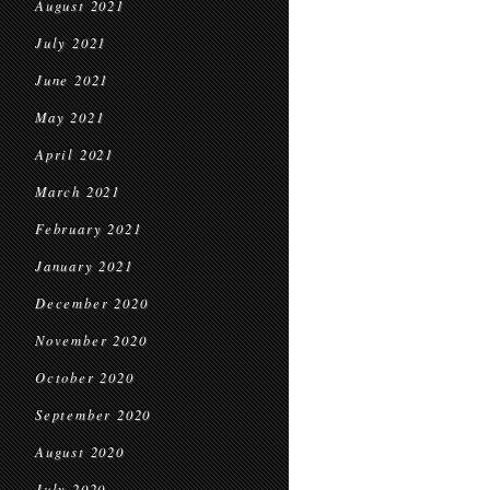
August 2021
July 2021
June 2021
May 2021
April 2021
March 2021
February 2021
January 2021
December 2020
November 2020
October 2020
September 2020
August 2020
July 2020