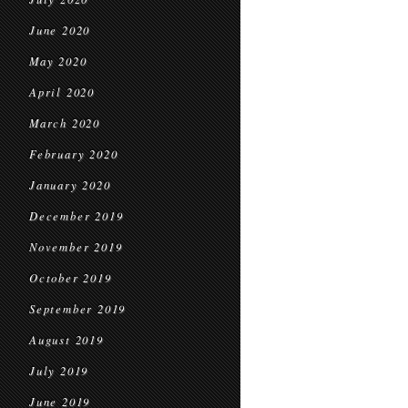
June 2020
May 2020
April 2020
March 2020
February 2020
January 2020
December 2019
November 2019
October 2019
September 2019
August 2019
July 2019
June 2019