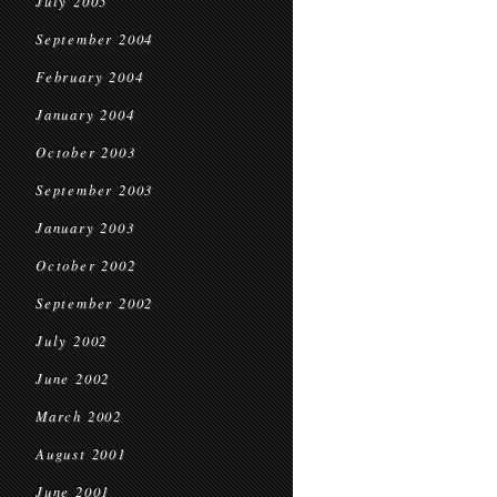
July 2005
September 2004
February 2004
January 2004
October 2003
September 2003
January 2003
October 2002
September 2002
July 2002
June 2002
March 2002
August 2001
June 2001