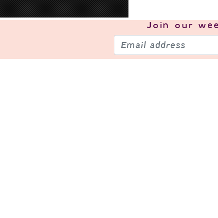
Join our
wee