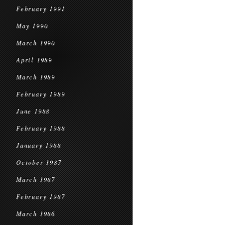
February 1991
May 1990
March 1990
April 1989
March 1989
February 1989
June 1988
February 1988
January 1988
October 1987
March 1987
February 1987
March 1986