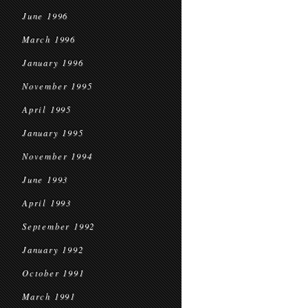
June 1996
March 1996
January 1996
November 1995
April 1995
January 1995
November 1994
June 1993
April 1993
September 1992
January 1992
October 1991
March 1991