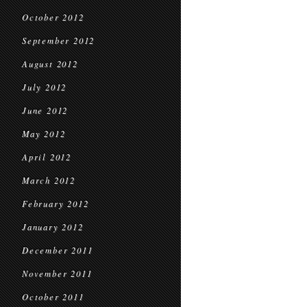
October 2012
September 2012
August 2012
July 2012
June 2012
May 2012
April 2012
March 2012
February 2012
January 2012
December 2011
November 2011
October 2011