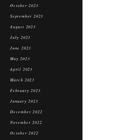
October 2023
September 2023
August 2023
July 2023
June 2023
May 2023
April 2023
March 2023
February 2023
January 2023
December 2022
November 2022
October 2022