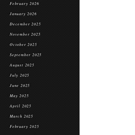
February 2026
January 2026
December 2025
November 2025
October 2025
September 2025
August 2025
July 2025
June 2025
May 2025
April 2025
March 2025
February 2025