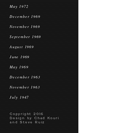
May 1972
December 1969
November 1969
September 1969
August 1969
June 1969
May 1969
December 1963
November 1963
July 1947
Copyright 2016
Design by Chad Kouri
and Steve Ruiz