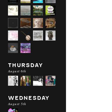
THURSDAY
August 6th
WEDNESDAY
August 5th