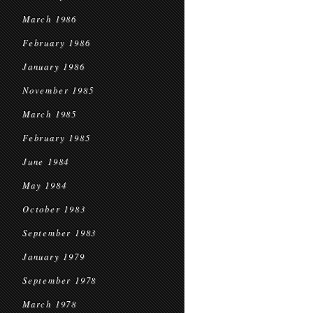
March 1986
February 1986
January 1986
November 1985
March 1985
February 1985
June 1984
May 1984
October 1983
September 1983
January 1979
September 1978
March 1978