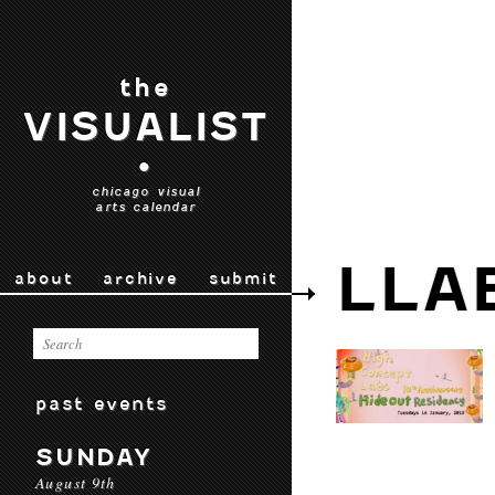
the
VISUALIST
•
chicago visual
arts calendar
LLA
about
archive
submit
past events
SUNDAY
August 9th