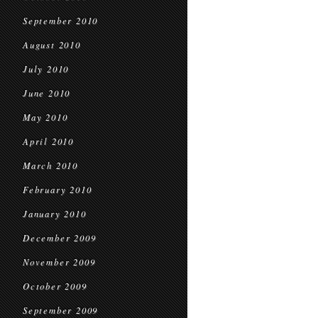
September 2010
August 2010
July 2010
June 2010
May 2010
April 2010
March 2010
February 2010
January 2010
December 2009
November 2009
October 2009
September 2009