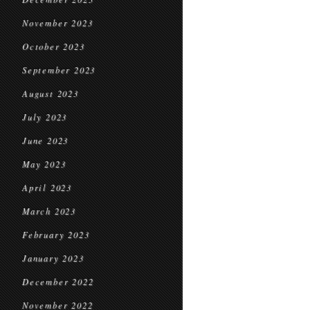
November 2023
October 2023
September 2023
August 2023
July 2023
June 2023
May 2023
April 2023
March 2023
February 2023
January 2023
December 2022
November 2022