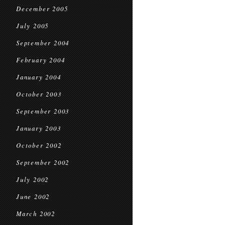
December 2005
July 2005
September 2004
February 2004
January 2004
October 2003
September 2003
January 2003
October 2002
September 2002
July 2002
June 2002
March 2002