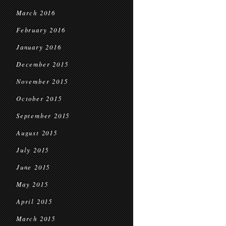
March 2016
February 2016
January 2016
December 2015
November 2015
October 2015
September 2015
August 2015
July 2015
June 2015
May 2015
April 2015
March 2015