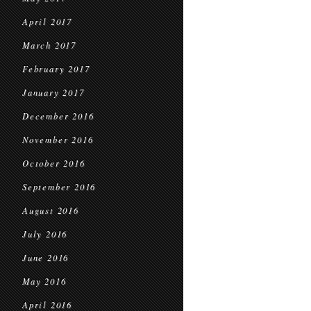
April 2017
March 2017
February 2017
January 2017
December 2016
November 2016
October 2016
September 2016
August 2016
July 2016
June 2016
May 2016
April 2016