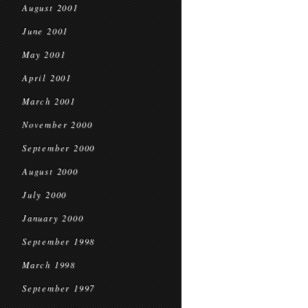
August 2001
June 2001
May 2001
April 2001
March 2001
November 2000
September 2000
August 2000
July 2000
January 2000
September 1998
March 1998
September 1997