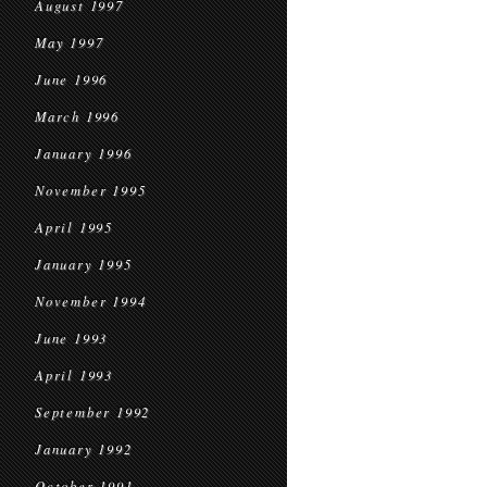
August 1997
May 1997
June 1996
March 1996
January 1996
November 1995
April 1995
January 1995
November 1994
June 1993
April 1993
September 1992
January 1992
October 1991