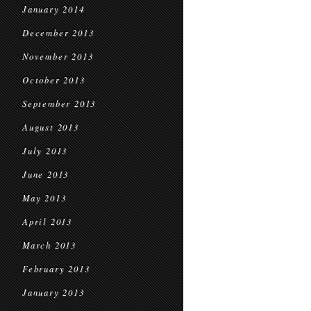
January 2014
December 2013
November 2013
October 2013
September 2013
August 2013
July 2013
June 2013
May 2013
April 2013
March 2013
February 2013
January 2013