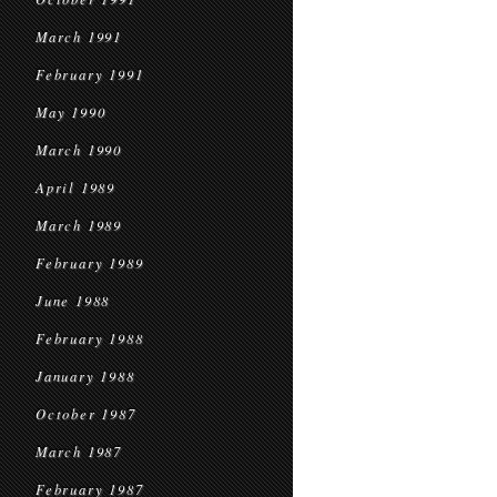
March 1991
February 1991
May 1990
March 1990
April 1989
March 1989
February 1989
June 1988
February 1988
January 1988
October 1987
March 1987
February 1987