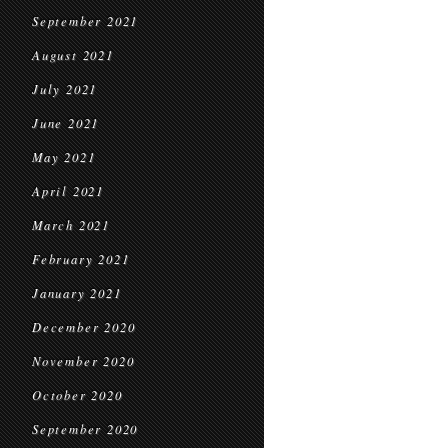
September 2021
August 2021
July 2021
June 2021
May 2021
April 2021
March 2021
February 2021
January 2021
December 2020
November 2020
October 2020
September 2020