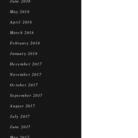
June 2018
May 2018
April 2018
March 2018
February 2018
January 2018
December 2017
November 2017
October 2017
September 2017
August 2017
July 2017
June 2017
May 2017