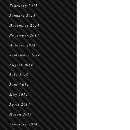
February 2015
January 2015
December 2014
November 2014
October 2014
September 2014
August 2014
July 2014
June 2014
May 2014
April 2014
March 2014
February 2014