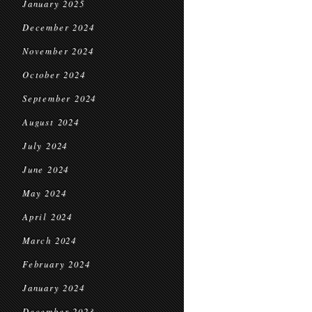
January 2025
December 2024
November 2024
October 2024
September 2024
August 2024
July 2024
June 2024
May 2024
April 2024
March 2024
February 2024
January 2024
December 2023