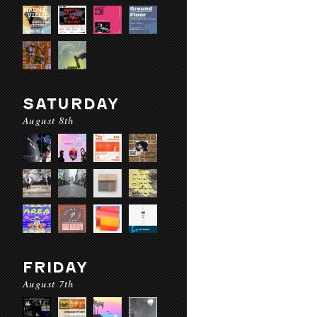
SATURDAY
August 8th
FRIDAY
August 7th