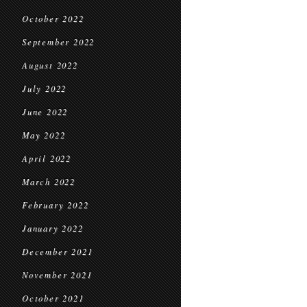
October 2022
September 2022
August 2022
July 2022
June 2022
May 2022
April 2022
March 2022
February 2022
January 2022
December 2021
November 2021
October 2021