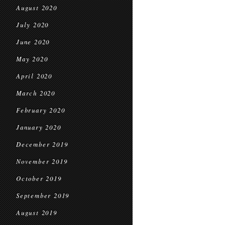
August 2020
July 2020
June 2020
May 2020
April 2020
March 2020
February 2020
January 2020
December 2019
November 2019
October 2019
September 2019
August 2019