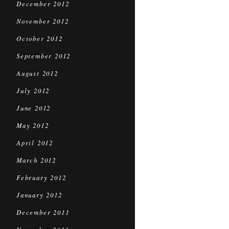
December 2012
November 2012
October 2012
September 2012
August 2012
July 2012
June 2012
May 2012
April 2012
March 2012
February 2012
January 2012
December 2011