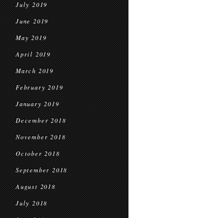
July 2019
June 2019
May 2019
April 2019
March 2019
February 2019
January 2019
December 2018
November 2018
October 2018
September 2018
August 2018
July 2018