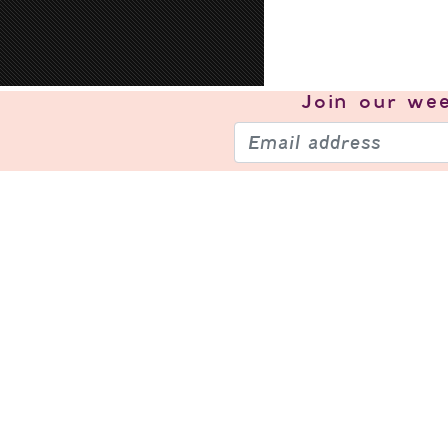
Join our
wee