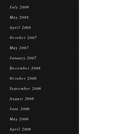
July 2009
May 2008
April 2008
October 2007
May 2007
January 2007
December 2006
October 2006
September 2006
August 2006
June 2006
May 2006
April 2006