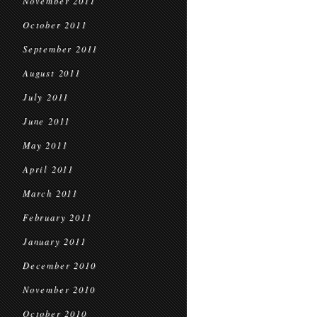
November 2011
October 2011
September 2011
August 2011
July 2011
June 2011
May 2011
April 2011
March 2011
February 2011
January 2011
December 2010
November 2010
October 2010