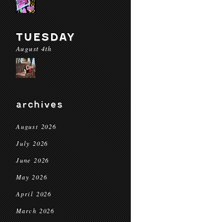
TUESDAY
August 4th
archives
August 2026
July 2026
June 2026
May 2026
April 2026
March 2026