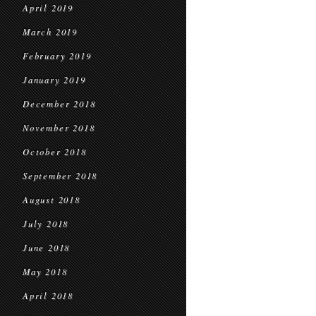
April 2019
March 2019
February 2019
January 2019
December 2018
November 2018
October 2018
September 2018
August 2018
July 2018
June 2018
May 2018
April 2018