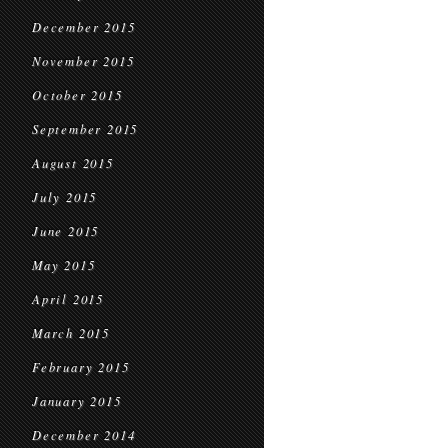
December 2015
November 2015
October 2015
September 2015
August 2015
July 2015
June 2015
May 2015
April 2015
March 2015
February 2015
January 2015
December 2014