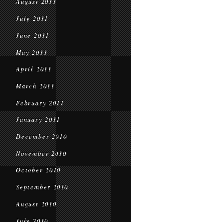
August 2011
July 2011
June 2011
May 2011
April 2011
March 2011
February 2011
January 2011
December 2010
November 2010
October 2010
September 2010
August 2010
July 2010