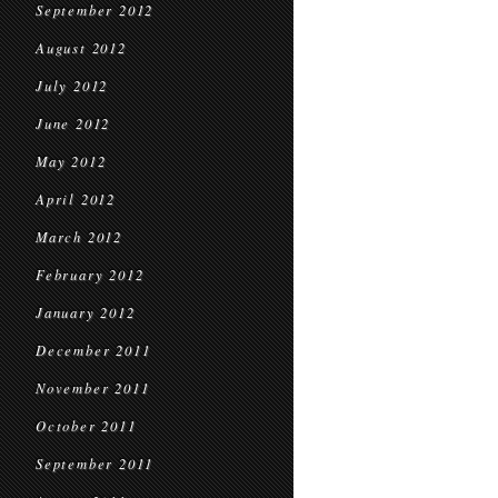
September 2012
August 2012
July 2012
June 2012
May 2012
April 2012
March 2012
February 2012
January 2012
December 2011
November 2011
October 2011
September 2011