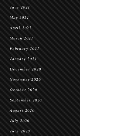
June 2021
May 2021
April 2021
March 2021
February 2021
January 2021
December 2020
November 2020
October 2020
September 2020
August 2020
July 2020
June 2020