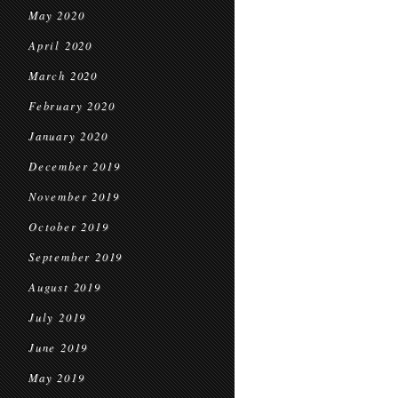
May 2020
April 2020
March 2020
February 2020
January 2020
December 2019
November 2019
October 2019
September 2019
August 2019
July 2019
June 2019
May 2019