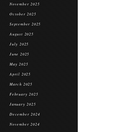
November 2025
October 2025
September 2025
August 2025
July 2025
June 2025
May 2025
April 2025
March 2025
February 2025
January 2025
December 2024
November 2024