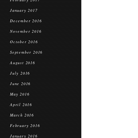
January 2017
December 2016
November 2016
October 2016
September 2016
August 2016
July 2016
June 2016
May 2016
April 2016
March 2016
February 2016
January 2016