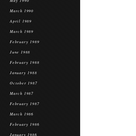
May 1990
March 1990
April 1989
March 1989
February 1989
June 1988
February 1988
January 1988
October 1987
March 1987
February 1987
March 1986
February 1986
January 1986