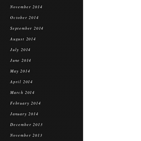
November 2014
October 2014
September 2014
August 2014
July 2014
June 2014
May 2014
April 2014
March 2014
February 2014
January 2014
December 2013
November 2013