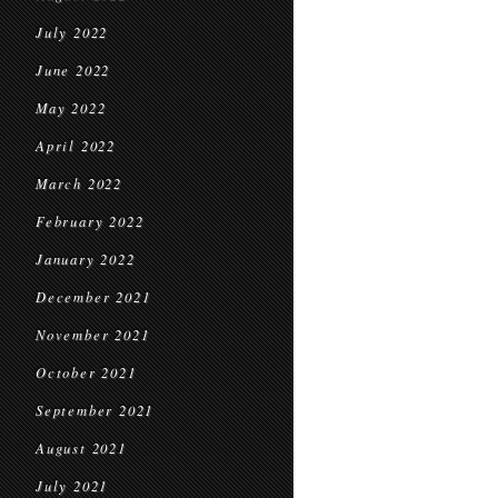
July 2022
June 2022
May 2022
April 2022
March 2022
February 2022
January 2022
December 2021
November 2021
October 2021
September 2021
August 2021
July 2021