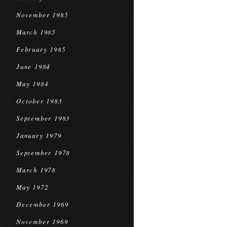
November 1985
March 1985
February 1985
June 1984
May 1984
October 1983
September 1983
January 1979
September 1978
March 1978
May 1972
December 1969
November 1969