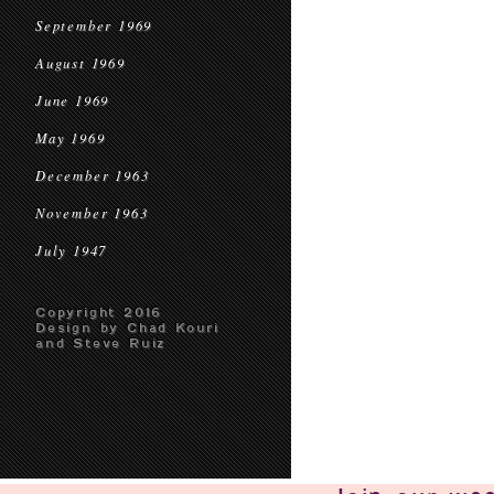
September 1969
August 1969
June 1969
May 1969
December 1963
November 1963
July 1947
Copyright 2016
Design by Chad Kouri
and Steve Ruiz