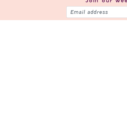
Join our
wee