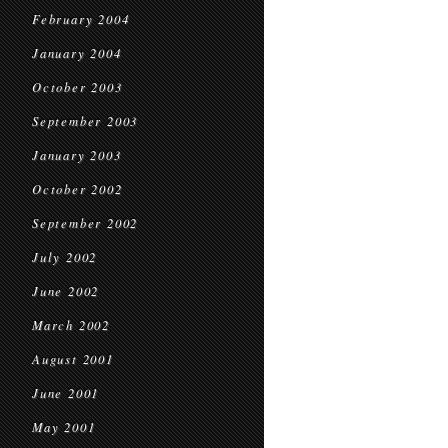
February 2004
January 2004
October 2003
September 2003
January 2003
October 2002
September 2002
July 2002
June 2002
March 2002
August 2001
June 2001
May 2001