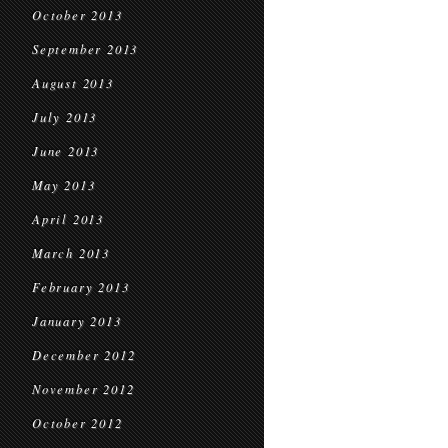
October 2013
September 2013
August 2013
July 2013
June 2013
May 2013
April 2013
March 2013
February 2013
January 2013
December 2012
November 2012
October 2012