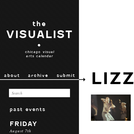
the
VISUALIST
•
chicago visual
arts calendar
LIZ
about
archive
submit
past events
FRIDAY
August 7th