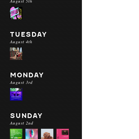
August 5th
TUESDAY
August 4th
MONDAY
August 3rd
SUNDAY
August 2nd