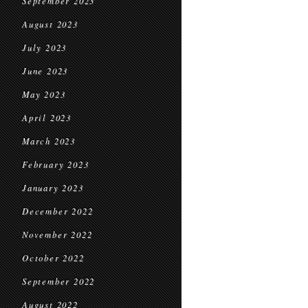
September 2023
August 2023
July 2023
June 2023
May 2023
April 2023
March 2023
February 2023
January 2023
December 2022
November 2022
October 2022
September 2022
August 2022