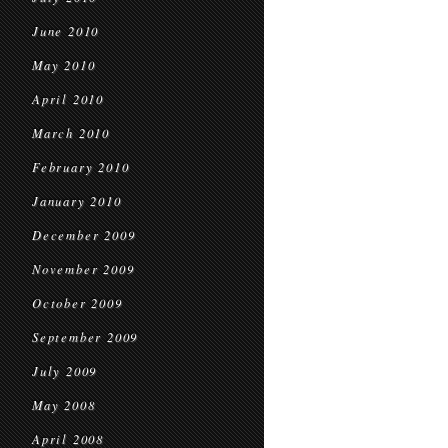
June 2010
May 2010
April 2010
March 2010
February 2010
January 2010
December 2009
November 2009
October 2009
September 2009
July 2009
May 2008
April 2008