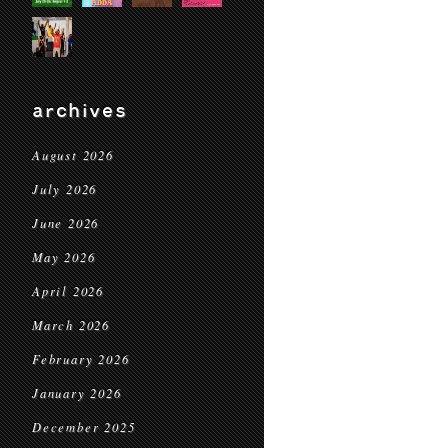
archives
August 2026
July 2026
June 2026
May 2026
April 2026
March 2026
February 2026
January 2026
December 2025