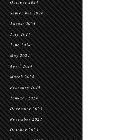
October 2024
September 2024
August 2024
July 2024
June 2024
May 2024
April 2024
March 2024
February 2024
January 2024
December 2023
November 2023
October 2023