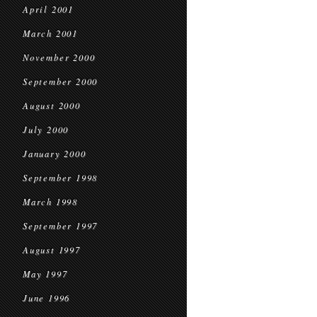
April 2001
March 2001
November 2000
September 2000
August 2000
July 2000
January 2000
September 1998
March 1998
September 1997
August 1997
May 1997
June 1996