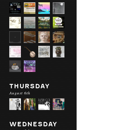
THURSDAY
August 6th
WEDNESDAY