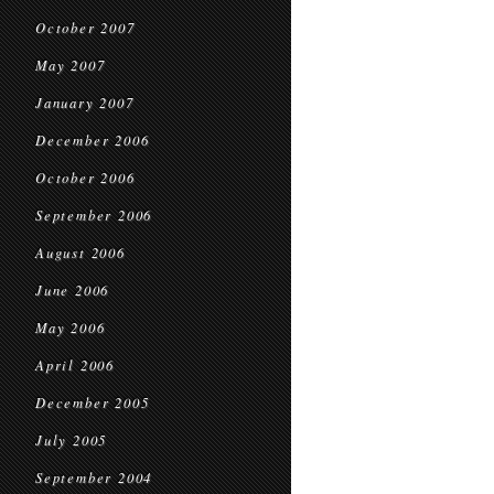
October 2007
May 2007
January 2007
December 2006
October 2006
September 2006
August 2006
June 2006
May 2006
April 2006
December 2005
July 2005
September 2004