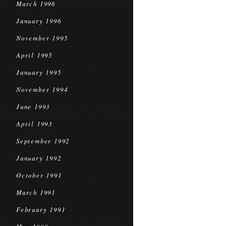
March 1996
January 1996
November 1995
April 1995
January 1995
November 1994
June 1993
April 1993
September 1992
January 1992
October 1991
March 1991
February 1991