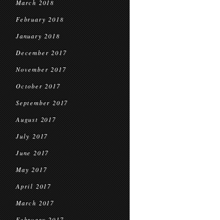
March 2018
February 2018
January 2018
December 2017
November 2017
October 2017
September 2017
August 2017
July 2017
June 2017
May 2017
April 2017
March 2017
February 2017