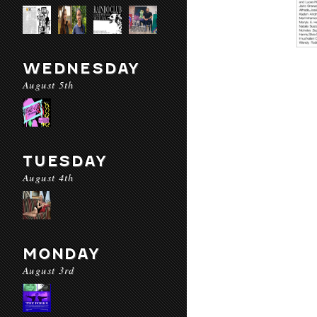
WEDNESDAY
August 5th
TUESDAY
August 4th
MONDAY
August 3rd