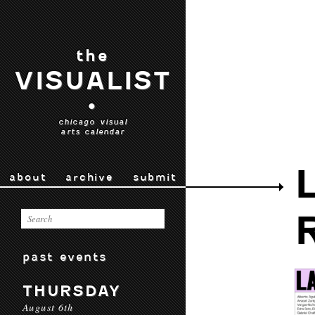
the
VISUALIST
•
chicago visual
arts calendar
about
archive
submit
past events
THURSDAY
August 6th