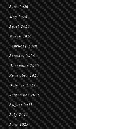
June 2026
May 2026
April 2026
March 2026
February 2026
January 2026
December 2025
November 2025
October 2025
September 2025
August 2025
July 2025
June 2025