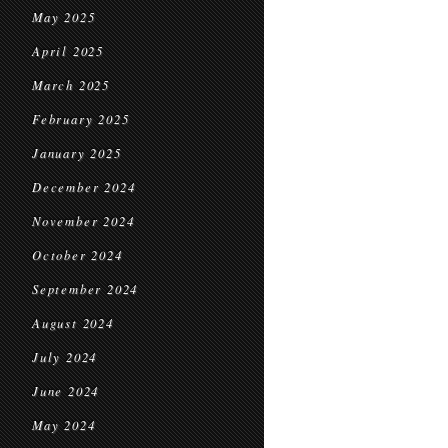
May 2025
April 2025
March 2025
February 2025
January 2025
December 2024
November 2024
October 2024
September 2024
August 2024
July 2024
June 2024
May 2024