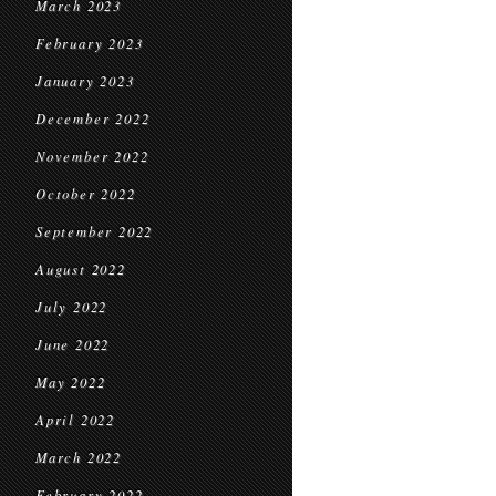
March 2023
February 2023
January 2023
December 2022
November 2022
October 2022
September 2022
August 2022
July 2022
June 2022
May 2022
April 2022
March 2022
February 2022