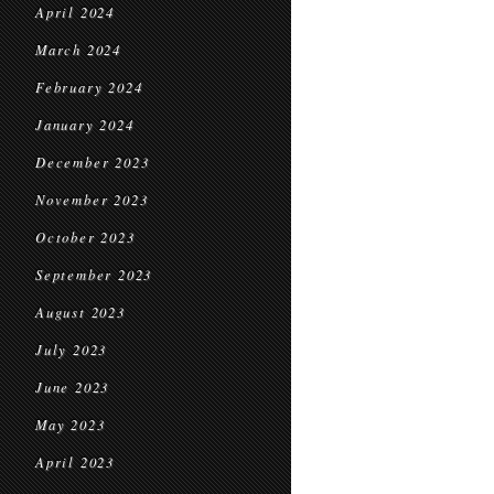
April 2024
March 2024
February 2024
January 2024
December 2023
November 2023
October 2023
September 2023
August 2023
July 2023
June 2023
May 2023
April 2023