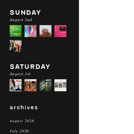
SUNDAY
August 2nd
SATURDAY
August 1st
archives
August 2026
July 2026