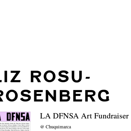
LIZ ROSU-
ROSENBERG
LA DFNSA Art Fundraiser
@
Chuquimarca