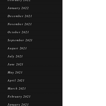
January 2022
December 2021
November 2021
October 2021
September 2021
August 2021
July 2021
June 2021
May 2021
April 2021
March 2021
February 2021
January 2021