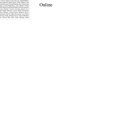
Online