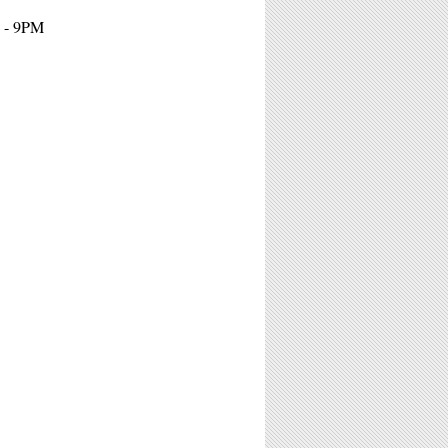
 - 9PM