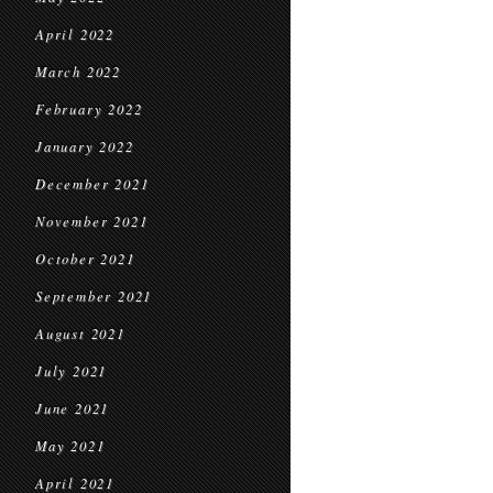
April 2022
March 2022
February 2022
January 2022
December 2021
November 2021
October 2021
September 2021
August 2021
July 2021
June 2021
May 2021
April 2021