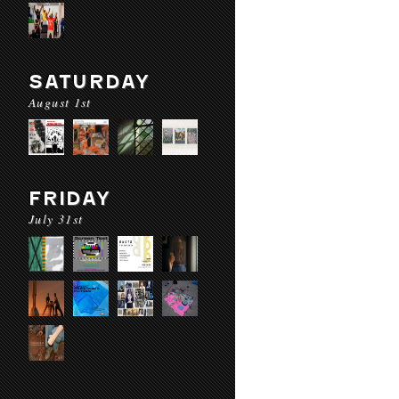
SATURDAY
August 1st
FRIDAY
July 31st