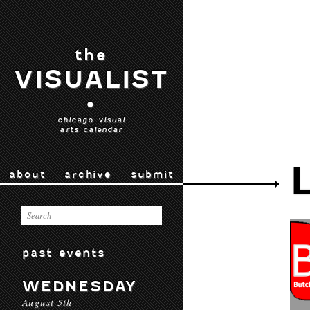
the
VISUALIST
•
chicago visual
arts calendar
about
archive
submit
past events
WEDNESDAY
August 5th