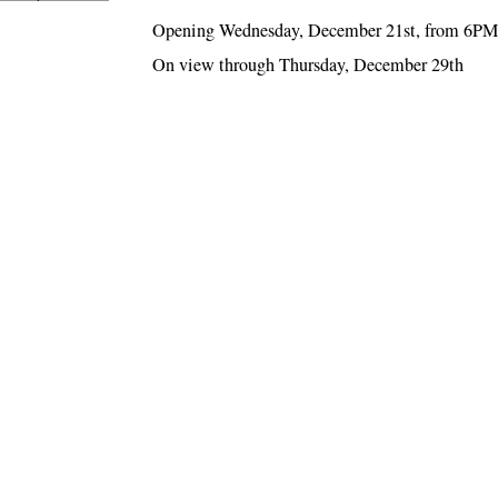
Opening Wednesday, December 21st, from 6PM
On view through Thursday, December 29th