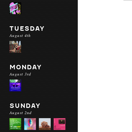
TUESDAY
August 4th
MONDAY
August 3rd
SUNDAY
August 2nd