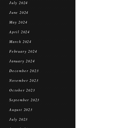
July 2024
June 2024
May 2024
April 2024
March 2024
February 2024
January 2024
December 2023
November 2023
October 2023
September 2023
August 2023
July 2023