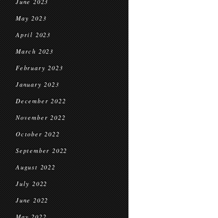
June 2023
May 2023
April 2023
March 2023
February 2023
January 2023
December 2022
November 2022
October 2022
September 2022
August 2022
July 2022
June 2022
May 2022