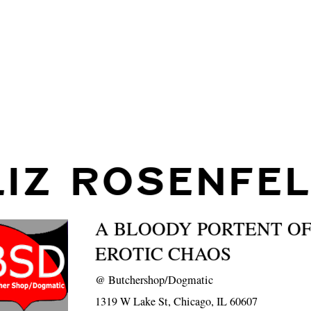
LIZ ROSENFE
A BLOODY PORTENT OF
EROTIC CHAOS
@
Butchershop/Dogmatic
1319 W Lake St, Chicago, IL 60607