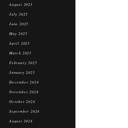
August 2025
July 2025
June 2025
May 2025
April 2025
March 2025
February 2025
January 2025
December 2024
November 2024
October 2024
September 2024
August 2024