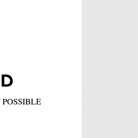
LD
 POSSIBLE