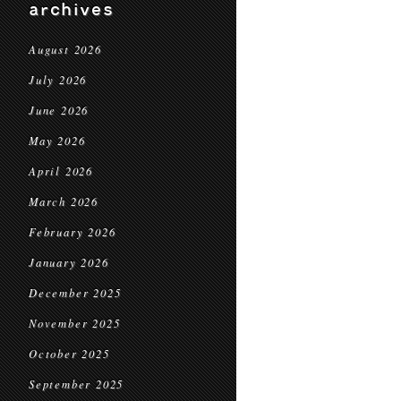
archives
August 2026
July 2026
June 2026
May 2026
April 2026
March 2026
February 2026
January 2026
December 2025
November 2025
October 2025
September 2025