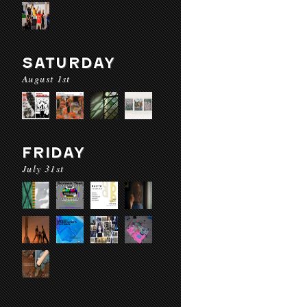
SATURDAY
August 1st
FRIDAY
July 31st