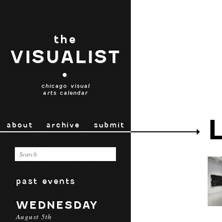
the
VISUALIST
•
chicago visual
arts calendar
about
archive
submit
past events
WEDNESDAY
August 5th