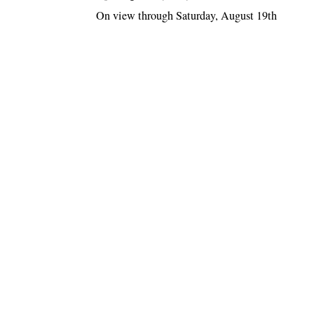
On view through Saturday, August 19th