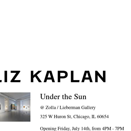
LIZ KAPLAN
Under the Sun
@
Zolla / Lieberman Gallery
325 W Huron St, Chicago, IL 60654
Opening Friday, July 14th, from 4PM - 7PM