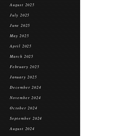
August 2025
July 2025
June 2025
May 2025
April 2025
March 2025
February 2025
January 2025
December 2024
November 2024
October 2024
September 2024
August 2024