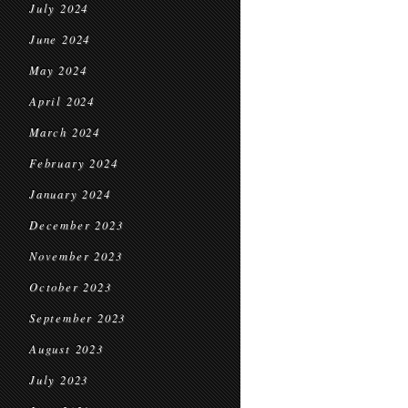
July 2024
June 2024
May 2024
April 2024
March 2024
February 2024
January 2024
December 2023
November 2023
October 2023
September 2023
August 2023
July 2023