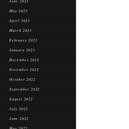
June 2023
May 2023
April 2023
March 2023
February 2023
January 2023
December 2022
November 2022
October 2022
September 2022
August 2022
July 2022
June 2022
May 2022