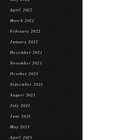
April 2022
March 2022
February 2022
January 2022
December 2021
November 2021
October 2021
September 2021
August 2021
July 2021
June 2021
May 2021
April 2021