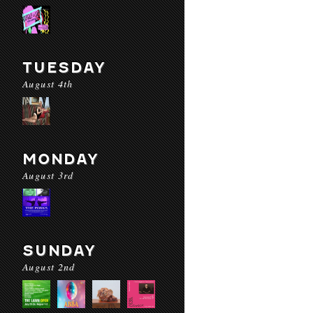
TUESDAY
August 4th
MONDAY
August 3rd
SUNDAY
August 2nd