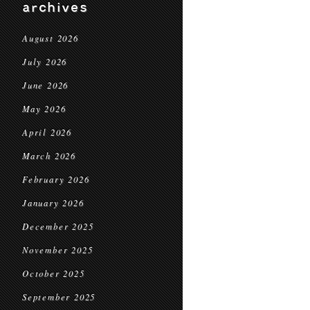
archives
August 2026
July 2026
June 2026
May 2026
April 2026
March 2026
February 2026
January 2026
December 2025
November 2025
October 2025
September 2025