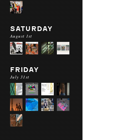
SATURDAY
August 1st
FRIDAY
July 31st