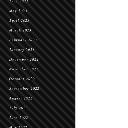
June 2023
May 2023
April 2023
March 2023
February 2023
January 2023
December 2022
November 2022
October 2022
September 2022
August 2022
July 2022
June 2022
May 2022