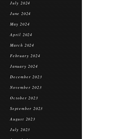
July 2024
June 2024
May 2024
April 2024
March 2024
February 2024
January 2024
December 2023
November 2023
October 2023
September 2023
August 2023
July 2023