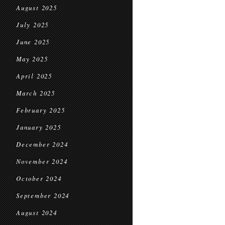
August 2025
July 2025
June 2025
May 2025
April 2025
March 2025
February 2025
January 2025
December 2024
November 2024
October 2024
September 2024
August 2024