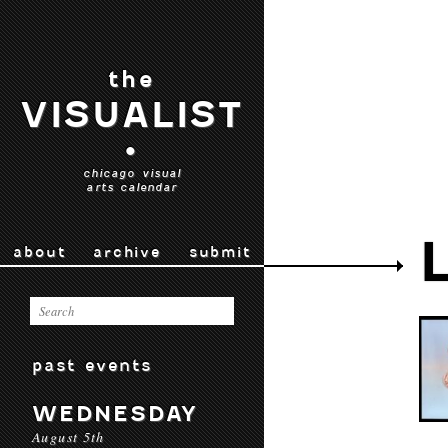
the
VISUALIST
•
chicago visual
arts calendar
about
archive
submit
past events
WEDNESDAY
August 5th