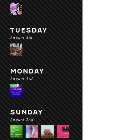
TUESDAY
August 4th
MONDAY
August 3rd
SUNDAY
August 2nd