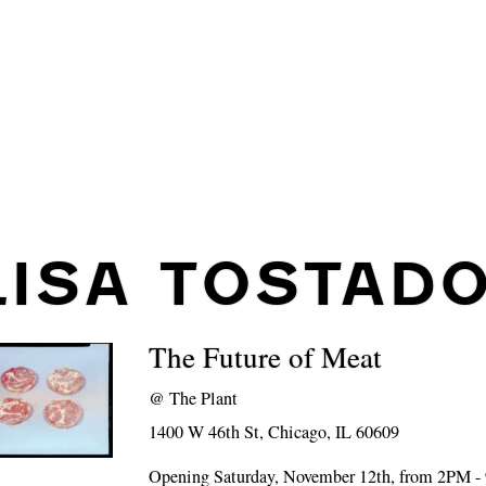
LISA TOSTAD
The Future of Meat
@
The Plant
1400 W 46th St, Chicago, IL 60609
Opening Saturday, November 12th, from 2PM 