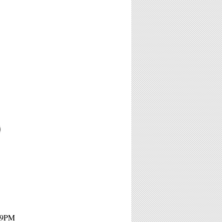
O
- 9PM