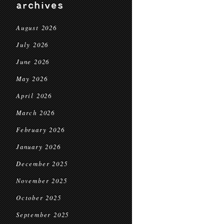
archives
August 2026
July 2026
June 2026
May 2026
April 2026
March 2026
February 2026
January 2026
December 2025
November 2025
October 2025
September 2025