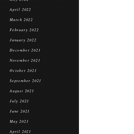
April 2022
March 2022
February 2022
January 2022
December 2021
November 2021
October 2021
September 2021
August 2021
July 2021
June 2021
May 2021
April 2021