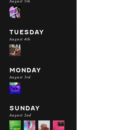
August 5th
TUESDAY
August 4th
MONDAY
August 3rd
SUNDAY
August 2nd