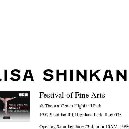
LISA SHINKAN
Festival of Fine Arts
@
The Art Center Highland Park
1957 Sheridan Rd, Highland Park, IL 60035
Opening Saturday, June 23rd, from 10AM - 5P