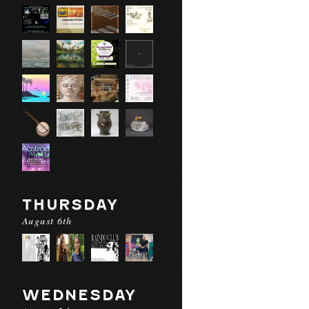
THURSDAY
August 6th
WEDNESDAY