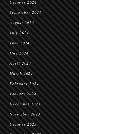
October 2024
September 2024
August 2024
July 2024
June 2024
May 2024
April 2024
March 2024
February 2024
January 2024
December 2023
November 2023
October 2023