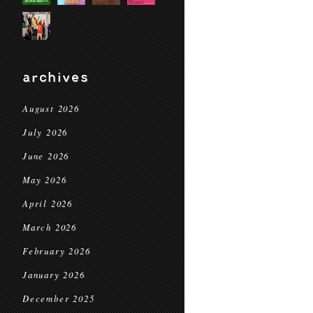
archives
August 2026
July 2026
June 2026
May 2026
April 2026
March 2026
February 2026
January 2026
December 2025