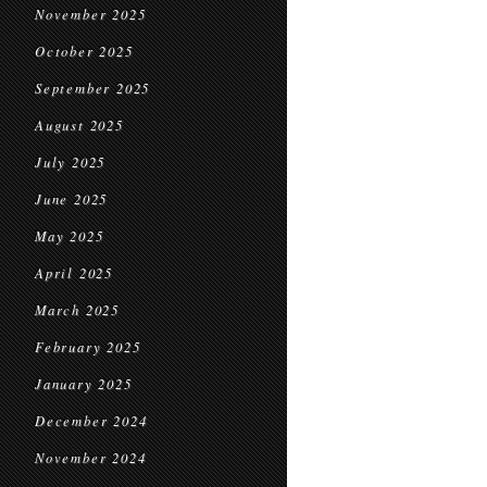
November 2025
October 2025
September 2025
August 2025
July 2025
June 2025
May 2025
April 2025
March 2025
February 2025
January 2025
December 2024
November 2024