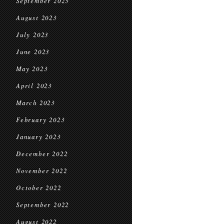
September 2023
August 2023
July 2023
June 2023
May 2023
April 2023
March 2023
February 2023
January 2023
December 2022
November 2022
October 2022
September 2022
August 2022