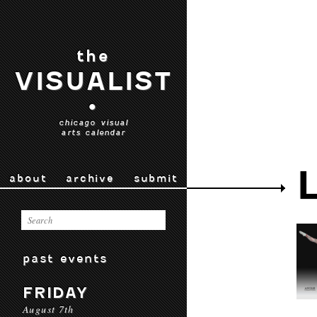
the
VISUALIST
•
chicago visual
arts calendar
about
archive
submit
past events
FRIDAY
August 7th