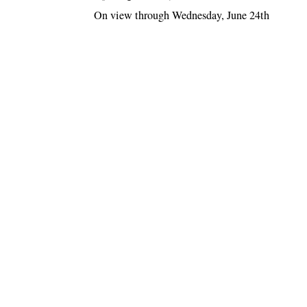
On view through Wednesday, June 24th