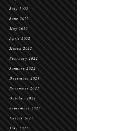
July 2022
June 2022
May 2022
April 2022
March 2022
February 2022
January 2022
December 2021
November 2021
October 2021
September 2021
August 2021
July 2021