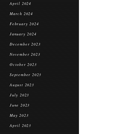
April 2024
March 2024
February 2024
January 2024
December 2023
November 2023
October 2023
September 2023
August 2023
July 2023
June 2023
May 2023
April 2023