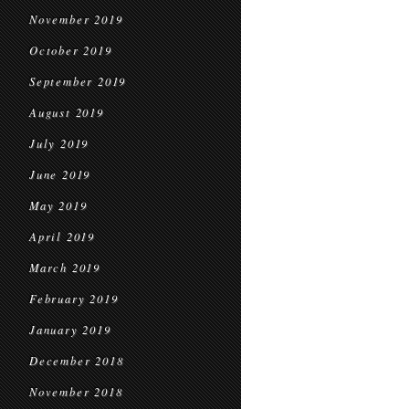
November 2019
October 2019
September 2019
August 2019
July 2019
June 2019
May 2019
April 2019
March 2019
February 2019
January 2019
December 2018
November 2018