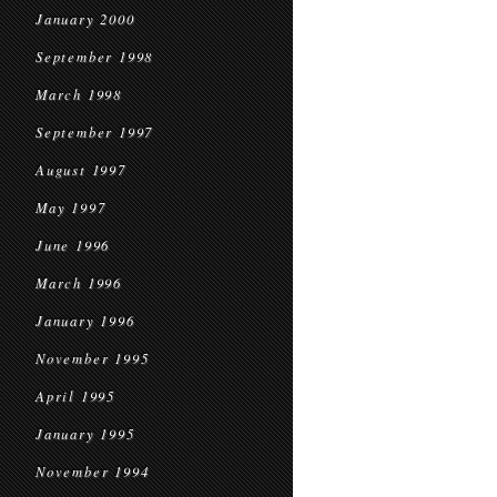
January 2000
September 1998
March 1998
September 1997
August 1997
May 1997
June 1996
March 1996
January 1996
November 1995
April 1995
January 1995
November 1994