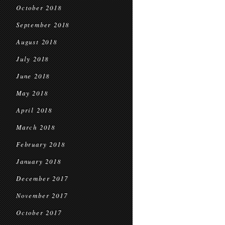
October 2018
September 2018
August 2018
July 2018
June 2018
May 2018
April 2018
March 2018
February 2018
January 2018
December 2017
November 2017
October 2017