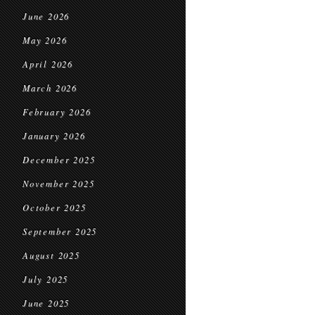
June 2026
May 2026
April 2026
March 2026
February 2026
January 2026
December 2025
November 2025
October 2025
September 2025
August 2025
July 2025
June 2025