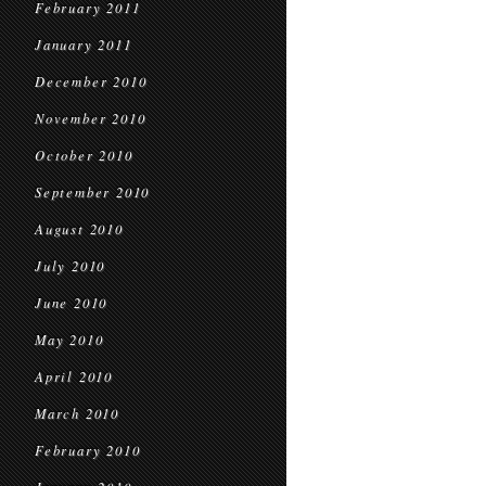
February 2011
January 2011
December 2010
November 2010
October 2010
September 2010
August 2010
July 2010
June 2010
May 2010
April 2010
March 2010
February 2010