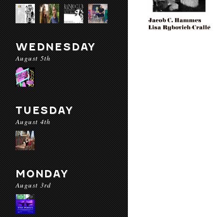
WEDNESDAY
August 5th
TUESDAY
August 4th
MONDAY
August 3rd