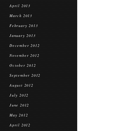
April 2013
March 2013
February 2013
January 2013
December 2012
November 2012
October 2012
September 2012
August 2012
July 2012
June 2012
May 2012
April 2012