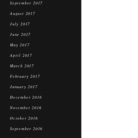
September 2017
August 2017
July 2017
June 2017
May 2017
April 2017
March 2017
February 2017
January 2017
December 2016
November 2016
October 2016
September 2016