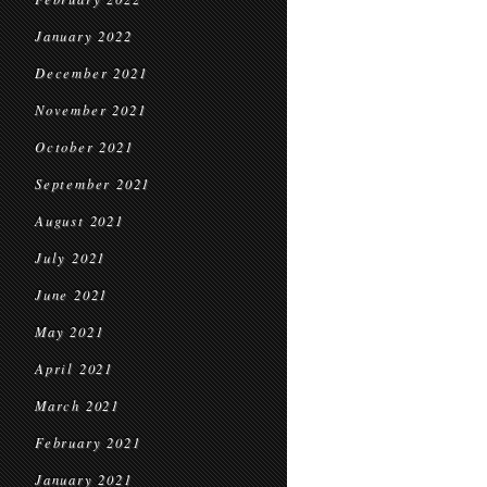
January 2022
December 2021
November 2021
October 2021
September 2021
August 2021
July 2021
June 2021
May 2021
April 2021
March 2021
February 2021
January 2021