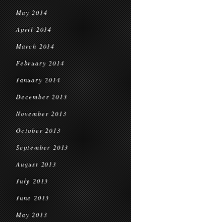
May 2014
April 2014
March 2014
February 2014
January 2014
December 2013
November 2013
October 2013
September 2013
August 2013
July 2013
June 2013
May 2013