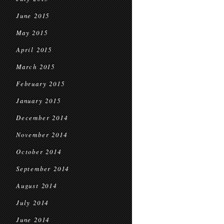
June 2015
May 2015
April 2015
March 2015
February 2015
January 2015
December 2014
November 2014
October 2014
September 2014
August 2014
July 2014
June 2014