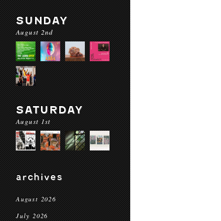
SUNDAY
August 2nd
SATURDAY
August 1st
archives
August 2026
July 2026