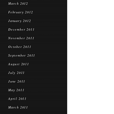
March 2012
February 2012
January 2012
December 2011
November 2011
October 2011
September 2011
August 2011
July 2011
June 2011
May 2011
April 2011
March 2011