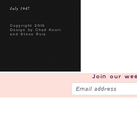
July 1947
Copyright 2016
Design by Chad Kouri
and Steve Ruiz
Join our
wee