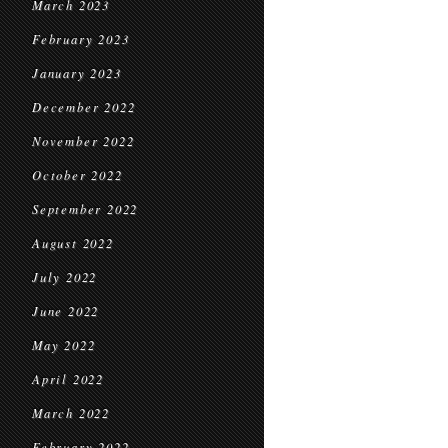
March 2023
February 2023
January 2023
December 2022
November 2022
October 2022
September 2022
August 2022
July 2022
June 2022
May 2022
April 2022
March 2022
February 2022