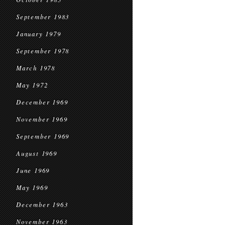
September 1983
January 1979
September 1978
March 1978
May 1972
December 1969
November 1969
September 1969
August 1969
June 1969
May 1969
December 1963
November 1963