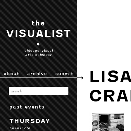
the
VISUALIST
•
chicago visual
arts calendar
LIS
about
archive
submit
CRA
past events
THURSDAY
August 6th