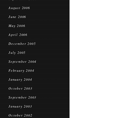
August 2006
June 2006
May 2006
April 2006
December 2005
July 2005
September 2004
February 2004
January 2004
October 2003
September 2003
January 2003
October 2002