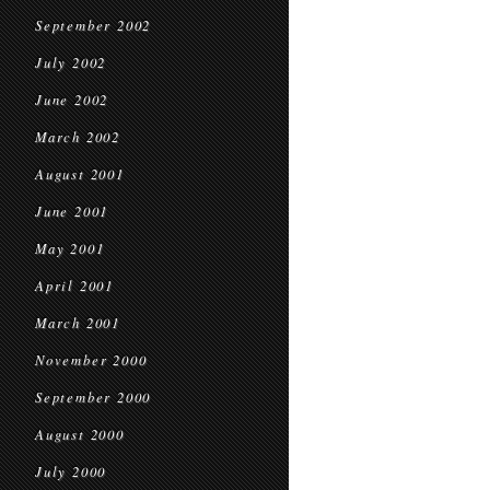
September 2002
July 2002
June 2002
March 2002
August 2001
June 2001
May 2001
April 2001
March 2001
November 2000
September 2000
August 2000
July 2000