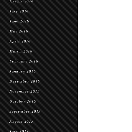
August 2016
July 2016
June 2016
May 2016
April 2016
March 2016
February 2016
January 2016
December 2015
November 2015
October 2015
September 2015
August 2015
July 2015