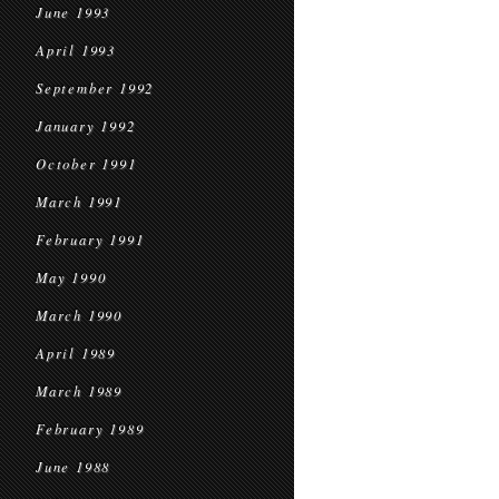
June 1993
April 1993
September 1992
January 1992
October 1991
March 1991
February 1991
May 1990
March 1990
April 1989
March 1989
February 1989
June 1988