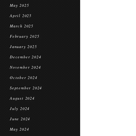
May 2025
April 2025
March 2025
February 2025
January 2025
December 2024
November 2024
October 2024
September 2024
August 2024
July 2024
June 2024
May 2024