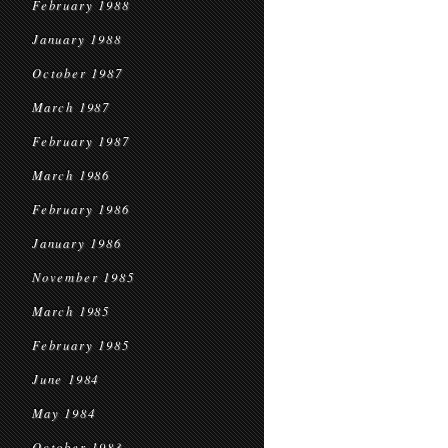
February 1988
January 1988
October 1987
March 1987
February 1987
March 1986
February 1986
January 1986
November 1985
March 1985
February 1985
June 1984
May 1984
October 1983