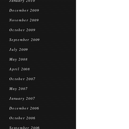
January 2010
December 2009
November 2009
October 2009
September 2009
July 2009
May 2008
April 2008
October 2007
May 2007
January 2007
December 2006
October 2006
September 2006