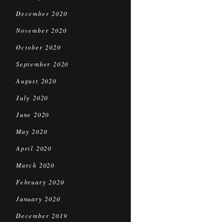
December 2020
November 2020
October 2020
September 2020
August 2020
July 2020
June 2020
May 2020
April 2020
March 2020
February 2020
January 2020
December 2019