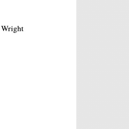
 Wright