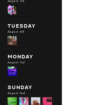
August 5th
TUESDAY
August 4th
MONDAY
August 3rd
SUNDAY
August 2nd