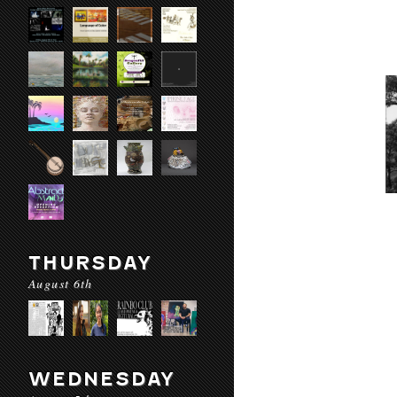
THURSDAY
August 6th
WEDNESDAY