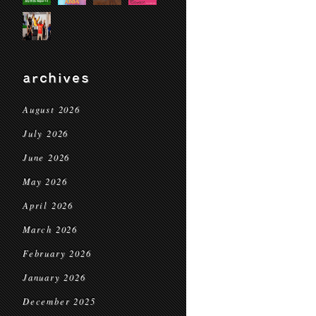
archives
August 2026
July 2026
June 2026
May 2026
April 2026
March 2026
February 2026
January 2026
December 2025