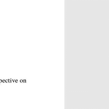
ective on