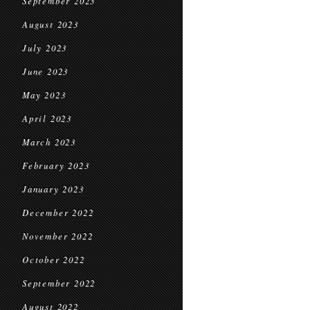
September 2023
August 2023
July 2023
June 2023
May 2023
April 2023
March 2023
February 2023
January 2023
December 2022
November 2022
October 2022
September 2022
August 2022