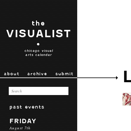
the
VISUALIST
•
chicago visual
arts calendar
about
archive
submit
past events
FRIDAY
August 7th