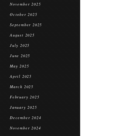
November 2025
October 2025
September 2025
August 2025
July 2025
June 2025
May 2025
April 2025
March 2025
February 2025
January 2025
December 2024
November 2024