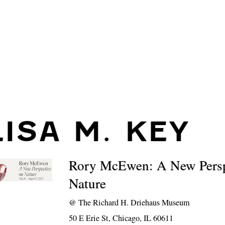
LISA M. KEY
Rory McEwen: A New Persp
Nature
@
The Richard H. Driehaus Museum
50 E Erie St, Chicago, IL 60611