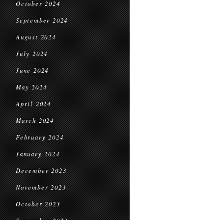
October 2024
September 2024
August 2024
July 2024
June 2024
May 2024
April 2024
March 2024
February 2024
January 2024
December 2023
November 2023
October 2023