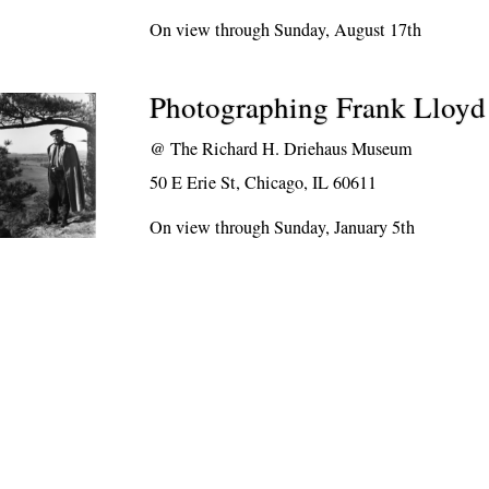
On view through Sunday, August 17th
Photographing Frank Lloyd
@
The Richard H. Driehaus Museum
50 E Erie St, Chicago, IL 60611
On view through Sunday, January 5th