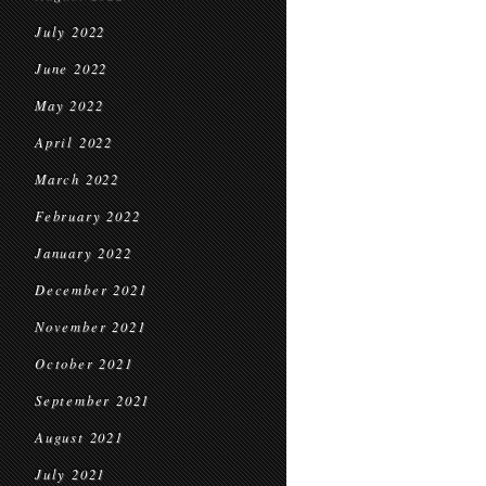
July 2022
June 2022
May 2022
April 2022
March 2022
February 2022
January 2022
December 2021
November 2021
October 2021
September 2021
August 2021
July 2021