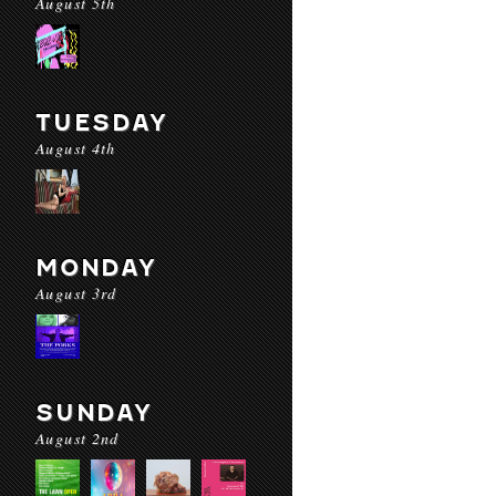
August 5th
TUESDAY
August 4th
MONDAY
August 3rd
SUNDAY
August 2nd