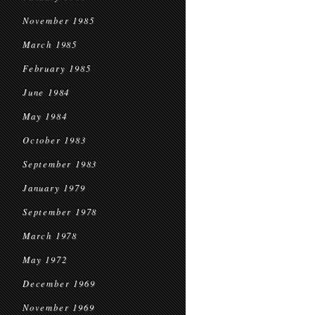
November 1985
March 1985
February 1985
June 1984
May 1984
October 1983
September 1983
January 1979
September 1978
March 1978
May 1972
December 1969
November 1969