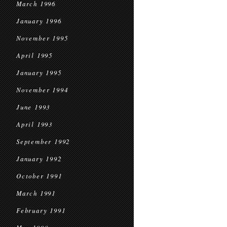
March 1996
January 1996
November 1995
April 1995
January 1995
November 1994
June 1993
April 1993
September 1992
January 1992
October 1991
March 1991
February 1991