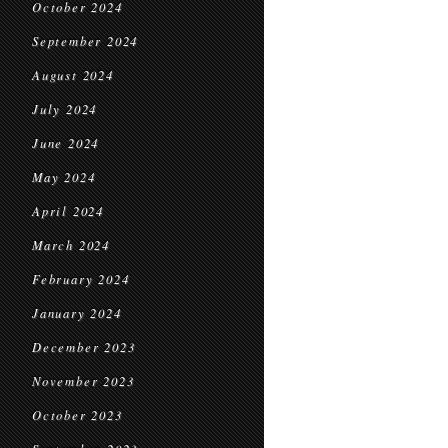
October 2024
September 2024
August 2024
July 2024
June 2024
May 2024
April 2024
March 2024
February 2024
January 2024
December 2023
November 2023
October 2023