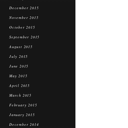
December 2015
November 2015
October 2015
September 2015
August 2015
July 2015
June 2015
May 2015
April 2015
March 2015
February 2015
January 2015
December 2014