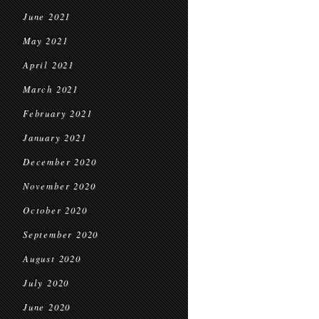
June 2021
May 2021
April 2021
March 2021
February 2021
January 2021
December 2020
November 2020
October 2020
September 2020
August 2020
July 2020
June 2020