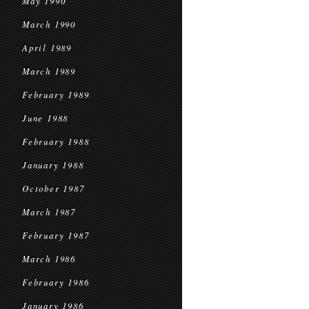
May 1990
March 1990
April 1989
March 1989
February 1989
June 1988
February 1988
January 1988
October 1987
March 1987
February 1987
March 1986
February 1986
January 1986