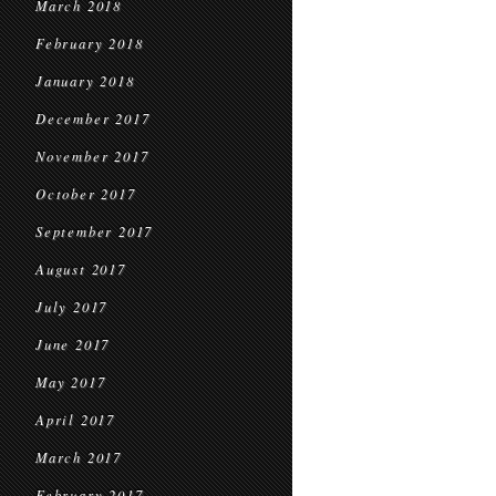
March 2018
February 2018
January 2018
December 2017
November 2017
October 2017
September 2017
August 2017
July 2017
June 2017
May 2017
April 2017
March 2017
February 2017