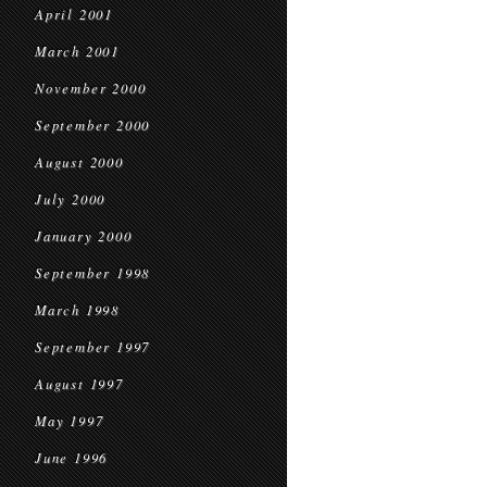
April 2001
March 2001
November 2000
September 2000
August 2000
July 2000
January 2000
September 1998
March 1998
September 1997
August 1997
May 1997
June 1996