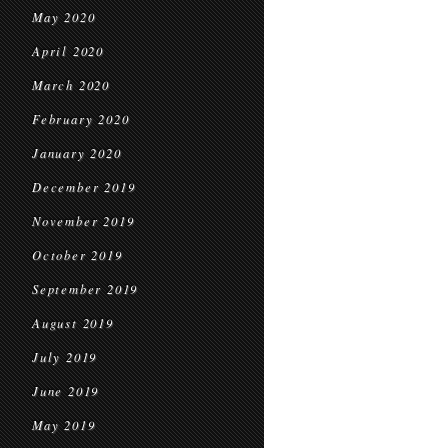
May 2020
April 2020
March 2020
February 2020
January 2020
December 2019
November 2019
October 2019
September 2019
August 2019
July 2019
June 2019
May 2019