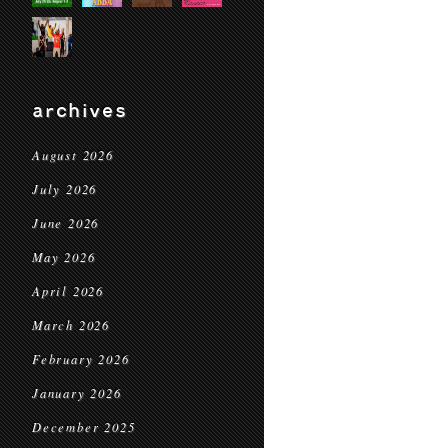
archives
August 2026
July 2026
June 2026
May 2026
April 2026
March 2026
February 2026
January 2026
December 2025