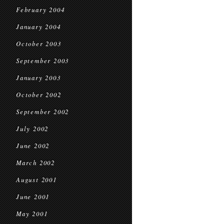
February 2004
January 2004
October 2003
September 2003
January 2003
October 2002
September 2002
July 2002
June 2002
March 2002
August 2001
June 2001
May 2001