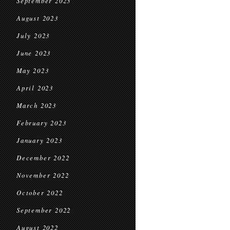
September 2023
August 2023
July 2023
June 2023
May 2023
April 2023
March 2023
February 2023
January 2023
December 2022
November 2022
October 2022
September 2022
August 2022