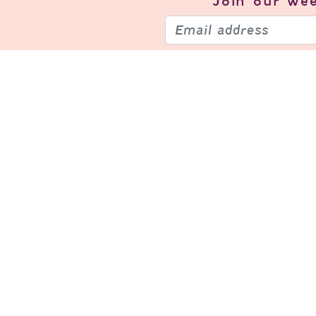
Join our
wee