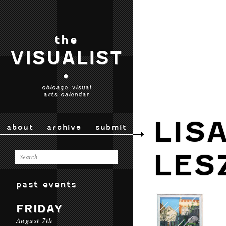
the
VISUALIST
•
chicago visual
arts calendar
LIS
about
archive
submit
LES
past events
FRIDAY
August 7th