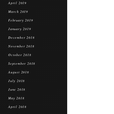
April 2019
March 2019
February 2019
January 2019
December 2018
November 2018
October 2018
September 2018
August 2018
July 2018
June 2018
May 2018
April 2018