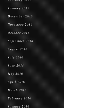
January 2017
December 2016
November 2016
October 2016
September 2016
August 2016
July 2016
June 2016
May 2016
April 2016
March 2016
February 2016
January 2016