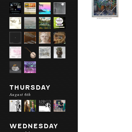
THURSDAY
August 6th
WEDNESDAY