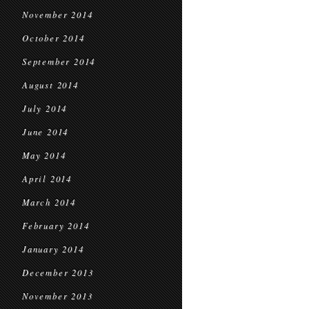
November 2014
October 2014
September 2014
August 2014
July 2014
June 2014
May 2014
April 2014
March 2014
February 2014
January 2014
December 2013
November 2013