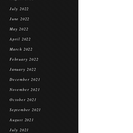
July 2022
June 2022
May 2022
April 2022
March 2022
February 2022
January 2022
December 2021
November 2021
October 2021
September 2021
August 2021
July 2021