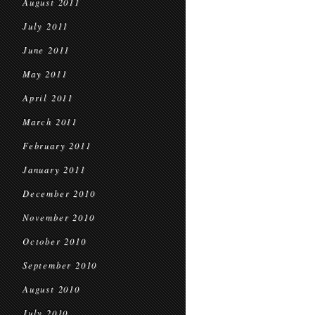
August 2011
July 2011
June 2011
May 2011
April 2011
March 2011
February 2011
January 2011
December 2010
November 2010
October 2010
September 2010
August 2010
July 2010