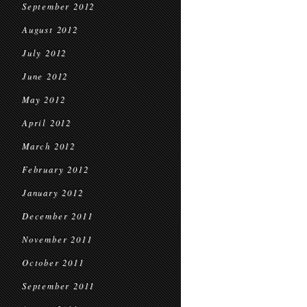
September 2012
August 2012
July 2012
June 2012
May 2012
April 2012
March 2012
February 2012
January 2012
December 2011
November 2011
October 2011
September 2011