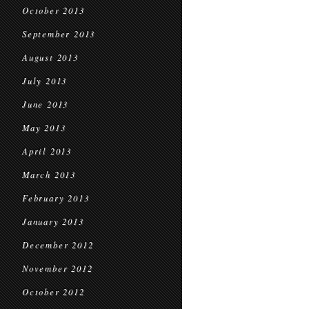
October 2013
September 2013
August 2013
July 2013
June 2013
May 2013
April 2013
March 2013
February 2013
January 2013
December 2012
November 2012
October 2012