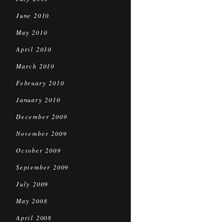
June 2010
May 2010
April 2010
March 2010
February 2010
January 2010
December 2009
November 2009
October 2009
September 2009
July 2009
May 2008
April 2008