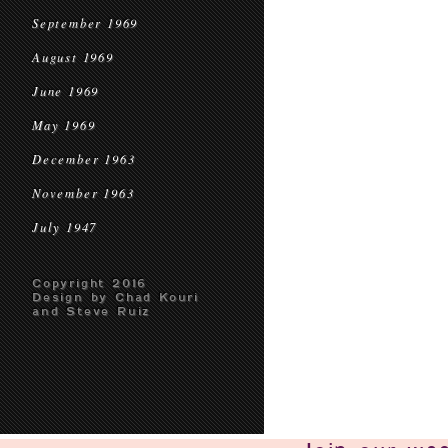
September 1969
August 1969
June 1969
May 1969
December 1963
November 1963
July 1947
Copyright 2016
Design by Chad Kouri
and Steve Ruiz