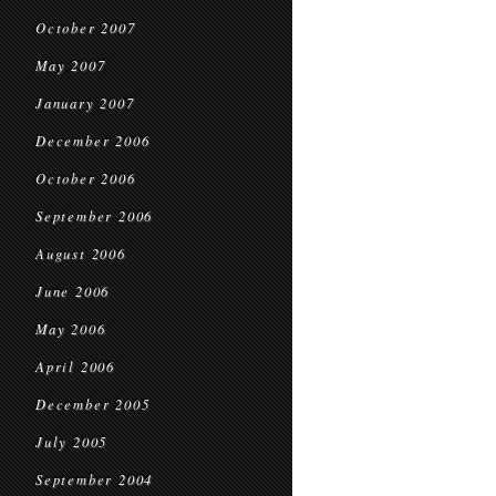
October 2007
May 2007
January 2007
December 2006
October 2006
September 2006
August 2006
June 2006
May 2006
April 2006
December 2005
July 2005
September 2004