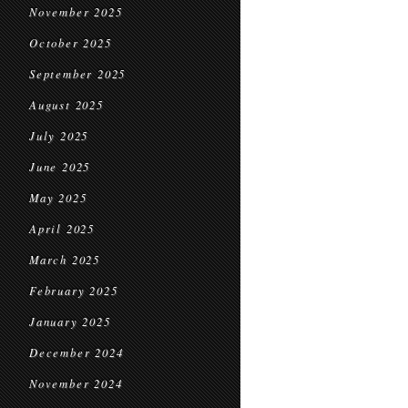
November 2025
October 2025
September 2025
August 2025
July 2025
June 2025
May 2025
April 2025
March 2025
February 2025
January 2025
December 2024
November 2024