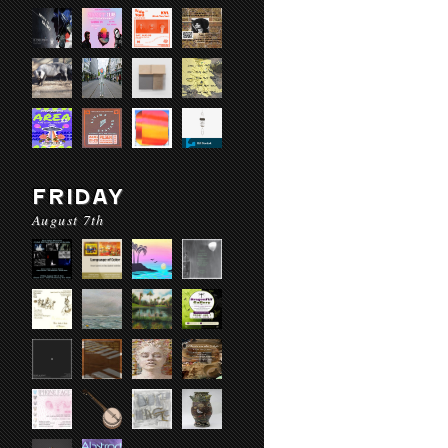
FRIDAY
August 7th