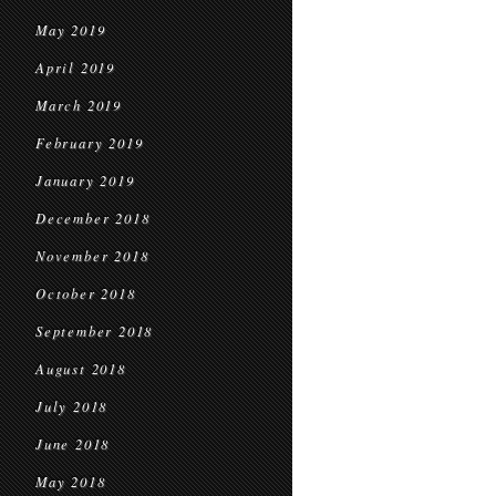
May 2019
April 2019
March 2019
February 2019
January 2019
December 2018
November 2018
October 2018
September 2018
August 2018
July 2018
June 2018
May 2018