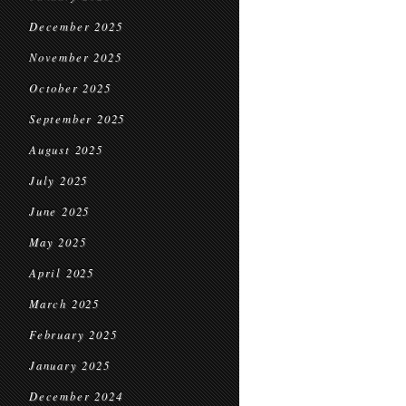
December 2025
November 2025
October 2025
September 2025
August 2025
July 2025
June 2025
May 2025
April 2025
March 2025
February 2025
January 2025
December 2024