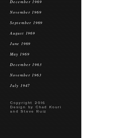
December 1969
November 1969
September 1969
August 1969
June 1969
May 1969
December 1963
November 1963
July 1947
Copyright 2016
Design by Chad Kouri
and Steve Ruiz