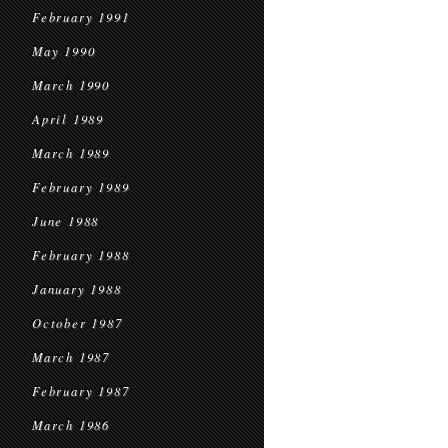
February 1991
May 1990
March 1990
April 1989
March 1989
February 1989
June 1988
February 1988
January 1988
October 1987
March 1987
February 1987
March 1986