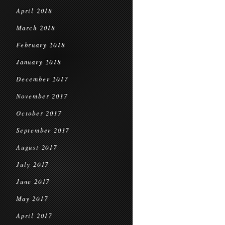
April 2018
March 2018
February 2018
January 2018
December 2017
November 2017
October 2017
September 2017
August 2017
July 2017
June 2017
May 2017
April 2017