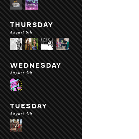
THURSDAY
August 6th
WEDNESDAY
August 5th
TUESDAY
August 4th