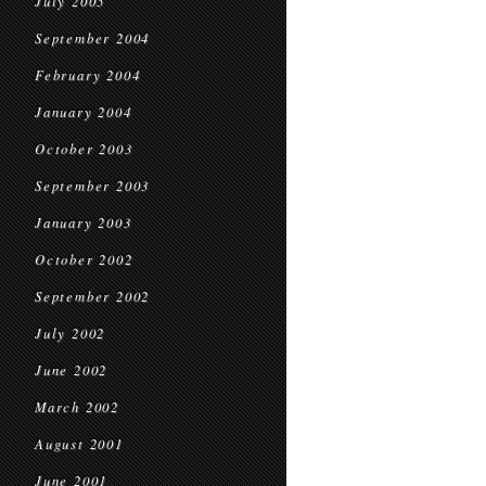
July 2005
September 2004
February 2004
January 2004
October 2003
September 2003
January 2003
October 2002
September 2002
July 2002
June 2002
March 2002
August 2001
June 2001