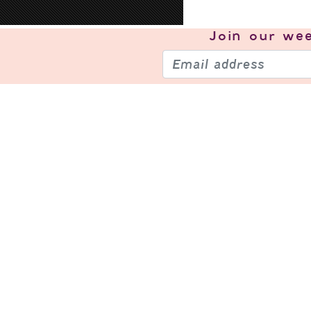
Join our
wee