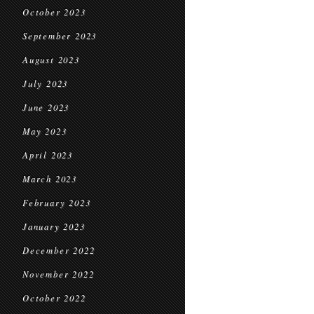
October 2023
September 2023
August 2023
July 2023
June 2023
May 2023
April 2023
March 2023
February 2023
January 2023
December 2022
November 2022
October 2022