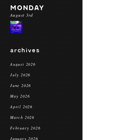
MONDAY
August 3rd
archives
August 2026
July 2026
June 2026
May 2026
April 2026
March 2026
February 2026
January 2026