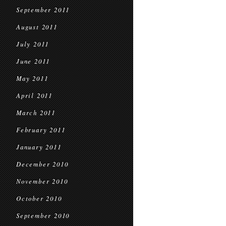
September 2011
August 2011
July 2011
June 2011
May 2011
April 2011
March 2011
February 2011
January 2011
December 2010
November 2010
October 2010
September 2010