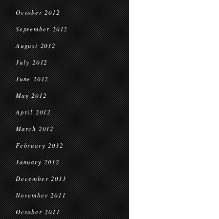
October 2012
September 2012
August 2012
July 2012
June 2012
May 2012
April 2012
March 2012
February 2012
January 2012
December 2011
November 2011
October 2011