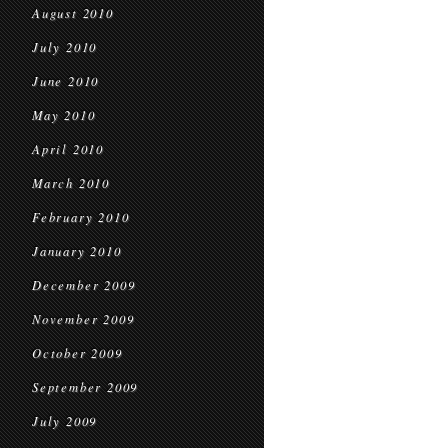
August 2010
July 2010
June 2010
May 2010
April 2010
March 2010
February 2010
January 2010
December 2009
November 2009
October 2009
September 2009
July 2009