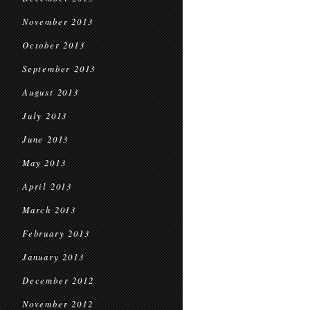
November 2013
October 2013
September 2013
August 2013
July 2013
June 2013
May 2013
April 2013
March 2013
February 2013
January 2013
December 2012
November 2012