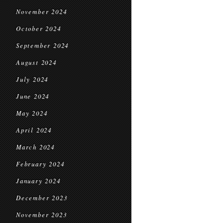
November 2024
October 2024
September 2024
August 2024
July 2024
June 2024
May 2024
April 2024
March 2024
February 2024
January 2024
December 2023
November 2023