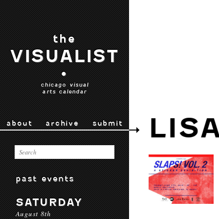
the
VISUALIST
•
chicago visual
arts calendar
LISA
about
archive
submit
past events
SATURDAY
August 8th