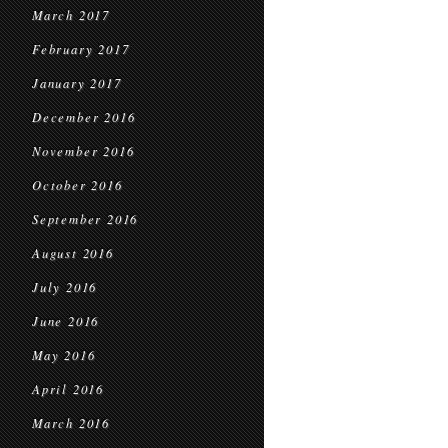
March 2017
February 2017
January 2017
December 2016
November 2016
October 2016
September 2016
August 2016
July 2016
June 2016
May 2016
April 2016
March 2016