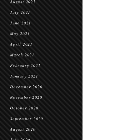
August 2021
July 2021
June 2021
May 2021
April 2021
March 2021
February 2021
January 2021
December 2020
November 2020
October 2020
September 2020
August 2020
July 2020