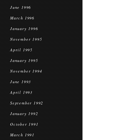
June 1996
March 1996
January 1996
November 1995
April 1995
January 1995
November 1994
June 1993
April 1993
September 1992
January 1992
October 1991
March 1991