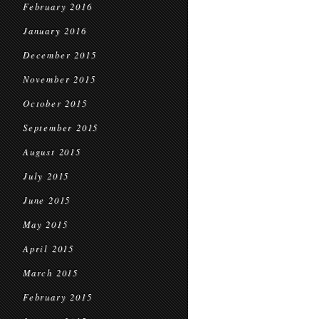
February 2016
January 2016
December 2015
November 2015
October 2015
September 2015
August 2015
July 2015
June 2015
May 2015
April 2015
March 2015
February 2015