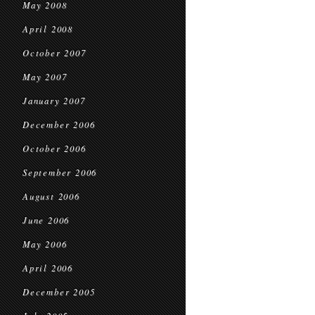
May 2008
April 2008
October 2007
May 2007
January 2007
December 2006
October 2006
September 2006
August 2006
June 2006
May 2006
April 2006
December 2005