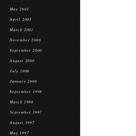
May 2001
April 2001
March 2001
November 2000
September 2000
August 2000
July 2000
January 2000
September 1998
March 1998
September 1997
August 1997
May 1997