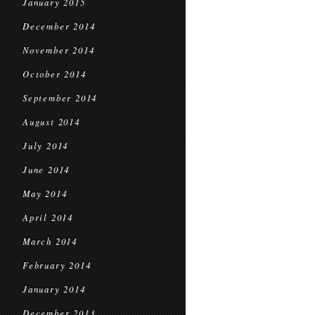
January 2015
December 2014
November 2014
October 2014
September 2014
August 2014
July 2014
June 2014
May 2014
April 2014
March 2014
February 2014
January 2014
December 2013