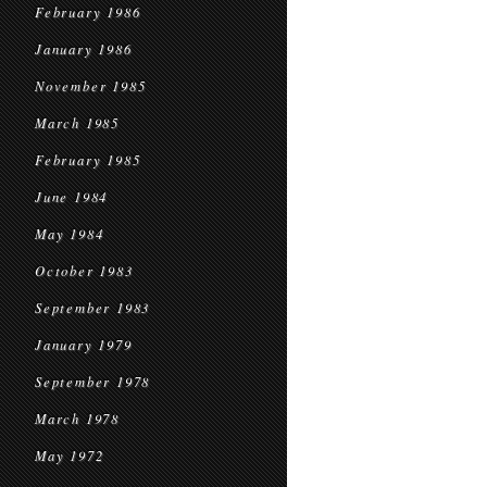
February 1986
January 1986
November 1985
March 1985
February 1985
June 1984
May 1984
October 1983
September 1983
January 1979
September 1978
March 1978
May 1972