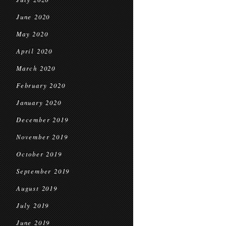
June 2020
May 2020
April 2020
March 2020
February 2020
January 2020
December 2019
November 2019
October 2019
September 2019
August 2019
July 2019
June 2019