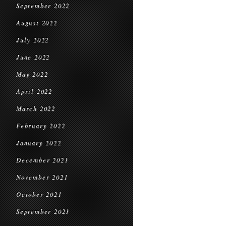
September 2022
August 2022
July 2022
June 2022
May 2022
April 2022
March 2022
February 2022
January 2022
December 2021
November 2021
October 2021
September 2021