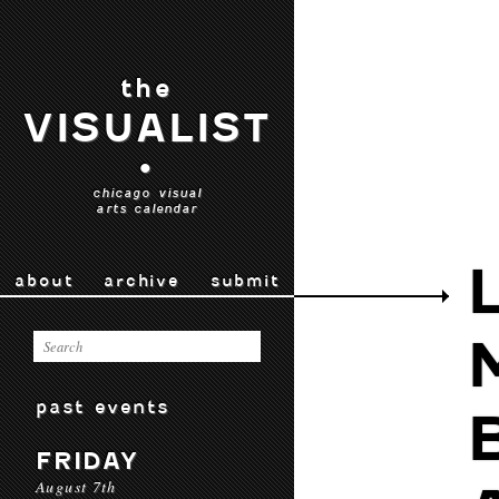
the
VISUALIST
•
chicago visual
arts calendar
about
archive
submit
past events
FRIDAY
August 7th