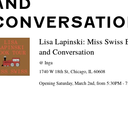
AND
CONVERSATIO
Lisa Lapinski: Miss Swiss
and Conversation
@
Inga
1740 W 18th St, Chicago, IL 60608
Opening Saturday, March 2nd, from 5:30PM - 