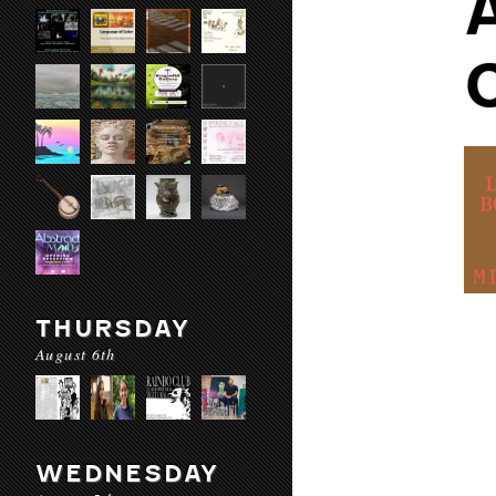
THURSDAY
August 6th
WEDNESDAY