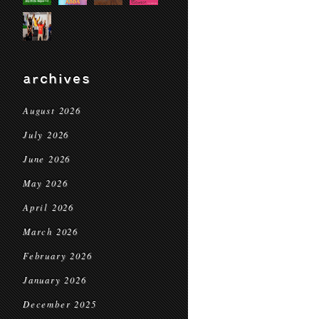
archives
August 2026
July 2026
June 2026
May 2026
April 2026
March 2026
February 2026
January 2026
December 2025