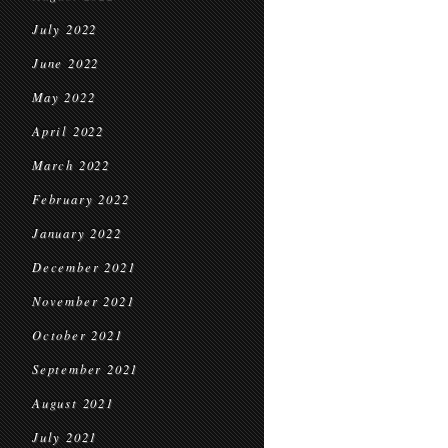
July 2022
June 2022
May 2022
April 2022
March 2022
February 2022
January 2022
December 2021
November 2021
October 2021
September 2021
August 2021
July 2021