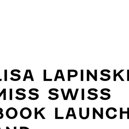
LISA LAPINSKI
MISS SWISS
BOOK LAUNC