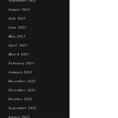
September 2023
August 2023
July 2023
June 2023
May 2023
April 2023
March 2023
February 2023
January 2023
December 2022
November 2022
October 2022
September 2022
August 2022