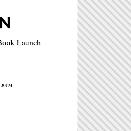
N
 Book Launch
7:30PM