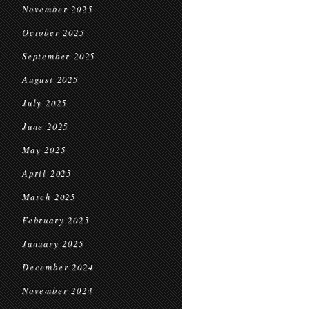
November 2025
October 2025
September 2025
August 2025
July 2025
June 2025
May 2025
April 2025
March 2025
February 2025
January 2025
December 2024
November 2024