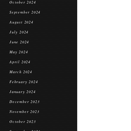
October 2024
September 2024
August 2024
July 2024
June 2024
May 2024
April 2024
March 2024
February 2024
January 2024
December 2023
November 2023
October 2023