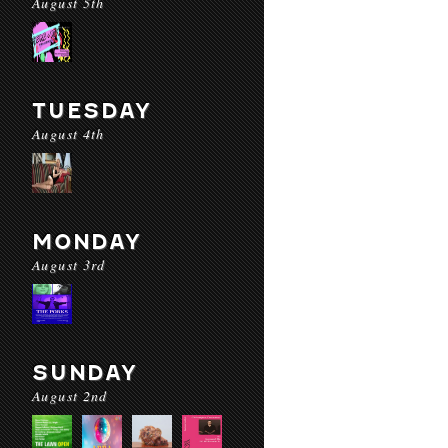
August 5th
TUESDAY
August 4th
MONDAY
August 3rd
SUNDAY
August 2nd