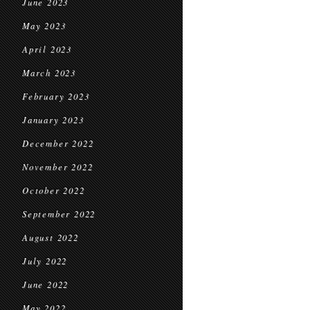
June 2023
May 2023
April 2023
March 2023
February 2023
January 2023
December 2022
November 2022
October 2022
September 2022
August 2022
July 2022
June 2022
May 2022