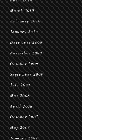
March 2010
February 2010
January 2010
December 2009
November 2009
October 2009
September 2009
July 2009
May 2008
April 2008
October 2007
May 2007
January 2007