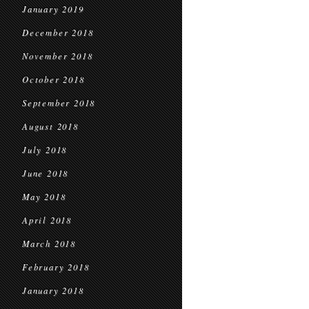
January 2019
December 2018
November 2018
October 2018
September 2018
August 2018
July 2018
June 2018
May 2018
April 2018
March 2018
February 2018
January 2018