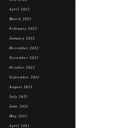
April 2022
March 2022
February 2022
January 2022
December 2021
November 2021
October 2021
September 2021
August 2021
July 2021
June 2021
May 2021
April 2021