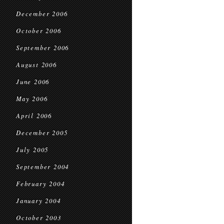
December 2006
October 2006
September 2006
August 2006
June 2006
May 2006
April 2006
December 2005
July 2005
September 2004
February 2004
January 2004
October 2003