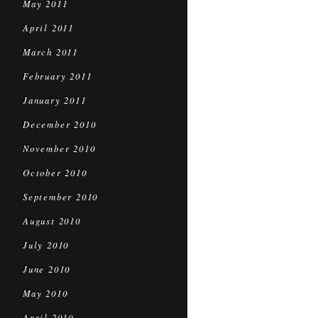
May 2011
April 2011
March 2011
February 2011
January 2011
December 2010
November 2010
October 2010
September 2010
August 2010
July 2010
June 2010
May 2010
April 2010