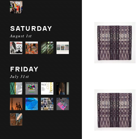
SATURDAY
August 1st
FRIDAY
July 31st