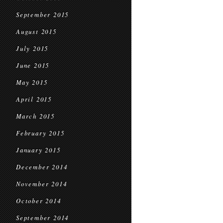
September 2015
August 2015
July 2015
June 2015
May 2015
April 2015
March 2015
February 2015
January 2015
December 2014
November 2014
October 2014
September 2014