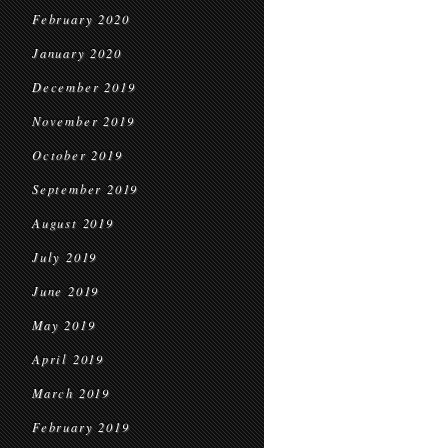
February 2020
January 2020
December 2019
November 2019
October 2019
September 2019
August 2019
July 2019
June 2019
May 2019
April 2019
March 2019
February 2019