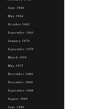
June 1984
May 1984
October 1983
September 1983
January 1979
September 1978
March 1978
May 1972
December 1969
November 1969
September 1969
August 1969
June 1969