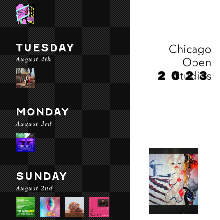
TUESDAY
August 4th
MONDAY
August 3rd
SUNDAY
August 2nd