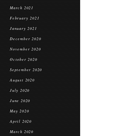
March 2021
February 2021
January 2021
December 2020
November 2020
October 2020
September 2020
August 2020
July 2020
June 2020
May 2020
April 2020
March 2020