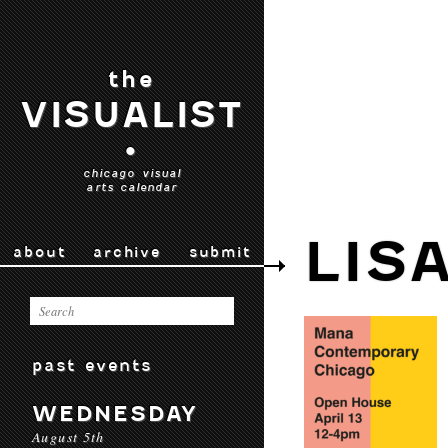
the
VISUALIST
•
chicago visual
arts calendar
LIS
about
archive
submit
past events
WEDNESDAY
August 5th