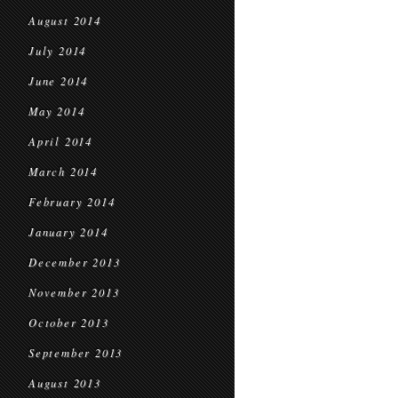
August 2014
July 2014
June 2014
May 2014
April 2014
March 2014
February 2014
January 2014
December 2013
November 2013
October 2013
September 2013
August 2013