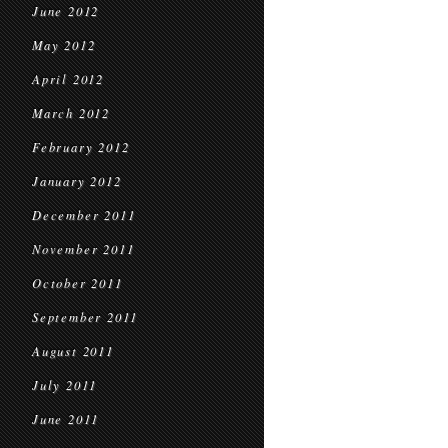
June 2012
May 2012
April 2012
March 2012
February 2012
January 2012
December 2011
November 2011
October 2011
September 2011
August 2011
July 2011
June 2011