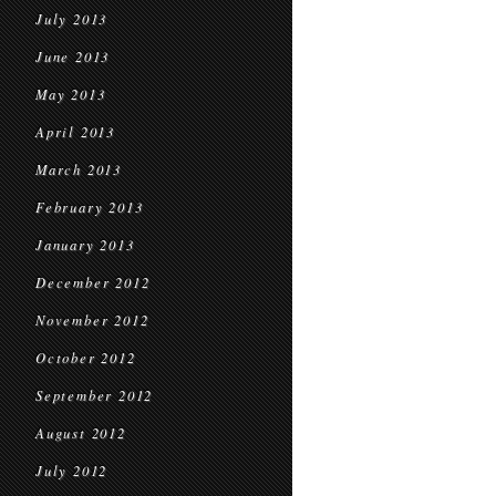
July 2013
June 2013
May 2013
April 2013
March 2013
February 2013
January 2013
December 2012
November 2012
October 2012
September 2012
August 2012
July 2012