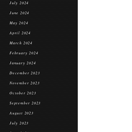
July 2024
June 2024
May 2024
April 2024
March 2024
February 2024
January 2024
December 2023
November 2023
October 2023
September 2023
August 2023
July 2023