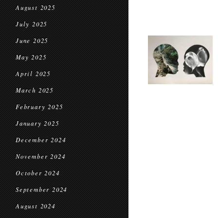
August 2025
July 2025
June 2025
May 2025
April 2025
March 2025
February 2025
January 2025
December 2024
November 2024
October 2024
September 2024
August 2024