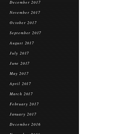
December 2017
November 2017
October 2017
September 2017
August 2017
July 2017
June 2017
May 2017
April 2017
March 2017
February 2017
January 2017
December 2016