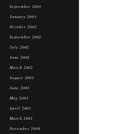
September 2003
January 2003
October 2002
September 2002
July 2002
June 2002
March 2002
August 2001
June 2001
May 2001
April 2001
March 2001
November 2000