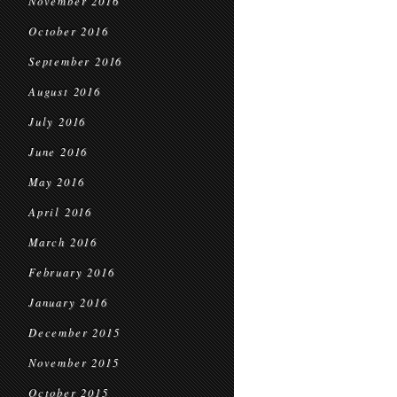
November 2016
October 2016
September 2016
August 2016
July 2016
June 2016
May 2016
April 2016
March 2016
February 2016
January 2016
December 2015
November 2015
October 2015