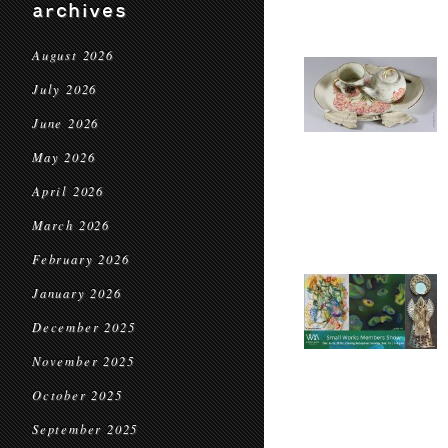
archives
August 2026
July 2026
June 2026
May 2026
April 2026
March 2026
February 2026
January 2026
December 2025
November 2025
October 2025
September 2025