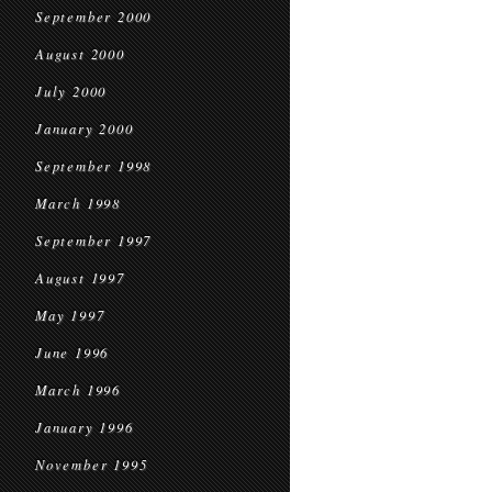
September 2000
August 2000
July 2000
January 2000
September 1998
March 1998
September 1997
August 1997
May 1997
June 1996
March 1996
January 1996
November 1995