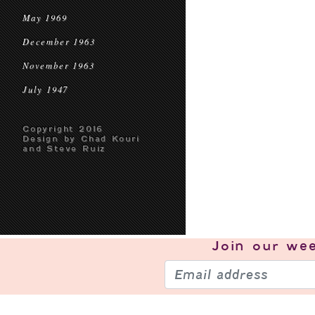
May 1969
December 1963
November 1963
July 1947
Copyright 2016
Design by Chad Kouri
and Steve Ruiz
Join our
wee