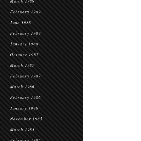
March 1989
February 1989
June 1988
February 1988
January 1988
October 1987
March 1987
February 1987
March 1986
February 1986
January 1986
November 1985
March 1985
February 1985