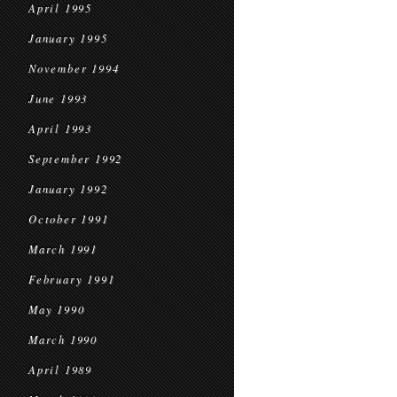
April 1995
January 1995
November 1994
June 1993
April 1993
September 1992
January 1992
October 1991
March 1991
February 1991
May 1990
March 1990
April 1989